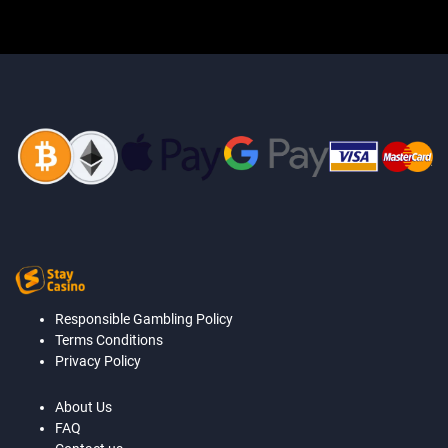
Responsible Gambling Policy
Terms Conditions
Privacy Policy
About Us
FAQ