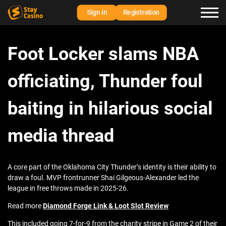
Sign in
Registration
Foot Locker slams NBA
officiating, Thunder foul
baiting in hilarious social
media thread
A core part of the Oklahoma City Thunder’s identity is their ability to
draw a foul. MVP frontrunner Shai Gilgeous-Alexander led the
league in free throws made in 2025-26.
Read more
Diamond Forge Link & Loot Slot Review
This included going 7-for-9 from the charity stripe in Game 2 of their