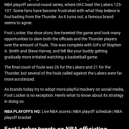
NBA playoff second-round series, where OKC beat the Lakers 125-
107. Some fans have become frustrated with what they believe is
foul baiting from the Thunder. As it turns out, a famous brand
seems to agree.
Foot Locker, the shoe store, live-tweeted the game and took many
opportunities to slam both the officials and the Thunder players
over the amount of fouls. This was complete with GIFs of Stephen
A. Smith and Steve Harvey, and felt like your buddy getting
gradually more irritated watching a basketball game.
The final count of fouls was 26 for the Lakers and 21 for the
Thunder, but several of the fouls called against the Lakers were far
more scrutinized.
As brands today try to adopt more playful mockery on social media,
Foot Locker is no exception. Here’s what to know about its strategy
in doing so.
NBA PLAYOFFS HQ:
Live NBA scores | NBA playoff schedule | NBA
playoff bracket