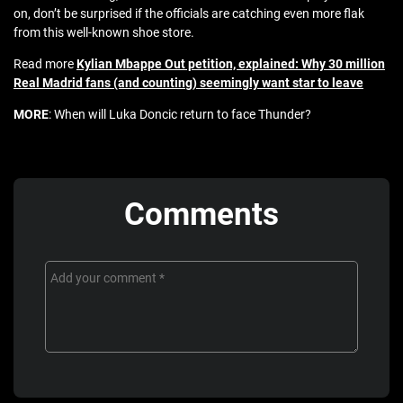
on, don’t be surprised if the officials are catching even more flak
from this well-known shoe store.
Read more
Kylian Mbappe Out petition, explained: Why 30 million
Real Madrid fans (and counting) seemingly want star to leave
MORE
: When will Luka Doncic return to face Thunder?
Comments