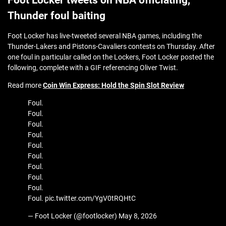
Foot Locker tweets on NBA officiating,
Thunder foul baiting
Foot Locker has live-tweeted several NBA games, including the
Thunder-Lakers and Pistons-Cavaliers contests on Thursday. After
one foul in particular called on the Lockers, Foot Locker posted the
following, complete with a GIF referencing Oliver Twist.
Read more
Coin Win Express: Hold the Spin Slot Review
Foul.
Foul.
Foul.
Foul.
Foul.
Foul.
Foul.
Foul.
Foul.
Foul. pic.twitter.com/YgV0tRQHtC
— Foot Locker (@footlocker) May 8, 2026