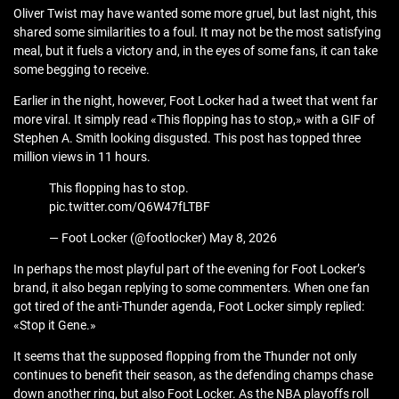
Oliver Twist may have wanted some more gruel, but last night, this
shared some similarities to a foul. It may not be the most satisfying
meal, but it fuels a victory and, in the eyes of some fans, it can take
some begging to receive.
Earlier in the night, however, Foot Locker had a tweet that went far
more viral. It simply read «This flopping has to stop,» with a GIF of
Stephen A. Smith looking disgusted. This post has topped three
million views in 11 hours.
This flopping has to stop.
pic.twitter.com/Q6W47fLTBF
— Foot Locker (@footlocker) May 8, 2026
In perhaps the most playful part of the evening for Foot Locker’s
brand, it also began replying to some commenters. When one fan
got tired of the anti-Thunder agenda, Foot Locker simply replied:
«Stop it Gene.»
It seems that the supposed flopping from the Thunder not only
continues to benefit their season, as the defending champs chase
down another ring, but also Foot Locker. As the NBA playoffs roll