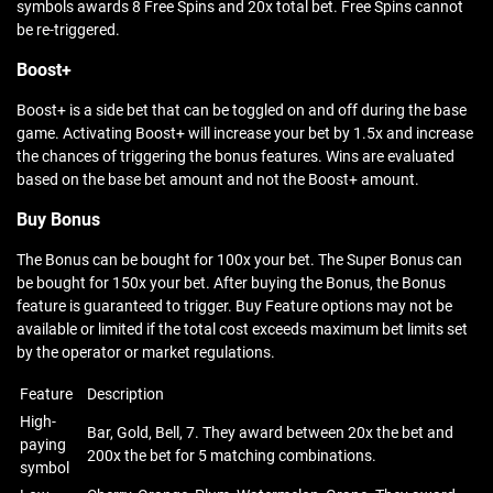
symbols awards 8 Free Spins and 20x total bet. Free Spins cannot
be re-triggered.
Boost+
Boost+ is a side bet that can be toggled on and off during the base
game. Activating Boost+ will increase your bet by 1.5x and increase
the chances of triggering the bonus features. Wins are evaluated
based on the base bet amount and not the Boost+ amount.
Buy Bonus
The Bonus can be bought for 100x your bet. The Super Bonus can
be bought for 150x your bet. After buying the Bonus, the Bonus
feature is guaranteed to trigger. Buy Feature options may not be
available or limited if the total cost exceeds maximum bet limits set
by the operator or market regulations.
Feature
Description
High-
Bar, Gold, Bell, 7. They award between 20x the bet and
paying
200x the bet for 5 matching combinations.
symbol