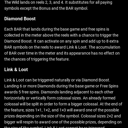
The Wild lands on reels 2, 3, and 4. It substitutes for all paying
symbols except the Bonus and the BAR symbol.
Diamond Boost
Each BAR that lands during the base game and free spins is
collected in the meter above the reels with a chance to trigger the
Diamond Boost. It can activate on any spin and add up to 8 extra
BAR symbols on the reels to award Link & Loot. The accumulation
of BAR over time in the meter and its appearance has no effect on
the chances of triggering the feature.
Link & Loot
Link & Loot can be triggered naturally or via Diamond Boost.
Landing 6 or more Diamonds during the base game or Free Spins
awards 5 free spins. Diamonds landing adjacent to each other
horizontally or vertically form colossal sizes. An already formed
colossal will be split in order to form a bigger colossal. At the end of
the feature, sizes 1×1, 1×2, and 1×3 will award one of the possible
prizes depending on the size of the symbol. Colossal sizes 2×2 and
bigger will respin to award one of the possible prizes, depending on