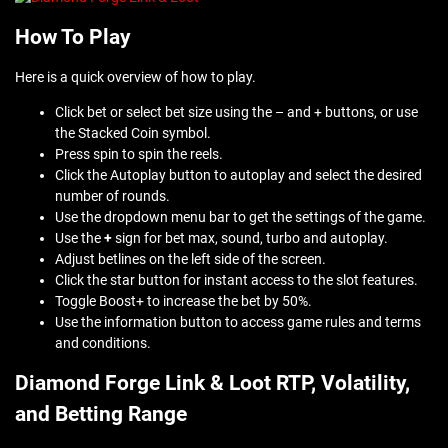
How To Play
Here is a quick overview of how to play.
Click bet or select bet size using the – and + buttons, or use
the Stacked Coin symbol.
Press spin to spin the reels.
Click the Autoplay button to autoplay and select the desired
number of rounds.
Use the dropdown menu bar to get the settings of the game.
Use the
+
sign for bet max, sound, turbo and autoplay.
Adjust betlines on the left side of the screen.
Click the star button for instant access to the slot features.
Toggle Boost+ to increase the bet by 50%.
Use the information button to access game rules and terms
and conditions.
Diamond Forge Link & Loot RTP, Volatility,
and Betting Range