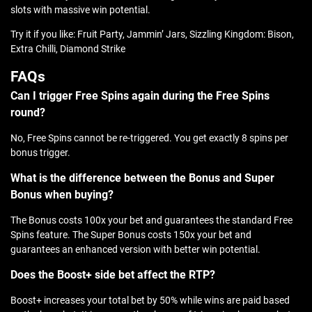
slots with massive win potential.
Try it if you like: Fruit Party, Jammin’ Jars, Sizzling Kingdom: Bison,
Extra Chilli, Diamond Strike
FAQs
Can I trigger Free Spins again during the Free Spins
round?
No, Free Spins cannot be re-triggered. You get exactly 8 spins per
bonus trigger.
What is the difference between the Bonus and Super
Bonus when buying?
The Bonus costs 100x your bet and guarantees the standard Free
Spins feature. The Super Bonus costs 150x your bet and
guarantees an enhanced version with better win potential.
Does the Boost+ side bet affect the RTP?
Boost+ increases your total bet by 50% while wins are paid based