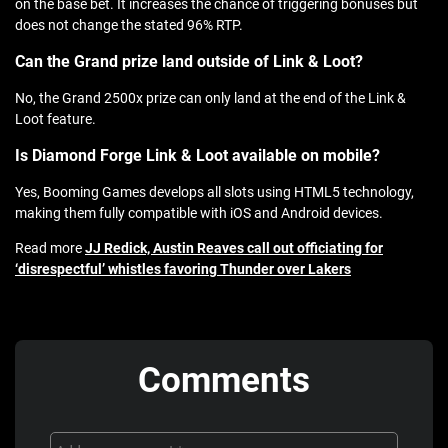
on the base bet. It increases the chance of triggering bonuses but
does not change the stated 96% RTP.
Can the Grand prize land outside of Link & Loot?
No, the Grand 2500x prize can only land at the end of the Link &
Loot feature.
Is Diamond Forge Link & Loot available on mobile?
Yes, Booming Games develops all slots using HTML5 technology,
making them fully compatible with iOS and Android devices.
Read more
JJ Redick, Austin Reaves call out officiating for
‘disrespectful’ whistles favoring Thunder over Lakers
Comments