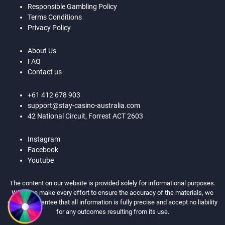
Responsible Gambling Policy
Terms Conditions
Privacy Policy
About Us
FAQ
Contact us
+61 412 678 903
support@stay-casino-australia.com
42 National Circuit, Forrest ACT 2603
Instagram
Facebook
Youtube
The content on our website is provided solely for informational purposes.
While we make every effort to ensure the accuracy of the materials, we
cannot guarantee that all information is fully precise and accept no liability
for any outcomes resulting from its use.