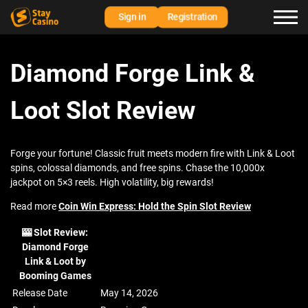
Sign in
Registration
Diamond Forge Link &
Loot Slot Review
Forge your fortune! Classic fruit meets modern fire with Link & Loot
spins, colossal diamonds, and free spins. Chase the 10,000x
jackpot on 5×3 reels. High volatility, big rewards!
Read more
Coin Win Express: Hold the Spin Slot Review
🎰 Slot Review:
Diamond Forge
Link & Loot by
Booming Games
Release Date
May 14, 2026