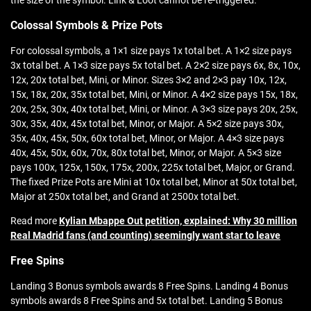
the size of the symbol. Link & Loot cannot be re-triggered.
Colossal Symbols & Prize Pots
For colossal symbols, a 1×1 size pays 1x total bet. A 1×2 size pays
3x total bet. A 1×3 size pays 5x total bet. A 2×2 size pays 6x, 8x, 10x,
12x, 20x total bet, Mini, or Minor. Sizes 3×2 and 2×3 pay 10x, 12x,
15x, 18x, 20x, 35x total bet, Mini, or Minor. A 4×2 size pays 15x, 18x,
20x, 25x, 30x, 40x total bet, Mini, or Minor. A 3×3 size pays 20x, 25x,
30x, 35x, 40x, 45x total bet, Minor, or Major. A 5×2 size pays 30x,
35x, 40x, 45x, 50x, 60x total bet, Minor, or Major. A 4×3 size pays
40x, 45x, 50x, 60x, 70x, 80x total bet, Minor, or Major. A 5×3 size
pays 100x, 125x, 150x, 175x, 200x, 225x total bet, Major, or Grand.
The fixed Prize Pots are Mini at 10x total bet, Minor at 50x total bet,
Major at 250x total bet, and Grand at 2500x total bet.
Read more
Kylian Mbappe Out petition, explained: Why 30 million
Real Madrid fans (and counting) seemingly want star to leave
Free Spins
Landing 3 Bonus symbols awards 8 Free Spins. Landing 4 Bonus
symbols awards 8 Free Spins and 5x total bet. Landing 5 Bonus