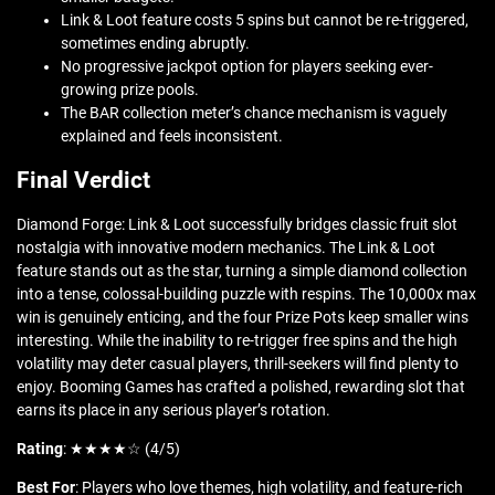
Link & Loot feature costs 5 spins but cannot be re-triggered,
sometimes ending abruptly.
No progressive jackpot option for players seeking ever-
growing prize pools.
The BAR collection meter’s chance mechanism is vaguely
explained and feels inconsistent.
Final Verdict
Diamond Forge: Link & Loot successfully bridges classic fruit slot
nostalgia with innovative modern mechanics. The Link & Loot
feature stands out as the star, turning a simple diamond collection
into a tense, colossal-building puzzle with respins. The 10,000x max
win is genuinely enticing, and the four Prize Pots keep smaller wins
interesting. While the inability to re-trigger free spins and the high
volatility may deter casual players, thrill-seekers will find plenty to
enjoy. Booming Games has crafted a polished, rewarding slot that
earns its place in any serious player’s rotation.
Rating
: ★★★★☆ (4/5)
Best For
: Players who love themes, high volatility, and feature-rich