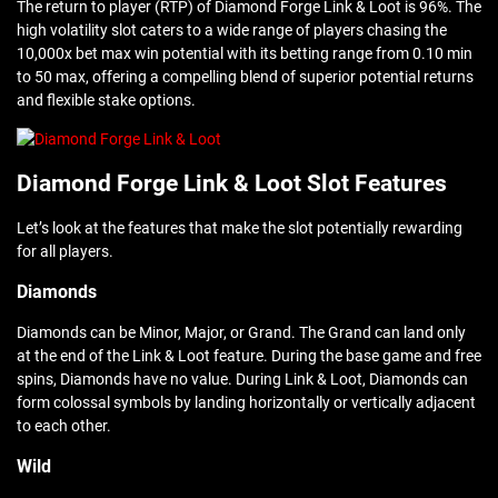
The return to player (RTP) of Diamond Forge Link & Loot is 96%. The
high volatility slot caters to a wide range of players chasing the
10,000x bet max win potential with its betting range from 0.10 min
to 50 max, offering a compelling blend of superior potential returns
and flexible stake options.
Diamond Forge Link & Loot Slot Features
Let’s look at the features that make the slot potentially rewarding
for all players.
Diamonds
Diamonds can be Minor, Major, or Grand. The Grand can land only
at the end of the Link & Loot feature. During the base game and free
spins, Diamonds have no value. During Link & Loot, Diamonds can
form colossal symbols by landing horizontally or vertically adjacent
to each other.
Wild