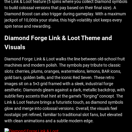
the Link & Loot feature (5 spins where you collect Diamond symbols
to build colossal versions that pay based on their final size). A
Diamond Boost can also trigger during gameplay. With a maximum
jackpot of 10,000x your stake, this high-volatility slot keeps every
spin tense and rewarding.
Diamond Forge Link & Loot Theme and
Visuals
Diamond Forge: Link & Loot walks the line between old-school fruit
machines and modern polish. The symbols pay tribute to classic
slots: cherries, plums, oranges, watermelons, lemons, BAR icons,
gold bars, golden bells, and the iconic Red Seven. These retro
images sit on a 5×3 grid framed with a sleek, industrial forge
aesthetic. Diamonds gleam against a dark, metallic backdrop, with
subtle fiery accents that hint at the game’s “forging” concept. The
Link & Loot feature brings a futuristic touch, as diamond symbols
glow and merge into colossal versions. Overall, the visuals feel
nostalgic yet refined, familiar to traditional slot fans, but elevated
with clean animations and a subtle modern edge.