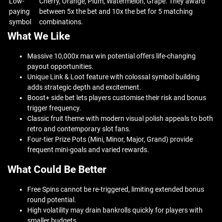
Low-
Cherry, Orange, Plum, Watermelon, Grape. They award
paying
between 5x the bet and 10x the bet for 5 matching
symbol
combinations.
What We Like
Massive 10,000x max win potential offers life-changing
payout opportunities.
Unique Link & Loot feature with colossal symbol building
adds strategic depth and excitement.
Boost+ side bet lets players customise their risk and bonus
trigger frequency.
Classic fruit theme with modern visual polish appeals to both
retro and contemporary slot fans.
Four-tier Prize Pots (Mini, Minor, Major, Grand) provide
frequent mini-goals and varied rewards.
What Could Be Better
Free Spins cannot be re-triggered, limiting extended bonus
round potential.
High volatility may drain bankrolls quickly for players with
smaller budgets.