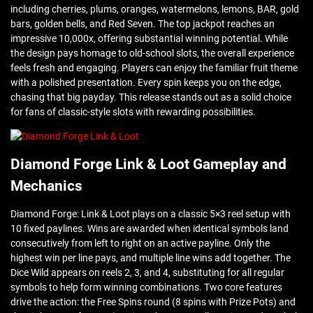
including cherries, plums, oranges, watermelons, lemons, BAR, gold
bars, golden bells, and Red Seven. The top jackpot reaches an
impressive 10,000x, offering substantial winning potential. While
the design pays homage to old-school slots, the overall experience
feels fresh and engaging. Players can enjoy the familiar fruit theme
with a polished presentation. Every spin keeps you on the edge,
chasing that big payday. This release stands out as a solid choice
for fans of classic-style slots with rewarding possibilities.
Diamond Forge Link & Loot Gameplay and
Mechanics
Diamond Forge: Link & Loot plays on a classic 5×3 reel setup with
10 fixed paylines. Wins are awarded when identical symbols land
consecutively from left to right on an active payline. Only the
highest win per line pays, and multiple line wins add together. The
Dice Wild appears on reels 2, 3, and 4, substituting for all regular
symbols to help form winning combinations. Two core features
drive the action: the Free Spins round (8 spins with Prize Pots) and