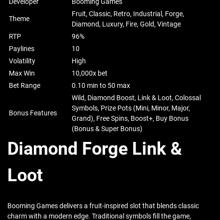
Developer
Booming Games
Fruit, Classic, Retro, Industrial, Forge,
Theme
Diamond, Luxury, Fire, Gold, Vintage
RTP
96%
Paylines
10
Volatility
High
Max Win
10,000x bet
Bet Range
0.10 min to 50 max
Wild, Diamond Boost, Link & Loot, Colossal
Symbols, Prize Pots (Mini, Minor, Major,
Bonus Features
Grand), Free Spins, Boost+, Buy Bonus
(Bonus & Super Bonus)
Diamond Forge Link &
Loot
Booming Games delivers a fruit-inspired slot that blends classic
charm with a modern edge. Traditional symbols fill the game,