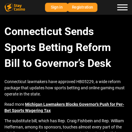
Sign in
Registration
Connecticut Sends
Sports Betting Reform
Bill to Governor’s Desk
Connecticut lawmakers have approved HB05229, a wide reform
package that updates how sports betting and online gaming must
operate in the state.
Read more
Michigan Lawmakers Blocks Governor’s Push for Per-
Bet Sports Wagering Tax
The substitute bill, which has Rep. Craig Fishbein and Rep. William
Heffernan, among its sponsors, touches almost every part of the