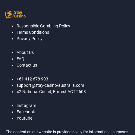
Responsible Gambling Policy
Terms Conditions
Privacy Policy
About Us
FAQ
Contact us
+61 412 678 903
support@stay-casino-australia.com
42 National Circuit, Forrest ACT 2603
Instagram
Facebook
Youtube
The content on our website is provided solely for informational purposes.