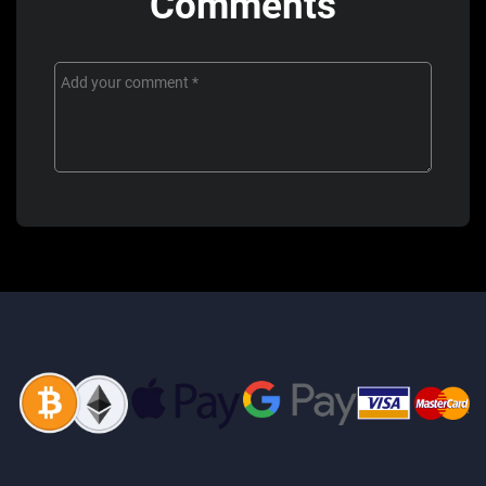
Comments