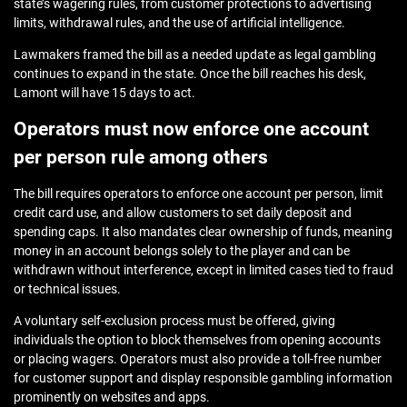
state’s wagering rules, from customer protections to advertising
limits, withdrawal rules, and the use of artificial intelligence.
Lawmakers framed the bill as a needed update as legal gambling
continues to expand in the state. Once the bill reaches his desk,
Lamont will have 15 days to act.
Operators must now enforce one account
per person rule among others
The bill requires operators to enforce one account per person, limit
credit card use, and allow customers to set daily deposit and
spending caps. It also mandates clear ownership of funds, meaning
money in an account belongs solely to the player and can be
withdrawn without interference, except in limited cases tied to fraud
or technical issues.
A voluntary self‑exclusion process must be offered, giving
individuals the option to block themselves from opening accounts
or placing wagers. Operators must also provide a toll‑free number
for customer support and display responsible gambling information
prominently on websites and apps.