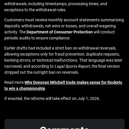
withdrawals, including timestamps, processing times, and
exceptions to the withdrawal rules.
Customers must receive monthly account statements summarizing
deposits, withdrawals, net wins or losses, and overall wagering
activity. The
Department of Consumer Protection
will conduct
periodic audits to ensure compliance.
Earlier drafts had included a strict ban on withdrawal reversals,
allowing exceptions only for fraud prevention, duplicate requests,
banking errors, or technical malfunctions. That language was later
narrowed, and according to
Legal Sports Report
, the final version
stripped out the outright ban on reversals.
Read more
Why Donovan Mitchell trade makes sense for Rockets
to win a championship
If enacted, the reforms will take effect on July 1, 2026.