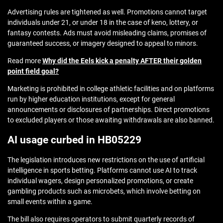
Advertising rules are tightened as well. Promotions cannot target
individuals under 21, or under 18 in the case of keno, lottery, or
fantasy contests. Ads must avoid misleading claims, promises of
guaranteed success, or imagery designed to appeal to minors.
Read more
Why did the Eels kick a penalty AFTER their golden
point field goal?
Marketing is prohibited in college athletic facilities and on platforms
run by higher education institutions, except for general
announcements or disclosures of partnerships. Direct promotions
to excluded players or those awaiting withdrawals are also banned.
AI usage curbed in HB05229
The legislation introduces new restrictions on the use of artificial
intelligence in sports betting. Platforms cannot use AI to track
individual wagers, design personalized promotions, or create
gambling products such as microbets, which involve betting on
small events within a game.
The bill also requires operators to submit quarterly records of