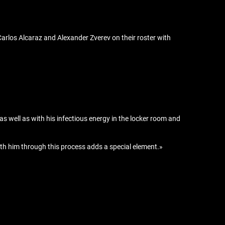
Carlos Alcaraz and Alexander Zverev on their roster with
 as well as with his infectious energy in the locker room and
with him through this process adds a special element.»