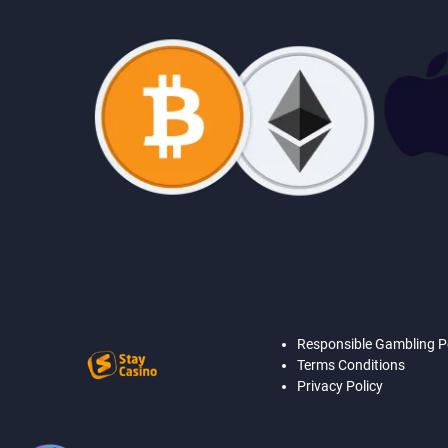
Responsible Gambling P
Terms Conditions
Privacy Policy