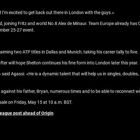
I’m excited to get back out there in London with the guys.»
ld, joining Fritz and world No.8 Alex de Minaur. Team Europe already has 
mber 25-27 event.
iming two ATP titles in Dallas and Munich, taking his career tally to five.
r will hope Shelton continues his fine form into London later this year.
 said Agassi. «He is a dynamic talent that will help us in singles, doubles,
yed against his father, Bryan, numerous times and to be able to reconnect 
sale on Friday, May 15 at 10 a.m. BST.
eague post ahead of Origin