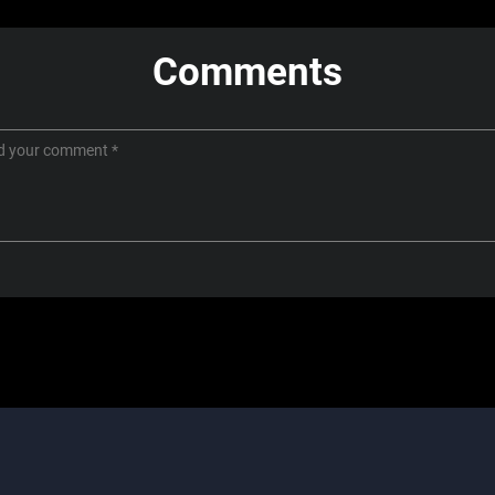
Comments