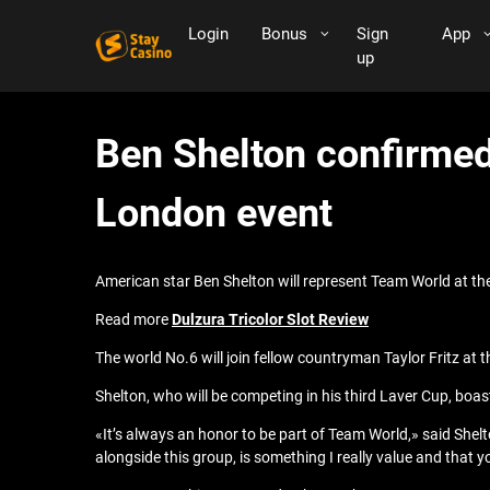
Login
Bonus
Sign
App
up
Ben Shelton confirmed
London event
American star Ben Shelton will represent Team World at the
Read more
Dulzura Tricolor Slot Review
The world No.6 will join fellow countryman Taylor Fritz at
Shelton, who will be competing in his third Laver Cup, boa
«It’s always an honor to be part of Team World,» said Shel
alongside this group, is something I really value and that 