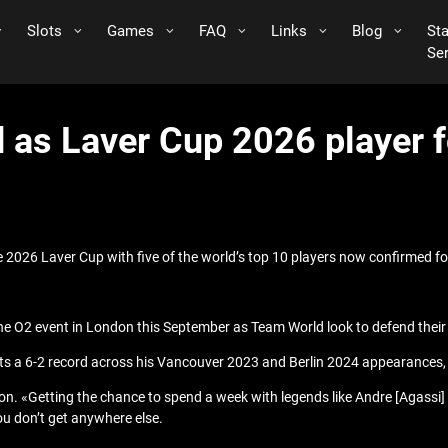
Slots
Games
FAQ
Links
Blog
St
Se
 as Laver Cup 2026 player 
 2026 Laver Cup with five of the world’s top 10 players now confirmed for
 the O2 event in London this September as Team World look to defend their
sts a 6-2 record across his Vancouver 2023 and Berlin 2024 appearances, b
ton. «Getting the chance to spend a week with legends like Andre [Agassi
you don’t get anywhere else.