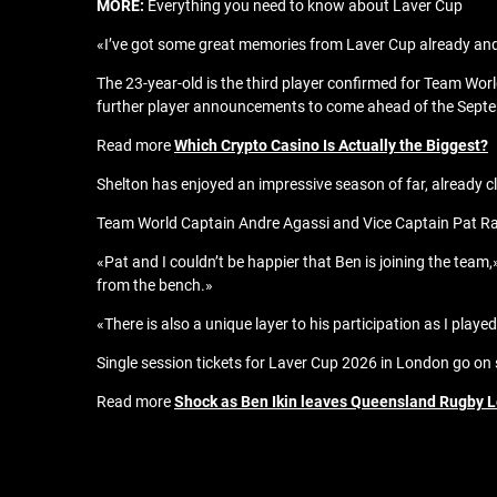
MORE:
Everything you need to know about Laver Cup
«I’ve got some great memories from Laver Cup already and 
The 23-year-old is the third player confirmed for Team Wor
further player announcements to come ahead of the Septe
Read more
Which Crypto Casino Is Actually the Biggest?
Shelton has enjoyed an impressive season of far, already cla
Team World Captain Andre Agassi and Vice Captain Pat Rafte
«Pat and I couldn’t be happier that Ben is joining the team,»
from the bench.»
«There is also a unique layer to his participation as I pla
Single session tickets for Laver Cup 2026 in London go on 
Read more
Shock as Ben Ikin leaves Queensland Rugby L