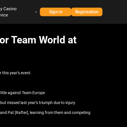
ay Casino
Sign in
Registration
rvice
for Team World at
 this year’s event.
 title against Team Europe.
ut missed last year’s triumph due to injury.
] and Pat [Rafter], learning from them and competing