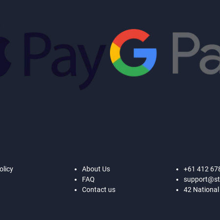
olicy
About Us
+61 412 67
FAQ
support@st
Contact us
42 National