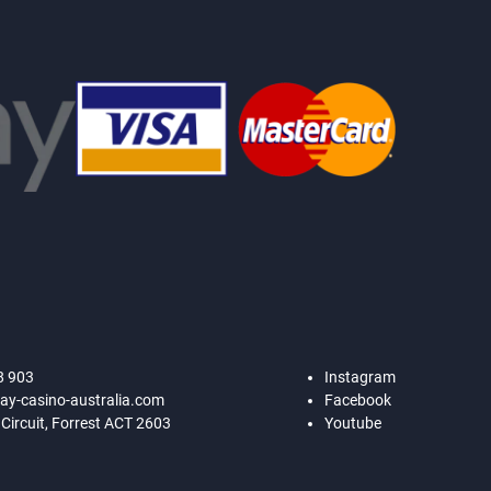
8 903
Instagram
ay-casino-australia.com
Facebook
 Circuit, Forrest ACT 2603
Youtube