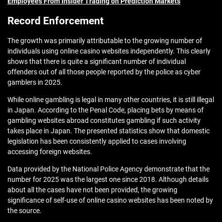
Employees From Insider Trading on Prediction Markets
Record Enforcement
The growth was primarily attributable to the growing number of
individuals using online casino websites independently. This clearly
shows that there is quite a significant number of individual
offenders out of all those people reported by the police as cyber
gamblers in 2025.
While online gambling is legal in many other countries, it is still illegal
in Japan. According to the Penal Code, placing bets by means of
gambling websites abroad constitutes gambling if such activity
takes place in Japan. The presented statistics show that domestic
legislation has been consistently applied to cases involving
accessing foreign websites.
Data provided by the National Police Agency demonstrate that the
number for 2025 was the largest one since 2018. Although details
about all the cases have not been provided, the growing
significance of self-use of online casino websites has been noted by
the source.