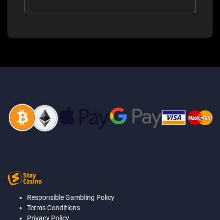
Responsible Gambling Policy
Terms Conditions
Privacy Policy