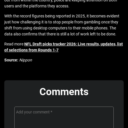
out from within the country, police are keeping attention on both
users and the platforms they access.
With the record figures being reported in 2025, it becomes evident
just how challenging it is to stop people from gambling once they
shift from using desktop computers to their mobile phones. The
data also confirms that there is still a lot of work left to be done.
Read more
NFL Draft picks tracker 2026: Live results, updates, list
of selections from Rounds 1-7
Source:
Nippon
Comments