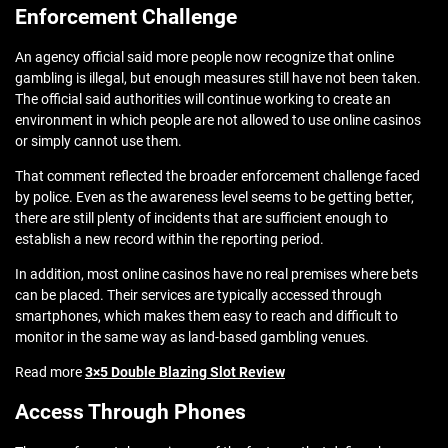
Enforcement Challenge
An agency official said more people now recognize that online
gambling is illegal, but enough measures still have not been taken.
The official said authorities will continue working to create an
environment in which people are not allowed to use online casinos
or simply cannot use them.
That comment reflected the broader enforcement challenge faced
by police. Even as the awareness level seems to be getting better,
there are still plenty of incidents that are sufficient enough to
establish a new record within the reporting period.
In addition, most online casinos have no real premises where bets
can be placed. Their services are typically accessed through
smartphones, which makes them easy to reach and difficult to
monitor in the same way as land-based gambling venues.
Read more
3×5 Double Blazing Slot Review
Access Through Phones