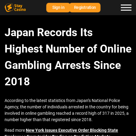
Sign in
Registration
Japan Records Its
Highest Number of Online
Gambling Arrests Since
2018
According to the latest statistics from Japan’s National Police
Agency, the number of individuals arrested in the country for being
involved in online gambling reached a record high of 317 in 2025, a
number higher than that registered since 2018.
Read more
New York Issues Executive Order Blocking State