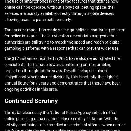
The use of smartphones is one of the features that defines how
online casinos operate. Without a physical betting space, the
services are usually available directly through mobile devices,
allowing users to place bets remotely.
That access model has made online gambling a continuing concern
for police in Japan. The latest enforcement data suggests that
authorities are still trying to match the speed and reach of digital
gambling platforms with a response that can prevent wider use.
The 317 instances reported in 2025 have also demonstrated the
consistent efforts made towards enforcing online gambling
regulation throughout the years. Despite being seemingly
insignificant when taken individually, this is actually the highest
annual figure for 7 years and demonstrates that there have been
ongoing activities in this area.
Continued Scrutiny
The data released by the National Police Agency indicates that
online gambling remains under close scrutiny in Japan. With the
activity continuing to be handled as a criminal offense when carried