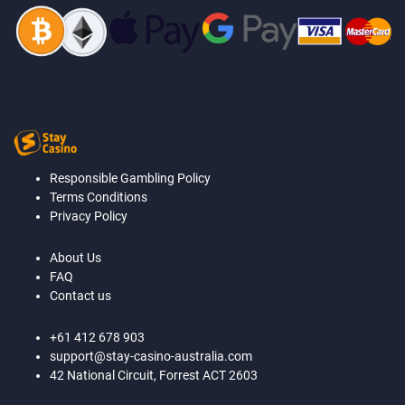
Responsible Gambling Policy
Terms Conditions
Privacy Policy
About Us
FAQ
Contact us
+61 412 678 903
support@stay-casino-australia.com
42 National Circuit, Forrest ACT 2603