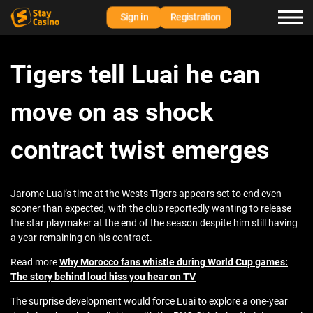
Sign in
Registration
Tigers tell Luai he can
move on as shock
contract twist emerges
Jarome Luai’s time at the Wests Tigers appears set to end even
sooner than expected, with the club reportedly wanting to release
the star playmaker at the end of the season despite him still having
a year remaining on his contract.
Read more
Why Morocco fans whistle during World Cup games:
The story behind loud hiss you hear on TV
The surprise development would force Luai to explore a one-year