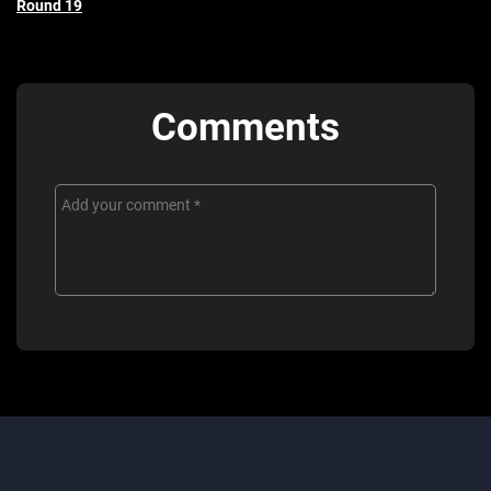
Round 19
Comments