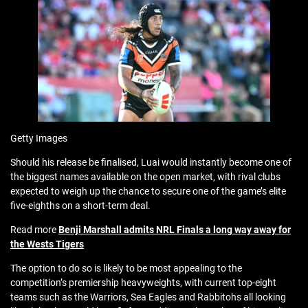
Getty Images
Should his release be finalised, Luai would instantly become one of
the biggest names available on the open market, with rival clubs
expected to weigh up the chance to secure one of the game’s elite
five-eighths on a short-term deal.
Read more
Benji Marshall admits NRL Finals a long way away for
the Wests Tigers
The option to do so is likely to be most appealing to the
competition’s premiership heavyweights, with current top-eight
teams such as the Warriors, Sea Eagles and Rabbitohs all looking