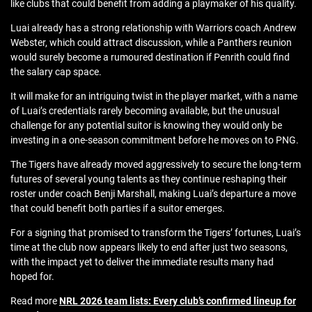
like clubs that could benefit from adding a playmaker of his quality.
Luai already has a strong relationship with Warriors coach Andrew
Webster, which could attract discussion, while a Panthers reunion
would surely become a rumoured destination if Penrith could find
the salary cap space.
It will make for an intriguing twist in the player market, with a name
of Luai’s credentials rarely becoming available, but the unusual
challenge for any potential suitor is knowing they would only be
investing in a one-season commitment before he moves on to PNG.
The Tigers have already moved aggressively to secure the long-term
futures of several young talents as they continue reshaping their
roster under coach Benji Marshall, making Luai’s departure a move
that could benefit both parties if a suitor emerges.
For a signing that promised to transform the Tigers’ fortunes, Luai’s
time at the club now appears likely to end after just two seasons,
with the impact yet to deliver the immediate results many had
hoped for.
Read more
NRL 2026 team lists: Every club’s confirmed lineup for