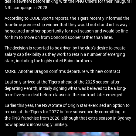
deal elsewhere before linking with the PNG Chiefs for their inaugural
NRL campaign in 2028.
According to CODE Sports reports, the Tigers recently informed the
four-time premiership winner that they would not stand in his way if
he secured another opportunity for next season and would be fine
for him to move on from Concord sooner rather than later.
The decision is reported to be driven by the club’s desire to create
salary cap flexibility as they work to retain a number of emerging
stars, including the highly rated Fainu brothers.
MORE: Another Dragon confirms departure with new contract
Luai only arrived at the Tigers ahead of the 2025 season after
departing Penrith, initially signing what was believed to be a long-
term five-year deal before clauses in the contract later emerged.
Earlier this year, the NSW State of Origin star exercised an option to
remain at the Tigers for 2027 before subsequently committing to
the PNG franchise from 2028, although that extra season in Sydney
now appears increasingly unlikely.