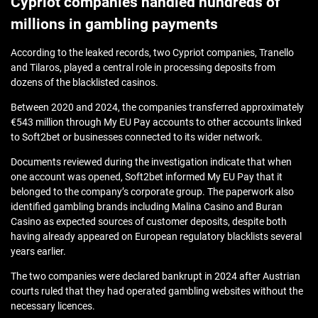
Cypriot companies handled hundreds of
millions in gambling payments
According to the leaked records, two Cypriot companies, Tranello
and Tilaros, played a central role in processing deposits from
dozens of the blacklisted casinos.
Between 2020 and 2024, the companies transferred approximately
€543 million through My EU Pay accounts to other accounts linked
to Soft2bet or businesses connected to its wider network.
Documents reviewed during the investigation indicate that when
one account was opened, Soft2bet informed My EU Pay that it
belonged to the company’s corporate group. The paperwork also
identified gambling brands including Malina Casino and Buran
Casino as expected sources of customer deposits, despite both
having already appeared on European regulatory blacklists several
years earlier.
The two companies were declared bankrupt in 2024 after Austrian
courts ruled that they had operated gambling websites without the
necessary licences.