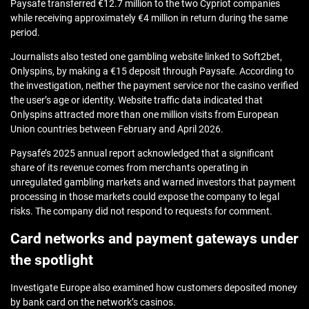
Paysafe transferred €12.7 million to the two Cypriot companies
while receiving approximately €4 million in return during the same
period.
Journalists also tested one gambling website linked to Soft2bet,
Onlyspins, by making a €15 deposit through Paysafe. According to
the investigation, neither the payment service nor the casino verified
the user’s age or identity. Website traffic data indicated that
Onlyspins attracted more than one million visits from European
Union countries between February and April 2026.
Paysafe’s 2025 annual report acknowledged that a significant
share of its revenue comes from merchants operating in
unregulated gambling markets and warned investors that payment
processing in those markets could expose the company to legal
risks. The company did not respond to requests for comment.
Card networks and payment gateways under
the spotlight
Investigate Europe also examined how customers deposited money
by bank card on the network’s casinos.