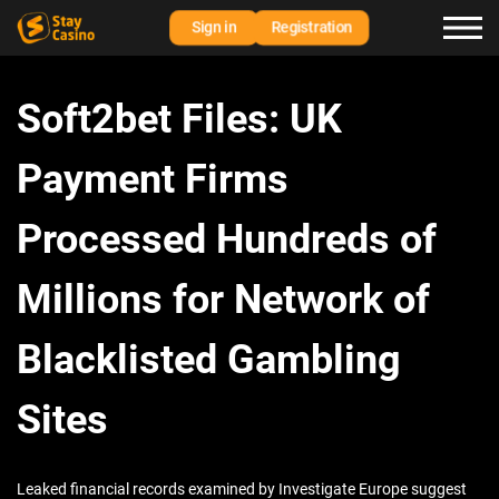
Sign in
Registration
Soft2bet Files: UK
Payment Firms
Processed Hundreds of
Millions for Network of
Blacklisted Gambling
Sites
Leaked financial records examined by Investigate Europe suggest