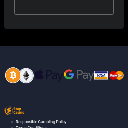
Responsible Gambling Policy
Terms Conditions