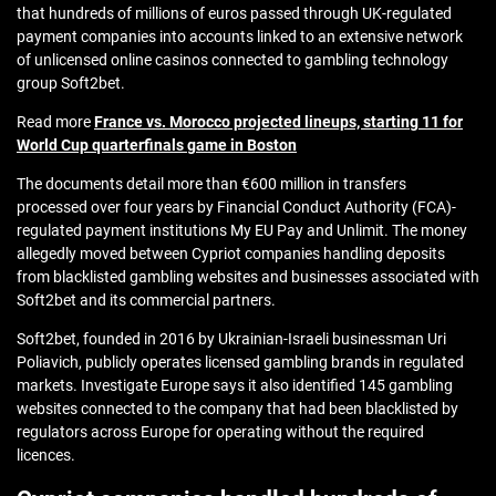
that hundreds of millions of euros passed through UK-regulated
payment companies into accounts linked to an extensive network
of unlicensed online casinos connected to gambling technology
group Soft2bet.
Read more
France vs. Morocco projected lineups, starting 11 for
World Cup quarterfinals game in Boston
The documents detail more than €600 million in transfers
processed over four years by Financial Conduct Authority (FCA)-
regulated payment institutions My EU Pay and Unlimit. The money
allegedly moved between Cypriot companies handling deposits
from blacklisted gambling websites and businesses associated with
Soft2bet and its commercial partners.
Soft2bet, founded in 2016 by Ukrainian-Israeli businessman Uri
Poliavich, publicly operates licensed gambling brands in regulated
markets. Investigate Europe says it also identified 145 gambling
websites connected to the company that had been blacklisted by
regulators across Europe for operating without the required
licences.