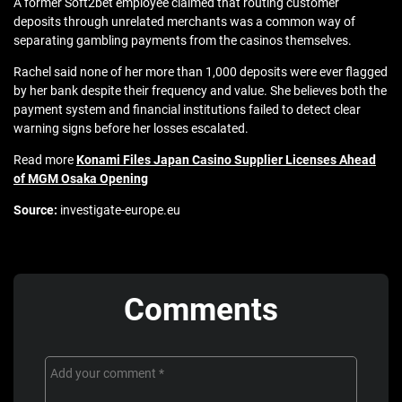
A former Soft2bet employee claimed that routing customer
deposits through unrelated merchants was a common way of
separating gambling payments from the casinos themselves.
Rachel said none of her more than 1,000 deposits were ever flagged
by her bank despite their frequency and value. She believes both the
payment system and financial institutions failed to detect clear
warning signs before her losses escalated.
Read more
Konami Files Japan Casino Supplier Licenses Ahead
of MGM Osaka Opening
Source:
investigate-europe.eu
Comments