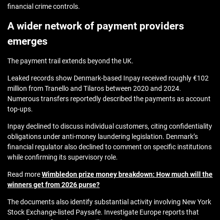
financial crime controls.
A wider network of payment providers
emerges
The payment trail extends beyond the UK.
Leaked records show Denmark-based Inpay received roughly €102
million from Tranello and Tilaros between 2020 and 2024.
Numerous transfers reportedly described the payments as account
top-ups.
Inpay declined to discuss individual customers, citing confidentiality
obligations under anti-money laundering legislation. Denmark’s
financial regulator also declined to comment on specific institutions
while confirming its supervisory role.
Read more
Wimbledon prize money breakdown: How much will the
winners get from 2026 purse?
The documents also identify substantial activity involving New York
Stock Exchange-listed Paysafe. Investigate Europe reports that