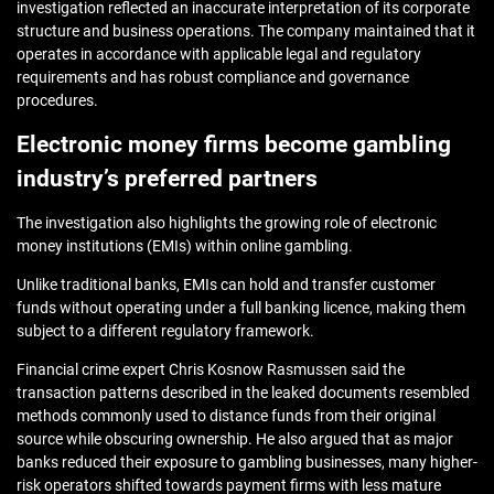
investigation reflected an inaccurate interpretation of its corporate
structure and business operations. The company maintained that it
operates in accordance with applicable legal and regulatory
requirements and has robust compliance and governance
procedures.
Electronic money firms become gambling
industry’s preferred partners
The investigation also highlights the growing role of electronic
money institutions (EMIs) within online gambling.
Unlike traditional banks, EMIs can hold and transfer customer
funds without operating under a full banking licence, making them
subject to a different regulatory framework.
Financial crime expert Chris Kosnow Rasmussen said the
transaction patterns described in the leaked documents resembled
methods commonly used to distance funds from their original
source while obscuring ownership. He also argued that as major
banks reduced their exposure to gambling businesses, many higher-
risk operators shifted towards payment firms with less mature