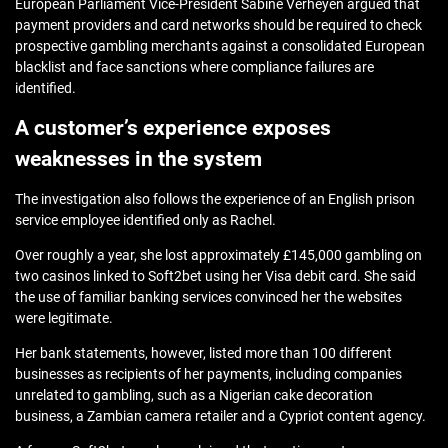
European Parliament Vice-President Sabine Verheyen argued that
payment providers and card networks should be required to check
prospective gambling merchants against a consolidated European
blacklist and face sanctions where compliance failures are
identified.
A customer’s experience exposes
weaknesses in the system
The investigation also follows the experience of an English prison
service employee identified only as Rachel.
Over roughly a year, she lost approximately £145,000 gambling on
two casinos linked to Soft2bet using her Visa debit card. She said
the use of familiar banking services convinced her the websites
were legitimate.
Her bank statements, however, listed more than 100 different
businesses as recipients of her payments, including companies
unrelated to gambling, such as a Nigerian cake decoration
business, a Zambian camera retailer and a Cypriot content agency.