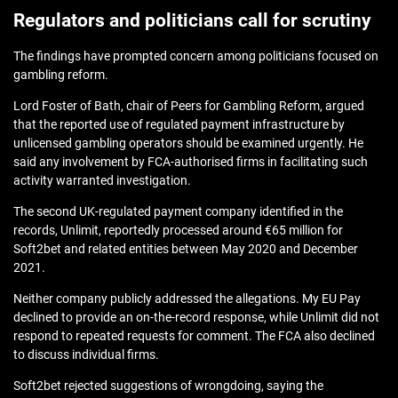
Regulators and politicians call for scrutiny
The findings have prompted concern among politicians focused on
gambling reform.
Lord Foster of Bath, chair of Peers for Gambling Reform, argued
that the reported use of regulated payment infrastructure by
unlicensed gambling operators should be examined urgently. He
said any involvement by FCA-authorised firms in facilitating such
activity warranted investigation.
The second UK-regulated payment company identified in the
records, Unlimit, reportedly processed around €65 million for
Soft2bet and related entities between May 2020 and December
2021.
Neither company publicly addressed the allegations. My EU Pay
declined to provide an on-the-record response, while Unlimit did not
respond to repeated requests for comment. The FCA also declined
to discuss individual firms.
Soft2bet rejected suggestions of wrongdoing, saying the