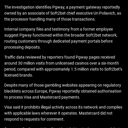
The investigation identifies Pgway, a payment gateway reportedly
owned by an associate of Soft2bet chief executive Uri Poliavich, as
the processor handling many of those transactions.
Internal company files and testimony from a former employee
suggest Pgway functioned within the broader Soft2bet network,
routing customers through dedicated payment portals before
processing deposits.
Traffic data reviewed by reporters found Pgway pages received
around 30 million visits from unlicensed casinos over a six-month
period, compared with approximately 1.5 million visits to Soft2bet’s
licensed brands.
Despite many of those gambling websites appearing on regulatory
blacklists across Europe, Pgway reportedly obtained authorisation
to process Visa and Mastercard payments.
Visa said it prohibits illegal activity across its network and complies
with applicable laws wherever it operates. Mastercard did not
respond to requests for comment.