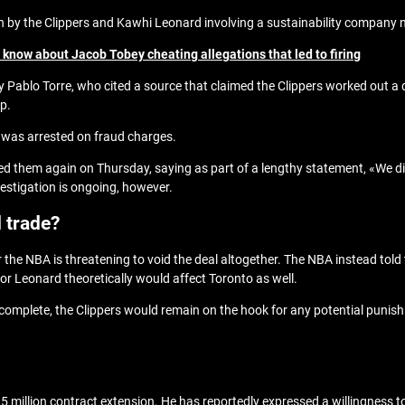
on by the Clippers and Kawhi Leonard involving a sustainability company
know about Jacob Tobey cheating allegations that led to firing
 by Pablo Torre, who cited a source that claimed the Clippers worked out a 
p.
 was arrested on fraud charges.
nied them again on Thursday, saying as part of a lengthy statement, «We
vestigation is ongoing, however.
 trade?
the NBA is threatening to void the deal altogether. The NBA instead told
or Leonard theoretically would affect Toronto as well.
 is complete, the Clippers would remain on the hook for any potential pun
9.5 million contract extension. He has reportedly expressed a willingness t