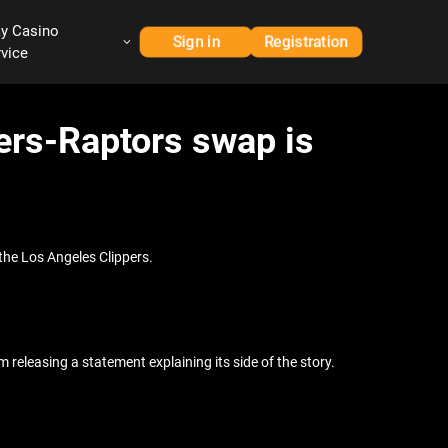
ay Casino
Sign in
Registration
rvice
ers-Raptors swap is
the Los Angeles Clippers.
eleasing a statement explaining its side of the story.