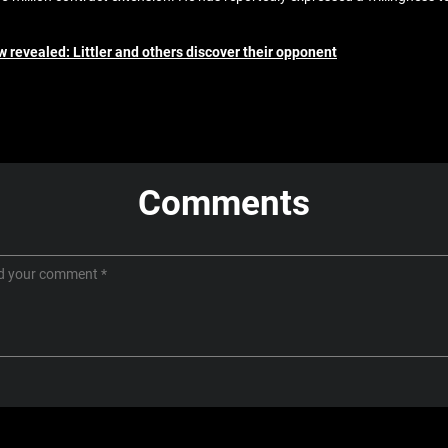
w revealed: Littler and others discover their opponent
Comments