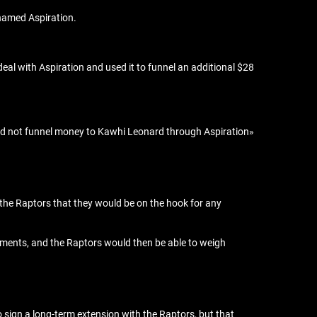
 named Aspiration.
deal with Aspiration and used it to funnel an additional $28
 did not funnel money to Kawhi Leonard through Aspiration»
 the Raptors that they would be on the hook for any
ishments, and the Raptors would then be able to weigh
o sign a long-term extension with the Raptors, but that