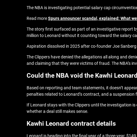
The NBA is investigating potential salary cap circumventi
Read more
Spurs announcer scandal, explained: What we 
The story first surfaced as part of an investigative report
million to Leonard without it counting toward the salary ca
Aspiration dissolved in 2025 after co-founder Joe Sanberg
The Clippers have denied the allegations all along and de
and claiming that they were victims of fraud. The NBA’s in
Could the NBA void the Kawhi Leonard
Based on reporting and team statements, it doesn’t appear 
penalties related to Leonard’s contract, and a suspension f
If Leonard stays with the Clippers until the investigation
whether a deal still makes sense.
Kawhi Leonard contract details
Leonard is heading into the final year of a three-year, $14