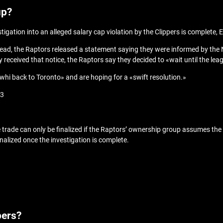
up?
tigation into an alleged salary cap violation by the Clippers is complete
 Instead, the Raptors released a statement saying they were informed by th
received that notice, the Raptors say they decided to «wait until the leag
whi back to Toronto» and are hoping for a «swift resolution.»
N3
trade can only be finalized if the Raptors’ ownership group assumes the ri
finalized once the investigation is complete.
pers?