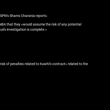
, ESPN’s Shams Charania reports.
e NBA that they «would assume the risk of any potential
ue’s investigation is complete.»
sk of penalties related to Kawhi’s contract» related to the