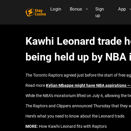
Login
Bonus
Sign
App
up
Kawhi Leonard trade h
being held up by NBA 
The Toronto Raptors agreed just before the start of free a
Read more
Kylian Mbappe might have NBA aspirations — b
While the NBA’s moratorium lifted on July 6, allowing the t
The Raptors and Clippers announced Thursday that they were
Here’s what you need to know about the Leonard trade.
MORE:
How Kawhi Leonard fits with Raptors