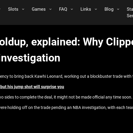
Slots
Games
FAQ
Links
Blog
St
Se
oldup, explained: Why Clipp
investigation
gency to bring back Kawhi Leonard, working out a blockbuster trade with 
ut his jump shot will surprise you
wo sides to complete the deal, it might not be made official any time soon.
 holding off on the trade pending an NBA investigation, with each team r