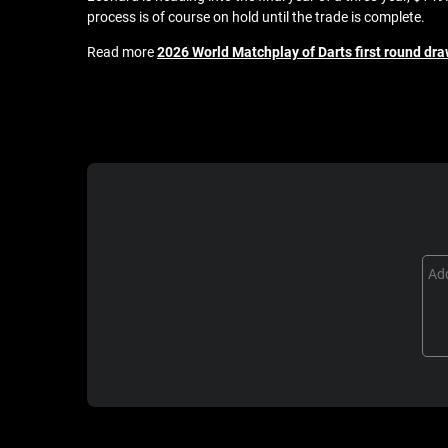
process is of course on hold until the trade is complete.
Read more
2026 World Matchplay of Darts first round dra