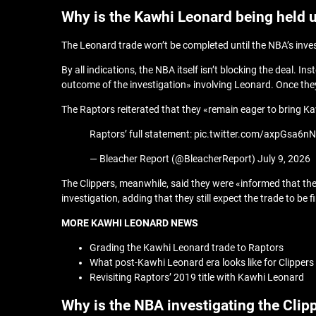
Why is the Kawhi Leonard being held 
The Leonard trade won’t be completed until the NBA’s inves
By all indications, the NBA itself isn’t blocking the deal.
outcome of the investigation» involving Leonard. Once they 
The Raptors reiterated that they «remain eager to bring Ka
Raptors’ full statement: pic.twitter.com/axpGsa6n
— Bleacher Report (@BleacherReport) July 9, 2026
The Clippers, meanwhile, said they were «informed that the 
investigation, adding that they still expect the trade to be 
MORE KAWHI LEONARD NEWS
Grading the Kawhi Leonard trade to Raptors
What post-Kawhi Leonard era looks like for Clippers
Revisiting Raptors’ 2019 title with Kawhi Leonard
Why is the NBA investigating the Clip