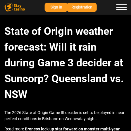
Sign in
Registration
State of Origin weather
forecast: Will it rain
during Game 3 decider at
Suncorp? Queensland vs.
NSW
The 2026 State of Origin Game III decider is set to be played in near
perfect conditions in Brisbane on Wednesday night.
Read more
Broncos lock up star forward on monster multi-year