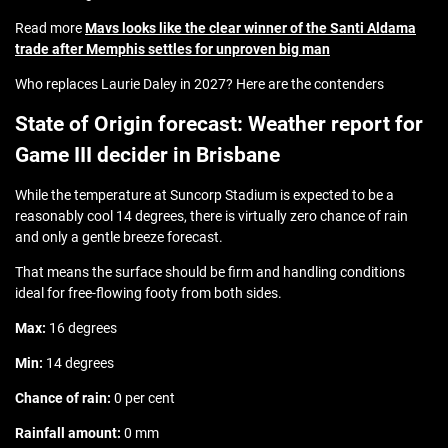
Read more
Mavs looks like the clear winner of the Santi Aldama
trade after Memphis settles for unproven big man
Who replaces Laurie Daley in 2027? Here are the contenders
State of Origin forecast: Weather report for
Game III decider in Brisbane
While the temperature at Suncorp Stadium is expected to be a
reasonably cool 14 degrees, there is virtually zero chance of rain
and only a gentle breeze forecast.
That means the surface should be firm and handling conditions
ideal for free-flowing footy from both sides.
Max:
16 degrees
Min:
14 degrees
Chance of rain:
0 per cent
Rainfall amount:
0 mm