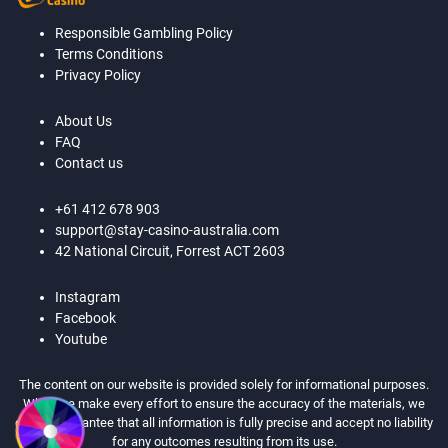
Responsible Gambling Policy
Terms Conditions
Privacy Policy
About Us
FAQ
Contact us
+61 412 678 903
support@stay-casino-australia.com
42 National Circuit, Forrest ACT 2603
Instagram
Facebook
Youtube
The content on our website is provided solely for informational purposes.
While we make every effort to ensure the accuracy of the materials, we
cannot guarantee that all information is fully precise and accept no liability
for any outcomes resulting from its use.