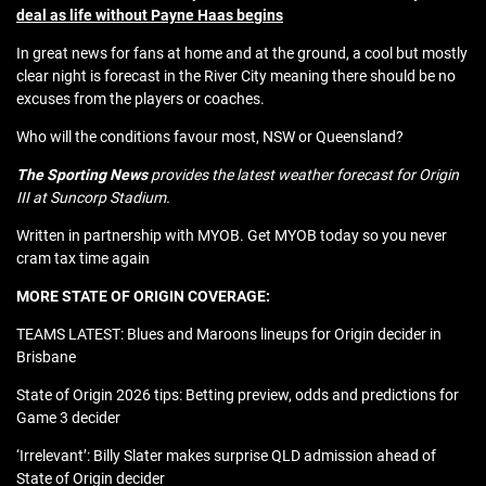
deal as life without Payne Haas begins
In great news for fans at home and at the ground, a cool but mostly
clear night is forecast in the River City meaning there should be no
excuses from the players or coaches.
Who will the conditions favour most, NSW or Queensland?
The Sporting News
provides the latest weather forecast for Origin
III at Suncorp Stadium.
Written in partnership with MYOB. Get MYOB today so you never
cram tax time again
MORE STATE OF ORIGIN COVERAGE:
TEAMS LATEST: Blues and Maroons lineups for Origin decider in
Brisbane
State of Origin 2026 tips: Betting preview, odds and predictions for
Game 3 decider
‘Irrelevant’: Billy Slater makes surprise QLD admission ahead of
State of Origin decider