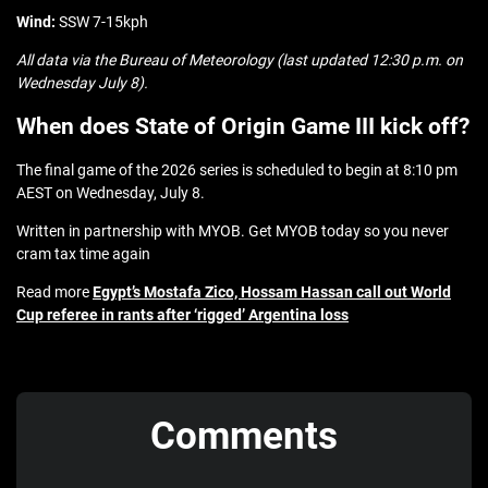
Wind:
SSW 7-15kph
All data via the Bureau of Meteorology (last updated 12:30 p.m. on
Wednesday July 8).
When does State of Origin Game III kick off?
The final game of the 2026 series is scheduled to begin at 8:10 pm
AEST on Wednesday, July 8.
Written in partnership with MYOB. Get MYOB today so you never
cram tax time again
Read more
Egypt’s Mostafa Zico, Hossam Hassan call out World
Cup referee in rants after ‘rigged’ Argentina loss
Comments