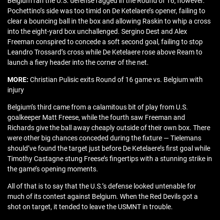
Belgium ran the U.S. defense ragged in the Round of 16, however.
Pochettino’s side was too timid on De Ketelaere’s opener, failing to
clear a bouncing ball in the box and allowing Raskin to whip a cross
into the eight-yard box unchallenged. Sergino Dest and Alex
Freeman conspired to concede a soft second goal, failing to stop
Leandro Trossard’s cross while De Ketelaere rose above Ream to
launch a fiery header into the corner of the net.
MORE:
Christian Pulisic exits Round of 16 game vs. Belgium with
injury
Belgium’s third came from a calamitous bit of play from U.S.
goalkeeper Matt Freese, while the fourth saw Freeman and
Richards give the ball away cheaply outside of their own box. There
were other big chances conceded during the fixture — Tielemans
should’ve found the target just before De Ketelaere’s first goal while
Timothy Castagne stung Freese’s fingertips with a stunning strike in
the game’s opening moments.
All of that is to say that the U.S.’s defense looked untenable for
much of its contest against Belgium. When the Red Devils got a
shot on target, it tended to leave the USMNT in trouble.