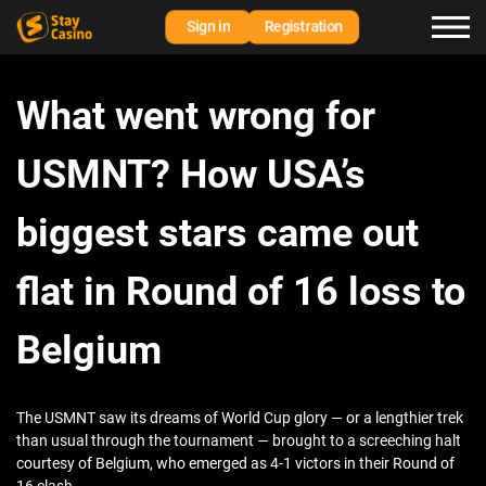
Sign in
Registration
What went wrong for
USMNT? How USA’s
biggest stars came out
flat in Round of 16 loss to
Belgium
The USMNT saw its dreams of World Cup glory — or a lengthier trek
than usual through the tournament — brought to a screeching halt
courtesy of Belgium, who emerged as 4-1 victors in their Round of