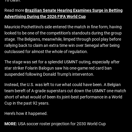
16 clash.
Read more
Brazilian Senate Hearing Examines Surge in Betting
Advertising During the 2026 FIFA World Cup
Mauricio Pochettino’s side entered the match in fine form, having
looked to be one of the competition’s standouts during the group
stage. The Belgians, meanwhile, limped through pool play before
rallying back to claim an extra time win over Senegal after being
outclassed for almost the whole of regulation.
The stage was set for a splendid USMNT outing, especially after
star striker Folarin Balogun saw his one-game red card ban
suspended following Donald Trump’s interventon.
Instead, the U.S. was left to rue what could have been. A Belgian
team bereft of A-grade superstars cut down the USMNT one match
short of what would of been its joint-best performance in a World
Cup in the past 92 years.
Here’s how it happened.
MORE:
USA soccer roster projection for 2030 World Cup