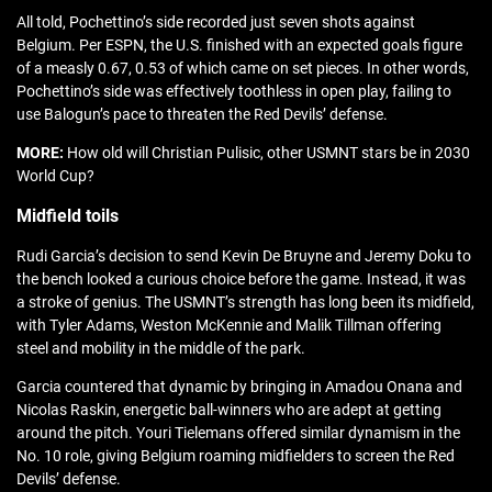
All told, Pochettino’s side recorded just seven shots against
Belgium. Per ESPN, the U.S. finished with an expected goals figure
of a measly 0.67, 0.53 of which came on set pieces. In other words,
Pochettino’s side was effectively toothless in open play, failing to
use Balogun’s pace to threaten the Red Devils’ defense.
MORE:
How old will Christian Pulisic, other USMNT stars be in 2030
World Cup?
Midfield toils
Rudi Garcia’s decision to send Kevin De Bruyne and Jeremy Doku to
the bench looked a curious choice before the game. Instead, it was
a stroke of genius. The USMNT’s strength has long been its midfield,
with Tyler Adams, Weston McKennie and Malik Tillman offering
steel and mobility in the middle of the park.
Garcia countered that dynamic by bringing in Amadou Onana and
Nicolas Raskin, energetic ball-winners who are adept at getting
around the pitch. Youri Tielemans offered similar dynamism in the
No. 10 role, giving Belgium roaming midfielders to screen the Red
Devils’ defense.