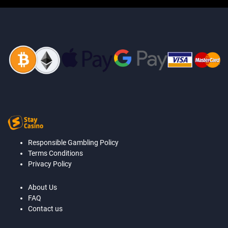
Responsible Gambling Policy
Terms Conditions
Privacy Policy
About Us
FAQ
Contact us