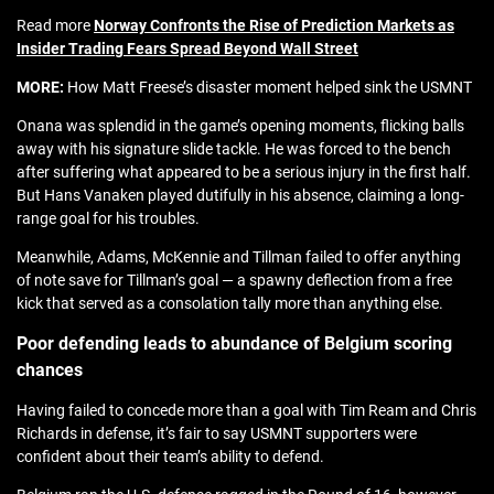
Read more
Norway Confronts the Rise of Prediction Markets as
Insider Trading Fears Spread Beyond Wall Street
MORE:
How Matt Freese’s disaster moment helped sink the USMNT
Onana was splendid in the game’s opening moments, flicking balls
away with his signature slide tackle. He was forced to the bench
after suffering what appeared to be a serious injury in the first half.
But Hans Vanaken played dutifully in his absence, claiming a long-
range goal for his troubles.
Meanwhile, Adams, McKennie and Tillman failed to offer anything
of note save for Tillman’s goal — a spawny deflection from a free
kick that served as a consolation tally more than anything else.
Poor defending leads to abundance of Belgium scoring
chances
Having failed to concede more than a goal with Tim Ream and Chris
Richards in defense, it’s fair to say USMNT supporters were
confident about their team’s ability to defend.