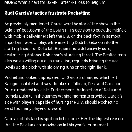
MORE:
What’s next for USMNT after 4-1 loss to Belgium
Rudi Garcia’s tactics frustrate Pochettino
As previously mentioned, Garcia was the star of the show in the
Belgians’ beatdown of the USMNT. His decision to pack the midfield
with mobile ball-winners left the U.S. on the back foot in its most
important facet of play, while inserting Dodi Lukebakio into the
starting lineup for Doku left Belgium more defensively solid,
neutralizing Antonee Robinson’s attacking threat. The Benfica man
also was a willing outlet in transition, regularly bringing the Red
Devils up the pitch with slaloming runs on the right flank.
Pochettino looked unprepared for Garcia’s changes, which left
Balogun isolated and saw the likes of Tillman, Dest and Christian
Pulisic rendered invisible. Furthermore, the insertion of Doku and
Romelu Lukaku in the game’s waning moments provided Garcia’s
side with players capable of hurting the U.S. should Pochettino
send too many players forward.
Garcia got his tactics spot-on in he game. He’s the biggest reason
that the Belgians are moving on in this year’s tournament.