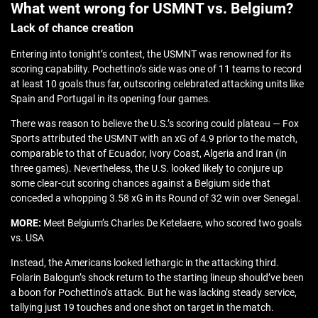
What went wrong for USMNT vs. Belgium?
Lack of chance creation
Entering into tonight’s contest, the USMNT was renowned for its
scoring capability. Pochettino’s side was one of 11 teams to record
at least 10 goals thus far, outscoring celebrated attacking units like
Spain and Portugal in its opening four games.
There was reason to believe the U.S.’s scoring could plateau — Fox
Sports attributed the USMNT with an xG of 4.9 prior to the match,
comparable to that of Ecuador, Ivory Coast, Algeria and Iran (in
three games). Nevertheless, the U.S. looked likely to conjure up
some clear-cut scoring chances against a Belgium side that
conceded a whopping 3.58 xG in its Round of 32 win over Senegal.
MORE:
Meet Belgium’s Charles De Ketelaere, who scored two goals
vs. USA
Instead, the Americans looked lethargic in the attacking third.
Folarin Balogun’s shock return to the starting lineup should’ve been
a boon for Pochettino’s attack. But he was lacking steady service,
tallying just 19 touches and one shot on target in the match.