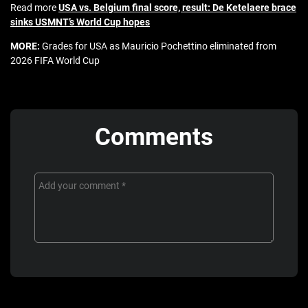
Read more
USA vs. Belgium final score, result: De Ketelaere brace
sinks USMNT’s World Cup hopes
MORE:
Grades for USA as Mauricio Pochettino eliminated from
2026 FIFA World Cup
Comments