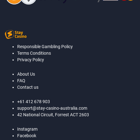
Responsible Gambling Policy
Terms Conditions
Privacy Policy
About Us
FAQ
Contact us
+61 412 678 903
support@stay-casino-australia.com
42 National Circuit, Forrest ACT 2603
Instagram
Facebook