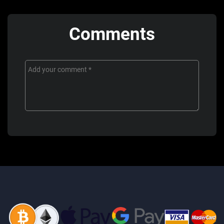
Comments