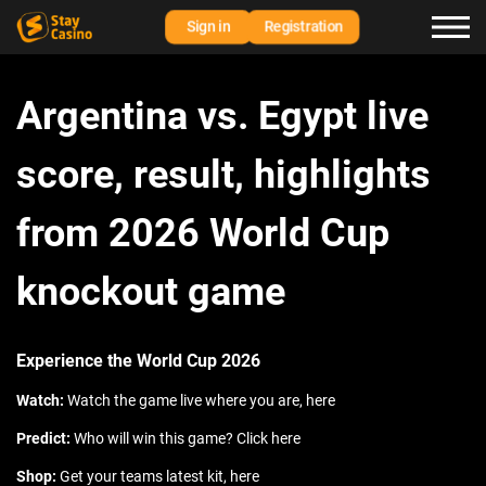
Sign in
Registration
Argentina vs. Egypt live
score, result, highlights
from 2026 World Cup
knockout game
Experience the World Cup 2026
Watch:
Watch the game live where you are, here
Predict:
Who will win this game? Click here
Shop:
Get your teams latest kit, here