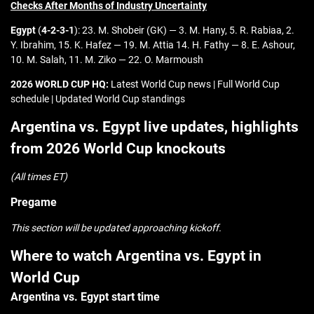
Checks After Months of Industry Uncertainty
Egypt
(
4-2-3-1
): 23. M. Shobeir (GK) — 3. M. Hany, 5. R. Rabiaa, 2.
Y. Ibrahim, 15. K. Hafez — 19. M. Attia 14. H. Fathy — 8. E. Ashour,
10. M. Salah, 11. M. Ziko — 22. O. Marmoush
2026 WORLD CUP HQ:
Latest World Cup news | Full World Cup
schedule | Updated World Cup standings
Argentina vs. Egypt live updates, highlights
from 2026 World Cup knockouts
(All times ET)
Pregame
This section will be updated approaching kickoff.
Where to watch Argentina vs. Egypt in
World Cup
Argentina vs. Egypt start time