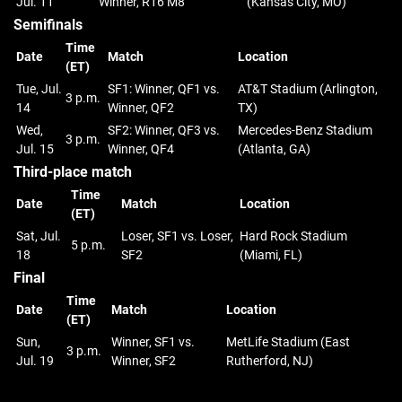
Jul. 11
Winner, R16 M8
(Kansas City, MO)
Semifinals
Time
Date
Match
Location
(ET)
Tue, Jul.
SF1: Winner, QF1 vs.
AT&T Stadium (Arlington,
3 p.m.
14
Winner, QF2
TX)
Wed,
SF2: Winner, QF3 vs.
Mercedes-Benz Stadium
3 p.m.
Jul. 15
Winner, QF4
(Atlanta, GA)
Third-place match
Time
Date
Match
Location
(ET)
Sat, Jul.
Loser, SF1 vs. Loser,
Hard Rock Stadium
5 p.m.
18
SF2
(Miami, FL)
Final
Time
Date
Match
Location
(ET)
Sun,
Winner, SF1 vs.
MetLife Stadium (East
3 p.m.
Jul. 19
Winner, SF2
Rutherford, NJ)