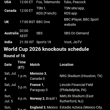
USA
12:00 ET
Fox, Telemundo
fubo, Peacock
TSN 1,
TSN site/app,
Canada
12:00 ET
RDS (French)
RDS app
BBC iPlayer, BBC Sport
UK
17:00 BST
BBC One
website
02:00
Australia
SBS
SBS On Demand
AEST
India
21:30 IST
Sports 18
Voot, JioTV
World Cup 2026 knockouts schedule
Round of 16
Time
Date
Match
Location
(ET)
Sat, Jul.
Morocco 3
,
1 p.m.
NRG Stadium (Houston, TX)
4
Canada 0
Sat, Jul.
France 1
,
Lincoln Financial Field
5 p.m.
4
Paraguay 0
(Philadelphia, PA)
Sun,
MetLife Stadium (East
4 p.m.
Norway 2
, Brazil 1
Jul. 5
Rutherford, NJ)
Sun,
England 3
, Mexico
Estadio Azteca (Mexico City,
8 p.m.