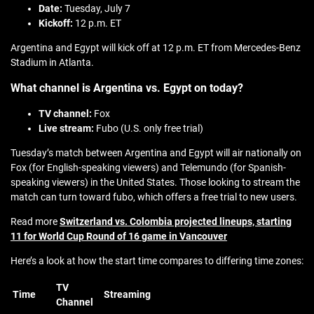
Date:
Tuesday, July 7
Kickoff:
12 p.m. ET
Argentina and Egypt will kick off at 12 p.m. ET from Mercedes-Benz
Stadium in Atlanta.
What channel is Argentina vs. Egypt on today?
TV channel:
Fox
Live stream:
Fubo (U.S. only free trial)
Tuesday’s match between Argentina and Egypt will air nationally on
Fox (for English-speaking viewers) and Telemundo (for Spanish-
speaking viewers) in the United States. Those looking to stream the
match can turn toward fubo, which offers a free trial to new users.
Read more
Switzerland vs. Colombia projected lineups, starting
11 for World Cup Round of 16 game in Vancouver
Here’s a look at how the start time compares to differing time zones:
TV
Time
Streaming
Channel