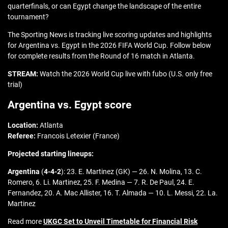
quarterfinals, or can Egypt change the landscape of the entire
tournament?
The Sporting News is tracking live scoring updates and highlights
for Argentina vs. Egypt in the 2026 FIFA World Cup. Follow below
for complete results from the Round of 16 match in Atlanta.
STREAM:
Watch the 2026 World Cup live with fubo (U.S. only free
trial)
Argentina vs. Egypt score
Location:
Atlanta
Referee:
Francois Letexier (France)
Projected starting lineups:
Argentina
(
4-4-2
): 23. E. Martinez (GK) — 26. N. Molina, 13. C.
Romero, 6. Li. Martinez, 25. F. Medina — 7. R. De Paul, 24. E.
Fernandez, 20. A. Mac Allister, 16. T. Almada — 10. L. Messi, 22. La.
Martinez
Read more
UKGC Set to Unveil Timetable for Financial Risk