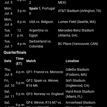
Jul. 5
2
MEX)
Mon,
Spain 1
, Portugal
3 p.m.
AT&T Stadium (Arlington, TX)
Jul. 6
0
Mon,
8 p.m.
USA vs. Belgium
Lumen Field (Seattle, WA)
Jul. 6
Tue,
12
Argentina vs.
Mercedes-Benz Stadium
Jul. 7
p.m.
Egypt
(Atlanta, GA)
Tue,
Switzerland vs.
4 p.m.
BC Place (Vancouver, CAN)
Jul. 7
Colombia
Quarterfinals
Time
Date
Match
Location
(ET)
Thu,
Gillette Stadium
4 p.m.
QF1: France vs. Morocco
Jul. 9
(Foxboro, MA)
Fri,
QF2: Spain vs. Winner,
SoFi Stadium
3 p.m.
Jul. 10
R16 M6
(Inglewood, CA)
Sat,
Hard Rock Stadium
5 p.m.
QF3: Norway vs. England
Jul. 11
(Miami, FL)
Sat,
QF4: Winner, R16 M7 vs.
Arrowhead Stadium
9 p.m.