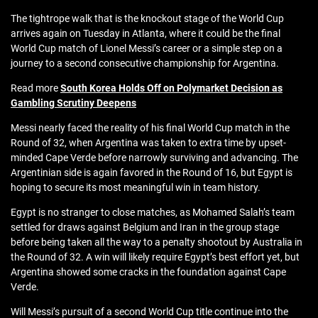
The tightrope walk that is the knockout stage of the World Cup
arrives again on Tuesday in Atlanta, where it could be the final
World Cup match of Lionel Messi’s career or a simple step on a
journey to a second consecutive championship for Argentina.
Read more
South Korea Holds Off on Polymarket Decision as
Gambling Scrutiny Deepens
Messi nearly faced the reality of his final World Cup match in the
Round of 32, when Argentina was taken to extra time by upset-
minded Cape Verde before narrowly surviving and advancing. The
Argentinian side is again favored in the Round of 16, but Egypt is
hoping to secure its most meaningful win in team history.
Egypt is no stranger to close matches, as Mohamed Salah’s team
settled for draws against Belgium and Iran in the group stage
before being taken all the way to a penalty shootout by Australia in
the Round of 32. A win will likely require Egypt’s best effort yet, but
Argentina showed some cracks in the foundation against Cape
Verde.
Will Messi’s pursuit of a second World Cup title continue into the