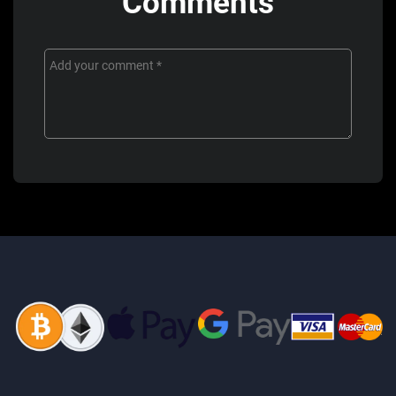
Comments