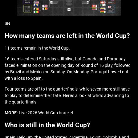
SN
How many teams are left in the World Cup?
11 teams remain in the World Cup.
16 teams entered Saturday still alive, but Canada and Paraguay
faced elimination on the opening day of Round of 16 play, followed
by Brazil and Mexico on Sunday. On Monday, Portugal bowed out
with a loss to Spain.
Four teams are off to the quarterfinals, while seven more still have
to play to determine their fate. Here’s a look at who’s advancing to
the quarterfinals.
MORE:
Live 2026 World Cup bracket
Who is still in the World Cup?
Spain, Belgium, the United States, Argentina, Egypt, Colombia and