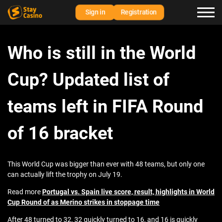
Sign in
Registration
Who is still in the World
Cup? Updated list of
teams left in FIFA Round
of 16 bracket
This World Cup was bigger than ever with 48 teams, but only one
can actually lift the trophy on July 19.
Read more
Portugal vs. Spain live score, result, highlights in World
Cup Round of as Merino strikes in stoppage time
After 48 turned to 32, 32 quickly turned to 16, and 16 is quickly