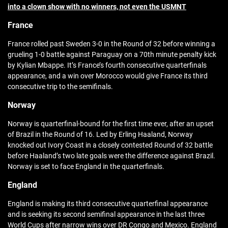
into a clown show with no winners, not even the USMNT
France
France rolled past Sweden 3-0 in the Round of 32 before winning a
grueling 1-0 battle against Paraguay on a 70th minute penalty kick
by Kylian Mbappe. It’s France’s fourth consecutive quarterfinals
appearance, and a win over Morocco would give France its third
consecutive trip to the semifinals.
Norway
Norway is quarterfinal-bound for the first time ever, after an upset
of Brazil in the Round of 16. Led by Erling Haaland, Norway
knocked out Ivory Coast in a closely contested Round of 32 battle
before Haaland’s two late goals were the difference against Brazil.
Norway is set to face England in the quarterfinals.
England
England is making its third consecutive quarterfinal appearance
and is seeking its second semifinal appearance in the last three
World Cups after narrow wins over DR Congo and Mexico. England