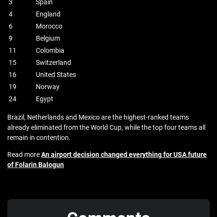
3
Spain
4
England
6
Morocco
9
Belgium
11
Colombia
15
Switzerland
16
United States
19
Norway
24
Egypt
Brazil, Netherlands and Mexico are the highest-ranked teams
already eliminated from the World Cup, while the top four teams all
remain in contention.
Read more
An airport decision changed everything for USA future
of Folarin Balogun