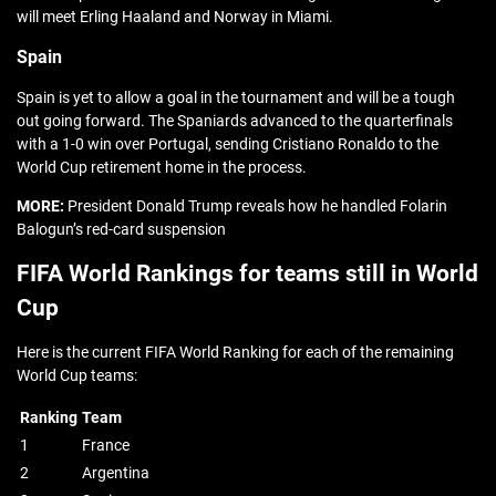
will meet Erling Haaland and Norway in Miami.
Spain
Spain is yet to allow a goal in the tournament and will be a tough
out going forward. The Spaniards advanced to the quarterfinals
with a 1-0 win over Portugal, sending Cristiano Ronaldo to the
World Cup retirement home in the process.
MORE:
President Donald Trump reveals how he handled Folarin
Balogun’s red-card suspension
FIFA World Rankings for teams still in World
Cup
Here is the current FIFA World Ranking for each of the remaining
World Cup teams:
Ranking
Team
1
France
2
Argentina