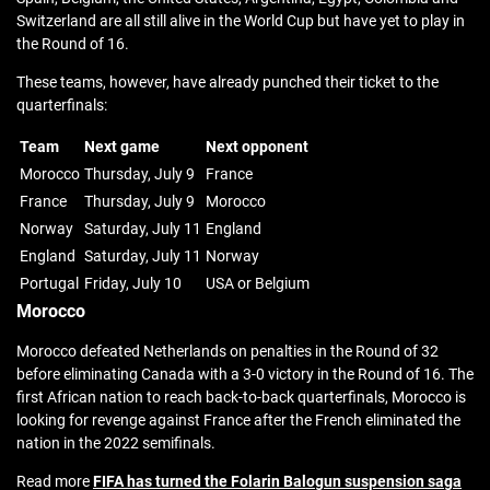
Switzerland are all still alive in the World Cup but have yet to play in
the Round of 16.
These teams, however, have already punched their ticket to the
quarterfinals:
Team
Next game
Next opponent
Morocco
Thursday, July 9
France
France
Thursday, July 9
Morocco
Norway
Saturday, July 11
England
England
Saturday, July 11
Norway
Portugal
Friday, July 10
USA or Belgium
Morocco
Morocco defeated Netherlands on penalties in the Round of 32
before eliminating Canada with a 3-0 victory in the Round of 16. The
first African nation to reach back-to-back quarterfinals, Morocco is
looking for revenge against France after the French eliminated the
nation in the 2022 semifinals.
Read more
FIFA has turned the Folarin Balogun suspension saga