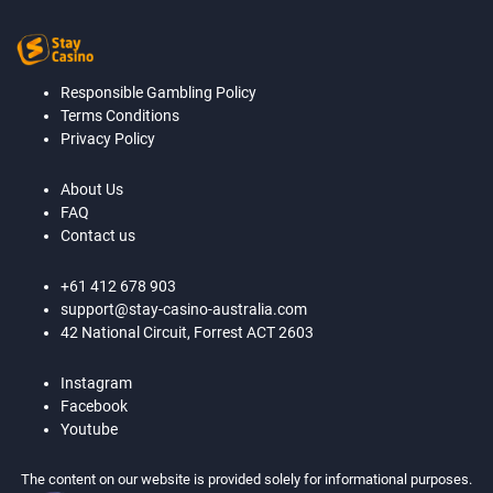
Responsible Gambling Policy
Terms Conditions
Privacy Policy
About Us
FAQ
Contact us
+61 412 678 903
support@stay-casino-australia.com
42 National Circuit, Forrest ACT 2603
Instagram
Facebook
Youtube
The content on our website is provided solely for informational purposes.