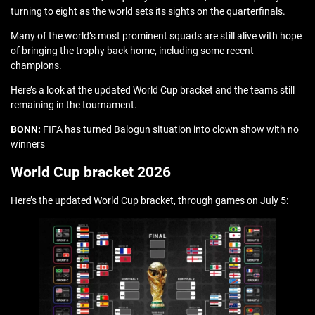
turning to eight as the world sets its sights on the quarterfinals.
Many of the world’s most prominent squads are still alive with hope
of bringing the trophy back home, including some recent
champions.
Here’s a look at the updated World Cup bracket and the teams still
remaining in the tournament.
BONN:
FIFA has turned Balogun situation into clown show with no
winners
World Cup bracket 2026
Here’s the updated World Cup bracket, through games on July 5: