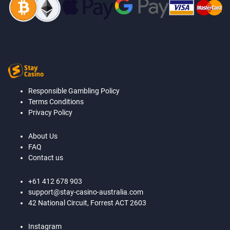
Responsible Gambling Policy
Terms Conditions
Privacy Policy
About Us
FAQ
Contact us
+61 412 678 903
support@stay-casino-australia.com
42 National Circuit, Forrest ACT 2603
Instagram