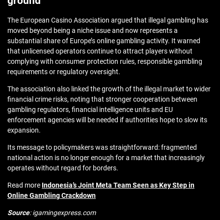
ground
The European Casino Association argued that illegal gambling has
moved beyond being a niche issue and now represents a
substantial share of Europe’s online gambling activity. It warned
that unlicensed operators continue to attract players without
complying with consumer protection rules, responsible gambling
requirements or regulatory oversight.
The association also linked the growth of the illegal market to wider
financial crime risks, noting that stronger cooperation between
gambling regulators, financial intelligence units and EU
enforcement agencies will be needed if authorities hope to slow its
expansion.
Its message to policymakers was straightforward: fragmented
national action is no longer enough for a market that increasingly
operates without regard for borders.
Read more
Indonesia’s Joint Meta Team Seen as Key Step in
Online Gambling Crackdown
Source
: igamingexpress.com