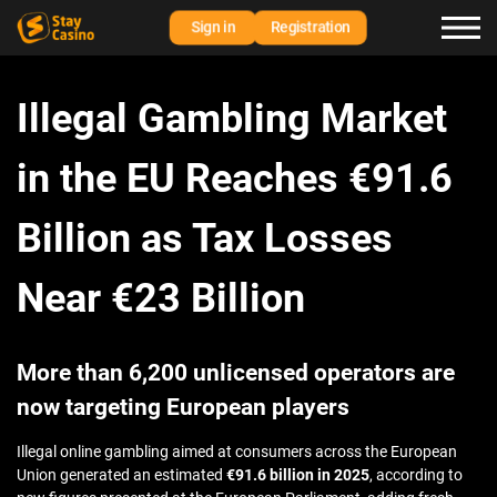
Sign in
Registration
Illegal Gambling Market
in the EU Reaches €91.6
Billion as Tax Losses
Near €23 Billion
More than 6,200 unlicensed operators are
now targeting European players
Illegal online gambling aimed at consumers across the European
Union generated an estimated
€91.6 billion in 2025
, according to