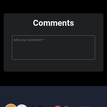
Comments