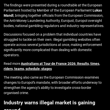
The findings were presented during a roundtable at the European
Parliament hosted by Member of the European Parliament
Lukas
Mandl
, bringing together officials from the European Commission,
the Anti-Money Laundering Authority, Eurojust, Europol oversight
bodies, national gambling regulators and industry representatives.
Discussions focused on a problem that individual countries have
struggled to tackle on their own. Illegal gambling websites often
operate across several jurisdictions at once, making enforcement
significantly more complicated than dealing with domestic
operators.
Read more
Australians at Tour de France 2026: Results, times,
riders, teams, schedule, stages
The meeting also came as the European Commission examines
changes to Europol’s mandate, with broader efforts underway to
strengthen the agency’s ability to investigate cross-border
organised crime.
Industry warns illegal market is gaining