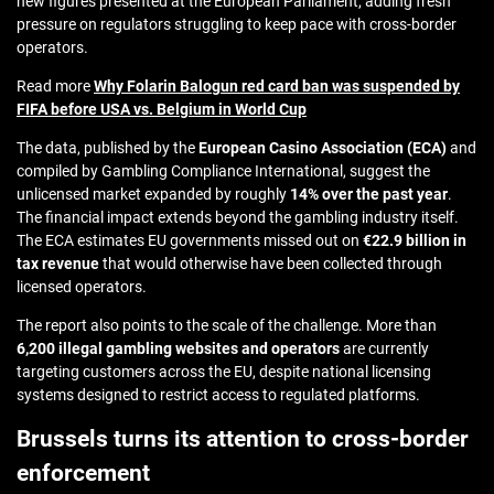
new figures presented at the European Parliament, adding fresh
pressure on regulators struggling to keep pace with cross-border
operators.
Read more
Why Folarin Balogun red card ban was suspended by
FIFA before USA vs. Belgium in World Cup
The data, published by the
European Casino Association (ECA)
and
compiled by Gambling Compliance International, suggest the
unlicensed market expanded by roughly
14% over the past year
.
The financial impact extends beyond the gambling industry itself.
The ECA estimates EU governments missed out on
€22.9 billion in
tax revenue
that would otherwise have been collected through
licensed operators.
The report also points to the scale of the challenge. More than
6,200 illegal gambling websites and operators
are currently
targeting customers across the EU, despite national licensing
systems designed to restrict access to regulated platforms.
Brussels turns its attention to cross-border
enforcement