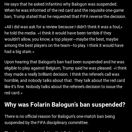
He says that he asked Infantino why Balogun was suspended.
When he was informed of the red card and the requisite one-game
ban, Trump stated that he requested that FIFA reverse the decision.
«All I did was ask for a review because I didn’t think it was a foul,»
he told the media. «I think it would have been terrible if they
wouldn’t allow, you know, a top player—maybe the best, maybe
among the best players on the team—to play. I think it would have
had a big stain.»
Upon hearing that Balogun’s ban had been suspended and he was
eligible to play against Belgium, Trump said he was pleased. «I think
they made a really brilliant decision. I think the referee’s call was
horrible, and nobody talks about that. They talk about the red card
like it’s fine. Nobody talks about the referee’s decision to issue the
red card.»
Why was Folarin Balogun’s ban suspended?
There is no official reason for Balogun’s one-match ban being
suspended by the FIFA disciplinary committee.