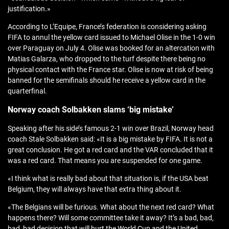
justification.»
According to L’Equipe, France’s federation is considering asking
FIFA to annul the yellow card issued to Michael Olise in the 1-0 win
over Paraguay on July 4. Olise was booked for an altercation with
Matias Galarza, who dropped to the turf despite there being no
physical contact with the France star. Olise is now at risk of being
banned for the semifinals should he receive a yellow card in the
quarterfinal.
Norway coach Solbakken slams ‘big mistake’
Speaking after his side’s famous 2-1 win over Brazil, Norway head
coach Stale Solbakken said: «It is a big mistake by FIFA. It is not a
great conclusion. He got a red card and the VAR concluded that it
was a red card. That means you are suspended for one game.
«I think what is really bad about that situation is, if the USA beat
Belgium, they will always have that extra thing about it.
«The Belgians will be furious. What about the next red card? What
happens there? Will some committee take it away? It’s a bad, bad,
bad, bad decision that will hurt the World Cup and the United