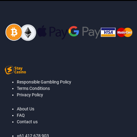
Responsible Gambling Policy
Terms Conditions
Privacy Policy
About Us
FAQ
Contact us
+61 412 678 903