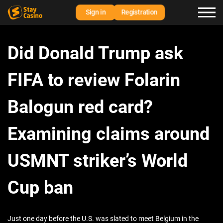
Sign in
Registration
Did Donald Trump ask
FIFA to review Folarin
Balogun red card?
Examining claims around
USMNT striker’s World
Cup ban
Just one day before the U.S. was slated to meet Belgium in the