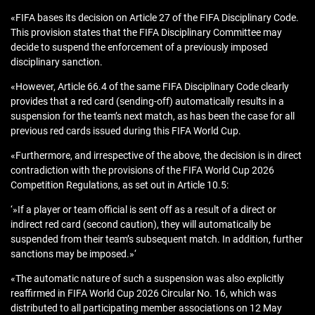
«FIFA bases its decision on Article 27 of the FIFA Disciplinary Code.
This provision states that the FIFA Disciplinary Committee may
decide to suspend the enforcement of a previously imposed
disciplinary sanction.
«However, Article 66.4 of the same FIFA Disciplinary Code clearly
provides that a red card (sending-off) automatically results in a
suspension for the team’s next match, as has been the case for all
previous red cards issued during this FIFA World Cup.
«Furthermore, and irrespective of the above, the decision is in direct
contradiction with the provisions of the FIFA World Cup 2026
Competition Regulations, as set out in Article 10.5:
‘»If a player or team official is sent off as a result of a direct or
indirect red card (second caution), they will automatically be
suspended from their team’s subsequent match. In addition, further
sanctions may be imposed.»‘
«The automatic nature of such a suspension was also explicitly
reaffirmed in FIFA World Cup 2026 Circular No. 16, which was
distributed to all participating member associations on 12 May