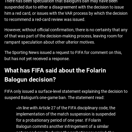
There has been speculation that Balogun’s ban may have been
suspended due to either a disagreement with the decision to issue
him a red card, or issues with the VAR process by which the decision
to recommend a red-card review was issued.
However, without official confirmation, there is no certainty that any
of that was part of the decision-making process, leaving room for
rampant speculation about other ulterior motives.
The Sporting News issued a request to FIFA for comment on this,
but has not yet received a response.
What has FIFA said about the Folarin
Balogun decision?
FIFA only issued a surface-level statement explaining the decision to
suspend Balogun’s one-game ban. The statement read:
«In line with Article 27 of the FIFA disciplinary code, the
implementation of the match suspension is suspended
for a probationary period of one year. If Folarin
Balogun commits another infringement of a similar