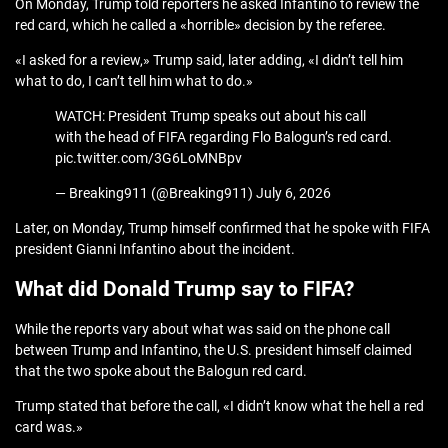
On Monday, Trump told reporters he asked Infantino to review the
red card, which he called a «horrible» decision by the referee.
«I asked for a review,» Trump said, later adding, «I didn’t tell him
what to do, I can’t tell him what to do.»
WATCH: President Trump speaks out about his call
with the head of FIFA regarding Flo Balogun’s red card.
pic.twitter.com/3G6LoMNBpv
— Breaking911 (@Breaking911) July 6, 2026
Later, on Monday, Trump himself confirmed that he spoke with FIFA
president Gianni Infantino about the incident.
What did Donald Trump say to FIFA?
While the reports vary about what was said on the phone call
between Trump and Infantino, the U.S. president himself claimed
that the two spoke about the Balogun red card.
Trump stated that before the call, «I didn’t know what the hell a red
card was.»