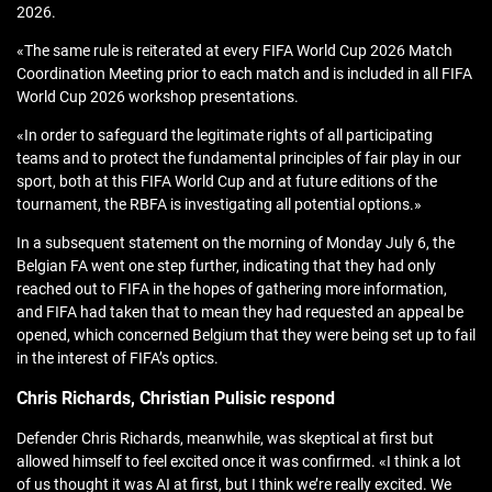
2026.
«The same rule is reiterated at every FIFA World Cup 2026 Match
Coordination Meeting prior to each match and is included in all FIFA
World Cup 2026 workshop presentations.
«In order to safeguard the legitimate rights of all participating
teams and to protect the fundamental principles of fair play in our
sport, both at this FIFA World Cup and at future editions of the
tournament, the RBFA is investigating all potential options.»
In a subsequent statement on the morning of Monday July 6, the
Belgian FA went one step further, indicating that they had only
reached out to FIFA in the hopes of gathering more information,
and FIFA had taken that to mean they had requested an appeal be
opened, which concerned Belgium that they were being set up to fail
in the interest of FIFA’s optics.
Chris Richards, Christian Pulisic respond
Defender Chris Richards, meanwhile, was skeptical at first but
allowed himself to feel excited once it was confirmed. «I think a lot
of us thought it was AI at first, but I think we’re really excited. We