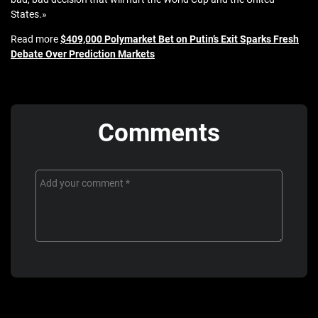
States.»
Read more
$409,000 Polymarket Bet on Putin’s Exit Sparks Fresh
Debate Over Prediction Markets
Comments