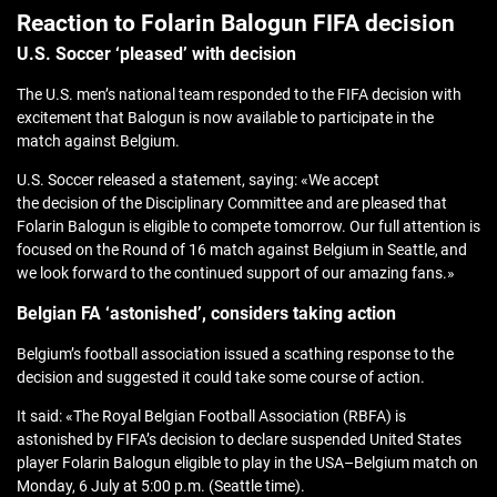
Reaction to Folarin Balogun FIFA decision
U.S. Soccer ‘pleased’ with decision
The U.S. men’s national team responded to the FIFA decision with
excitement that Balogun is now available to participate in the
match against Belgium.
U.S. Soccer released a statement, saying: «We accept
the decision of the Disciplinary Committee and are pleased that
Folarin Balogun is eligible to compete tomorrow. Our full attention is
focused on the Round of 16 match against Belgium in Seattle, and
we look forward to the continued support of our amazing fans.»
Belgian FA ‘astonished’, considers taking action
Belgium’s football association issued a scathing response to the
decision and suggested it could take some course of action.
It said: «The Royal Belgian Football Association (RBFA) is
astonished by FIFA’s decision to declare suspended United States
player Folarin Balogun eligible to play in the USA–Belgium match on
Monday, 6 July at 5:00 p.m. (Seattle time).