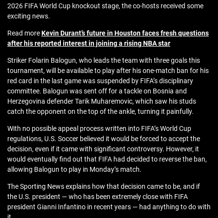
2026 FIFA World Cup knockout stage, the co-hosts received some
exciting news.
Read more
Kevin Durant’s future in Houston faces fresh questions
after his reported interest in joining a rising NBA star
Striker Folarin Balogun, who leads the team with three goals this
tournament, will be available to play after his one-match ban for his
red card in the last game was suspended by FIFA’s disciplinary
committee. Balogun was sent off for a tackle on Bosnia and
Herzegovina defender Tarik Muharemovic, which saw his studs
catch the opponent on the top of the ankle, turning it painfully.
With no possible appeal process written into FIFA’s World Cup
regulations, U.S. Soccer believed it would be forced to accept the
decision, even if it came with significant controversy. However, it
would eventually find out that FIFA had decided to reverse the ban,
allowing Balogun to play in Monday’s match.
The Sporting News explains how that decision came to be, and if
the U.S. president — who has been extremely close with FIFA
president Gianni Infantino in recent years — had anything to do with
it.