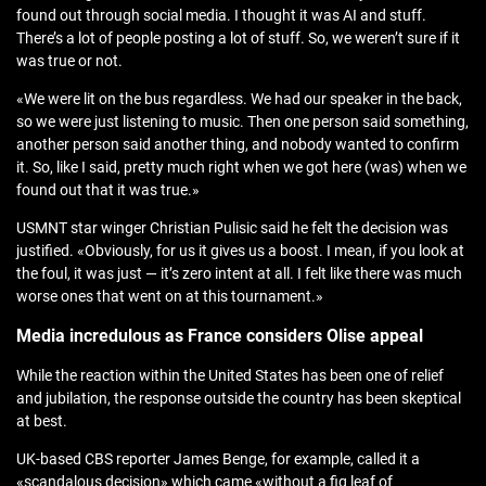
found out through social media. I thought it was AI and stuff.
There’s a lot of people posting a lot of stuff. So, we weren’t sure if it
was true or not.
«We were lit on the bus regardless. We had our speaker in the back,
so we were just listening to music. Then one person said something,
another person said another thing, and nobody wanted to confirm
it. So, like I said, pretty much right when we got here (was) when we
found out that it was true.»
USMNT star winger Christian Pulisic said he felt the decision was
justified. «Obviously, for us it gives us a boost. I mean, if you look at
the foul, it was just — it’s zero intent at all. I felt like there was much
worse ones that went on at this tournament.»
Media incredulous as France considers Olise appeal
While the reaction within the United States has been one of relief
and jubilation, the response outside the country has been skeptical
at best.
UK-based CBS reporter James Benge, for example, called it a
«scandalous decision» which came «without a fig leaf of