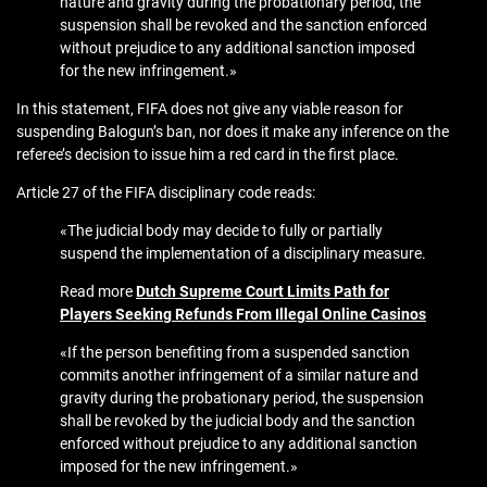
nature and gravity during the probationary period, the
suspension shall be revoked and the sanction enforced
without prejudice to any additional sanction imposed
for the new infringement.»
In this statement, FIFA does not give any viable reason for
suspending Balogun’s ban, nor does it make any inference on the
referee’s decision to issue him a red card in the first place.
Article 27 of the FIFA disciplinary code reads:
«The judicial body may decide to fully or partially
suspend the implementation of a disciplinary measure.
Read more
Dutch Supreme Court Limits Path for
Players Seeking Refunds From Illegal Online Casinos
«If the person benefiting from a suspended sanction
commits another infringement of a similar nature and
gravity during the probationary period, the suspension
shall be revoked by the judicial body and the sanction
enforced without prejudice to any additional sanction
imposed for the new infringement.»