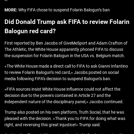
MORE:
Why FIFA chose to suspend Folarin Balogun’s ban
Did Donald Trump ask FIFA to review Folarin
Balogun red card?
First reported by Ben Jacobs of GiveMeSport and Adam Crafton of
The Athletic, the White House apparently phoned FIFA to discuss
the suspension for Folarin Balogun in the USA vs. Belgium match.
«The White House made a direct call to FIFA to ask Gianni Infantino
to review Folarin Balogun’s red card,» Jacobs posted on social
media following FIFA’s decision to suspend Balogun’s ban.
«FIFA sources insist White House influence could not affect the
decision due to the powers contained in Article 27 and the
independent nature of the disciplinary panel,» Jacobs continued.
Trump also posted on his own platform, Truth Social, that he was
pleased with the decision. «Thank you to FIFA for doing what was
right, and reversing this great injustice!» Trump said.