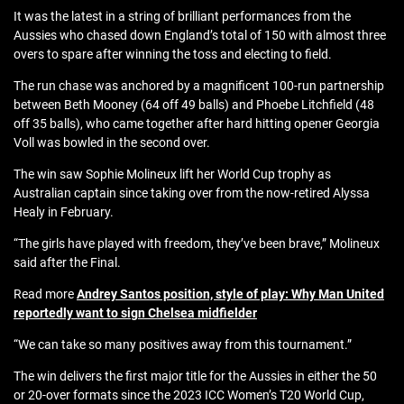
It was the latest in a string of brilliant performances from the
Aussies who chased down England’s total of 150 with almost three
overs to spare after winning the toss and electing to field.
The run chase was anchored by a magnificent 100-run partnership
between Beth Mooney (64 off 49 balls) and Phoebe Litchfield (48
off 35 balls), who came together after hard hitting opener Georgia
Voll was bowled in the second over.
The win saw Sophie Molineux lift her World Cup trophy as
Australian captain since taking over from the now-retired Alyssa
Healy in February.
“The girls have played with freedom, they’ve been brave,” Molineux
said after the Final.
Read more
Andrey Santos position, style of play: Why Man United
reportedly want to sign Chelsea midfielder
“We can take so many positives away from this tournament.”
The win delivers the first major title for the Aussies in either the 50
or 20-over formats since the 2023 ICC Women’s T20 World Cup,