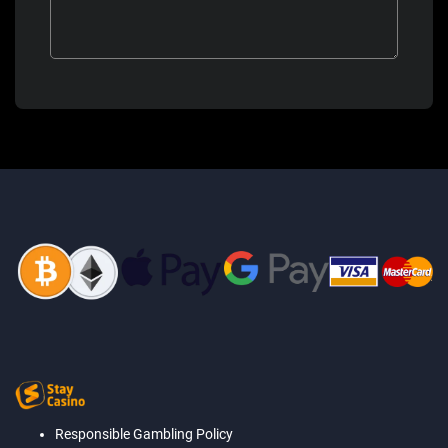
Responsible Gambling Policy