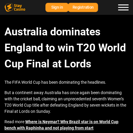
Sign in
Registration
Australia dominates
England to win T20 World
Cup Final at Lords
The FIFA World Cup has been dominating the headlines.
But a continent away Australia has once again been dominating
with the cricket ball, claiming an unprecedented seventh Women’s
T20 World Cup title after defeating England by seven wickets in the
Final at Lords on Sunday.
Read more
Where is Neymar? Why Brazil star is on World Cup
bench with Raphinha and not playing from start