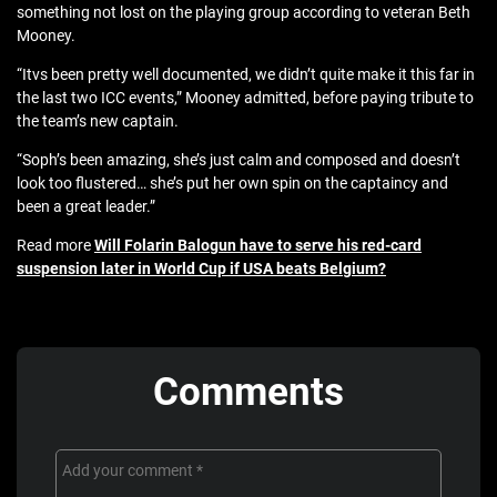
something not lost on the playing group according to veteran Beth
Mooney.
“Itvs been pretty well documented, we didn’t quite make it this far in
the last two ICC events,” Mooney admitted, before paying tribute to
the team’s new captain.
“Soph’s been amazing, she’s just calm and composed and doesn’t
look too flustered… she’s put her own spin on the captaincy and
been a great leader.”
Read more
Will Folarin Balogun have to serve his red-card
suspension later in World Cup if USA beats Belgium?
Comments