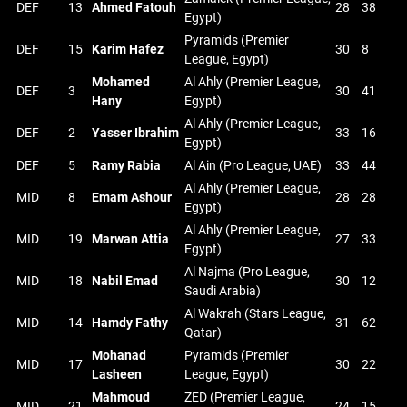
DEF
13
Ahmed Fatouh
28
38
Egypt)
Pyramids (Premier
DEF
15
Karim Hafez
30
8
League, Egypt)
Mohamed
Al Ahly (Premier League,
DEF
3
30
41
Hany
Egypt)
Al Ahly (Premier League,
DEF
2
Yasser Ibrahim
33
16
Egypt)
DEF
5
Ramy Rabia
Al Ain (Pro League, UAE)
33
44
Al Ahly (Premier League,
MID
8
Emam Ashour
28
28
Egypt)
Al Ahly (Premier League,
MID
19
Marwan Attia
27
33
Egypt)
Al Najma (Pro League,
MID
18
Nabil Emad
30
12
Saudi Arabia)
Al Wakrah (Stars League,
MID
14
Hamdy Fathy
31
62
Qatar)
Mohanad
Pyramids (Premier
MID
17
30
22
Lasheen
League, Egypt)
Mahmoud
ZED (Premier League,
MID
21
24
15