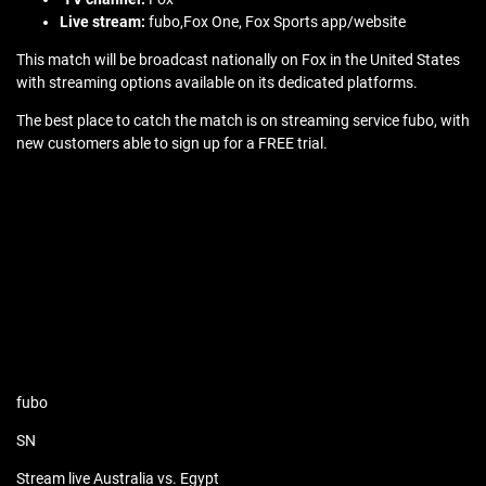
Live stream:
fubo,Fox One, Fox Sports app/website
This match will be broadcast nationally on Fox in the United States
with streaming options available on its dedicated platforms.
The best place to catch the match is on streaming service fubo, with
new customers able to sign up for a FREE trial.
fubo
SN
Stream live Australia vs. Egypt