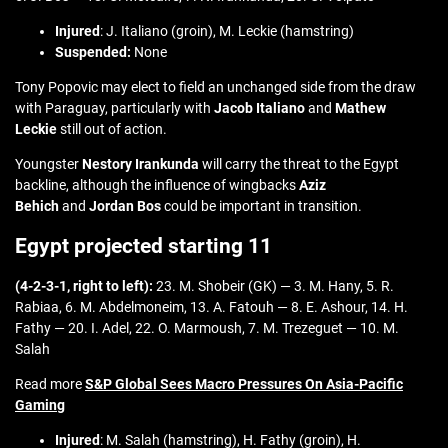
Injured
: J. Italiano (groin), M. Leckie (hamstring)
Suspended:
None
Tony Popovic may elect to field an unchanged side from the draw
with Paraguay, particularly with
Jacob Italiano
and
Mathew
Leckie
still out of action.
Youngster
Nestory Irankunda
will carry the threat to the Egypt
backline, although the influence of wingbacks
Aziz
Behich
and
Jordan Bos
could be important in transition.
Egypt projected starting 11
(4-2-3-1, right to left):
23. M. Shobeir (GK) — 3. M. Hany, 5. R.
Rabiaa, 6. M. Abdelmoneim, 13. A. Fatouh — 8. E. Ashour, 14. H.
Fathy — 20. I. Adel, 22. O. Marmoush, 7. M. Trezeguet — 10. M.
Salah
Read more
S&P Global Sees Macro Pressures On Asia-Pacific
Gaming
Injured
: M. Salah (hamstring), H. Fathy (groin), H.