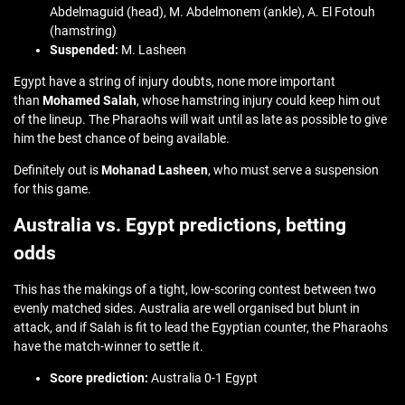
Abdelmaguid (head), M. Abdelmonem (ankle), A. El Fotouh
(hamstring)
Suspended:
M. Lasheen
Egypt have a string of injury doubts, none more important
than
Mohamed Salah
, whose hamstring injury could keep him out
of the lineup. The Pharaohs will wait until as late as possible to give
him the best chance of being available.
Definitely out is
Mohanad Lasheen
, who must serve a suspension
for this game.
Australia vs. Egypt predictions, betting
odds
This has the makings of a tight, low-scoring contest between two
evenly matched sides. Australia are well organised but blunt in
attack, and if Salah is fit to lead the Egyptian counter, the Pharaohs
have the match-winner to settle it.
Score prediction:
Australia 0-1 Egypt