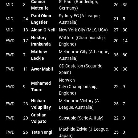
Connor
St Pauli (Bundesliga,
MID
8
26
35
Metcalfe
Germany)
Paul Okon-
Sydney FC (A-League,
MID
24
21
5
Engstler
Australia)
MID
13
Aidan O’Neill
New York City (MLS, USA)
27
30
Nestory
Watford (Championship,
FWD
17
20
14
Irankunda
England)
Mathew
Melbourne City (A-League,
FWD
7
35
80
Leckie
Australia)
CD Castellon (Segunda,
FWD
11
Awer Mabil
30
38
Spain)
Norwich
Mohamed
FWD
9
City (Championship,
22
9
Toure
England)
Nishan
Melbourne Victory (A-
FWD
23
25
7
Velupillay
League, Australia)
Cristian
FWD
20
Sassuolo (Serie A, Italy)
22
0
Volpato
Machida Zelvia (J-League,
FWD
26
Tete Yengi
25
0
Japan)