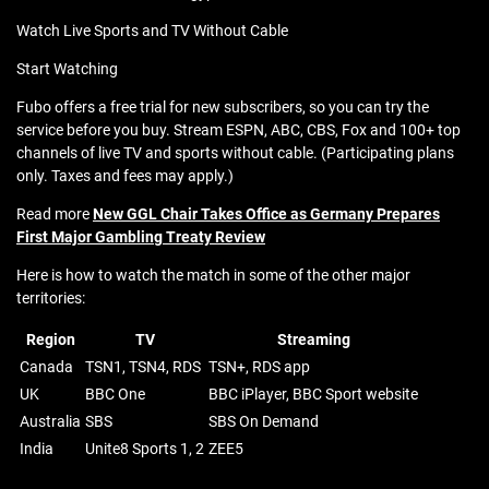
Watch Live Sports and TV Without Cable
Start Watching
Fubo offers a free trial for new subscribers, so you can try the
service before you buy. Stream ESPN, ABC, CBS, Fox and 100+ top
channels of live TV and sports without cable. (Participating plans
only. Taxes and fees may apply.)
Read more
New GGL Chair Takes Office as Germany Prepares
First Major Gambling Treaty Review
Here is how to watch the match in some of the other major
territories:
Region
TV
Streaming
Canada
TSN1, TSN4, RDS
TSN+, RDS app
UK
BBC One
BBC iPlayer, BBC Sport website
Australia
SBS
SBS On Demand
India
Unite8 Sports 1, 2
ZEE5