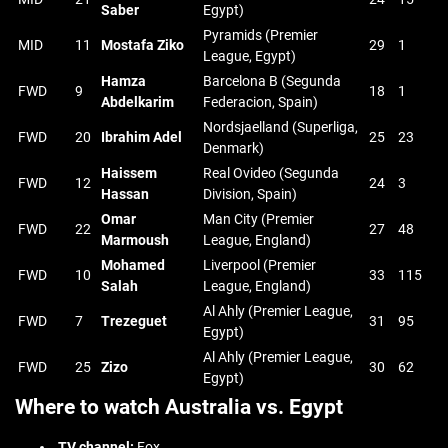
Saber
Egypt)
Pyramids (Premier
MID
11
Mostafa Ziko
29
1
League, Egypt)
Hamza
Barcelona B (Segunda
FWD
9
18
1
Abdelkarim
Federacion, Spain)
Nordsjaelland (Superliga,
FWD
20
Ibrahim Adel
25
23
Denmark)
Haissem
Real Ovideo (Segunda
FWD
12
24
3
Hassan
Division, Spain)
Omar
Man City (Premier
FWD
22
27
48
Marmoush
League, England)
Mohamed
Liverpool (Premier
FWD
10
33
115
Salah
League, England)
Al Ahly (Premier League,
FWD
7
Trezeguet
31
95
Egypt)
Al Ahly (Premier League,
FWD
25
Zizo
30
62
Egypt)
Where to watch Australia vs. Egypt
TV channel:
Fox