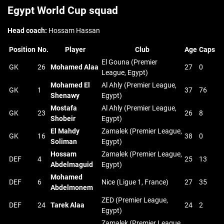
Egypt World Cup squad
Head coach:
Hossam Hassan
Position
No.
Player
Club
Age
Caps
El Gouna (Premier
GK
26
Mohamed Alaa
27
0
League, Egypt)
Mohamed El
Al Ahly (Premier League,
GK
1
37
76
Shenawy
Egypt)
Mostafa
Al Ahly (Premier League,
GK
23
26
8
Shobeir
Egypt)
El Mahdy
Zamalek (Premier League,
GK
16
38
0
Soliman
Egypt)
Hossam
Zamalek (Premier League,
DEF
4
25
13
Abdelmaguid
Egypt)
Mohamed
DEF
6
Nice (Ligue 1, France)
27
35
Abdelmonem
ZED (Premier League,
DEF
24
Tarek Alaa
24
2
Egypt)
Zamalek (Premier League,