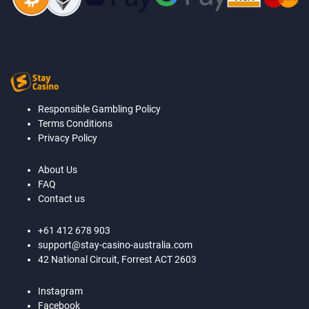
Responsible Gambling Policy
Terms Conditions
Privacy Policy
About Us
FAQ
Contact us
+61 412 678 903
support@stay-casino-australia.com
42 National Circuit, Forrest ACT 2603
Instagram
Facebook