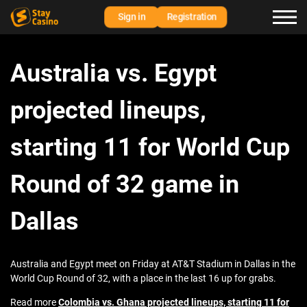
Sign in
Registration
Australia vs. Egypt
projected lineups,
starting 11 for World Cup
Round of 32 game in
Dallas
Australia and Egypt meet on Friday at AT&T Stadium in Dallas in the
World Cup Round of 32, with a place in the last 16 up for grabs.
Read more
Colombia vs. Ghana projected lineups, starting 11 for