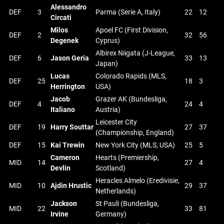
Alessandro
DEF
3
Parma (Serie A, Italy)
22
12
Circati
Milos
Apoel FC (First Division,
DEF
2
32
56
Degenek
Cyprus)
Albirex Niigata (J-League,
DEF
6
Jason Geria
33
13
Japan)
Lucas
Colorado Rapids (MLS,
DEF
25
18
3
Herrington
USA)
Jacob
Grazer AK (Bundesliga,
DEF
4
24
4
Italiano
Austria)
Leicester City
DEF
19
Harry Souttar
27
37
(Championship, England)
DEF
15
Kai Trewin
New York City (MLS, USA)
25
5
Cameron
Hearts (Premiership,
MID
14
27
4
Devlin
Scotland)
Heracles Almelo (Eredivisie,
MID
10
Ajdin Hrustic
29
37
Netherlands)
Jackson
St Pauli (Bundesliga,
MID
22
33
81
Irvine
Germany)