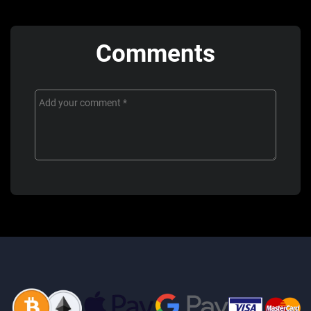
Comments