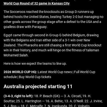
World Cup Round of 32 game in Kansas City
The Socceroos reached the knockouts as Group D runners-up
behind hosts the United States, beating Turkey 2-0 but managing no
other goals across the group stage after a defeat to the USA and a
goalless draw with Paraguay.
Egypt came through second in Group G behind Belgium, drawing
with the Belgians and Iran either side of a 3-1 win over New
Zealand. The Pharaohs are still chasing a first World Cup knockout
win in their history, and much will hinge on the fitness of talisman
Mohamed Salah.
Here is how we expect the teams to line up.
2026 WORLD CUP HQ:
Latest World Cup news | Full World Cup
schedule | Buy World Cup tickets
Australia projected starting 11
(3-4-3, right to left):
18. P. Beach (GK) — 3. A. Circati, 19. H.
Souttar, 25. L. Harrington — 16. A. Behic, 13. A. O’Neill. 22. J. Irvine,
5. J. Bos — 18. C. Metcalfe, 7. N. Irankunda, 20. C. Volpato