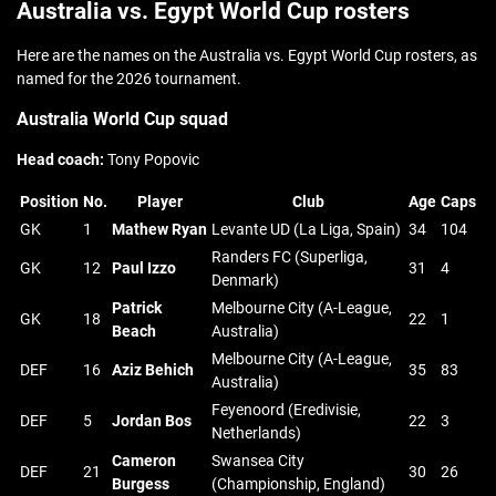
Australia vs. Egypt World Cup rosters
Here are the names on the Australia vs. Egypt World Cup rosters, as
named for the 2026 tournament.
Australia World Cup squad
Head coach:
Tony Popovic
Position
No.
Player
Club
Age
Caps
GK
1
Mathew Ryan
Levante UD (La Liga, Spain)
34
104
Randers FC (Superliga,
GK
12
Paul Izzo
31
4
Denmark)
Patrick
Melbourne City (A-League,
GK
18
22
1
Beach
Australia)
Melbourne City (A-League,
DEF
16
Aziz Behich
35
83
Australia)
Feyenoord (Eredivisie,
DEF
5
Jordan Bos
22
3
Netherlands)
Cameron
Swansea City
DEF
21
30
26
Burgess
(Championship, England)