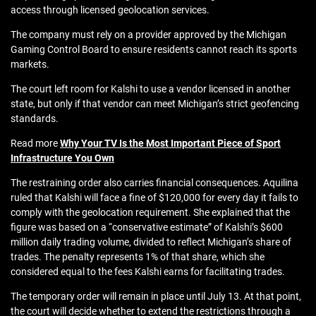
access through licensed geolocation services.
The company must rely on a provider approved by the Michigan
Gaming Control Board to ensure residents cannot reach its sports
markets.
The court left room for Kalshi to use a vendor licensed in another
state, but only if that vendor can meet Michigan’s strict geofencing
standards.
Read more
Why Your TV Is the Most Important Piece of Sport
Infrastructure You Own
The restraining order also carries financial consequences. Aquilina
ruled that Kalshi will face a fine of $120,000 for every day it fails to
comply with the geolocation requirement. She explained that the
figure was based on a “conservative estimate” of Kalshi’s $600
million daily trading volume, divided to reflect Michigan’s share of
trades. The penalty represents 1% of that share, which she
considered equal to the fees Kalshi earns for facilitating trades.
The temporary order will remain in place until July 13. At that point,
the court will decide whether to extend the restrictions through a