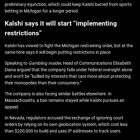
preliminary injunction, which could keep Kalshi barred from sports
betting in Michigan for a longer period.
Kalshi says it will start “implementing
restrictions”
Kalshi has vowed to fight the Michigan restraining order, but at the
same time says it will begin putting restrictions in place.
Speaking to
Gambling Insider,
Head of Communications Elisabeth
Diana argued that the company falls under federal oversight alone
and won’t be “bullied by interests that care more about protecting
their monopolies than their consumers.”
The company is also facing similar battles elsewhere. In
Massachusetts, a ban remains stayed while Kalshi pursues an
appeal.
In Nevada, regulators accused the exchange of ignoring court
orders by relying on its own geolocation system, which cost less
than $200,000 to build and uses IP addresses to track users.