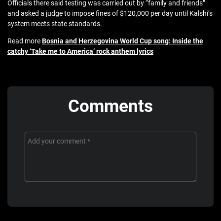
Officials there said testing was carried out by “family and friends”
and asked a judge to impose fines of $120,000 per day until Kalshi’s
system meets state standards.
Read more
Bosnia and Herzegovina World Cup song: Inside the
catchy ‘Take me to America’ rock anthem lyrics
Comments