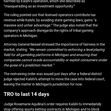
harmed by Kalshi’s operation, which she described as
“masquerading as an investment opportunity.”
The ruling pointed out that licensed operators contribute tax
revenue while Kalshi, by avoiding state gaming laws, gains “a
massive and unfair advantage.” The judge also noted that the
company’s approach disregards the rights of tribal gaming
operators in Michigan.
Attorney General Nessel stressed the importance of fairness in the
market, stating:
“We remain committed to enforcing a level playing
field for all gambling platforms in Michigan and ensuring that
companies cannot evade accountability or exploit consumers under
the guise of a prediction market.”
The restraining order was issued just days after a federal district
judge rejected Kalshi’s attempt to move the case into federal court,
leaving the matter in Michigan’s jurisdiction for now.
TRO to last 14 days
Judge Rosemarie Aquilina’s order requires Kalshi to immediately
stop offering sports betting contracts in Michigan and to block