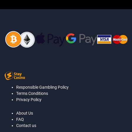
Responsible Gambling Policy
Terms Conditions
Privacy Policy
About Us
FAQ
Contact us