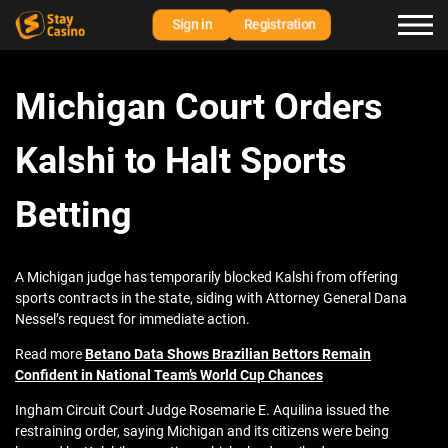
Sign in
Registration
Michigan Court Orders
Kalshi to Halt Sports
Betting
A Michigan judge has temporarily blocked Kalshi from offering
sports contracts in the state, siding with Attorney General Dana
Nessel’s request for immediate action.
Read more
Betano Data Shows Brazilian Bettors Remain
Confident in National Team’s World Cup Chances
Ingham Circuit Court Judge Rosemarie E. Aquilina issued the
restraining order, saying Michigan and its citizens were being