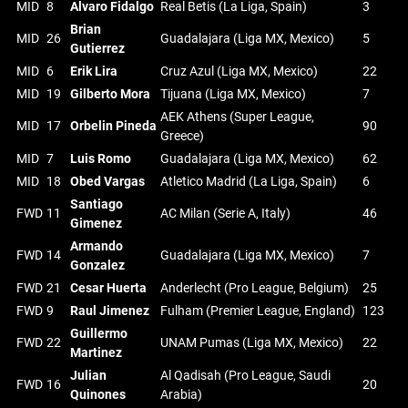
MID
8
Alvaro Fidalgo
Real Betis (La Liga, Spain)
3
Brian
MID
26
Guadalajara (Liga MX, Mexico)
5
Gutierrez
MID
6
Erik Lira
Cruz Azul (Liga MX, Mexico)
22
MID
19
Gilberto Mora
Tijuana (Liga MX, Mexico)
7
AEK Athens (Super League,
MID
17
Orbelin Pineda
90
Greece)
MID
7
Luis Romo
Guadalajara (Liga MX, Mexico)
62
MID
18
Obed Vargas
Atletico Madrid (La Liga, Spain)
6
Santiago
FWD
11
AC Milan (Serie A, Italy)
46
Gimenez
Armando
FWD
14
Guadalajara (Liga MX, Mexico)
7
Gonzalez
FWD
21
Cesar Huerta
Anderlecht (Pro League, Belgium)
25
FWD
9
Raul Jimenez
Fulham (Premier League, England)
123
Guillermo
FWD
22
UNAM Pumas (Liga MX, Mexico)
22
Martinez
Julian
Al Qadisah (Pro League, Saudi
FWD
16
20
Quinones
Arabia)