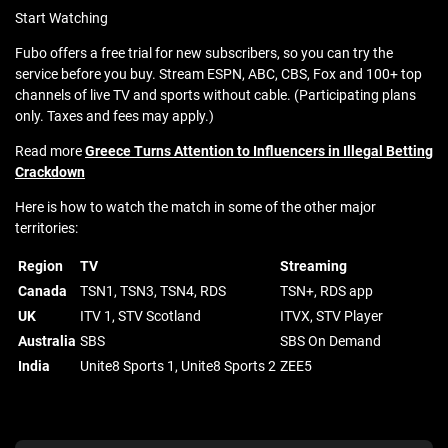
Start Watching
Fubo offers a free trial for new subscribers, so you can try the
service before you buy. Stream ESPN, ABC, CBS, Fox and 100+ top
channels of live TV and sports without cable. (Participating plans
only. Taxes and fees may apply.)
Read more
Greece Turns Attention to Influencers in Illegal Betting
Crackdown
Here is how to watch the match in some of the other major
territories:
Region
TV
Streaming
Canada
TSN1, TSN3, TSN4, RDS
TSN+, RDS app
UK
ITV 1, STV Scotland
ITVX, STV Player
Australia
SBS
SBS On Demand
India
Unite8 Sports 1, Unite8 Sports 2
ZEE5