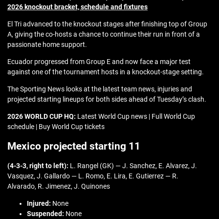
2026 knockout bracket, schedule and fixtures
El Tri advanced to the knockout stages after finishing top of Group
A, giving the co-hosts a chance to continue their run in front of a
passionate home support.
Ecuador progressed from Group E and now face a major test
against one of the tournament hosts in a knockout-stage setting.
The Sporting News looks at the latest team news, injuries and
projected starting lineups for both sides ahead of Tuesday’s clash.
2026 WORLD CUP HQ:
Latest World Cup news | Full World Cup
schedule | Buy World Cup tickets
Mexico projected starting 11
(4-3-3, right to left):
L. Rangel (GK) — J. Sanchez, E. Alvarez, J.
Vasquez, J. Gallardo — L. Romo, E. Lira, E. Gutierrez — R.
Alvarado, R. Jimenez, J. Quinones
Injured:
None
Suspended:
None