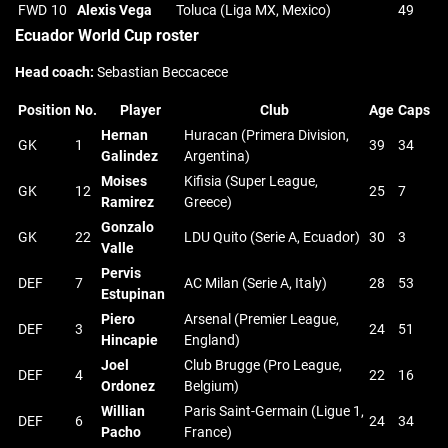
FWD
10
Alexis Vega
Toluca (Liga MX, Mexico)
49
Ecuador World Cup roster
Head coach:
Sebastian Beccacece
Position
No.
Player
Club
Age
Caps
Hernan
Huracan (Primera Division,
GK
1
39
34
Galindez
Argentina)
Moises
Kifisia (Super League,
GK
12
25
7
Ramirez
Greece)
Gonzalo
GK
22
LDU Quito (Serie A, Ecuador)
30
3
Valle
Pervis
DEF
7
AC Milan (Serie A, Italy)
28
53
Estupinan
Piero
Arsenal (Premier League,
DEF
3
24
51
Hincapie
England)
Joel
Club Brugge (Pro League,
DEF
4
22
16
Ordonez
Belgium)
Willian
Paris Saint-Germain (Ligue 1,
DEF
6
24
34
Pacho
France)