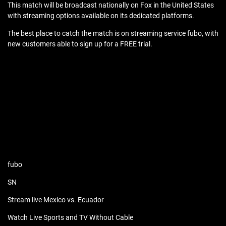
This match will be broadcast nationally on Fox in the United States
with streaming options available on its dedicated platforms.
The best place to catch the match is on streaming service fubo, with
new customers able to sign up for a FREE trial.
fubo
SN
Stream live Mexico vs. Ecuador
Watch Live Sports and TV Without Cable