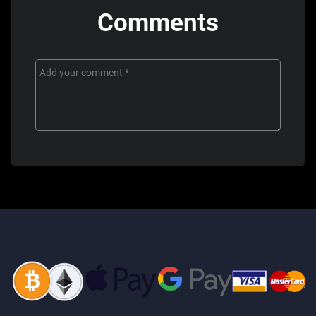
Comments