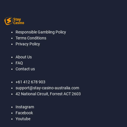
Responsible Gambling Policy
Terms Conditions
Privacy Policy
About Us
FAQ
Contact us
+61 412 678 903
support@stay-casino-australia.com
42 National Circuit, Forrest ACT 2603
Instagram
Facebook
Youtube