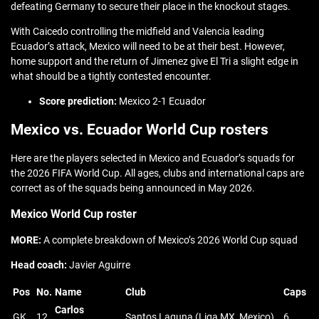
defeating Germany to secure their place in the knockout stages.
With Caicedo controlling the midfield and Valencia leading
Ecuador’s attack, Mexico will need to be at their best. However,
home support and the return of Jimenez give El Tri a slight edge in
what should be a tightly contested encounter.
Score prediction:
Mexico 2-1 Ecuador
Mexico vs. Ecuador World Cup rosters
Here are the players selected in Mexico and Ecuador’s squads for
the 2026 FIFA World Cup. All ages, clubs and international caps are
correct as of the squads being announced in May 2026.
Mexico World Cup roster
MORE:
A complete breakdown of Mexico’s 2026 World Cup squad
Head coach:
Javier Aguirre
Pos
No.
Name
Club
Caps
Carlos
GK
12
Santos Laguna (Liga MX, Mexico)
6