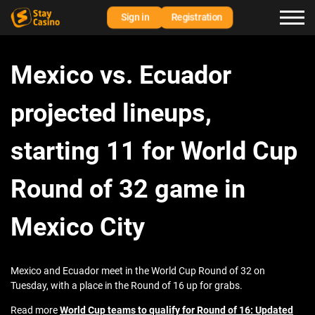
Sign in
Registration
Mexico vs. Ecuador
projected lineups,
starting 11 for World Cup
Round of 32 game in
Mexico City
Mexico and Ecuador meet in the World Cup Round of 32 on
Tuesday, with a place in the Round of 16 up for grabs.
Read more
World Cup teams to qualify for Round of 16: Updated