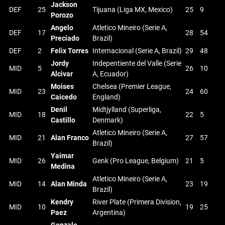
Jackson
DEF
25
Tijuana (Liga MX, Mexico)
25
9
Porozo
Angelo
Atletico Mineiro (Serie A,
DEF
17
28
54
Preciado
Brazil)
DEF
2
Felix Torres
Internacional (Serie A, Brazil)
29
48
Jordy
Indepentiente del Valle (Serie
MID
5
26
10
Alcivar
A, Ecuador)
Moises
Chelsea (Premier League,
MID
23
24
60
Caicedo
England)
Denil
Midtjylland (Superliga,
MID
18
22
5
Castillo
Denmark)
Atletico Mineiro (Serie A,
MID
21
Alan Franco
27
57
Brazil)
Yaimar
MID
26
Genk (Pro League, Belgium)
21
5
Medina
Atletico Mineiro (Serie A,
MID
14
Alan Minda
23
19
Brazil)
Kendry
River Plate (Primera Division,
MID
10
19
25
Paez
Argentina)