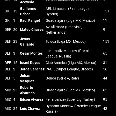
Acevedo
Guillermo
AEL Limassol (First League,
GK
13
151
Ochoa
Cyprus)
GK
1
Raul Rangel
Guadalajara (Liga MX, Mexico)
11
AZ Alkmaar (Eredivisie,
DEF
20
Mateo Chavez
9
Netherlands)
Jesus
DEF
23
Toluca (Liga MX, Mexico)
151
Gallardo
Lokomotiv Moscow (Premier
DEF
3
Cesar Montes
65
League, Russia)
DEF
15
Israel Reyes
Club America (Liga MX, Mexico)
31
DEF
2
Jorge Sanchez
PAOK (Super League, Greece)
56
Johan
DEF
5
Genoa (Serie A, Italy)
44
Vasquez
Roberto
MID
25
Guadalajara (Liga MX, Mexico)
65
Alvarado
MID
4
Edson Alvarez
Fenerbahce (Super Lig, Turkey)
95
Dynamo Moscow (Premier League,
MID
24
Luis Chavez
42
Russia)