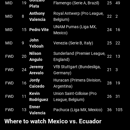
Gonzalo
MID
19
Flamengo (Serie A, Brazil)
25
49
Plata
Anthony
Royal Antwerp (Pro League,
MID
8
22
2
Valencia
Belgium)
UNAM Pumas (Liga MX,
MID
15
Pedro Vite
24
16
Mexico)
John
MID
9
Venezia (Serie B, Italy)
25
22
Yeboah
Nilson
Sunderland (Premier League,
FWD
20
22
13
Angulo
England)
Jeremy
VfB Stuttgart (Bundesliga,
FWD
24
21
3
Arevalo
Germany)
Jordy
Huracan (Primera Division,
FWD
16
28
19
Caicedo
Argentina)
Kevin
Union Saint-Gilloise (Pro
FWD
11
26
31
Rodriguez
League, Belgium)
Enner
FWD
13
Pachuca (Liga MX, Mexico)
36
105
Valencia
Where to watch Mexico vs. Ecuador