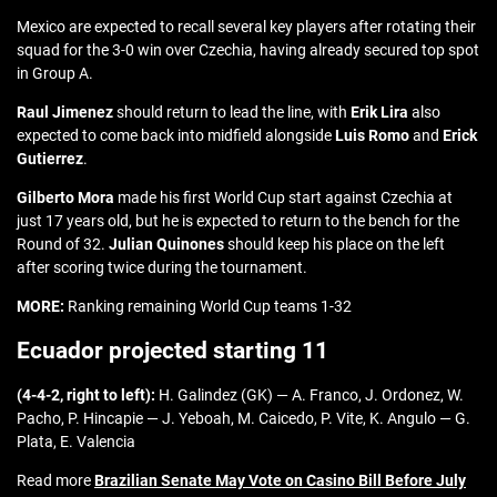
Mexico are expected to recall several key players after rotating their
squad for the 3-0 win over Czechia, having already secured top spot
in Group A.
Raul Jimenez
should return to lead the line, with
Erik Lira
also
expected to come back into midfield alongside
Luis Romo
and
Erick
Gutierrez
.
Gilberto Mora
made his first World Cup start against Czechia at
just 17 years old, but he is expected to return to the bench for the
Round of 32.
Julian Quinones
should keep his place on the left
after scoring twice during the tournament.
MORE:
Ranking remaining World Cup teams 1-32
Ecuador projected starting 11
(4-4-2, right to left):
H. Galindez (GK) — A. Franco, J. Ordonez, W.
Pacho, P. Hincapie — J. Yeboah, M. Caicedo, P. Vite, K. Angulo — G.
Plata, E. Valencia
Read more
Brazilian Senate May Vote on Casino Bill Before July