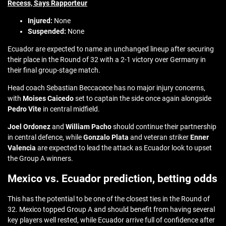
Recess, Says Rapporteur
Injured:
None
Suspended:
None
Ecuador are expected to name an unchanged lineup after securing
their place in the Round of 32 with a 2-1 victory over Germany in
their final group-stage match.
Head coach Sebastian Beccacece has no major injury concerns,
with
Moises Caicedo
set to captain the side once again alongside
Pedro Vite
in central midfield.
Joel Ordonez
and
William Pacho
should continue their partnership
in central defence, while
Gonzalo Plata
and veteran striker
Enner
Valencia
are expected to lead the attack as Ecuador look to upset
the Group A winners.
Mexico vs. Ecuador prediction, betting odds
This has the potential to be one of the closest ties in the Round of
32. Mexico topped Group A and should benefit from having several
key players well rested, while Ecuador arrive full of confidence after