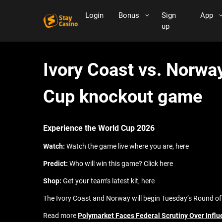
Login
Bonus
Sign
App
up
Ivory Coast vs. Norway
Cup knockout game
Experience the World Cup 2026
Watch:
Watch the game live where you are, here
Predict:
Who will win this game? Click here
Shop:
Get your team’s latest kit, here
The Ivory Coast and Norway will begin Tuesday’s Round of 
Read more
Polymarket Faces Federal Scrutiny Over Infl