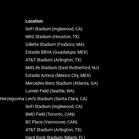
Location
SoFi Stadium (Inglewood, CA)
NRG Stadium (Houston, TX)
Gillette Stadium (Foxboro, MA)
Estadio BBVA (Guadalupe, MEX)
AT&T Stadium (Arlington, TX)
MetLife Stadium (East Rutherford, NJ)
Estadio Azteca (Mexico City, MEX)
Mercedes-Benz Stadium (Atlanta, GA)
Lumen Field (Seattle, WA)
d Herzegovina
Levi’s Stadium (Santa Clara, CA)
SoFi Stadium (Inglewood, CA)
BMO Field (Toronto, CAN)
BC Place (Vancouver, CAN)
AT&T Stadium (Arlington, TX)
Hard Rock Stadium (Miami, FL)