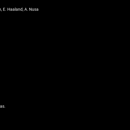
h, E. Haaland, A. Nusa
xas.