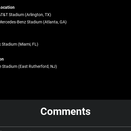
Location
AT&T Stadium (Arlington, TX)
Mercedes-Benz Stadium (Atlanta, GA)
 Stadium (Miami, FL)
on
e Stadium (East Rutherford, NJ)
Comments