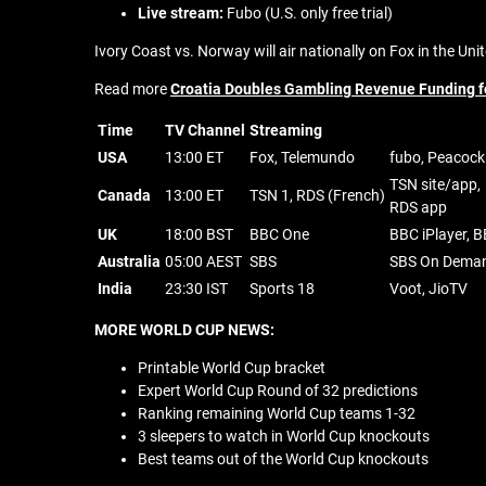
Live stream:
Fubo (U.S. only free trial)
Ivory Coast vs. Norway will air nationally on Fox in the Uni
Read more
Croatia Doubles Gambling Revenue Funding f
Time
TV Channel
Streaming
USA
13:00 ET
Fox, Telemundo
fubo, Peacock
TSN site/app,
Canada
13:00 ET
TSN 1, RDS (French)
RDS app
UK
18:00 BST
BBC One
BBC iPlayer, 
Australia
05:00 AEST
SBS
SBS On Dema
India
23:30 IST
Sports 18
Voot, JioTV
MORE WORLD CUP NEWS:
Printable World Cup bracket
Expert World Cup Round of 32 predictions
Ranking remaining World Cup teams 1-32
3 sleepers to watch in World Cup knockouts
Best teams out of the World Cup knockouts