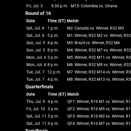
Fri, Jul. 3
9:30 p.m.
M15: Colombia vs. Ghana
Round of 16
Date
Time (ET)
Match
Sat, Jul. 4
1 p.m.
M2: Canada vs. Winner, R32 M3
Sat, Jul. 4
5 p.m.
M1: Winner, R32 M2 vs. Winner, R3
Sun, Jul. 5
4 p.m.
M3: Brazil vs. Winner, R32 M6
Sun, Jul. 5
8 p.m.
M4: Winner, R32 M7 vs. Winner, R3
Mon, Jul. 6
3 p.m.
M5: Winner, R32 M11 vs. Winner, R
Mon, Jul. 6
8 p.m.
M6: Winner, R32 M9 vs. Winner, R3
Tue, Jul. 7
12 p.m.
M7: Winner, R32 M14 vs. Winner, R
Tue, Jul. 7
4 p.m.
M8: Winner, R32 M13 vs. Winner, R
Quarterfinals
Date
Time (ET)
Match
Thu, Jul. 9
4 p.m.
QF1: Winner, R16 M1 vs. Winner, R
Fri, Jul. 10
3 p.m.
QF2: Winner, R16 M5 vs. Winner, R
Sat, Jul. 11
5 p.m.
QF3: Winner, R16 M3 vs. Winner, R
Sat, Jul. 11
9 p.m.
QF4: Winner, R16 M7 vs. Winner, R
Semifinals