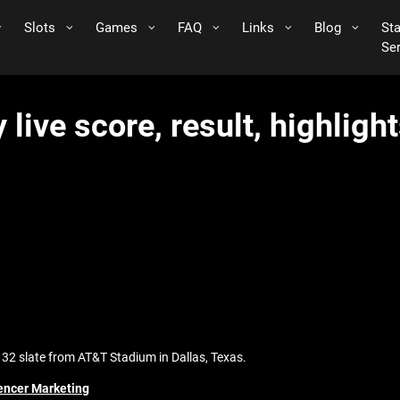
Slots
Games
FAQ
Links
Blog
St
Se
 live score, result, highlig
32 slate from AT&T Stadium in Dallas, Texas.
uencer Marketing