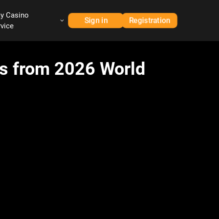
ay Casino
Sign in
Registration
rvice
hts from 2026 World