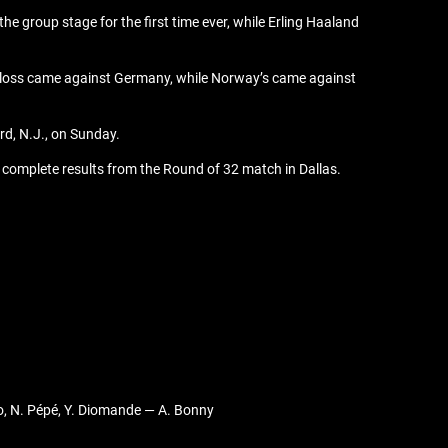
he group stage for the first time ever, while Erling Haaland
.
one loss came against Germany, while Norway’s came against
rd, N.J., on Sunday.
r complete results from the Round of 32 match in Dallas.
lo, N. Pépé, Y. Diomande — A. Bonny