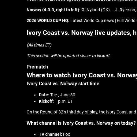
Norway (4-3-3, right to left):
Ø. Nyland (GK) — J. Ryerson, K
2026 WORLD CUP HQ:
Latest World Cup news | Full World
Ivory Coast vs. Norway live updates,
(All times ET)
This section will be updated closer to kickoff.
Prematch
Where to watch Ivory Coast vs. Norwa
Ivory Coast vs. Norway start time
Date:
Tue., June 30
Kickoff:
1 p.m. ET
On the Round of 32’s third day of play, the Ivory Coast and
What channel is Ivory Coast vs. Norway on today?
TV channel:
Fox