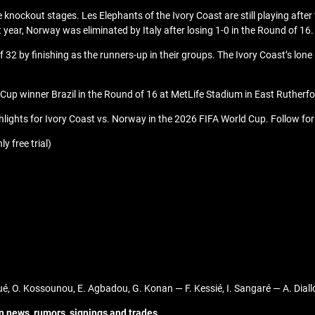
knockout stages. Les Elephants of the Ivory Coast are still playing after t
 year, Norway was eliminated by Italy after losing 1-0 in the Round of 16
f 32 by finishing as the runners-up in their groups. The Ivory Coast’s l
 Cup winner Brazil in the Round of 16 at MetLife Stadium in East Rutherfo
hlights for Ivory Coast vs. Norway in the 2026 FIFA World Cup. Follow fo
y free trial)
é, O. Kossounou, E. Agbadou, G. Konan — F. Kessié, I. Sangaré — A. Dial
n news, rumors, signings and trades