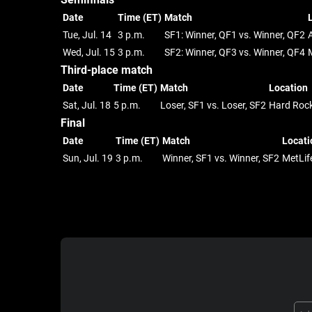
Date
Time (ET)
Match
Tue, Jul. 14
3 p.m.
SF1: Winner, QF1 vs. Winner, QF2
Wed, Jul. 15
3 p.m.
SF2: Winner, QF3 vs. Winner, QF4
Third-place match
Date
Time (ET)
Match
Location
Sat, Jul. 18
5 p.m.
Loser, SF1 vs. Loser, SF2
Hard Rock
Final
Date
Time (ET)
Match
Locati
Sun, Jul. 19
3 p.m.
Winner, SF1 vs. Winner, SF2
MetLif