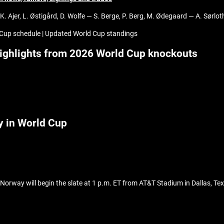
. Ajer, L. Østigård, D. Wolfe — S. Berge, P. Berg, M. Ødegaard — A. Sørlot
 Cup schedule | Updated World Cup standings
 highlights from 2026 World Cup knockouts
y in World Cup
 Norway will begin the slate at 1 p.m. ET from AT&T Stadium in Dallas, Te