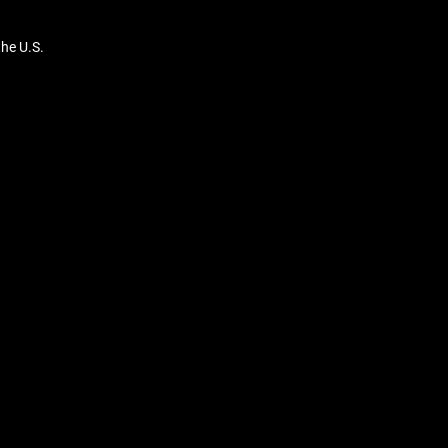
the U.S.