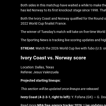
Both sides in this matchup have waited a while to make the 
has led Norway to its first knockout stage since 1998. That
Both the Ivory Coast and Norway qualified for the Round o
2022 World Cup finalist France.
The winner of Tuesday’s match will take on five-time World
The Sporting News is tracking live scoring updates and hig
STREAM:
Watch the 2026 World Cup live with fubo (U.S. onl
Ivory Coast vs. Norway score
Location: Dallas, Texas
Referee: Jesus Valenzuela
Projected starting lineups:
This section will be updated once lineups are released.
Ivory Coast
(4-2-3-1, right to left):
Y. Fofana (GK) — G. Dou
Read more
NBA free agency tracker 2026: Live updates o