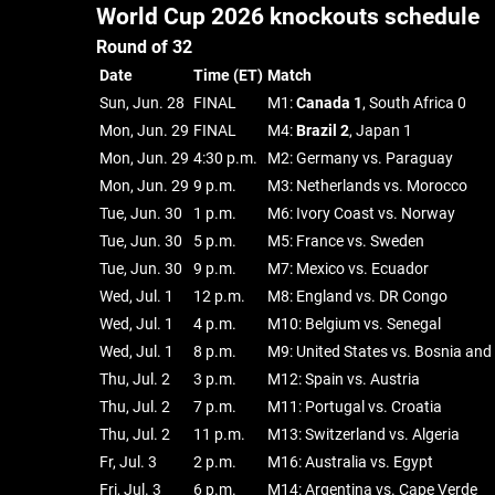
World Cup 2026 knockouts schedule
Round of 32
Date
Time (ET)
Match
Sun, Jun. 28
FINAL
M1:
Canada 1
, South Africa 0
Mon, Jun. 29
FINAL
M4:
Brazil 2
, Japan 1
Mon, Jun. 29
4:30 p.m.
M2: Germany vs. Paraguay
Mon, Jun. 29
9 p.m.
M3: Netherlands vs. Morocco
Tue, Jun. 30
1 p.m.
M6: Ivory Coast vs. Norway
Tue, Jun. 30
5 p.m.
M5: France vs. Sweden
Tue, Jun. 30
9 p.m.
M7: Mexico vs. Ecuador
Wed, Jul. 1
12 p.m.
M8: England vs. DR Congo
Wed, Jul. 1
4 p.m.
M10: Belgium vs. Senegal
Wed, Jul. 1
8 p.m.
M9: United States vs. Bosnia an
Thu, Jul. 2
3 p.m.
M12: Spain vs. Austria
Thu, Jul. 2
7 p.m.
M11: Portugal vs. Croatia
Thu, Jul. 2
11 p.m.
M13: Switzerland vs. Algeria
Fr, Jul. 3
2 p.m.
M16: Australia vs. Egypt
Fri, Jul. 3
6 p.m.
M14: Argentina vs. Cape Verde