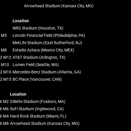
Arrowhead Stadium (Kansas City, MO)
Location
NRG Stadium (Houston, TX)
2 M5
Lincoln Financial Field (Philadelphia, PA)
MetLife Stadium (East Rutherford, NJ)
2 M8
Estadio Azteca (Mexico City, MEX)
32 M12
AT&T Stadium (Arlington, TX)
2 M10
Lumen Field (Seattle, WA)
32 M16
Mercedes-Benz Stadium (Atlanta, GA)
32 M15
BC Place (Vancouver, CAN)
Location
16 M2
Gillette Stadium (Foxboro, MA)
16 M6
SoFi Stadium (Inglewood, CA)
16 M4
Hard Rock Stadium (Miami, FL)
16 M8
Arrowhead Stadium (Kansas City, MO)