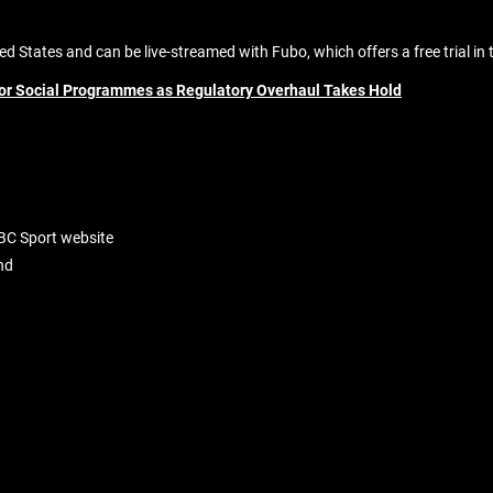
ted States and can be live-streamed with Fubo, which offers a free trial in 
or Social Programmes as Regulatory Overhaul Takes Hold
BBC Sport website
nd