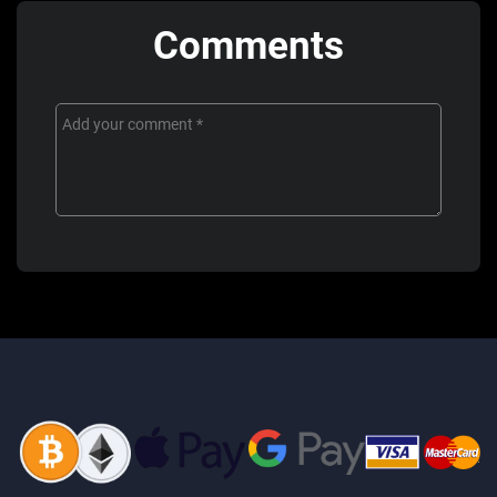
Comments