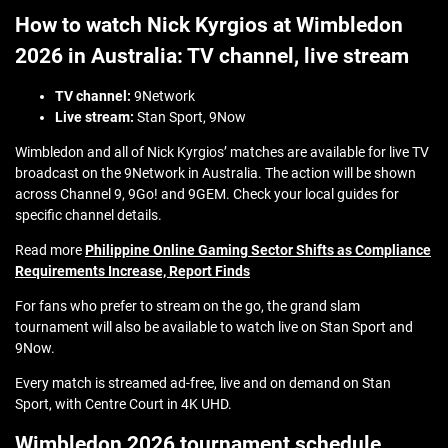
How to watch Nick Kyrgios at Wimbledon
2026 in Australia: TV channel, live stream
TV channel:
9Network
Live stream:
Stan Sport, 9Now
Wimbledon and all of Nick Kyrgios’ matches are available for live TV
broadcast on the 9Network in Australia. The action will be shown
across Channel 9, 9Go! and 9GEM. Check your local guides for
specific channel details.
Read more
Philippine Online Gaming Sector Shifts as Compliance
Requirements Increase, Report Finds
For fans who prefer to stream on the go, the grand slam
tournament will also be available to watch live on Stan Sport and
9Now.
Every match is streamed ad-free, live and on demand on Stan
Sport, with Centre Court in 4K UHD.
Wimbledon 2026 tournament schedule