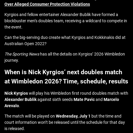
Over Alleged Consumer Protection Violations
Kyrgios and fellow entertainer Alexander Bublik have formed a
blockbuster men’s doubles team, receiving a wildcard to compete in
the event.
Can the big-serving duo create what Kyrgios and Kokkinakis did at
Australian Open 2022?
The Sporting News
has all the details on Kyrgios’ 2026 Wimbledon
journey.
When is Nick Kyrgios’ next doubles match
at Wimbledon 2026? Time, schedule, results
Nick Kyrgios
will play his Wimbledon first round doubles match with
Alexander Bublik
against sixth seeds
Mate Pavic
and
Marcelo
Arevalo
.
The match will be played on
Wednesday, July 1
but the time and
court information won’t be released until the schedule for that day
is released.