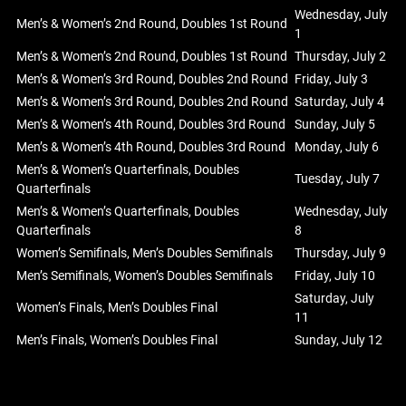
Wednesday, July
Men’s & Women’s 2nd Round, Doubles 1st Round
1
Men’s & Women’s 2nd Round, Doubles 1st Round
Thursday, July 2
Men’s & Women’s 3rd Round, Doubles 2nd Round
Friday, July 3
Men’s & Women’s 3rd Round, Doubles 2nd Round
Saturday, July 4
Men’s & Women’s 4th Round, Doubles 3rd Round
Sunday, July 5
Men’s & Women’s 4th Round, Doubles 3rd Round
Monday, July 6
Men’s & Women’s Quarterfinals, Doubles
Tuesday, July 7
Quarterfinals
Men’s & Women’s Quarterfinals, Doubles
Wednesday, July
Quarterfinals
8
Women’s Semifinals, Men’s Doubles Semifinals
Thursday, July 9
Men’s Semifinals, Women’s Doubles Semifinals
Friday, July 10
Saturday, July
Women’s Finals, Men’s Doubles Final
11
Men’s Finals, Women’s Doubles Final
Sunday, July 12