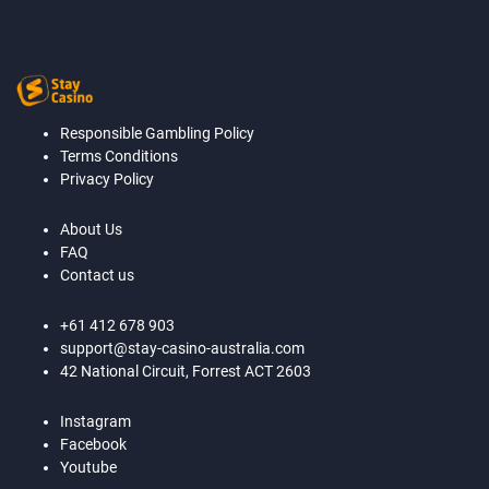
Responsible Gambling Policy
Terms Conditions
Privacy Policy
About Us
FAQ
Contact us
+61 412 678 903
support@stay-casino-australia.com
42 National Circuit, Forrest ACT 2603
Instagram
Facebook
Youtube