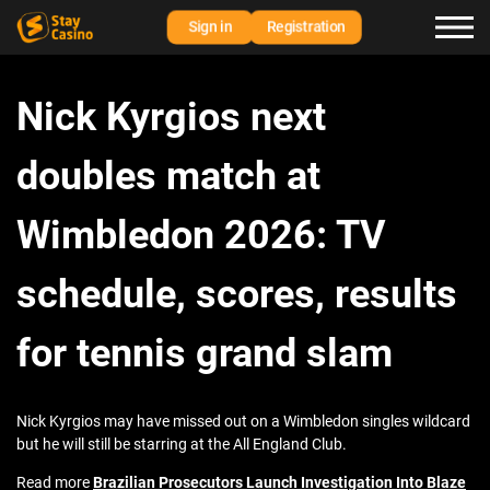
Sign in
Registration
Nick Kyrgios next
doubles match at
Wimbledon 2026: TV
schedule, scores, results
for tennis grand slam
Nick Kyrgios may have missed out on a Wimbledon singles wildcard
but he will still be starring at the All England Club.
Read more
Brazilian Prosecutors Launch Investigation Into Blaze