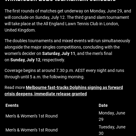
The first rounds of matches get underway on Monday, June 29, and
will conclude on Sunday, July 12. The third grand slam tournament
will take place at the All England Lawn Tennis Club in London,
United Kingdom.
The doubles tournaments and mixed events will run simultaneously
alongside the major singles competitions, concluding with the
women’s decider on
Saturday, July 11
, and the men’s final
on
Sunday, July 12
, respectively.
Coverage begins at around 7.30 p.m. AEST every night and runs
through until 5 a.m. the following morning.
Read more
Melbourne fast-tracks Dolphins signing as forward
crisis deepens, immediate release granted
Events
Date
Monday, June
Men’s & Women’s 1st Round
29
Tuesday, June
Men’s & Women’s 1st Round
30