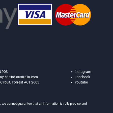
8 903
Instagram
ay-casino-australia.com
Facebook
 Circuit, Forrest ACT 2603
Youtube
 we cannot guarantee that all information is fully precise and