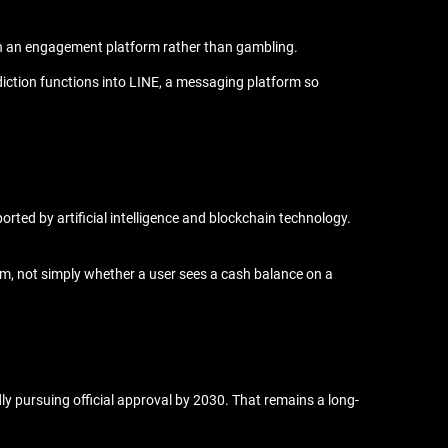
 in an engagement platform rather than gambling.
diction functions into LINE, a messaging platform so
ted by artificial intelligence and blockchain technology.
em, not simply whether a user sees a cash balance on a
ly pursuing official approval by 2030. That remains a long-