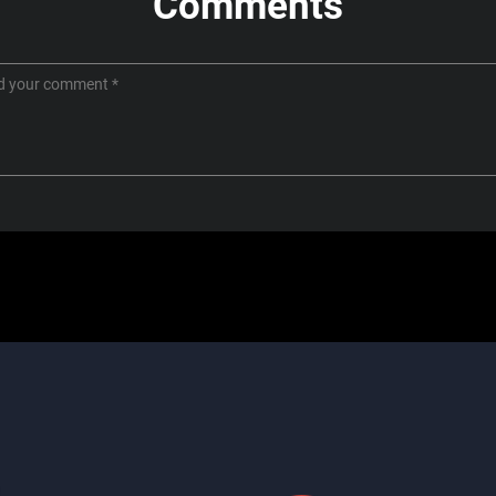
Comments