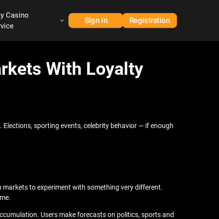
ay Casino
Sign in
Registration
rvice
rkets With Loyalty
Elections, sporting events, celebrity behavior — if enough
on markets to experiment with something very different.
ame.
ccumulation. Users make forecasts on politics, sports and