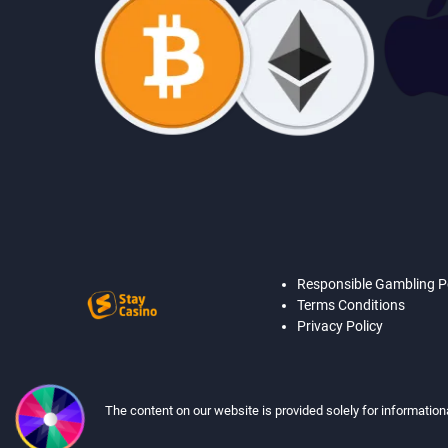
Responsible Gambling P
Terms Conditions
Privacy Policy
The content on our website is provided solely for information