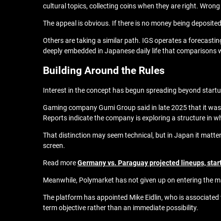
cultural topics, collecting coins when they are right. Wrong
The appeal is obvious. If there is no money being deposite
Others are taking a similar path. IGS operates a forecasti
deeply embedded in Japanese daily life that comparisons wi
Building Around the Rules
Interest in the concept has begun spreading beyond startu
Gaming company Gumi Group said in late 2025 that it was s
Reports indicate the company is exploring a structure in w
That distinction may seem technical, but in Japan it matt
screen.
Read more
Germany vs. Paraguay projected lineups, star
Meanwhile, Polymarket has not given up on entering the m
The platform has appointed Mike Eidlin, who is associated w
term objective rather than an immediate possibility.