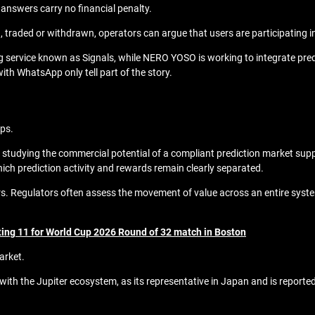
 answers carry no financial penalty.
d, traded or withdrawn, operators can argue that users are participating
ng service known as Signals, while NERO YOSO is working to integrate pre
th WhatsApp only tell part of the story.
ps.
tudying the commercial potential of a compliant prediction market suppor
hich prediction activity and rewards remain clearly separated.
ers. Regulators often assess the movement of value across an entire syst
ting 11 for World Cup 2026 Round of 32 match in Boston
arket.
ith the Jupiter ecosystem, as its representative in Japan and is reported