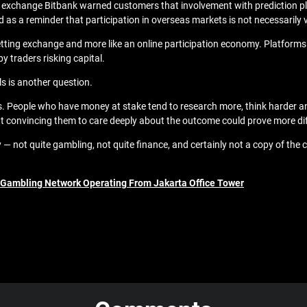
to exchange Bitbank warned customers that involvement with prediction pla
 as a reminder that participation in overseas markets is not necessarily 
etting exchange and more like an online participation economy. Platforms
y traders risking capital.
s is another question.
es. People who have money at stake tend to research more, think harder a
t convincing them to care deeply about the outcome could prove more diff
— not quite gambling, not quite finance, and certainly not a copy of the 
 Gambling Network Operating From Jakarta Office Tower