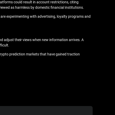
tforms could result in account restrictions, citing
viewed as harmless by domestic financial institutions.
 are experimenting with advertising, loyalty programs and
nd adjust their views when new information arrives. A
icult.
crypto prediction markets that have gained traction