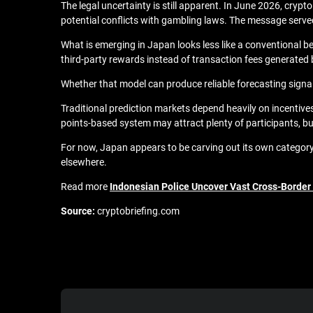
The legal uncertainty is still apparent. In June 2026, cryp
potential conflicts with gambling laws. The message served
What is emerging in Japan looks less like a conventional b
third-party rewards instead of transaction fees generated b
Whether that model can produce reliable forecasting signal
Traditional prediction markets depend heavily on incentiv
points-based system may attract plenty of participants, bu
For now, Japan appears to be carving out its own category 
elsewhere.
Read more
Indonesian Police Uncover Vast Cross-Border
Source:
cryptobriefing.com