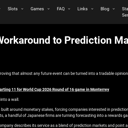
Slots
Games
FAQ
Links
Blog
St
Se
Workaround to Prediction Ma
oving that almost any future event can be turned into a tradable opinion. 
tarting 11 for World Cup 2026 Round of 16 game in Monterrey
into a wall.
ms built around monetary stakes, forcing companies interested in predicti
s, a handful of Japanese firms are turning forecasting into a rewards g
pany describes its service as a blend of prediction markets and point a