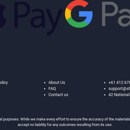
olicy
About Us
+61 412 67
FAQ
support@st
Contact us
42 National
al purposes. While we make every effort to ensure the accuracy of the materials,
accept no liability for any outcomes resulting from its use.