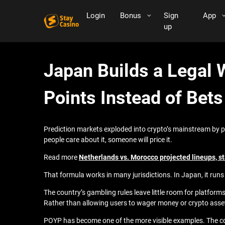
Login
Bonus
Sign
App
up
Japan Builds a Legal 
Points Instead of Bets
Prediction markets exploded into crypto’s mainstream by pr
people care about it, someone will price it.
Read more
Netherlands vs. Morocco projected lineups, s
That formula works in many jurisdictions. In Japan, it runs 
The country’s gambling rules leave little room for platfor
Rather than allowing users to wager money or crypto asset
POYP has become one of the more visible examples. The com