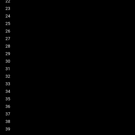
22
23
24
25
26
27
28
29
30
31
32
33
34
35
36
37
38
39