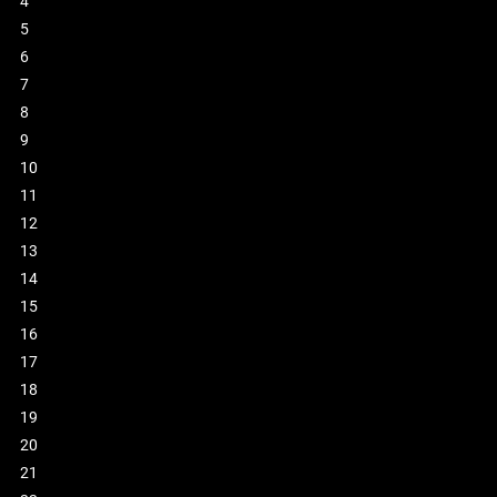
4
5
6
7
8
9
10
11
12
13
14
15
16
17
18
19
20
21