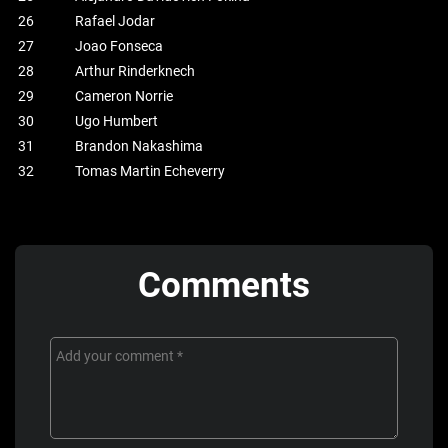
26
Rafael Jodar
27
Joao Fonseca
28
Arthur Rinderknech
29
Cameron Norrie
30
Ugo Humbert
31
Brandon Nakashima
32
Tomas Martin Echeverry
Comments