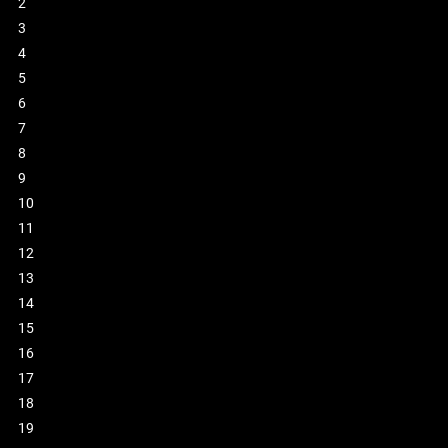
2
3
4
5
6
7
8
9
10
11
12
13
14
15
16
17
18
19