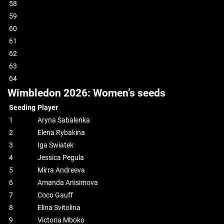
58
59
60
61
62
63
64
Wimbledon 2026: Women’s seeds
Seeding
Player
1
Aryna Sabalenka
2
Elena Rybakina
3
Iga Swiatek
4
Jessica Pegula
5
Mirra Andreeva
6
Amanda Anisimova
7
Coco Gauff
8
Elina Svitolina
9
Victoria Mboko