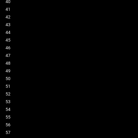
40
41
42
43
44
45
46
47
48
49
50
51
52
53
54
55
56
57