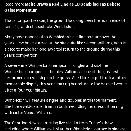
Read more
Malta Draws a Red Line as EU Gambling Tax Debate
Gains Momentum
That’s for good reason; the ground has long been the host venue of
tennis’ grandest spectacle: Wimbledon.
Many have danced atop Wimbledon’s glinting pasture over the
years. Few have starred at the site quite like Serena Williams, who is
slated to make her long-awaited return to the ground during this
year’s competition.
A seven-time Wimbledon champion in singles and six-time
Wimbledon champion in doubles, Williams is one of the greatest
performers to ever step on the grass. She’ll look to put forth another
memorable display this year, making her return to the beloved venue
after a four-year hiatus.
Wimbledon will feature singles and doubles at the tournament.
She’ll be a wild-card entrant in both, rekindling her on-court pairing
with sister Venus Williams.
The Sporting News is tracking live results from Friday’s draw,
including where Williams will start her Wimbledon journey in singles