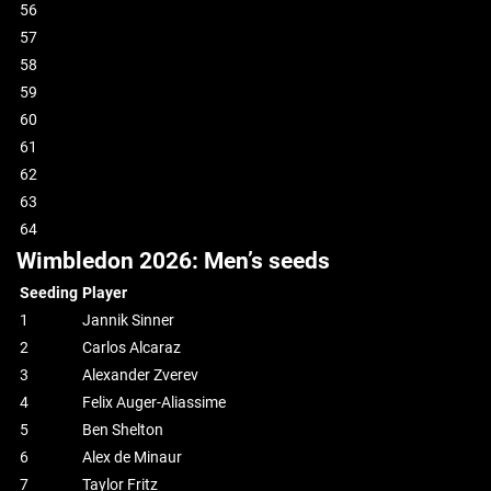
56
57
58
59
60
61
62
63
64
Wimbledon 2026: Men’s seeds
Seeding
Player
1
Jannik Sinner
2
Carlos Alcaraz
3
Alexander Zverev
4
Felix Auger-Aliassime
5
Ben Shelton
6
Alex de Minaur
7
Taylor Fritz