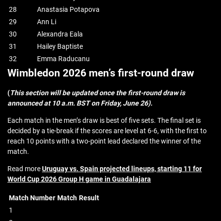
28
Anastasia Potapova
29
Ann Li
30
Alexandra Eala
31
Hailey Baptiste
32
Emma Raducanu
Wimbledon 2026 men’s first-round draw
(
This section will be updated once the first-round draw is
announced at 10 a.m. BST on Friday, June 26).
Each match in the men’s draw is best of five sets. The final set is
decided by a tie-break if the scores are level at 6-6, with the first to
reach 10 points with a two-point lead declared the winner of the
match.
Read more
Uruguay vs. Spain projected lineups, starting 11 for
World Cup 2026 Group H game in Guadalajara
Match Number
Match
Result
1