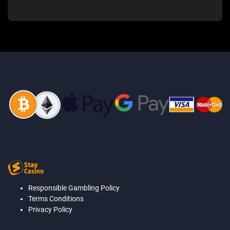
Responsible Gambling Policy
Terms Conditions
Privacy Policy