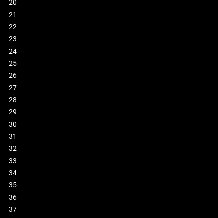
20
21
22
23
24
25
26
27
28
29
30
31
32
33
34
35
36
37