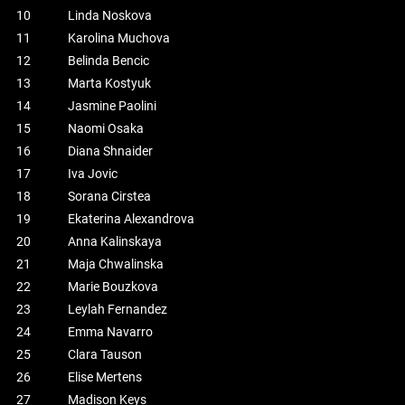
10
Linda Noskova
11
Karolina Muchova
12
Belinda Bencic
13
Marta Kostyuk
14
Jasmine Paolini
15
Naomi Osaka
16
Diana Shnaider
17
Iva Jovic
18
Sorana Cirstea
19
Ekaterina Alexandrova
20
Anna Kalinskaya
21
Maja Chwalinska
22
Marie Bouzkova
23
Leylah Fernandez
24
Emma Navarro
25
Clara Tauson
26
Elise Mertens
27
Madison Keys