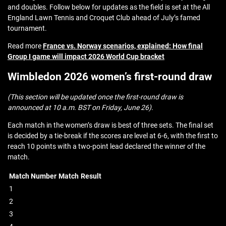
and doubles. Follow below for updates as the field is set at the All
England Lawn Tennis and Croquet Club ahead of July’s famed
tournament.
Read more
France vs. Norway scenarios, explained: How final
Group I game will impact 2026 World Cup bracket
Wimbledon 2026 women’s first-round draw
(This section will be updated once the first-round draw is
announced at 10 a.m. BST on Friday, June 26).
Each match in the women’s draw is best of three sets. The final set
is decided by a tie-break if the scores are level at 6-6, with the first to
reach 10 points with a two-point lead declared the winner of the
match.
Match Number
Match
Result
1
2
3