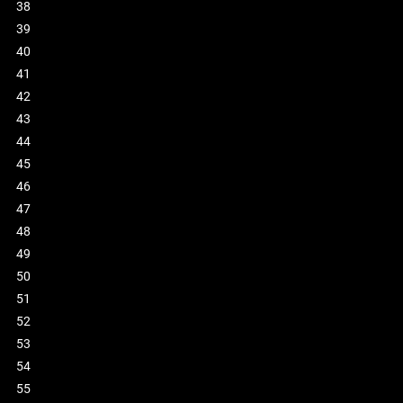
38
39
40
41
42
43
44
45
46
47
48
49
50
51
52
53
54
55