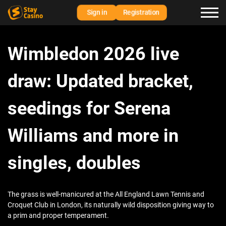
Sign in
Registration
Wimbledon 2026 live
draw: Updated bracket,
seedings for Serena
Williams and more in
singles, doubles
The grass is well-manicured at the All England Lawn Tennis and
Croquet Club in London, its naturally wild disposition giving way to
a prim and proper temperament.