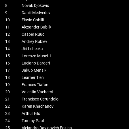
8
Novak Djokovic
9
Daniil Medvedev
10
Flavio Cobilli
11
Alexander Bublik
12
Casper Ruud
13
Andrey Rublev
14
Jiri Lehecka
15
Lorenzo Musetti
16
Luciano Darderi
17
Jakub Mensik
18
Learner Tien
19
Frances Tiafoe
20
Valentin Vacherot
21
Francisco Cerundolo
22
Karen Khachanov
23
Arthur Fils
24
Tommy Paul
25
Alejandro Davidovich Fokina