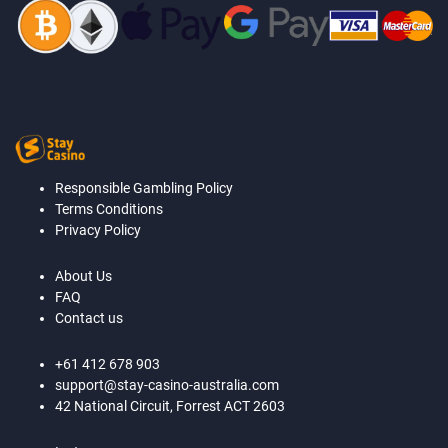
Responsible Gambling Policy
Terms Conditions
Privacy Policy
About Us
FAQ
Contact us
+61 412 678 903
support@stay-casino-australia.com
42 National Circuit, Forrest ACT 2603