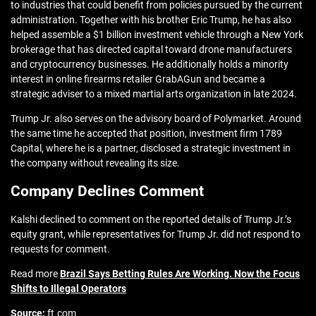
to industries that could benefit from policies pursued by the current
administration. Together with his brother Eric Trump, he has also
helped assemble a $1 billion investment vehicle through a New York
brokerage that has directed capital toward drone manufacturers
and cryptocurrency businesses. He additionally holds a minority
interest in online firearms retailer GrabAGun and became a
strategic adviser to a mixed martial arts organization in late 2024.
Trump Jr. also serves on the advisory board of Polymarket. Around
the same time he accepted that position, investment firm 1789
Capital, where he is a partner, disclosed a strategic investment in
the company without revealing its size.
Company Declines Comment
Kalshi declined to comment on the reported details of Trump Jr.’s
equity grant, while representatives for Trump Jr. did not respond to
requests for comment.
Read more
Brazil Says Betting Rules Are Working. Now the Focus
Shifts to Illegal Operators
Source:
ft.com