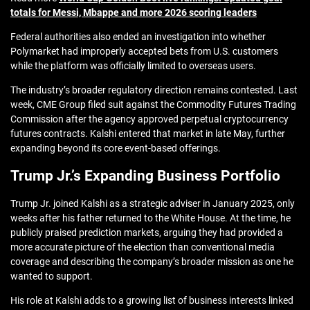
totals for Messi, Mbappe and more 2026 scoring leaders
Federal authorities also ended an investigation into whether
Polymarket had improperly accepted bets from U.S. customers
while the platform was officially limited to overseas users.
The industry’s broader regulatory direction remains contested. Last
week, CME Group filed suit against the Commodity Futures Trading
Commission after the agency approved perpetual cryptocurrency
futures contracts. Kalshi entered that market in late May, further
expanding beyond its core event-based offerings.
Trump Jr.’s Expanding Business Portfolio
Trump Jr. joined Kalshi as a strategic adviser in January 2025, only
weeks after his father returned to the White House. At the time, he
publicly praised prediction markets, arguing they had provided a
more accurate picture of the election than conventional media
coverage and describing the company’s broader mission as one he
wanted to support.
His role at Kalshi adds to a growing list of business interests linked