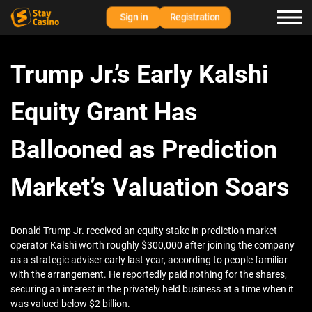
Sign in
Registration
Trump Jr.’s Early Kalshi
Equity Grant Has
Ballooned as Prediction
Market’s Valuation Soars
Donald Trump Jr. received an equity stake in prediction market
operator Kalshi worth roughly $300,000 after joining the company
as a strategic adviser early last year, according to people familiar
with the arrangement. He reportedly paid nothing for the shares,
securing an interest in the privately held business at a time when it
was valued below $2 billion.