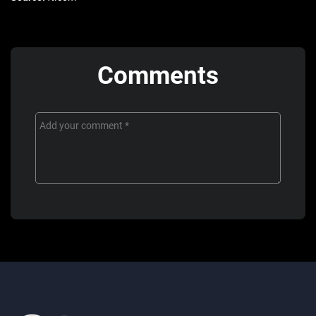
Comments