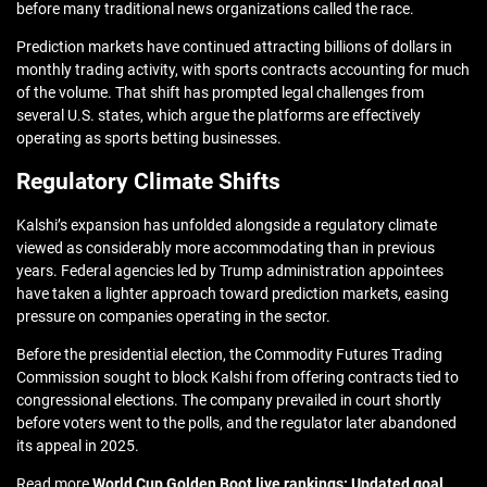
before many traditional news organizations called the race.
Prediction markets have continued attracting billions of dollars in
monthly trading activity, with sports contracts accounting for much
of the volume. That shift has prompted legal challenges from
several U.S. states, which argue the platforms are effectively
operating as sports betting businesses.
Regulatory Climate Shifts
Kalshi’s expansion has unfolded alongside a regulatory climate
viewed as considerably more accommodating than in previous
years. Federal agencies led by Trump administration appointees
have taken a lighter approach toward prediction markets, easing
pressure on companies operating in the sector.
Before the presidential election, the Commodity Futures Trading
Commission sought to block Kalshi from offering contracts tied to
congressional elections. The company prevailed in court shortly
before voters went to the polls, and the regulator later abandoned
its appeal in 2025.
Read more
World Cup Golden Boot live rankings: Updated goal