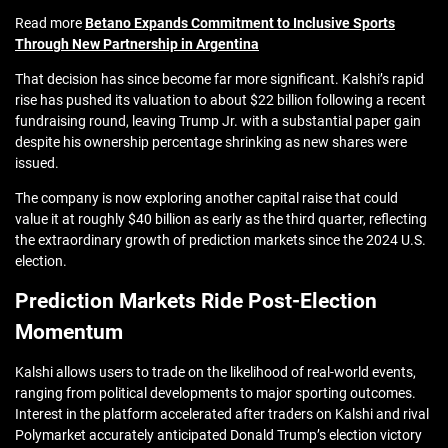
Read more
Betano Expands Commitment to Inclusive Sports
Through New Partnership in Argentina
That decision has since become far more significant. Kalshi’s rapid
rise has pushed its valuation to about $22 billion following a recent
fundraising round, leaving Trump Jr. with a substantial paper gain
despite his ownership percentage shrinking as new shares were
issued.
The company is now exploring another capital raise that could
value it at roughly $40 billion as early as the third quarter, reflecting
the extraordinary growth of prediction markets since the 2024 U.S.
election.
Prediction Markets Ride Post-Election
Momentum
Kalshi allows users to trade on the likelihood of real-world events,
ranging from political developments to major sporting outcomes.
Interest in the platform accelerated after traders on Kalshi and rival
Polymarket accurately anticipated Donald Trump’s election victory