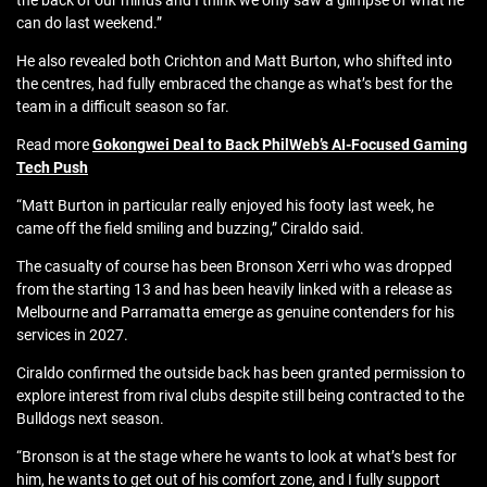
the back of our minds and I think we only saw a glimpse of what he
can do last weekend.”
He also revealed both Crichton and Matt Burton, who shifted into
the centres, had fully embraced the change as what’s best for the
team in a difficult season so far.
Read more
Gokongwei Deal to Back PhilWeb’s AI-Focused Gaming
Tech Push
“Matt Burton in particular really enjoyed his footy last week, he
came off the field smiling and buzzing,” Ciraldo said.
The casualty of course has been Bronson Xerri who was dropped
from the starting 13 and has been heavily linked with a release as
Melbourne and Parramatta emerge as genuine contenders for his
services in 2027.
Ciraldo confirmed the outside back has been granted permission to
explore interest from rival clubs despite still being contracted to the
Bulldogs next season.
“Bronson is at the stage where he wants to look at what’s best for
him, he wants to get out of his comfort zone, and I fully support