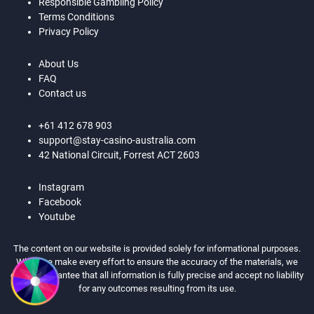
Responsible Gambling Policy
Terms Conditions
Privacy Policy
About Us
FAQ
Contact us
+61 412 678 903
support@stay-casino-australia.com
42 National Circuit, Forrest ACT 2603
Instagram
Facebook
Youtube
The content on our website is provided solely for informational purposes.
While we make every effort to ensure the accuracy of the materials, we
cannot guarantee that all information is fully precise and accept no liability
for any outcomes resulting from its use.