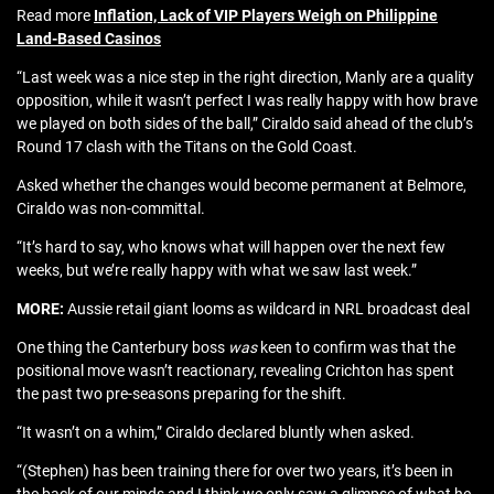
Read more
Inflation, Lack of VIP Players Weigh on Philippine
Land-Based Casinos
“Last week was a nice step in the right direction, Manly are a quality
opposition, while it wasn’t perfect I was really happy with how brave
we played on both sides of the ball,” Ciraldo said ahead of the club’s
Round 17 clash with the Titans on the Gold Coast.
Asked whether the changes would become permanent at Belmore,
Ciraldo was non-committal.
“It’s hard to say, who knows what will happen over the next few
weeks, but we’re really happy with what we saw last week.”
MORE:
Aussie retail giant looms as wildcard in NRL broadcast deal
One thing the Canterbury boss
was
keen to confirm was that the
positional move wasn’t reactionary, revealing Crichton has spent
the past two pre-seasons preparing for the shift.
“It wasn’t on a whim,” Ciraldo declared bluntly when asked.
“(Stephen) has been training there for over two years, it’s been in