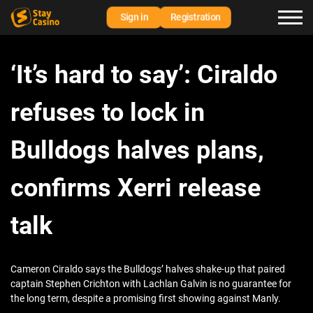
Sign in
Registration
‘It’s hard to say’: Ciraldo
refuses to lock in
Bulldogs halves plans,
confirms Xerri release
talk
Cameron Ciraldo says the Bulldogs’ halves shake-up that paired
captain Stephen Crichton with Lachlan Galvin is no guarantee for
the long term, despite a promising first showing against Manly.