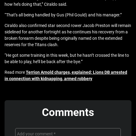
how he’s doing that,” Ciraldo said.
“That’s all being handled by Gus (Phil Gould) and his manager.”
Ciraldo also confirmed star second rower Jacob Preston will remain
sidelined for another fortnight as he continues his recovery from a
broken forearm despite being originally named on the extended
reserves for the Titans clash.
“He got some training in this week, but he hasn’t crossed the line to
be able to play, he’ll be back after the bye.”
Read more
Terrion Arnold charges, explained: Lions DB arrested
in connection with kidnapping, armed robbery
Comments