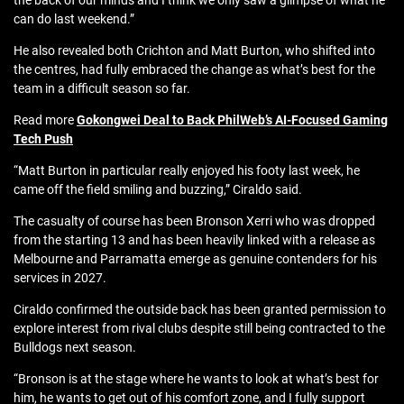
the back of our minds and I think we only saw a glimpse of what he
can do last weekend.”
He also revealed both Crichton and Matt Burton, who shifted into
the centres, had fully embraced the change as what’s best for the
team in a difficult season so far.
Read more
Gokongwei Deal to Back PhilWeb’s AI-Focused Gaming
Tech Push
“Matt Burton in particular really enjoyed his footy last week, he
came off the field smiling and buzzing,” Ciraldo said.
The casualty of course has been Bronson Xerri who was dropped
from the starting 13 and has been heavily linked with a release as
Melbourne and Parramatta emerge as genuine contenders for his
services in 2027.
Ciraldo confirmed the outside back has been granted permission to
explore interest from rival clubs despite still being contracted to the
Bulldogs next season.
“Bronson is at the stage where he wants to look at what’s best for
him, he wants to get out of his comfort zone, and I fully support