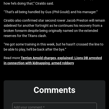
how he’s doing that,” Ciraldo said.
“That’s all being handled by Gus (Phil Gould) and his manager.”
Ciraldo also confirmed star second rower Jacob Preston will remain
sidelined for another fortnight as he continues his recovery from a
broken forearm despite being originally named on the extended
reserves for the Titans clash.
“He got some training in this week, but he hasn’t crossed the line to
be able to play, he’ll be back after the bye.”
Read more
Terrion Arnold charges, explained: Lions DB arrested
in connection with kidnapping, armed robbery
Comments