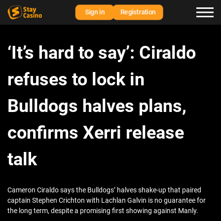
Sign in
Registration
‘It’s hard to say’: Ciraldo
refuses to lock in
Bulldogs halves plans,
confirms Xerri release
talk
Cameron Ciraldo says the Bulldogs’ halves shake-up that paired
captain Stephen Crichton with Lachlan Galvin is no guarantee for
the long term, despite a promising first showing against Manly.