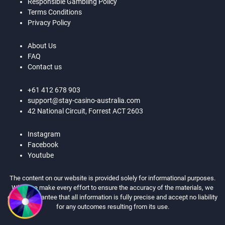
Responsible Gambling Policy
Terms Conditions
Privacy Policy
About Us
FAQ
Contact us
+61 412 678 903
support@stay-casino-australia.com
42 National Circuit, Forrest ACT 2603
Instagram
Facebook
Youtube
The content on our website is provided solely for informational purposes.
While we make every effort to ensure the accuracy of the materials, we
cannot guarantee that all information is fully precise and accept no liability
for any outcomes resulting from its use.