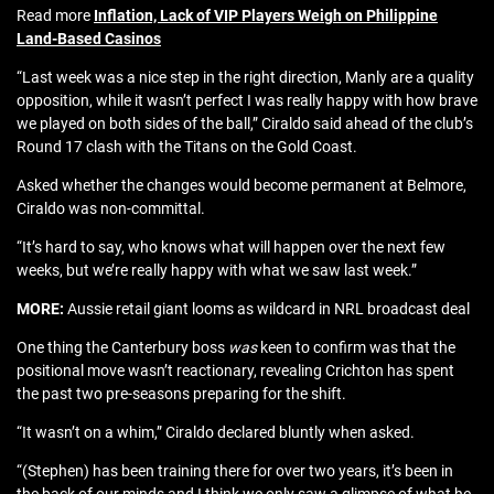
Read more
Inflation, Lack of VIP Players Weigh on Philippine
Land-Based Casinos
“Last week was a nice step in the right direction, Manly are a quality
opposition, while it wasn’t perfect I was really happy with how brave
we played on both sides of the ball,” Ciraldo said ahead of the club’s
Round 17 clash with the Titans on the Gold Coast.
Asked whether the changes would become permanent at Belmore,
Ciraldo was non-committal.
“It’s hard to say, who knows what will happen over the next few
weeks, but we’re really happy with what we saw last week.”
MORE:
Aussie retail giant looms as wildcard in NRL broadcast deal
One thing the Canterbury boss
was
keen to confirm was that the
positional move wasn’t reactionary, revealing Crichton has spent
the past two pre-seasons preparing for the shift.
“It wasn’t on a whim,” Ciraldo declared bluntly when asked.
“(Stephen) has been training there for over two years, it’s been in