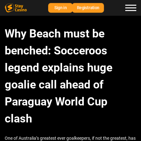
Sign in
Registration
Why Beach must be
benched: Socceroos
legend explains huge
goalie call ahead of
Paraguay World Cup
clash
One of Australia’s greatest ever goalkeepers, if not the greatest, has