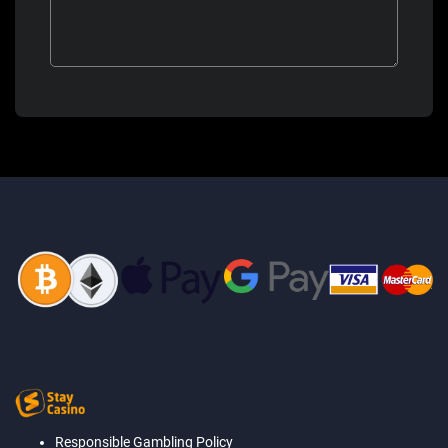
Responsible Gambling Policy