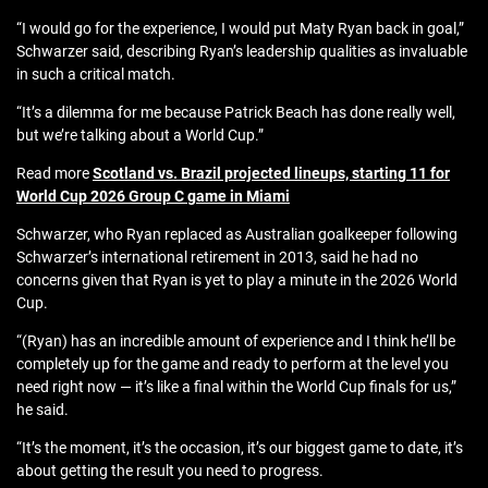
“I would go for the experience, I would put Maty Ryan back in goal,”
Schwarzer said, describing Ryan’s leadership qualities as invaluable
in such a critical match.
“It’s a dilemma for me because Patrick Beach has done really well,
but we’re talking about a World Cup.”
Read more
Scotland vs. Brazil projected lineups, starting 11 for
World Cup 2026 Group C game in Miami
Schwarzer, who Ryan replaced as Australian goalkeeper following
Schwarzer’s international retirement in 2013, said he had no
concerns given that Ryan is yet to play a minute in the 2026 World
Cup.
“(Ryan) has an incredible amount of experience and I think he’ll be
completely up for the game and ready to perform at the level you
need right now — it’s like a final within the World Cup finals for us,”
he said.
“It’s the moment, it’s the occasion, it’s our biggest game to date, it’s
about getting the result you need to progress.