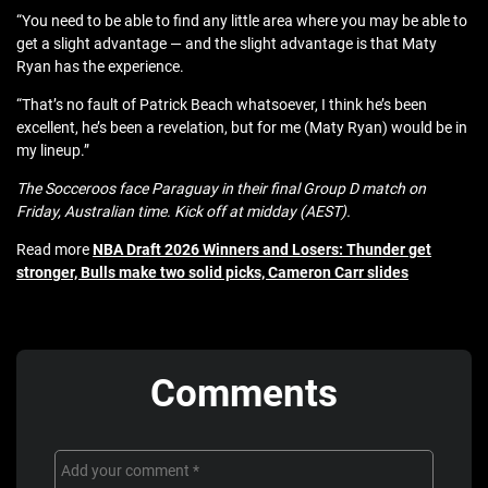
“You need to be able to find any little area where you may be able to
get a slight advantage — and the slight advantage is that Maty
Ryan has the experience.
“That’s no fault of Patrick Beach whatsoever, I think he’s been
excellent, he’s been a revelation, but for me (Maty Ryan) would be in
my lineup.”
The Socceroos face Paraguay in their final Group D match on
Friday, Australian time. Kick off at midday (AEST).
Read more
NBA Draft 2026 Winners and Losers: Thunder get
stronger, Bulls make two solid picks, Cameron Carr slides
Comments