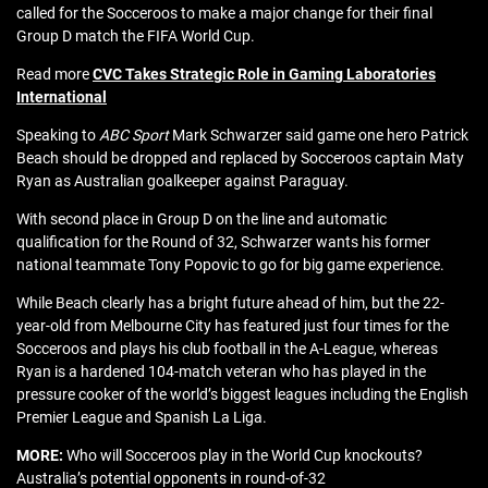
called for the Socceroos to make a major change for their final
Group D match the FIFA World Cup.
Read more
CVC Takes Strategic Role in Gaming Laboratories
International
Speaking to
ABC Sport
Mark Schwarzer said game one hero Patrick
Beach should be dropped and replaced by Socceroos captain Maty
Ryan as Australian goalkeeper against Paraguay.
With second place in Group D on the line and automatic
qualification for the Round of 32, Schwarzer wants his former
national teammate Tony Popovic to go for big game experience.
While Beach clearly has a bright future ahead of him, but the 22-
year-old from Melbourne City has featured just four times for the
Socceroos and plays his club football in the A-League, whereas
Ryan is a hardened 104-match veteran who has played in the
pressure cooker of the world’s biggest leagues including the English
Premier League and Spanish La Liga.
MORE:
Who will Socceroos play in the World Cup knockouts?
Australia’s potential opponents in round-of-32