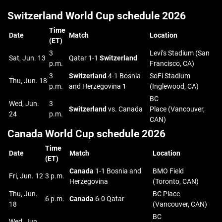
Switzerland World Cup schedule 2026
Time
Date
Match
Location
(ET)
3
Levi’s Stadium (San
Sat, Jun. 13
Qatar 1-1
Switzerland
p.m.
Francisco, CA)
3
Switzerland
4-1 Bosnia
SoFi Stadium
Thu, Jun. 18
p.m.
and Herzegovina 1
(Inglewood, CA)
BC
Wed, Jun.
3
Switzerland
vs. Canada
Place (Vancouver,
24
p.m.
CAN)
Canada World Cup schedule 2026
Time
Date
Match
Location
(ET)
Canada
1-1 Bosnia and
BMO Field
Fri, Jun. 12
3 p.m.
Herzegovina
(Toronto, CAN)
Thu, Jun.
BC Place
6 p.m.
Canada
6-0 Qatar
18
(Vancouver, CAN)
BC
Wed, Jun.