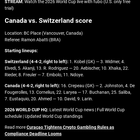
STREAM:
Watch the 2026 World Cup live with fubo (U.S. only free
trial)
Canada vs. Switzerland score
Location: BC Place (Vancouver, Canada)
Referee: Ramon Abatti (BRA)
Starting lineups:
Switzerland (4-4-2, right to left):
1. Kobel (GK) — 3. Widmer, 4.
Elvedi, 5. Akanji, 13. R. Rodriguez — 20. Aebischer, 10. Xhaka, 22.
Rieder, 8. Freuler — 7. Embolo, 11. Ndoye.
Canada (4-4-2, right to left):
16. Crepeau (GK) — 2. Johnston, 4. De
Fougerolles, 13. Cornelius, 22. Laryea — 17. Buchanan, 25. Saliba,
7. Eustaquio, 20. Ahmed — 10. David, 9. Larin.
2026 WORLD CUP HQ:
Latest World Cup news | Full World Cup
schedule | Updated World Cup standings
Read more
Curaçao Tightens Crypto Gambling Rules as
Compliance Deadline Looms