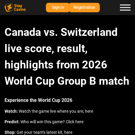
Sign in
Registration
Canada vs. Switzerland
live score, result,
highlights from 2026
World Cup Group B match
Experience the World Cup 2026
Watch:
Watch the game live where you are, here
Predict:
Who will win this game? Click here
Shop:
Get your team’s latest kit, here