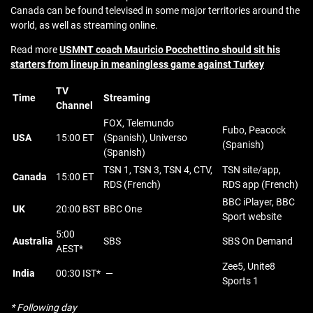
Canada can be found televised in some major territories around the
world, as well as streaming online.
Read more
USMNT coach Mauricio Pocchettino should sit his
starters from lineup in meaningless game against Turkey
TV
Time
Streaming
Channel
FOX, Telemundo
Fubo, Peacock
USA
15:00 ET
(Spanish), Universo
(Spanish)
(Spanish)
TSN 1, TSN 3, TSN 4, CTV,
TSN site/app,
Canada
15:00 ET
RDS (French)
RDS app (French)
BBC iPlayer, BBC
UK
20:00 BST
BBC One
Sport website
5:00
Australia
SBS
SBS On Demand
AEST*
Zee5, Unite8
India
00:30 IST*
—
Sports 1
* Following day