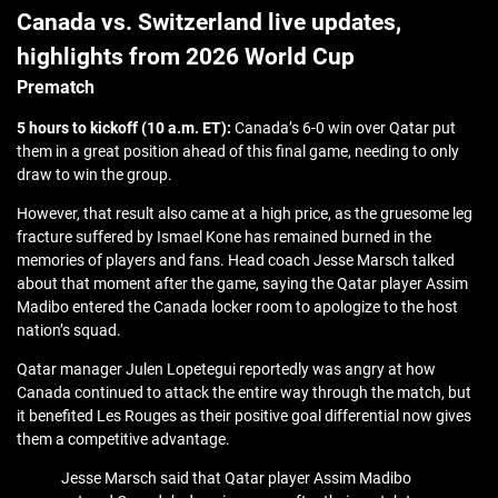
Canada vs. Switzerland live updates,
highlights from 2026 World Cup
Prematch
5 hours to kickoff (10 a.m. ET):
Canada’s 6-0 win over Qatar put
them in a great position ahead of this final game, needing to only
draw to win the group.
However, that result also came at a high price, as the gruesome leg
fracture suffered by Ismael Kone has remained burned in the
memories of players and fans. Head coach Jesse Marsch talked
about that moment after the game, saying the Qatar player Assim
Madibo entered the Canada locker room to apologize to the host
nation’s squad.
Qatar manager Julen Lopetegui reportedly was angry at how
Canada continued to attack the entire way through the match, but
it benefited Les Rouges as their positive goal differential now gives
them a competitive advantage.
Jesse Marsch said that Qatar player Assim Madibo