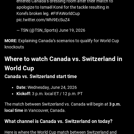
entered Canada’s dressing room after their match to
apologize to Ismaël Koné for the tackle resulting in
Koné’s broken leg. #FIFAWorldCup
pic.twitter.com/WhI9EcSuZ4
— TSN (@TSN_Sports) June 19, 2026
MORE:
Explaining Canada’s scenarios to qualify for World Cup
knockouts
Where to watch Canada vs. Switzerland in
World Cup
Canada vs. Switzerland start time
Date:
Wednesday, June 24, 2026
Kickoff:
3 p.m. local ET / 12 p.m. PT
The match between Switzerland vs. Canada will begin at
3 p.m.
local time
in Vancouver, Canada.
What channel is Canada vs. Switzerland on today?
Here is where the World Cup match between Switzerland and