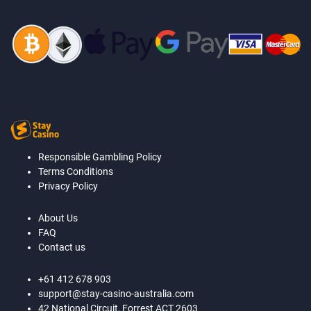
Responsible Gambling Policy
Terms Conditions
Privacy Policy
About Us
FAQ
Contact us
+61 412 678 903
support@stay-casino-australia.com
42 National Circuit, Forrest ACT 2603