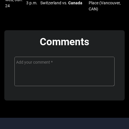
3 p.m.
Switzerland vs.
Canada
Place (Vancouver,
24
CAN)
Comments