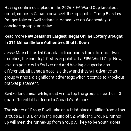
Having confirmed a place in the 2026 FIFA World Cup knockout
round, co-hosts Canada now seek the top spot in Group B as Les
Rouges take on Switzerland in Vancouver on Wednesday to
conclude group stage play.
Read more
New Zealand’s Largest Illegal Online Lottery Brought
In $11 Million Before Authorities Shut It Down
Jesse Marsch has led Canada to four points from their first two
matches, the country’s first-ever points at a FIFA World Cup. Now,
level on points with Switzerland and holding a superior goal
differential, all Canada need is a draw and they will advance as
group winners, a significant advantage when it comes to knockout
bracket placement.
Switzerland, meanwhile, must win to top the group, since their +3
goal differential is inferior to Canada’s +6 mark.
The winner of Group B will take on a third-place qualifier from either
Groups E, F, G, I, or J in the Round of 32, while the Group B runner-
up will meet the runner-up from Group A, likely to be South Korea.