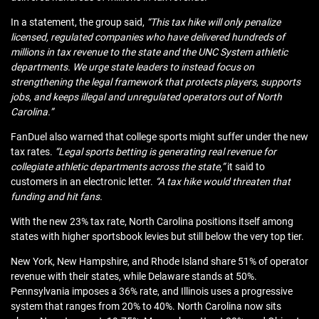
In a statement, the group said,
“This tax hike will only penalize
licensed, regulated companies who have delivered hundreds of
millions in tax revenue to the state and the UNC System athletic
departments. We urge state leaders to instead focus on
strengthening the legal framework that protects players, supports
jobs, and keeps illegal and unregulated operators out of North
Carolina.”
FanDuel also warned that college sports might suffer under the new
tax rates.
“Legal sports betting is generating real revenue for
collegiate athletic departments across the state,”
it said to
customers in an electronic letter.
“A tax hike would threaten that
funding and hit fans.
With the new 23% tax rate, North Carolina positions itself among
states with higher sportsbook levies but still below the very top tier.
New York, New Hampshire, and Rhode Island share 51% of operator
revenue with their states, while Delaware stands at 50%.
Pennsylvania imposes a 36% rate, and Illinois uses a progressive
system that ranges from 20% to 40%. North Carolina now sits