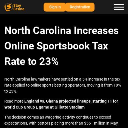
Sign in
Registration
North Carolina Increases
Online Sportsbook Tax
Rate to 23%
North Carolina lawmakers have settled on a 5% increase in the tax
rate applied to online sports betting operators, moving it from 18%
to 23%.
Read more
England vs. Ghana projected lineups, starting 11 for
World Cup Group L game at Gillette Stadium
The decision comes as wagering activity continues to exceed
expectations, with bettors placing more than $561 million in May