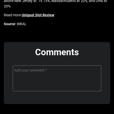
above New Jersey at 19.75%, Massachusetts at 20%, and Ohio at
20%.
Read more
Unigoat Slot Review
Source
: WRAL
Comments