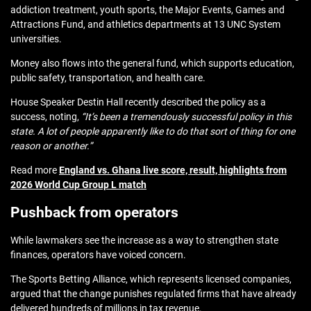
addiction treatment, youth sports, the Major Events, Games and
Attractions Fund, and athletics departments at 13 UNC System
universities.
Money also flows into the general fund, which supports education,
public safety, transportation, and health care.
House Speaker Destin Hall recently described the policy as a
success, noting,
“It’s been a tremendously successful policy in this
state. A lot of people apparently like to do that sort of thing for one
reason or another.”
Read more
England vs. Ghana live score, result, highlights from
2026 World Cup Group L match
Pushback from operators
While lawmakers see the increase as a way to strengthen state
finances, operators have voiced concern.
The Sports Betting Alliance, which represents licensed companies,
argued that the change punishes regulated firms that have already
delivered hundreds of millions in tax revenue.