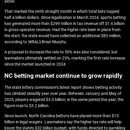
alone.
That marked the ninth straight month in which total bets topped
half a billion dollars. Since legalization in March 2024, sports betting
has generated more than $299 million in tax revenue off $1.6 billion
in gross operator revenue. Had the higher rate been in place from
the start, the state would have collected an additional $83 million,
according to
WRAL’s
Brian Murphy
.
A proposal to increase the rate to 50% was also considered, but
lawmakers ultimately settled on 23%, marking the first rate increase
since the market launched in 2024.
NC betting market continue to grow rapidly
The state lottery commission’s latest report shows betting activity
has climbed steadily year over year. Between January and May of
2025, players wagered $3.0 billion; in the same period this year, the
figure rose to $3.2 billion.
Since launch, North Carolina bettors have placed more than $15
billion in legal wagers. Lawmakers say the higher tax rate will help
boost the state’s $32 billion budget, with funds directed to gambling