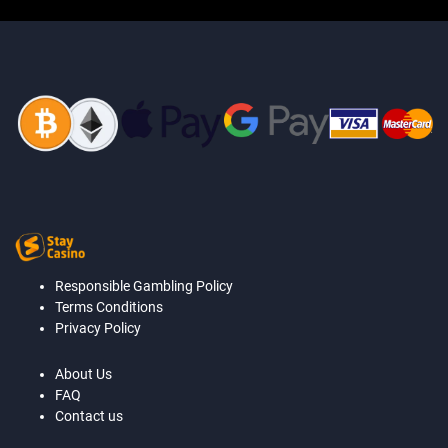
Responsible Gambling Policy
Terms Conditions
Privacy Policy
About Us
FAQ
Contact us