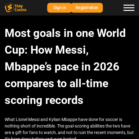
Sign in
Registration
Most goals in one World
Cup: How Messi,
Mbappe’s pace in 2026
compares to all-time
scoring records
What Lionel Messi and Kylian Mbappe have done for soccer is
nothing short of incredible. The goal-scoring abilities the two have
are a gift for fans to watch, and not to ruin the recent moments, but