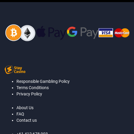
Responsible Gambling Policy
Terms Conditions
Privacy Policy
About Us
FAQ
Contact us