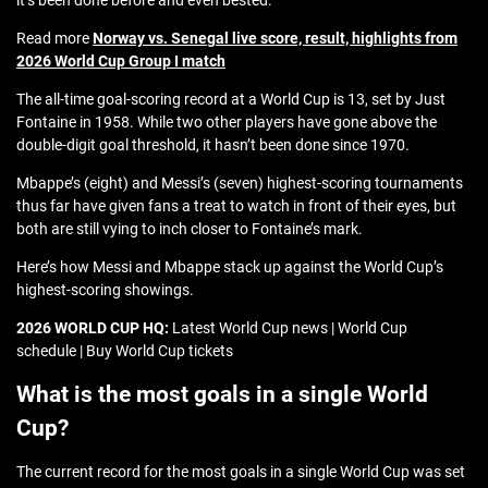
it’s been done before and even bested.
Read more
Norway vs. Senegal live score, result, highlights from
2026 World Cup Group I match
The all-time goal-scoring record at a World Cup is 13, set by Just
Fontaine in 1958. While two other players have gone above the
double-digit goal threshold, it hasn’t been done since 1970.
Mbappe’s (eight) and Messi’s (seven) highest-scoring tournaments
thus far have given fans a treat to watch in front of their eyes, but
both are still vying to inch closer to Fontaine’s mark.
Here’s how Messi and Mbappe stack up against the World Cup’s
highest-scoring showings.
2026 WORLD CUP HQ:
Latest World Cup news | World Cup
schedule | Buy World Cup tickets
What is the most goals in a single World
Cup?
The current record for the most goals in a single World Cup was set