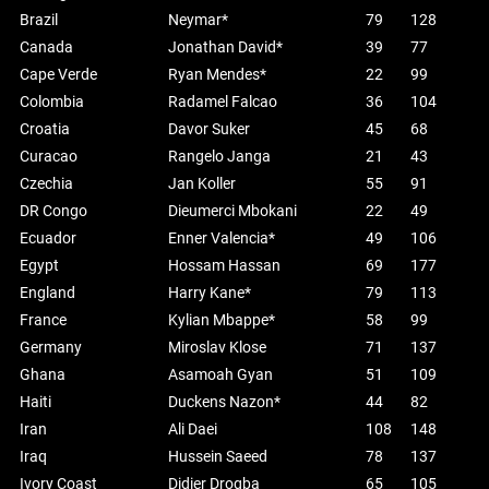
Brazil
Neymar*
79
128
Canada
Jonathan David*
39
77
Cape Verde
Ryan Mendes*
22
99
Colombia
Radamel Falcao
36
104
Croatia
Davor Suker
45
68
Curacao
Rangelo Janga
21
43
Czechia
Jan Koller
55
91
DR Congo
Dieumerci Mbokani
22
49
Ecuador
Enner Valencia*
49
106
Egypt
Hossam Hassan
69
177
England
Harry Kane*
79
113
France
Kylian Mbappe*
58
99
Germany
Miroslav Klose
71
137
Ghana
Asamoah Gyan
51
109
Haiti
Duckens Nazon*
44
82
Iran
Ali Daei
108
148
Iraq
Hussein Saeed
78
137
Ivory Coast
Didier Drogba
65
105