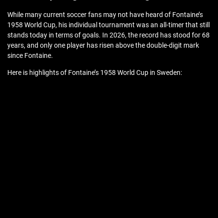
While many current soccer fans may not have heard of Fontaine’s
1958 World Cup, his individual tournament was an all-timer that still
stands today in terms of goals. In 2026, the record has stood for 68
years, and only one player has risen above the double-digit mark
since Fontaine.
Here is highlights of Fontaine’s 1958 World Cup in Sweden: