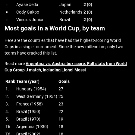
=
Ayase Ueda
Japan
2 (0)
=
Cody Gakpo
Netherlands
2 (0)
=
Vinicius Junior
Brazil
2 (0)
Most goals in a World Cup, by team
Here are the countries that have had the highest-scoring World
Cups in a single tournament. Since the new millennium, only two
teams have cracked this list.
Read more
Argentina vs. Austria box score: Full stats from World
Cup Group J match, including Lionel Messi
Rank
Team (year)
Goals
1.
Hungary (1954)
27
2.
West Germany (1954)
25
3.
France (1958)
23
4.
Brazil (1950)
22
5.
Brazil (1970)
19
T6
Argentina (1930)
18
T6
Brazil (2002)
18