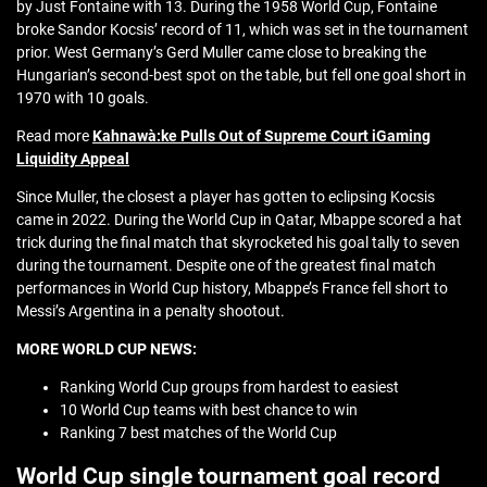
by Just Fontaine with 13. During the 1958 World Cup, Fontaine
broke Sandor Kocsis’ record of 11, which was set in the tournament
prior. West Germany’s Gerd Muller came close to breaking the
Hungarian’s second-best spot on the table, but fell one goal short in
1970 with 10 goals.
Read more
Kahnawà:ke Pulls Out of Supreme Court iGaming
Liquidity Appeal
Since Muller, the closest a player has gotten to eclipsing Kocsis
came in 2022. During the World Cup in Qatar, Mbappe scored a hat
trick during the final match that skyrocketed his goal tally to seven
during the tournament. Despite one of the greatest final match
performances in World Cup history, Mbappe’s France fell short to
Messi’s Argentina in a penalty shootout.
MORE WORLD CUP NEWS:
Ranking World Cup groups from hardest to easiest
10 World Cup teams with best chance to win
Ranking 7 best matches of the World Cup
World Cup single tournament goal record