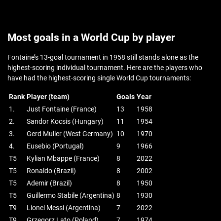
Most goals in a World Cup by player
Fontaine’s 13-goal tournament in 1958 still stands alone as the
highest-scoring individual tournament. Here are the players who
have had the highest-scoring single World Cup tournaments:
Rank
Player (team)
Goals
Year
1.
Just Fontaine (France)
13
1958
2.
Sandor Kocsis (Hungary)
11
1954
3.
Gerd Muller (West Germany)
10
1970
4.
Eusebio (Portugal)
9
1966
T5
Kylian Mbappe (France)
8
2022
T5
Ronaldo (Brazil)
8
2002
T5
Ademir (Brazil)
8
1950
T5
Guillermo Stabile (Argentina)
8
1930
T9
Lionel Messi (Argentina)
7
2022
T9
Grzegorz Lato (Poland)
7
1974