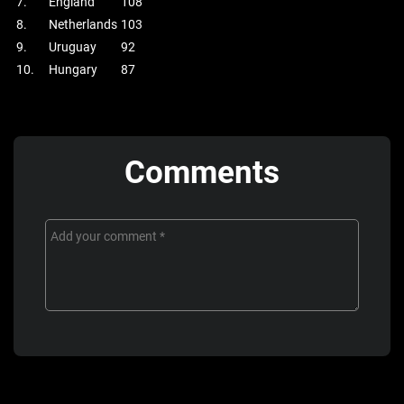
7.
England
108
8.
Netherlands
103
9.
Uruguay
92
10.
Hungary
87
Comments