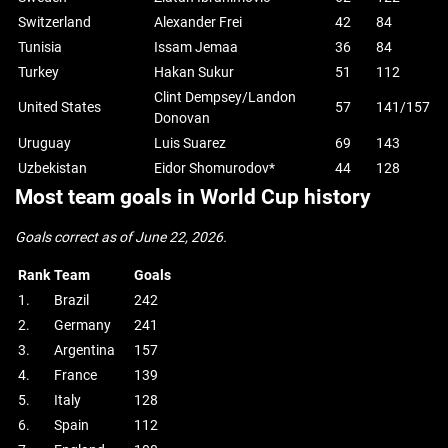
Switzerland
Alexander Frei
42
84
Tunisia
Issam Jemaa
36
84
Turkey
Hakan Sukur
51
112
Clint Dempsey/Landon
United States
57
141/157
Donovan
Uruguay
Luis Suarez
69
143
Uzbekistan
Eidor Shomurodov*
44
128
Most team goals in World Cup history
Goals correct as of June 22, 2026.
Rank
Team
Goals
1.
Brazil
242
2.
Germany
241
3.
Argentina
157
4.
France
139
5.
Italy
128
6.
Spain
112