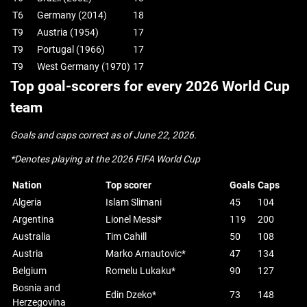
T6
Germany (2014)
18
T9
Austria (1954)
17
T9
Portugal (1966)
17
T9
West Germany (1970)
17
Top goal-scorers for every 2026 World Cup
team
Goals and caps correct as of June 22, 2026.
*Denotes playing at the 2026 FIFA World Cup
Nation
Top scorer
Goals
Caps
Algeria
Islam Slimani
45
104
Argentina
Lionel Messi*
119
200
Australia
Tim Cahill
50
108
Austria
Marko Arnautovic*
47
134
Belgium
Romelu Lukaku*
90
127
Bosnia and
Edin Dzeko*
73
148
Herzegovina