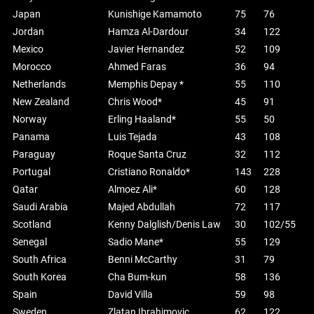
Japan
Kunishige Kamamoto
75
76
Jordan
Hamza Al-Dardour
34
122
Mexico
Javier Hernandez
52
109
Morocco
Ahmed Faras
36
94
Netherlands
Memphis Depay *
55
110
New Zealand
Chris Wood*
45
91
Norway
Erling Haaland*
55
50
Panama
Luis Tejada
43
108
Paraguay
Roque Santa Cruz
32
112
Portugal
Cristiano Ronaldo*
143
228
Qatar
Almoez Ali*
60
128
Saudi Arabia
Majed Abdullah
72
117
Scotland
Kenny Dalglish/Denis Law
30
102/55
Senegal
Sadio Mane*
55
129
South Africa
Benni McCarthy
31
79
South Korea
Cha Bum-kun
58
136
Spain
David Villa
59
98
Sweden
Zlatan Ibrahimovic
62
122