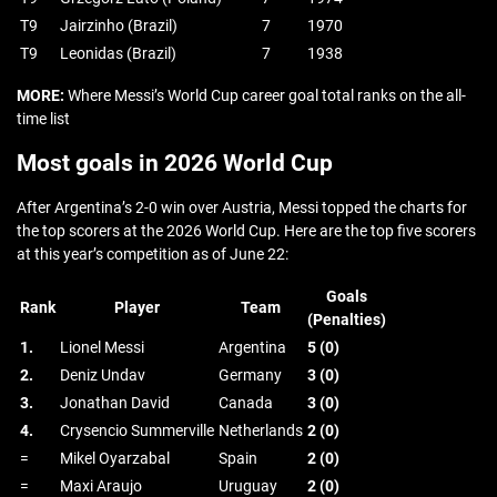
T9
Jairzinho (Brazil)
7
1970
T9
Leonidas (Brazil)
7
1938
MORE:
Where Messi’s World Cup career goal total ranks on the all-
time list
Most goals in 2026 World Cup
After Argentina’s 2-0 win over Austria, Messi topped the charts for
the top scorers at the 2026 World Cup. Here are the top five scorers
at this year’s competition as of June 22:
Goals
Rank
Player
Team
(Penalties)
1.
Lionel Messi
Argentina
5 (0)
2.
Deniz Undav
Germany
3 (0)
3.
Jonathan David
Canada
3 (0)
4.
Crysencio Summerville
Netherlands
2 (0)
=
Mikel Oyarzabal
Spain
2 (0)
=
Maxi Araujo
Uruguay
2 (0)