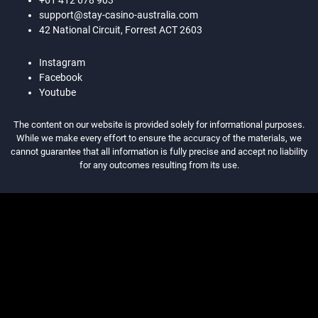
+61 412 678 903
support@stay-casino-australia.com
42 National Circuit, Forrest ACT 2603
Instagram
Facebook
Youtube
The content on our website is provided solely for informational purposes.
While we make every effort to ensure the accuracy of the materials, we
cannot guarantee that all information is fully precise and accept no liability
for any outcomes resulting from its use.