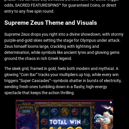
odds, SACRED FEATURESPINS™ for guaranteed Coins, or direct
entry to any free spin round.
Supreme Zeus Theme and Visuals
Supreme Zeus drops you right into a divine showdown, with stormy
purple-and-gold skies setting the stage for Olympus under attack.
Zeus himself looms large, crackling with lightning and
determination, while symbols like ancient lyres and glowing gems
ground the chaos in rich Greek legend.
The sleek grid, framed in gold, feels both modern and mythical. A
glowing “Coin Bar” tracks your multipliers up top, while every win
triggers “Super Cascades”–symbols shatter in bursts of electricity,
sending fresh ones tumbling down in a flashy, high-energy
spectacle that keeps the action thrilling.