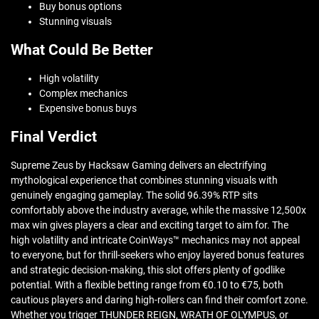
Buy bonus options
Stunning visuals
What Could Be Better
High volatility
Complex mechanics
Expensive bonus buys
Final Verdict
Supreme Zeus by Hacksaw Gaming delivers an electrifying
mythological experience that combines stunning visuals with
genuinely engaging gameplay. The solid 96.39% RTP sits
comfortably above the industry average, while the massive 12,500x
max win gives players a clear and exciting target to aim for. The
high volatility and intricate CoinWays™ mechanics may not appeal
to everyone, but for thrill-seekers who enjoy layered bonus features
and strategic decision-making, this slot offers plenty of godlike
potential. With a flexible betting range from €0.10 to €75, both
cautious players and daring high-rollers can find their comfort zone.
Whether you trigger THUNDER REIGN, WRATH OF OLYMPUS, or