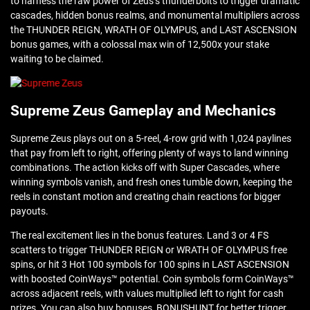
to harness the raw power of Zeus’s thunderbolts to trigger dramatic
cascades, hidden bonus realms, and monumental multipliers across
the THUNDER REIGN, WRATH OF OLYMPUS, and LAST ASCENSION
bonus games, with a colossal max win of 12,500x your stake
waiting to be claimed.
Supreme Zeus Gameplay and Mechanics
Supreme Zeus plays out on a 5-reel, 4-row grid with 1,024 paylines
that pay from left to right, offering plenty of ways to land winning
combinations. The action kicks off with Super Cascades, where
winning symbols vanish, and fresh ones tumble down, keeping the
reels in constant motion and creating chain reactions for bigger
payouts.
The real excitement lies in the bonus features. Land 3 or 4 FS
scatters to trigger THUNDER REIGN or WRATH OF OLYMPUS free
spins, or hit 3 Hot 100 symbols for 100 spins in LAST ASCENSION
with boosted CoinWays™ potential. Coin symbols form CoinWays™
across adjacent reels, with values multiplied left to right for cash
prizes. You can also buy bonuses, BONUSHUNT for better trigger