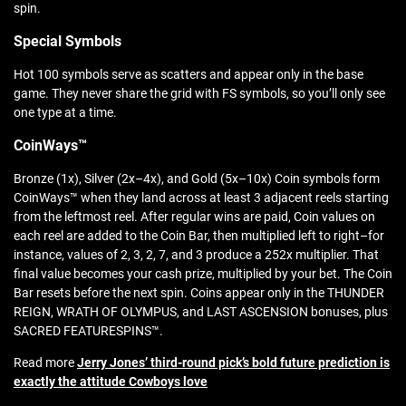
spin.
Special Symbols
Hot 100 symbols serve as scatters and appear only in the base
game. They never share the grid with FS symbols, so you’ll only see
one type at a time.
CoinWays™
Bronze (1x), Silver (2x–4x), and Gold (5x–10x) Coin symbols form
CoinWays™ when they land across at least 3 adjacent reels starting
from the leftmost reel. After regular wins are paid, Coin values on
each reel are added to the Coin Bar, then multiplied left to right–for
instance, values of 2, 3, 2, 7, and 3 produce a 252x multiplier. That
final value becomes your cash prize, multiplied by your bet. The Coin
Bar resets before the next spin. Coins appear only in the THUNDER
REIGN, WRATH OF OLYMPUS, and LAST ASCENSION bonuses, plus
SACRED FEATURESPINS™.
Read more
Jerry Jones’ third-round pick’s bold future prediction is
exactly the attitude Cowboys love