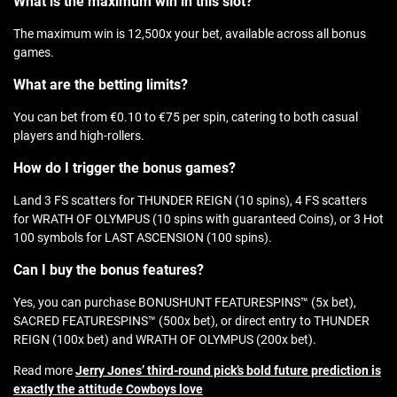
What is the maximum win in this slot?
The maximum win is 12,500x your bet, available across all bonus
games.
What are the betting limits?
You can bet from €0.10 to €75 per spin, catering to both casual
players and high-rollers.
How do I trigger the bonus games?
Land 3 FS scatters for THUNDER REIGN (10 spins), 4 FS scatters
for WRATH OF OLYMPUS (10 spins with guaranteed Coins), or 3 Hot
100 symbols for LAST ASCENSION (100 spins).
Can I buy the bonus features?
Yes, you can purchase BONUSHUNT FEATURESPINS™ (5x bet),
SACRED FEATURESPINS™ (500x bet), or direct entry to THUNDER
REIGN (100x bet) and WRATH OF OLYMPUS (200x bet).
Read more
Jerry Jones’ third-round pick’s bold future prediction is
exactly the attitude Cowboys love