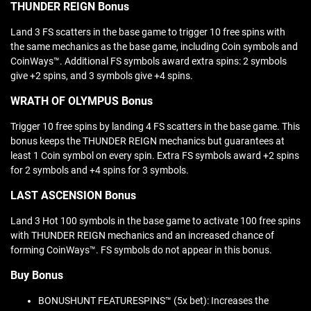
THUNDER REIGN Bonus
Land 3 FS scatters in the base game to trigger 10 free spins with
the same mechanics as the base game, including Coin symbols and
CoinWays™. Additional FS symbols award extra spins: 2 symbols
give +2 spins, and 3 symbols give +4 spins.
WRATH OF OLYMPUS Bonus
Trigger 10 free spins by landing 4 FS scatters in the base game. This
bonus keeps the THUNDER REIGN mechanics but guarantees at
least 1 Coin symbol on every spin. Extra FS symbols award +2 spins
for 2 symbols and +4 spins for 3 symbols.
LAST ASCENSION Bonus
Land 3 Hot 100 symbols in the base game to activate 100 free spins
with THUNDER REIGN mechanics and an increased chance of
forming CoinWays™. FS symbols do not appear in this bonus.
Buy Bonus
BONUSHUNT FEATURESPINS™ (5x bet): Increases the