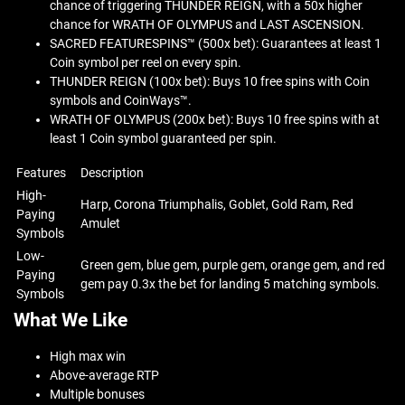
chance of triggering THUNDER REIGN, with a 50x higher
chance for WRATH OF OLYMPUS and LAST ASCENSION.
SACRED FEATURESPINS™ (500x bet): Guarantees at least 1
Coin symbol per reel on every spin.
THUNDER REIGN (100x bet): Buys 10 free spins with Coin
symbols and CoinWays™.
WRATH OF OLYMPUS (200x bet): Buys 10 free spins with at
least 1 Coin symbol guaranteed per spin.
Features
Description
High-
Harp, Corona Triumphalis, Goblet, Gold Ram, Red
Paying
Amulet
Symbols
Low-
Green gem, blue gem, purple gem, orange gem, and red
Paying
gem pay 0.3x the bet for landing 5 matching symbols.
Symbols
What We Like
High max win
Above-average RTP
Multiple bonuses