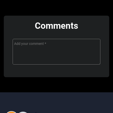
Comments