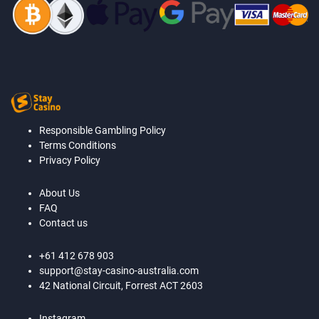
Responsible Gambling Policy
Terms Conditions
Privacy Policy
About Us
FAQ
Contact us
+61 412 678 903
support@stay-casino-australia.com
42 National Circuit, Forrest ACT 2603
Instagram