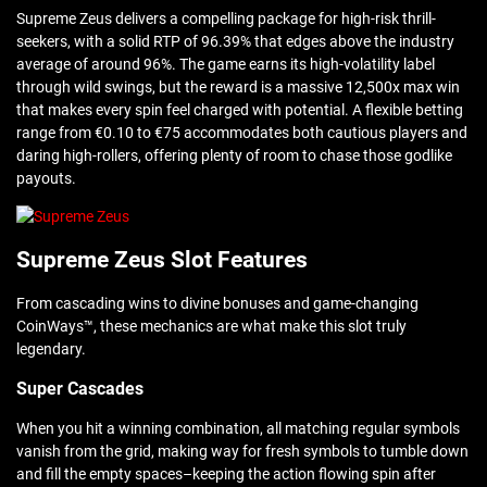
Supreme Zeus delivers a compelling package for high-risk thrill-
seekers, with a solid RTP of 96.39% that edges above the industry
average of around 96%. The game earns its high-volatility label
through wild swings, but the reward is a massive 12,500x max win
that makes every spin feel charged with potential. A flexible betting
range from €0.10 to €75 accommodates both cautious players and
daring high-rollers, offering plenty of room to chase those godlike
payouts.
Supreme Zeus Slot Features
From cascading wins to divine bonuses and game-changing
CoinWays™, these mechanics are what make this slot truly
legendary.
Super Cascades
When you hit a winning combination, all matching regular symbols
vanish from the grid, making way for fresh symbols to tumble down
and fill the empty spaces–keeping the action flowing spin after