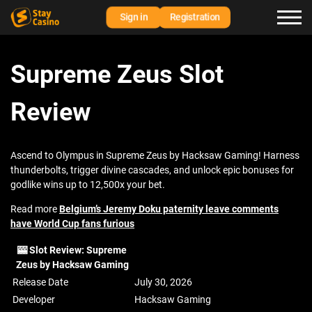
Sign in
Registration
Supreme Zeus Slot
Review
Ascend to Olympus in Supreme Zeus by Hacksaw Gaming! Harness
thunderbolts, trigger divine cascades, and unlock epic bonuses for
godlike wins up to 12,500x your bet.
Read more
Belgium’s Jeremy Doku paternity leave comments
have World Cup fans furious
🎰 Slot Review: Supreme
Zeus by Hacksaw Gaming
Release Date
July 30, 2026
Developer
Hacksaw Gaming