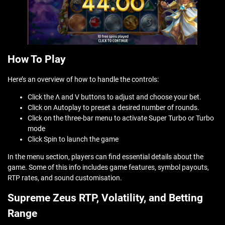
How To Play
Here’s an overview of how to handle the controls:
Click the Λ and V buttons to adjust and choose your bet.
Click on Autoplay to preset a desired number of rounds.
Click on the three-bar menu to activate Super Turbo or Turbo
mode
Click Spin to launch the game
In the menu section, players can find essential details about the
game. Some of this info includes game features, symbol payouts,
RTP rates, and sound customisation.
Supreme Zeus RTP, Volatility, and Betting
Range