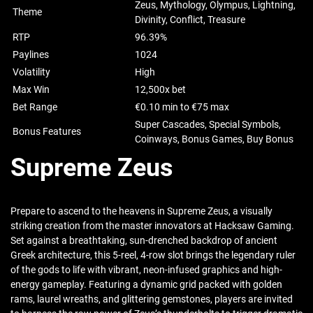
Zeus, Mythology, Olympus, Lightning,
Theme
Divinity, Conflict, Treasure
RTP
96.39%
Paylines
1024
Volatility
High
Max Win
12,500x bet
Bet Range
€0.10 min to €75 max
Super Cascades, Special Symbols,
Bonus Features
Coinways, Bonus Games, Buy Bonus
Supreme Zeus
Prepare to ascend to the heavens in Supreme Zeus, a visually
striking creation from the master innovators at Hacksaw Gaming.
Set against a breathtaking, sun-drenched backdrop of ancient
Greek architecture, this 5-reel, 4-row slot brings the legendary ruler
of the gods to life with vibrant, neon-infused graphics and high-
energy gameplay. Featuring a dynamic grid packed with golden
rams, laurel wreaths, and glittering gemstones, players are invited