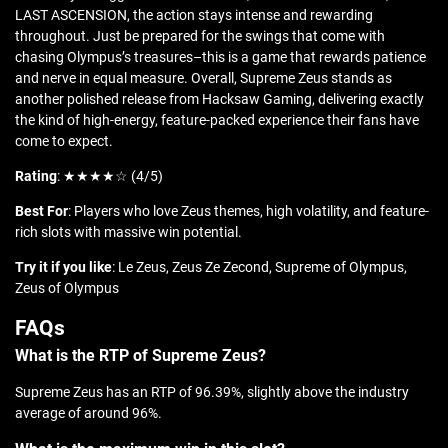
LAST ASCENSION, the action stays intense and rewarding
throughout. Just be prepared for the swings that come with
chasing Olympus’s treasures–this is a game that rewards patience
and nerve in equal measure. Overall, Supreme Zeus stands as
another polished release from Hacksaw Gaming, delivering exactly
the kind of high-energy, feature-packed experience their fans have
come to expect.
Rating
: ★★★★☆ (4/5)
Best For
: Players who love Zeus themes, high volatility, and feature-
rich slots with massive win potential.
Try it if you like
: Le Zeus, Zeus Ze Zecond, Supreme of Olympus,
Zeus of Olympus
FAQs
What is the RTP of Supreme Zeus?
Supreme Zeus has an RTP of 96.39%, slightly above the industry
average of around 96%.