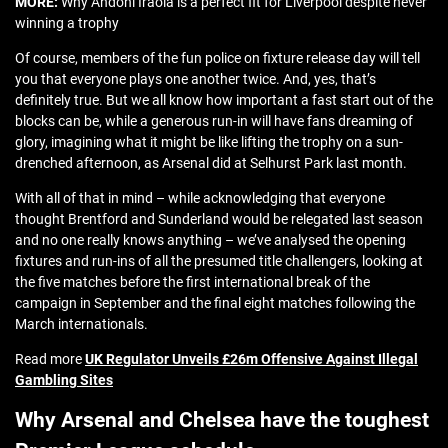
MORE:
Why Andoni Iraola is a perfect fit for Liverpool despite never
winning a trophy
Of course, members of the fun police on fixture release day will tell
you that everyone plays one another twice. And, yes, that’s
definitely true. But we all know how important a fast start out of the
blocks can be, while a generous run-in will have fans dreaming of
glory, imagining what it might be like lifting the trophy on a sun-
drenched afternoon, as Arsenal did at Selhurst Park last month.
With all of that in mind – while acknowledging that everyone
thought Brentford and Sunderland would be relegated last season
and no one really knows anything – we’ve analysed the opening
fixtures and run-ins of all the presumed title challengers, looking at
the five matches before the first international break of the
campaign in September and the final eight matches following the
March internationals.
Read more
UK Regulator Unveils £26m Offensive Against Illegal
Gambling Sites
Why Arsenal and Chelsea have the toughest