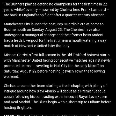
The Gunners play as defending champions for the first time in 22
years, while Coventry – now led by Chelsea hero Frank Lampard –
are back in England’s top flight after a quarter-century absence.
Manchester City launch the post-Pep Guardiola era at home to
Bournemouth on Sunday, August 23. The Cherries have also
undergone a managerial change and their former boss Andoni
Iraola leads Liverpool for the first time in a mouthwatering away
match at Newcastle United later that day.
Michael Carrick’s first full season in the Old Trafford hotseat starts
with Manchester United facing consecutive matches against newly
promoted teams – travelling to Hull City for the early kickoff on
Saturday, August 22 before hosting Ipswich Town the following
weekend.
Chelsea are another team starting a fresh chapter, with plenty of
intrigue around how Xavi Alonso will debut as a Premier League
coach following his contrasting experiences at Bayer Leverkusen
and Real Madrid. The Blues begin with a short trip to Fulham before
hosting Brighton.