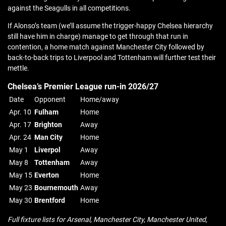
against the Seagulls in all competitions.
If Alonso’s team (we’ll assume the trigger-happy Chelsea hierarchy
still have him in charge) manage to get through that run in
contention, a home match against Manchester City followed by
back-to-back trips to Liverpool and Tottenham will further test their
mettle.
Chelsea’s Premier League run-in 2026/27
Date
Opponent
Home/away
Apr. 10
Fulham
Home
Apr. 17
Brighton
Away
Apr. 24
Man City
Home
May 1
Liverpol
Away
May 8
Tottenham
Away
May 15
Everton
Home
May 23
Bournemouth
Away
May 30
Brentford
Home
Full fixture lists for Arsenal, Manchester City, Manchester United,