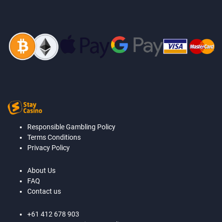
Responsible Gambling Policy
Terms Conditions
Privacy Policy
About Us
FAQ
Contact us
+61 412 678 903