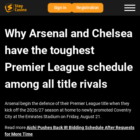
Sign in
Registration
Why Arsenal and Chelsea
have the toughest
Premier League schedule
among all title rivals
Arsenal begin the defence of their Premier League title when they
kick off the 2026/27 season at home to newly promoted Coventry
City at the Emirates Stadium on Friday, August 21.
Read more
Aichi Pushes Back IR Bidding Schedule After Requests
for More Time