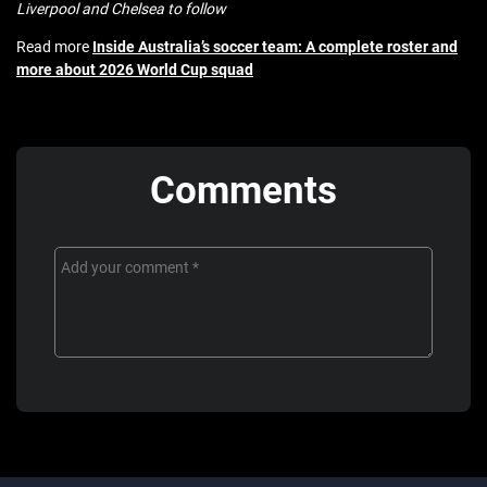
Liverpool and Chelsea to follow
Read more
Inside Australia’s soccer team: A complete roster and
more about 2026 World Cup squad
Comments