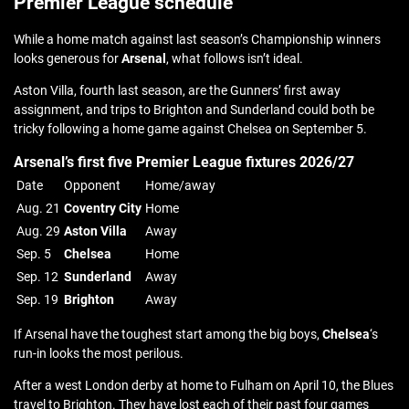
Premier League schedule
While a home match against last season’s Championship winners
looks generous for
Arsenal
, what follows isn’t ideal.
Aston Villa, fourth last season, are the Gunners’ first away
assignment, and trips to Brighton and Sunderland could both be
tricky following a home game against Chelsea on September 5.
Arsenal’s first five Premier League fixtures 2026/27
Date
Opponent
Home/away
Aug. 21
Coventry City
Home
Aug. 29
Aston Villa
Away
Sep. 5
Chelsea
Home
Sep. 12
Sunderland
Away
Sep. 19
Brighton
Away
If Arsenal have the toughest start among the big boys,
Chelsea
‘s
run-in looks the most perilous.
After a west London derby at home to Fulham on April 10, the Blues
travel to Brighton. They have lost each of their past four games