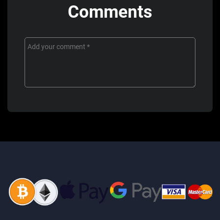
Comments