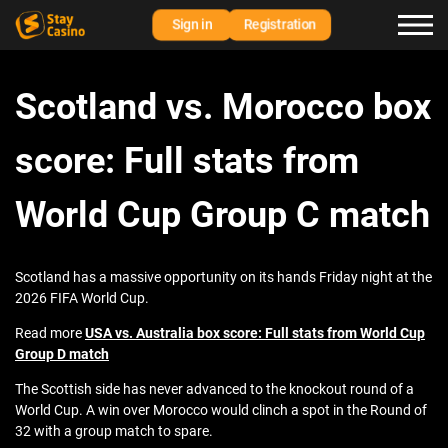
Sign in
Registration
Scotland vs. Morocco box
score: Full stats from
World Cup Group C match
Scotland has a massive opportunity on its hands Friday night at the
2026 FIFA World Cup.
Read more
USA vs. Australia box score: Full stats from World Cup
Group D match
The Scottish side has never advanced to the knockout round of a
World Cup. A win over Morocco would clinch a spot in the Round of
32 with a group match to spare.