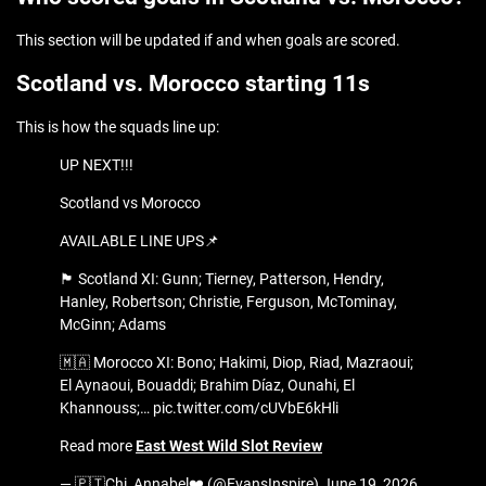
This section will be updated if and when goals are scored.
Scotland vs. Morocco starting 11s
This is how the squads line up:
UP NEXT!!!
Scotland vs Morocco
AVAILABLE LINE UPS📌
🏴󠁧󠁢󠁳󠁣󠁴󠁿 Scotland XI: Gunn; Tierney, Patterson, Hendry,
Hanley, Robertson; Christie, Ferguson, McTominay,
McGinn; Adams
🇲🇦 Morocco XI: Bono; Hakimi, Diop, Riad, Mazraoui;
El Aynaoui, Bouaddi; Brahim Díaz, Ounahi, El
Khannouss;… pic.twitter.com/cUVbE6kHli
Read more
East West Wild Slot Review
— 🇵🇹Chi_Annabel❤️ (@EvansInspire) June 19, 2026