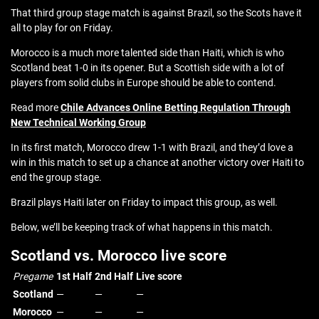
That third group stage match is against Brazil, so the Scots have it
all to play for on Friday.
Morocco is a much more talented side than Haiti, which is who
Scotland beat 1-0 in its opener. But a Scottish side with a lot of
players from solid clubs in Europe should be able to contend.
Read more
Chile Advances Online Betting Regulation Through
New Technical Working Group
In its first match, Morocco drew 1-1 with Brazil, and they’d love a
win in this match to set up a chance at another victory over Haiti to
end the group stage.
Brazil plays Haiti later on Friday to impact this group, as well.
Below, we’ll be keeping track of what happens in this match.
Scotland vs. Morocco live score
Pregame
1st Half
2nd Half
Live score
Scotland
—
—
—
Morocco
—
—
—