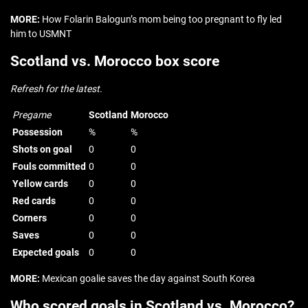
MORE:
How Folarin Balogun’s mom being too pregnant to fly led
him to USMNT
Scotland vs. Morocco box score
Refresh for the latest.
Pregame
Scotland
Morocco
Possession
%
%
Shots on goal
0
0
Fouls committed
0
0
Yellow cards
0
0
Red cards
0
0
Corners
0
0
Saves
0
0
Expected goals
0
0
MORE:
Mexican goalie saves the day against South Korea
Who scored goals in Scotland vs. Morocco?