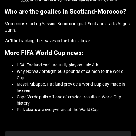
Who are the goalies in Scotland-Morocco?
Morocco is starting Yassine Bounou in goal. Scotland starts Angus
Gunn.
We’ll be tracking their saves in the table above.
More FIFA World Cup news:
USA, England can’t actually play on July 4th
Why Norway brought 600 pounds of salmon to the World
Cup
Messi, Mbappe, Haaland provide a World Cup day made in
heaven
Cape Verde pulls off one of craziest results in World Cup
history
Pink cleats are everywhere at the World Cup