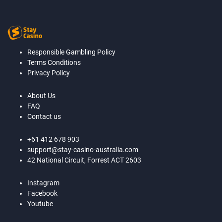
Responsible Gambling Policy
Terms Conditions
Privacy Policy
About Us
FAQ
Contact us
+61 412 678 903
support@stay-casino-australia.com
42 National Circuit, Forrest ACT 2603
Instagram
Facebook
Youtube