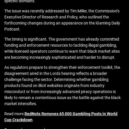
specific domains.
The issue was recently addressed by Tim Miller, the Commission’s
Executive Director of Research and Policy, who outlined the
forthcoming changes during an appearance on the iGaming Daily
Podcast.
The timing is significant. The government has already committed
funding and enforcement resources to tackling illegal gambling,
while licensed operators continue to warn that black market sites
are becoming increasingly sophisticated and harder to disrupt.
As regulators prepare to strengthen their enforcement toolkit, the
disagreement aired in the Lords hearing reflects a broader
challenge facing the sector. Determining whether gambling
products found on illicit websites originate from industry
misconduct or from increasingly advanced piracy operations is
likely to remain a contentious issue as the battle against the black
market intensifies.
Read more
RedNote Removes 65,000 Gambling Posts in World
Cup Crackdown