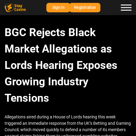
Sign in
Registration
BGC Rejects Black
Market Allegations as
Lords Hearing Exposes
Growing Industry
Tensions
Allegations aired during a House of Lords hearing this week
triggered an immediate response from the UK’s Betting and Gaming
Council, which moved quickly to defend a number of its members