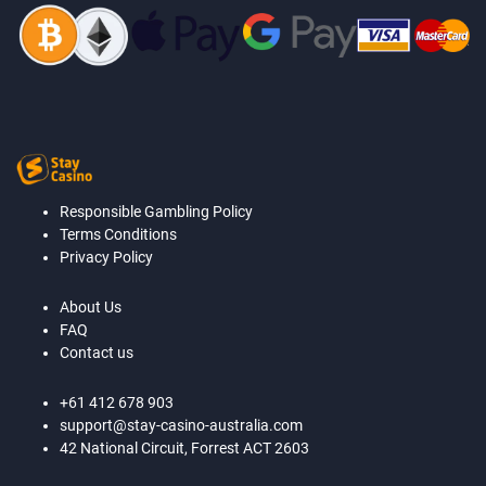
Responsible Gambling Policy
Terms Conditions
Privacy Policy
About Us
FAQ
Contact us
+61 412 678 903
support@stay-casino-australia.com
42 National Circuit, Forrest ACT 2603