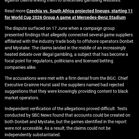
against claims linking them to unlicensed gambling websites.
Read more
Czechia vs. South Africa projected lineups, starting 11
for World Cup 2026 Group A game at Mercedes-Benz Stadium
The dispute surfaced on 17 June when a campaign group
presented findings that allegedly connected several game suppliers
affiliated with the industry trade body to offshore operators Donbet
and Mystake. The claims landed in the middle of an increasingly
heated debate over illegal gambling, a subject that has become a
focal point for regulators, politicians and licensed betting
companies alike.
The accusations were met with a firm denial from the BGC. Chief
Executive Grainne Hurst said the suppliers named had rejected
suggestions that they were knowingly providing content to black
market operators.
Independent verification of the allegations proved difficult. Tests
conducted by SBC News found that accounts could be created on
both Donbet and Mystake, but the games identified in the report
were not accessible. As a result, the claims could not be
independently substantiated.