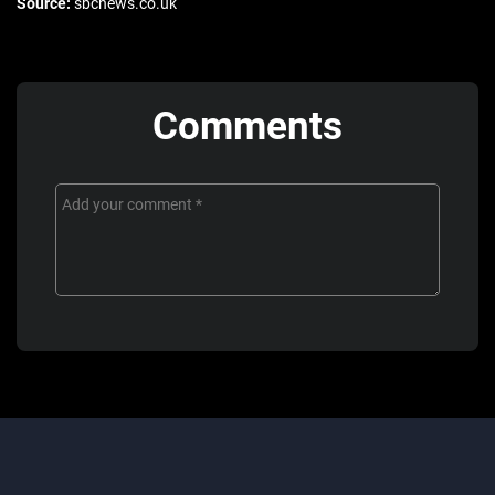
Source:
sbcnews.co.uk
Comments