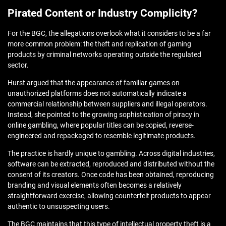
Pirated Content or Industry Complicity?
For the BGC, the allegations overlook what it considers to be a far
more common problem: the theft and replication of gaming
products by criminal networks operating outside the regulated
sector.
Hurst argued that the appearance of familiar games on
unauthorized platforms does not automatically indicate a
commercial relationship between suppliers and illegal operators.
Instead, she pointed to the growing sophistication of piracy in
online gambling, where popular titles can be copied, reverse-
engineered and repackaged to resemble legitimate products.
The practice is hardly unique to gambling. Across digital industries,
software can be extracted, reproduced and distributed without the
consent of its creators. Once code has been obtained, reproducing
branding and visual elements often becomes a relatively
straightforward exercise, allowing counterfeit products to appear
authentic to unsuspecting users.
The BGC maintains that this type of intellectual property theft is a