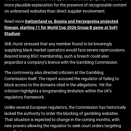
more plausible explanation for the presence of recognizable content
on unlicensed websites than direct supplier involvement.
Read more
Switzerland vs. Bosnia and Herzegovina projected
lineups, starting 11 for World Cup 2026 Group B game at SoFi
Stadium
Still, Hurst stressed that any member found to be knowingly
supplying black market operators would face severe repercussions.
Beyond losing BGC membership, such a breach could also
jeopardize a company’s licence with the Gambling Commission.
The controversy also directed criticism at the Gambling
Commission itself. The report accused the regulator of failing to
block access to the domains cited in the allegations. Yet the
criticism highlights a longstanding limitation within the UK’s
regulatory framework.
Unlike several European regulators, the Commission has historically
lacked the authority to order the blocking of gambling websites.
That situation is expected to change in the coming months, with
new powers allowing the regulator to seek court orders targeting