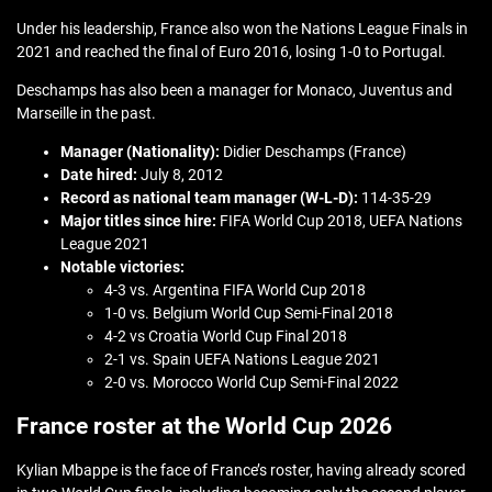
Under his leadership, France also won the Nations League Finals in
2021 and reached the final of Euro 2016, losing 1-0 to Portugal.
Deschamps has also been a manager for Monaco, Juventus and
Marseille in the past.
Manager (Nationality):
Didier Deschamps (France)
Date hired:
July 8, 2012
Record as national team manager (W-L-D):
114-35-29
Major titles since hire:
FIFA World Cup 2018, UEFA Nations
League 2021
Notable victories:
4-3 vs. Argentina FIFA World Cup 2018
1-0 vs. Belgium World Cup Semi-Final 2018
4-2 vs Croatia World Cup Final 2018
2-1 vs. Spain UEFA Nations League 2021
2-0 vs. Morocco World Cup Semi-Final 2022
France roster at the World Cup 2026
Kylian Mbappe is the face of France’s roster, having already scored