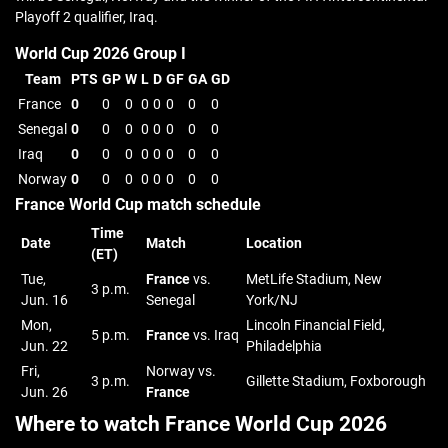
Playoff 2 qualifier, Iraq.
World Cup 2026 Group I
Team
PTS
GP
W
L
D
GF
GA
GD
France
0
0
0
0
0
0
0
0
Senegal
0
0
0
0
0
0
0
0
Iraq
0
0
0
0
0
0
0
0
Norway
0
0
0
0
0
0
0
0
France World Cup match schedule
Time
Date
Match
Location
(ET)
Tue,
France
vs.
MetLife Stadium, New
3 p.m.
Jun. 16
Senegal
York/NJ
Mon,
Lincoln Financial Field,
5 p.m.
France
vs. Iraq
Jun. 22
Philadelphia
Fri,
Norway vs.
3 p.m.
Gillette Stadium, Foxborough
Jun. 26
France
Where to watch France World Cup 2026