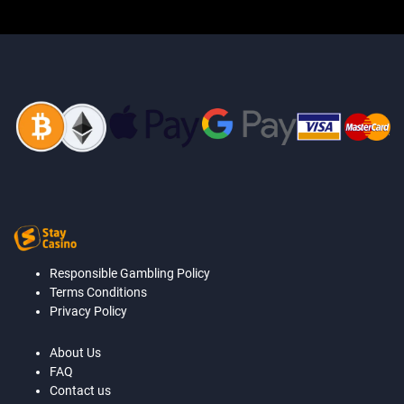
Responsible Gambling Policy
Terms Conditions
Privacy Policy
About Us
FAQ
Contact us