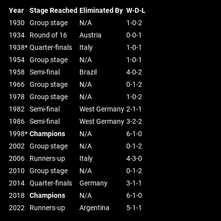
Year
Stage Reached
Eliminated By
W-D-L
1930
Group stage
N/A
1-0-2
1934
Round of 16
Austria
0-0-1
1938*
Quarter-finals
Italy
1-0-1
1954
Group stage
N/A
1-0-1
1958
Semi-final
Brazil
4-0-2
1966
Group stage
N/A
0-1-2
1978
Group stage
N/A
1-0-2
1982
Semi-final
West Germany
2-1-1
1986
Semi-final
West Germany
3-2-2
1998*
Champions
N/A
6-1-0
2002
Group stage
N/A
0-1-2
2006
Runners-up
Italy
4-3-0
2010
Group stage
N/A
0-1-2
2014
Quarter-finals
Germany
3-1-1
2018
Champions
N/A
6-1-0
2022
Runners-up
Argentina
5-1-1