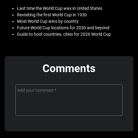
Last time the World Cup was in United States
Revisiting the first World Cup in 1930
Most World Cup wins by country
Future World Cup locations for 2030 and beyond
Guide to host countries, cities for 2026 World Cup
Comments