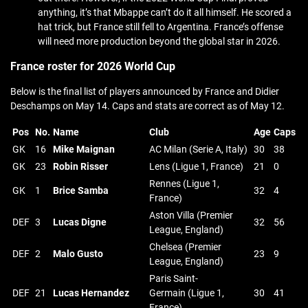
anything, it’s that Mbappe can’t do it all himself. He scored a
hat trick, but France still fell to Argentina. France’s offense
will need more production beyond the global star in 2026.
France roster for 2026 World Cup
Below is the final list of players announced by France and Didier
Deschamps on May 14. Caps and stats are correct as of May 12.
Pos
No.
Name
Club
Age
Caps
GK
16
Mike Maignan
AC Milan (Serie A, Italy)
30
38
GK
23
Robin Risser
Lens (Ligue 1, France)
21
0
Rennes (Ligue 1,
GK
1
Brice Samba
32
4
France)
Aston Villa (Premier
DEF
3
Lucas Digne
32
56
League, England)
Chelsea (Premier
DEF
2
Malo Gusto
23
9
League, England)
Paris Saint-
DEF
21
Lucas Hernandez
Germain (Ligue 1,
30
41
France)