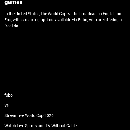
games
In the United States, the World Cup will be broadcast in English on
Fox, with streaming options available via Fubo, who are offering a
free trial.
fubo
SN
Stream live World Cup 2026
Watch Live Sports and TV Without Cable