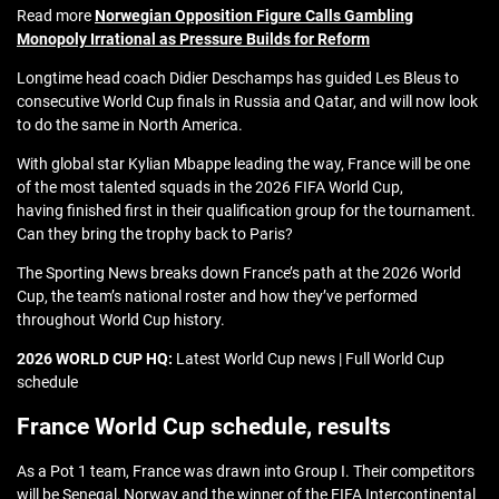
Read more
Norwegian Opposition Figure Calls Gambling
Monopoly Irrational as Pressure Builds for Reform
Longtime head coach Didier Deschamps has guided Les Bleus to
consecutive World Cup finals in Russia and Qatar, and will now look
to do the same in North America.
With global star Kylian Mbappe leading the way, France will be one
of the most talented squads in the 2026 FIFA World Cup,
having finished first in their qualification group for the tournament.
Can they bring the trophy back to Paris?
The Sporting News breaks down France’s path at the 2026 World
Cup, the team’s national roster and how they’ve performed
throughout World Cup history.
2026 WORLD CUP HQ:
Latest World Cup news | Full World Cup
schedule
France World Cup schedule, results
As a Pot 1 team, France was drawn into Group I. Their competitors
will be Senegal, Norway and the winner of the FIFA Intercontinental