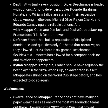
Depth:
At virtually every position, Didier Deschamps is loaded
with options. Among defenders, Jules Kounde, Ibrahima
Konate, and William Saliba are stars for their respective
clubs. Among midfielders, Michael Olise, Rayan Cherki, and
Eduardo Camavinga are reliable options. And
with Mbappe, Ousmane Dembele and Desire Doue attacking,
France doesn’t lack for star power.
Defense:
France has built a reputation of disciplined
dominance, and qualifiers only furthered that narrative, as
they allowed just 23 shots in six games. Deschamps’
flexible 4-2-3-1 system has allowed for a compact backline
and midfield for opponents.
Kylian Mbappe:
Simply put, France should have arguably the
best player in the 2026 World Cup, an advantage in itself.
Mbappe has shined on the World Cup stage before, and he’s
expected to do so again.
Weaknesses:
Overreliance on Mbappe:
France does not have many on-
paper weaknesses as one of the most well-rounded teams
out there. However, if the 2022 World Cup Final proved