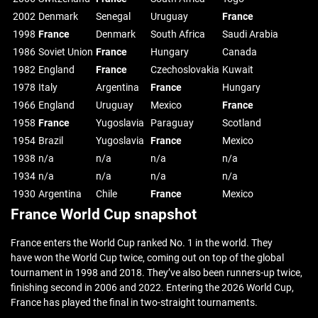
2002
Denmark
Senegal
Uruguay
France
1998
France
Denmark
South Africa
Saudi Arabia
1986
Soviet Union
France
Hungary
Canada
1982
England
France
Czechoslovakia
Kuwait
1978
Italy
Argentina
France
Hungary
1966
England
Uruguay
Mexico
France
1958
France
Yugoslavia
Paraguay
Scotland
1954
Brazil
Yugoslavia
France
Mexico
1938
n/a
n/a
n/a
n/a
1934
n/a
n/a
n/a
n/a
1930
Argentina
Chile
France
Mexico
France World Cup snapshot
France enters the World Cup ranked No. 1 in the world. They
have won the World Cup twice, coming out on top of the global
tournament in 1998 and 2018. They’ve also been runners-up twice,
finishing second in 2006 and 2022. Entering the 2026 World Cup,
France has played the final in two-straight tournaments.