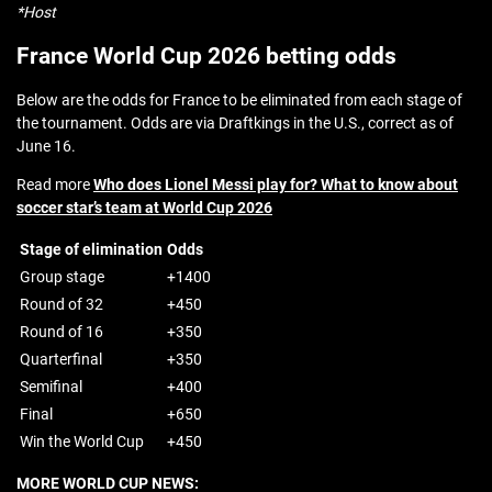
*Host
France World Cup 2026 betting odds
Below are the odds for France to be eliminated from each stage of
the tournament. Odds are via Draftkings in the U.S., correct as of
June 16.
Read more
Who does Lionel Messi play for? What to know about
soccer star’s team at World Cup 2026
Stage of elimination
Odds
Group stage
+1400
Round of 32
+450
Round of 16
+350
Quarterfinal
+350
Semifinal
+400
Final
+650
Win the World Cup
+450
MORE WORLD CUP NEWS: