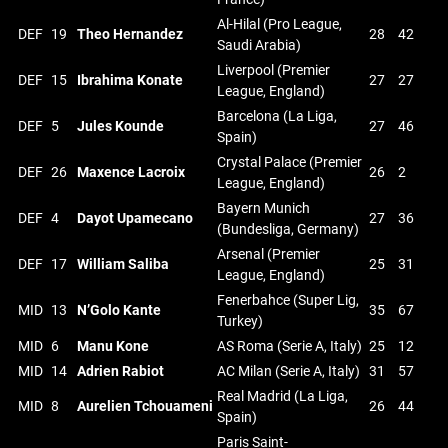
Al-Hilal (Pro League,
DEF
19
Theo Hernandez
28
42
Saudi Arabia)
Liverpool (Premier
DEF
15
Ibrahima Konate
27
27
League, England)
Barcelona (La Liga,
DEF
5
Jules Kounde
27
46
Spain)
Crystal Palace (Premier
DEF
26
Maxence Lacroix
26
2
League, England)
Bayern Munich
DEF
4
Dayot Upamecano
27
36
(Bundesliga, Germany)
Arsenal (Premier
DEF
17
William Saliba
25
31
League, England)
Fenerbahce (Super Lig,
MID
13
N’Golo Kante
35
67
Turkey)
MID
6
Manu Kone
AS Roma (Serie A, Italy)
25
12
MID
14
Adrien Rabiot
AC Milan (Serie A, Italy)
31
57
Real Madrid (La Liga,
MID
8
Aurelien Tchouameni
26
44
Spain)
Paris Saint-