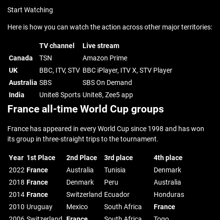
Start Watching
Here is how you can watch the action across other major territories:
TV channel
Live stream
Canada
TSN
Amazon Prime
UK
BBC, ITV, STV
BBC iPlayer, ITV X, STV Player
Australia
SBS
SBS On Demand
India
Unite8 Sports
Unite8, Zee5 app
France all-time World Cup groups
France has appeared in every World Cup since 1998 and has won
its group in three-straight trips to the tournament.
Year
1st Place
2nd Place
3rd place
4th place
2022
France
Australia
Tunisia
Denmark
2018
France
Denmark
Peru
Australia
2014
France
Switzerland
Ecuador
Honduras
2010
Uruguay
Mexico
South Africa
France
2006
Switzerland
France
South Africa
Togo