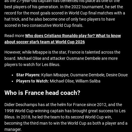
as the 27-year-old captain has cemented his place as one of the
best players of his generation. In the 2022 tournament, he set the
record for the most goals scored in World Cup final matches with a
hat trick, and he also become one of only two players to have
scored in two consecutive World Cup finals.
Read more
Who does Cristiano Ronaldo play for? What to know
about soccer star’s team at World Cup 2026
However, while Mbappe is the star, France is talented across the
board. Michael Olise and attacker Ousmane Dembele are more
players to watch for Les Bleus.
Star Players:
Kylian Mbappe, Ousmane Dembele, Desire Doue
Players to Watch:
Michael Olise, William Saliba
Who is France head coach?
Didier Deschamps has at the helm for France since 2012, and the
1998 World Cup-winning captain has brought great success to Les
Bleus. In 2018, he led the team to its second World Cup win,
becoming the third man to win the World Cup as both a player and a
manager.