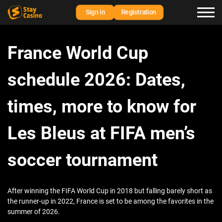
Sign in
Registration
France World Cup
schedule 2026: Dates,
times, more to know for
Les Bleus at FIFA men’s
soccer tournament
After winning the FIFA World Cup in 2018 but falling barely short as
the runner-up in 2022, France is set to be among the favorites in the
summer of 2026.