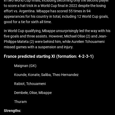
in two World Cup finals, including becoming only the second player
to score a hat trick in a World Cup final in 2022 despite the losing
effort vs. Argentina. Mbappe has scored 55 times in 94
appearances for his country in total, including 12 World Cup goals,
good for a tie for sixth all time.
In World Cup qualifying, Mbappe unsurprisingly led the way with his
five goals and three assists. However, Michael Olise (2) and Jean-
Philippe Mateta (2) were behind him, while Aurelien Tchouameni
missed games with a suspension and injury.
France predicted starting XI (formation:
4-2-3-1)
Maignan (GK)
Kounde, Konate, Saliba, Theo Hernandez
Rabiot, Tchouameni
Dembele, Olise, Mbappe
Thuram
Strengths: