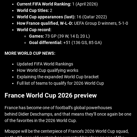
Current FIFA World Ranking:
1 (April 2026)
World Cup titles:
2
World Cup appearances (last):
16 (Qatar 2022)
How France qualified,
W-L-D:
UEFA Group D winners, 5-1-0
World Cup record:
Games:
73 GP (39 W, 14 D, 20 L)
Goal differential:
+51 (136 GS, 85 GA)
MORE WORLD CUP NEWS:
Updated FIFA World Rankings
How World Cup qualifying works
Explaining the expanded World Cup bracket
Full list of teams to qualify for 2026 World Cup
France World Cup 2026 preview
France has become one of football’s global powerhouses
behind Didier Deschamps, and that means they’ll once again be one
of the favorites in the 2026 World Cup.
Mbappe will be the centerpiece of France’s 2026 World Cup squad,