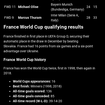
Bayern Munich
FWD
11
Michael Olise
24
15
(Bundesliga, Germany)
Inter Milan (Serie A,
FWD
9
Marcus Thuram
28
33
Italy)
France World Cup qualifying results
France finished in first place in UEFA Group D, securing their
automatic place in the draw in December by beating
Slovakia. France had 16 points from six games and a six-point
advantage over Ukraine.
France World Cup history
France has won the World Cup twice, first in 1998, then again in
2018.
World Cups appearances:
16
Best finish:
Winners (1998, 2018)
All-time goals scored:
136
All-time goals conceded:
85
All-time record (W-L-D):
39-14-20