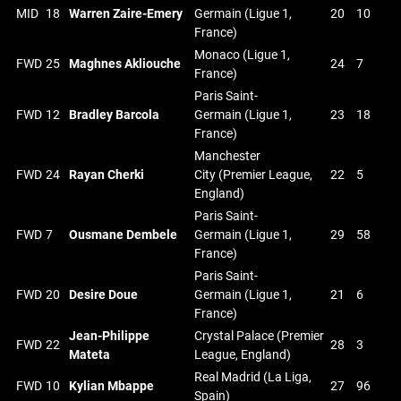
MID
18
Warren Zaire-Emery
Germain (Ligue 1,
20
10
France)
Monaco (Ligue 1,
FWD
25
Maghnes Akliouche
24
7
France)
Paris Saint-
FWD
12
Bradley Barcola
Germain (Ligue 1,
23
18
France)
Manchester
FWD
24
Rayan Cherki
City (Premier League,
22
5
England)
Paris Saint-
FWD
7
Ousmane Dembele
Germain (Ligue 1,
29
58
France)
Paris Saint-
FWD
20
Desire Doue
Germain (Ligue 1,
21
6
France)
Jean-Philippe
Crystal Palace (Premier
FWD
22
28
3
Mateta
League, England)
Real Madrid (La Liga,
FWD
10
Kylian Mbappe
27
96
Spain)