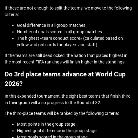
If these are not enough to split the teams, we move to the following
criteria:
Goal difference in all group matches
Number of goals scored in all group matches
The highest «team conduct score» (calculated based on
yellow and red cards for players and staff)
If the teams are still deadlocked, the nation that places highest in
the most recent FIFA rankings will finish higher in the standings.
Do 3rd place teams advance at World Cup
2026?
In this expanded tournament, the eight best teams that finish third
in their group will also progress to the Round of 32.
The third-place teams will be ranked by the following criteria:
Most points in the group stage
Highest goal difference in the group stage
Most goals scored in the group stage