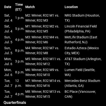
Time
Date
Match
Location
(ET)
Sat,
M2: Winner, R32 M1 vs.
NRG Stadium (Houston,
1 p.m.
Jul. 4
Winner, R32 M3
TX)
Sat,
M1: Winner, R32 M2 vs.
Lincoln Financial Field
5 p.m.
Jul. 4
Winner, R32 M5
(Philadelphia, PA)
Sun,
M3: Winner, R32 M4 vs.
MetLife Stadium (East
4 p.m.
Jul. 5
Winner, R32 M6
Rutherford, NJ)
Sun,
M4: Winner, R32 M7 vs.
Estadio Azteca (Mexico
8 p.m.
Jul. 5
Winner, R32 M8
City, MEX)
Mon,
M5: Winner, R32 M11 vs.
AT&T Stadium (Arlington,
3 p.m.
Jul. 6
Winner, R32 M12
TX)
Mon,
M6: Winner, R32 M9 vs.
Lumen Field (Seattle,
8 p.m.
Jul. 6
Winner, R32 M10
WA)
Tue,
12
M7: Winner, R32 M14 vs.
Mercedes-Benz Stadium
Jul. 7
p.m.
Winner, R32 M16
(Atlanta, GA)
Tue,
M8: Winner, R32 M13 vs.
BC Place (Vancouver,
4 p.m.
Jul. 7
Winner, R32 M15
CAN)
Quarterfinals