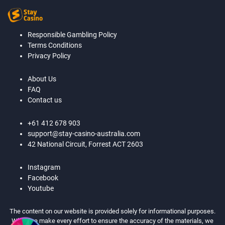
Responsible Gambling Policy
Terms Conditions
Privacy Policy
About Us
FAQ
Contact us
+61 412 678 903
support@stay-casino-australia.com
42 National Circuit, Forrest ACT 2603
Instagram
Facebook
Youtube
The content on our website is provided solely for informational purposes.
While we make every effort to ensure the accuracy of the materials, we