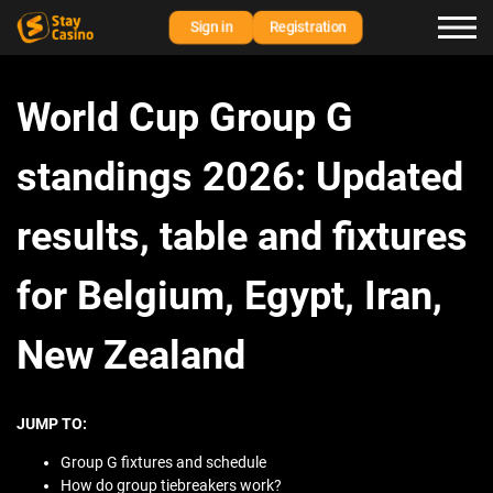
Sign in
Registration
World Cup Group G
standings 2026: Updated
results, table and fixtures
for Belgium, Egypt, Iran,
New Zealand
JUMP TO:
Group G fixtures and schedule
How do group tiebreakers work?