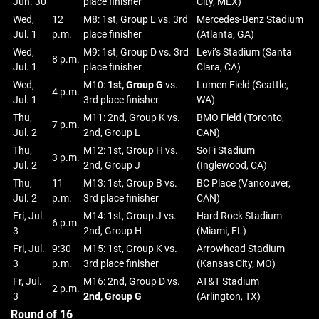
Jun. 30
place finisher
City, MEX)
Wed,
12
M8: 1st, Group L vs. 3rd
Mercedes-Benz Stadium
Jul. 1
p.m.
place finisher
(Atlanta, GA)
Wed,
M9: 1st, Group D vs. 3rd
Levi’s Stadium (Santa
8 p.m.
Jul. 1
place finisher
Clara, CA)
Wed,
M10:
1st, Group G
vs.
Lumen Field (Seattle,
4 p.m.
Jul. 1
3rd place finisher
WA)
Thu,
M11: 2nd, Group K vs.
BMO Field (Toronto,
7 p.m.
Jul. 2
2nd, Group L
CAN)
Thu,
M12: 1st, Group H vs.
SoFi Stadium
3 p.m.
Jul. 2
2nd, Group J
(Inglewood, CA)
Thu,
11
M13: 1st, Group B vs.
BC Place (Vancouver,
Jul. 2
p.m.
3rd place finisher
CAN)
Fri, Jul.
M14: 1st, Group J vs.
Hard Rock Stadium
6 p.m.
3
2nd, Group H
(Miami, FL)
Fri, Jul.
9:30
M15: 1st, Group K vs.
Arrowhead Stadium
3
p.m.
3rd place finisher
(Kansas City, MO)
Fr, Jul.
M16: 2nd, Group D vs.
AT&T Stadium
2 p.m.
3
2nd, Group G
(Arlington, TX)
Round of 16