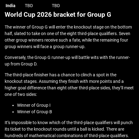
India
TBD
TBD
World Cup 2026 bracket for Group G
The winner of Group G will enter the knockout stage on the bottom
half, slated to take on one of the eight third-place qualifiers. Seven
other group winners receive such a fate, while the remaining four
group winners will face a group runner-up.
Conversely, the Group G runner-up will battle wits with the runner-
up from Group D.
The third-place finisher has a chance to clinch a spot in the
knockout stages. Assuming they finish with more points and a
higher goal difference than eight other third-place sides, they’ll meet
one of two sides:
Winner of Group I
Winner of Group B
It’s impossible to know which of the third-place qualifiers will punch
its ticket to the knockout rounds until a ball is kicked. There are
hundreds of mathematical combinations of third-place qualifiers.