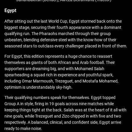
Egypt
After sitting out the last World Cup, Egypt stormed back onto the
biggest stage, securing their fourth appearance with a dominant
qualifying run. The Pharaohs marched through their group
unbeaten, blending defensive steel with the know-how of their
seasoned stars to outclass every challenger placed in front of them.
For Egypt, this edition represents a huge chance to reassert
themselves as giants of both African and Arab football. Their
supporters are dreaming big, and with Mohamed Salah
spearheading a squad rich in experience and youthful spark,
including Omar Marmoush, Trezeguet, and Mostafa Mohamed,
optimism is understandably sky-high.
Their qualifying numbers speak for themselves. Egypt topped
Group A in style, firing in 19 goals across nine matches while
keeping things tight at the back. Salah was at the heart of it all with
nine goals, while Trezeguet and Zizo chipped in with five and two
respectively. A balanced, clinical, and confident side, Egypt arrive
ready to make noise.