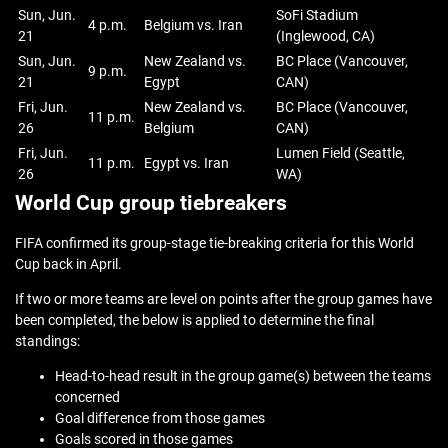
Sun, Jun.
SoFi Stadium
4 p.m.
Belgium vs. Iran
21
(Inglewood, CA)
Sun, Jun.
New Zealand vs.
BC Place (Vancouver,
9 p.m.
21
Egypt
CAN)
Fri, Jun.
New Zealand vs.
BC Place (Vancouver,
11 p.m.
26
Belgium
CAN)
Fri, Jun.
Lumen Field (Seattle,
11 p.m.
Egypt vs. Iran
26
WA)
World Cup group tiebreakers
FIFA confirmed its group-stage tie-breaking criteria for this World
Cup back in April.
If two or more teams are level on points after the group games have
been completed, the below is applied to determine the final
standings:
Head-to-head result in the group game(s) between the teams
concerned
Goal difference from those games
Goals scored in those games