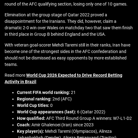
round of the AFC qualifying section, losing only one of 10 games.
Elimination at the group stage of Qatar 2022 proved a
disappointment for the Iranians. They did, however, claim a
dramatic 2-0 win over Wales on matchday two that saw them finish
in third place in Group B behind England and the USA.
With veteran goal-scorer Mehdi Taremi still in their ranks, Iran have
become one of the strongest sides in the AFC confederation and
should not be dismissed as easy opponents by more established
teams.
Read more
World Cup 2026 Expected to Drive Record Betting
Activity in Brazil
Current FIFA world ranking:
21
Regional ranking:
2nd (AFC)
World Cup titles:
0
World Cup appearances (last):
6 (Qatar 2022)
How qualified:
AFC Third Round Group A winners: W7-L1-D2
Coach:
Amir Ghalenoei (Iran) since 2023
Key player(s):
Mehdi Taremi (Olympiacos), Alireza
Jahanbakhsh (Dender), Alireza Beiranvand (Tractor)