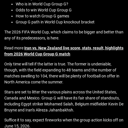
Who is in World Cup Group G?
Odds to win World Cup Group G
How to watch Group G games
Group G path in World Cup knockout bracket
The 2026 FIFA World Cup, which claims to be bigger and better than
any of its predecessors, is here.
Read more
Iran vs. New Zealand live score, stats, result, highlights
from 2026 World Cup Group G match
Only time will tell if the latter is true. The former is undeniable,
though, with the field expanding to 48 teams and the number of
matches swelling to 104, there will be plenty of football on offer in
North America come the summer.
Stars are set to litter the various plains across the United States,
Canada and Mexico. Group G will have its fair share of standouts,
including Egypt striker Mohamed Salah, Belgium midfielder Kevin De
Bruyne and Iran’s Alireza Jahanbakhsh.
Suffice it to say, expect fireworks when the group action kicks off on
June 15, 2026.