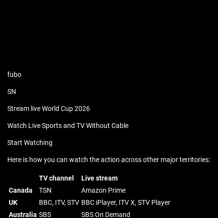
fubo
SN
Stream live World Cup 2026
Watch Live Sports and TV Without Cable
Start Watching
Here is how you can watch the action across other major territories:
TV channel
Live stream
Canada
TSN
Amazon Prime
UK
BBC, ITV, STV
BBC iPlayer, ITV X, STV Player
Australia
SBS
SBS On Demand