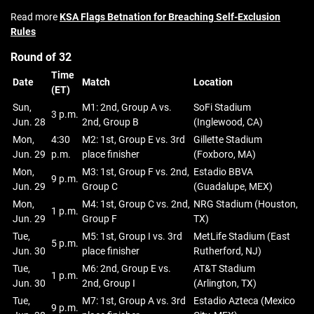
Read more
KSA Flags Betnation for Breaching Self‑Exclusion
Rules
Round of 32
Time
Date
Match
Location
(ET)
Sun,
M1: 2nd, Group A vs.
SoFi Stadium
3 p.m.
Jun. 28
2nd, Group B
(Inglewood, CA)
Mon,
4:30
M2: 1st, Group E vs. 3rd
Gillette Stadium
Jun. 29
p.m.
place finisher
(Foxboro, MA)
Mon,
M3: 1st, Group F vs. 2nd,
Estadio BBVA
9 p.m.
Jun. 29
Group C
(Guadalupe, MEX)
Mon,
M4: 1st, Group C vs. 2nd,
NRG Stadium (Houston,
1 p.m.
Jun. 29
Group F
TX)
Tue,
M5: 1st, Group I vs. 3rd
MetLife Stadium (East
5 p.m.
Jun. 30
place finisher
Rutherford, NJ)
Tue,
M6: 2nd, Group E vs.
AT&T Stadium
1 p.m.
Jun. 30
2nd, Group I
(Arlington, TX)
Tue,
M7: 1st, Group A vs. 3rd
Estadio Azteca (Mexico
9 p.m.