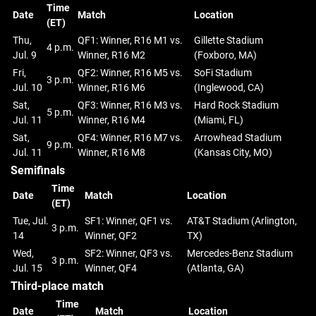
Time
Date
Match
Location
(ET)
Thu,
QF1: Winner, R16 M1 vs.
Gillette Stadium
4 p.m.
Jul. 9
Winner, R16 M2
(Foxboro, MA)
Fri,
QF2: Winner, R16 M5 vs.
SoFi Stadium
3 p.m.
Jul. 10
Winner, R16 M6
(Inglewood, CA)
Sat,
QF3: Winner, R16 M3 vs.
Hard Rock Stadium
5 p.m.
Jul. 11
Winner, R16 M4
(Miami, FL)
Sat,
QF4: Winner, R16 M7 vs.
Arrowhead Stadium
9 p.m.
Jul. 11
Winner, R16 M8
(Kansas City, MO)
Semifinals
Time
Date
Match
Location
(ET)
Tue, Jul.
SF1: Winner, QF1 vs.
AT&T Stadium (Arlington,
3 p.m.
14
Winner, QF2
TX)
Wed,
SF2: Winner, QF3 vs.
Mercedes-Benz Stadium
3 p.m.
Jul. 15
Winner, QF4
(Atlanta, GA)
Third-place match
Time
Date
Match
Location