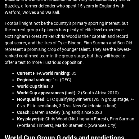
Bazeley, a former defender who spent 15 years in England with
Watford, Wolves and Walsall.
Football might not be the country’s primary sporting interest, but
the current group of players has plenty of elite-level experience.
Nottingham Forest striker Chris Wood is their captain and record
goal-scorer, and the likes of Tyler Bindon, Finn Surman and Ben Old
represent a promising crop of younger talent. They are the lowest-
ranked confirmed team in the group stage, but they will hope to
offer a test to more illustrious opposition.
Current FIFA world ranking:
85
Regional ranking:
1st (OFC)
World Cup titles:
0
World Cup appearances (last):
2 (South Africa 2010)
How qualified:
OFC qualifying winners (W3 in group stage, 7-
0 vs. Fiji in semifinals, 3-0 vs. New Caledonia in final)
Coach:
Darren Bazeley (England) since 2023
Key player(s):
Chris Wood (Nottingham Forest), Finn Surman
(Portland Timbers), Marko Stamenic (Swansea City)
World Cup Group G odds and predictions