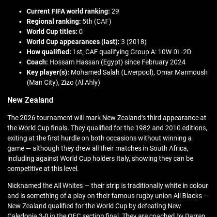
Current FIFA world ranking:
29
Regional ranking:
5th (CAF)
World Cup titles:
0
World Cup appearances (last):
3 (2018)
How qualified:
1st, CAF qualifying Group A: 10W-0L-2D
Coach:
Hossam Hassan (Egypt) since February 2024
Key player(s):
Mohamed Salah (Liverpool), Omar Marmoush
(Man City), Zizo (Al Ahly)
New Zealand
The 2026 tournament will mark New Zealand’s third appearance at
the World Cup finals. They qualified for the 1982 and 2010 editions,
exiting at the first hurdle on both occasions without winning a
game — although they drew all their matches in South Africa,
including against World Cup holders Italy, showing they can be
competitive at this level.
Nicknamed the All Whites — their strip is traditionally white in colour
and is something of a play on their famous rugby union All Blacks —
New Zealand qualified for the World Cup by defeating New
Caledonia 3-0 in the OFC section final. They are coached by Darren