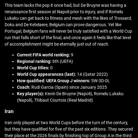
This team lacks the pop it once had, but De Bruyne was having a
renaissance first season at Napoli prior to injury, and if Romelu
Lukaku can get back to fitness and mesh with the likes of Trossard,
Doku and De Ketelaere, Belgium can prove dangerous. Yet like
Portugal, Belgium fans will never be truly satisfied with a World Cup
run that falls short of the final, and once again it feels like that level
of accomplishment might be eternally just out of reach.
Current FIFA world ranking:
9
Regional ranking:
6th (UEFA)
World Cup titles:
0
World Cup appearances (last):
14 (Qatar 2022)
How qualified: UEFA Group J winners:
5W-3D-0L
Coach:
Rudi Garcia (Spain) since January 2025
Key player(s):
Kevin De Bruyne (Napoli), Romelu Lukaku
(Napoli), Thibaut Courtois (Real Madrid)
Iran
Iran only played at two World Cups before the turn of the century,
but they have qualified for five of the past six editions. They secured
their place at the 2026 finals by finishing top of Group A in the third