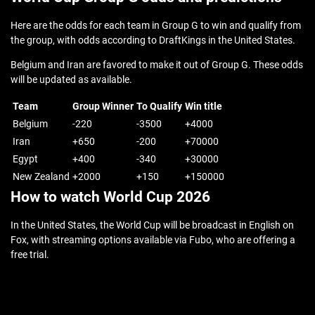
Here are the odds for each team in Group G to win and qualify from
the group, with odds according to DraftKings in the United States.
Belgium and Iran are favored to make it out of Group G. These odds
will be updated as available.
Team
Group Winner
To Qualify
Win title
Belgium
-220
-3500
+4000
Iran
+650
-200
+70000
Egypt
+400
-340
+30000
New Zealand
+2000
+150
+150000
How to watch World Cup 2026
In the United States, the World Cup will be broadcast in English on
Fox, with streaming options available via Fubo, who are offering a
free trial.