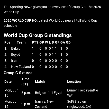
The Sporting News gives you an overview of Group G at the 2026
World Cup.
2026 WORLD CUP HQ:
Latest World Cup news | Full World Cup
schedule
World Cup Group G standings
Pos
Team
PTS
GP
W
L
D
GF
GA
GD
1.
Belgium
1
0
0
0
1
1
1
0
2.
Egypt
1
0
0
0
1
1
1
0
3.
Iran
0
0
0
0
0
0
0
0
4.
New Zealand
0
0
0
0
0
0
0
0
Group G fixtures
Time
Date
Match
Location
(ET)
Mon, Jun.
Lumen Field (Seattle,
3 p.m.
Belgium
1-1
Egypt
15
WA)
Mon, Jun.
Iran vs. New
SoFi Stadium
9 p.m.
15
Zealand
(Inglewood, CA)