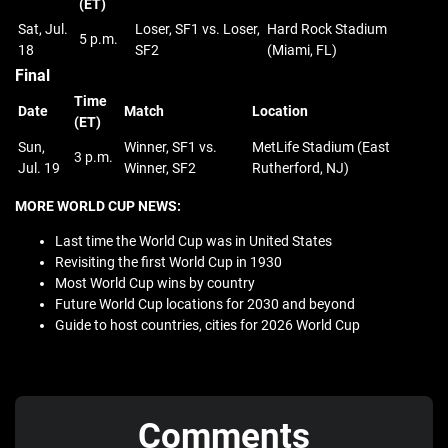
(ET)
Sat, Jul.
Loser, SF1 vs. Loser,
Hard Rock Stadium
5 p.m.
18
SF2
(Miami, FL)
Final
Time
Date
Match
Location
(ET)
Sun,
Winner, SF1 vs.
MetLife Stadium (East
3 p.m.
Jul. 19
Winner, SF2
Rutherford, NJ)
MORE WORLD CUP NEWS:
Last time the World Cup was in United States
Revisiting the first World Cup in 1930
Most World Cup wins by country
Future World Cup locations for 2030 and beyond
Guide to host countries, cities for 2026 World Cup
Comments