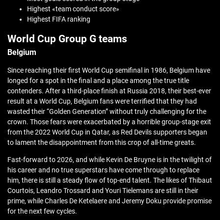
Highest «team conduct score»
Highest FIFA ranking
World Cup Group G teams
Belgium
Since reaching their first World Cup semifinal in 1986, Belgium have
longed for a spot in the final and a place among the true title
contenders. After a third-place finish at Russia 2018, their best-ever
result at a World Cup, Belgium fans were terrified that they had
wasted their “Golden Generation” without truly challenging for the
crown. Those fears were exacerbated by a horrible group-stage exit
from the 2022 World Cup in Qatar, as Red Devils supporters began
to lament the disappointment from this crop of all-time greats.
Fast-forward to 2026, and while Kevin De Bruyne is in the twilight of
his career and no true superstars have come through to replace
him, there is still a steady flow of top-end talent. The likes of Thibaut
Courtois, Leandro Trossard and Youri Tielemans are still in their
prime, while Charles De Ketelaere and Jeremy Doku provide promise
for the next few cycles.