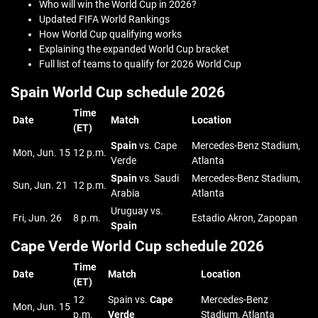
Who will win the World Cup in 2026?
Updated FIFA World Rankings
How World Cup qualifying works
Explaining the expanded World Cup bracket
Full list of teams to qualify for 2026 World Cup
Spain World Cup schedule 2026
Time
Date
Match
Location
(ET)
Spain
vs. Cape
Mercedes-Benz Stadium,
Mon, Jun. 15
12 p.m.
Verde
Atlanta
Spain
vs. Saudi
Mercedes-Benz Stadium,
Sun, Jun. 21
12 p.m.
Arabia
Atlanta
Uruguay vs.
Fri, Jun. 26
8 p.m.
Estadio Akron, Zapopan
Spain
Cape Verde World Cup schedule 2026
Time
Date
Match
Location
(ET)
12
Spain vs.
Cape
Mercedes-Benz
Mon, Jun. 15
p.m.
Verde
Stadium, Atlanta