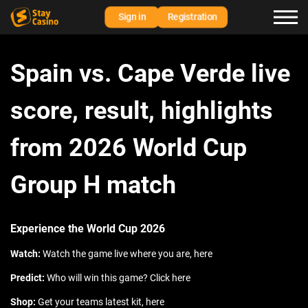
Sign in
Registration
Spain vs. Cape Verde live
score, result, highlights
from 2026 World Cup
Group H match
Experience the World Cup 2026
Watch:
Watch the game live where you are, here
Predict:
Who will win this game? Click here
Shop:
Get your teams latest kit, here