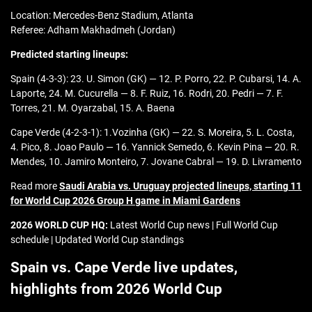
Location: Mercedes-Benz Stadium, Atlanta
Referee: Adham Makhadmeh (Jordan)
Predicted starting lineups:
Spain (4-3-3): 23. U. Simon (GK) — 12. P. Porro, 22. P. Cubarsi, 14. A.
Laporte, 24. M. Cucurella — 8. F. Ruiz, 16. Rodri, 20. Pedri — 7. F.
Torres, 21. M. Oyarzabal, 15. A. Baena
Cape Verde (4-2-3-1): 1.Vozinha (GK) — 22. S. Moreira, 5. L. Costa,
4. Pico, 8. Joao Paulo — 16. Yannick Semedo, 6. Kevin Pina — 20. R.
Mendes, 10. Jamiro Monteiro, 7. Jovane Cabral — 19. D. Livramento
Read more
Saudi Arabia vs. Uruguay projected lineups, starting 11
for World Cup 2026 Group H game in Miami Gardens
2026 WORLD CUP HQ:
Latest World Cup news | Full World Cup
schedule | Updated World Cup standings
Spain vs. Cape Verde live updates,
highlights from 2026 World Cup