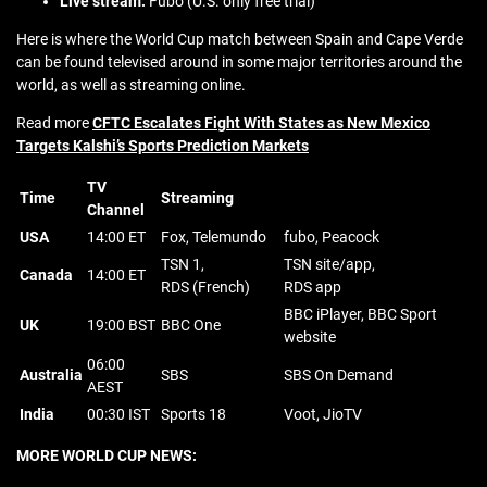
Live stream:
Fubo (U.S. only free trial)
Here is where the World Cup match between Spain and Cape Verde
can be found televised around in some major territories around the
world, as well as streaming online.
Read more
CFTC Escalates Fight With States as New Mexico
Targets Kalshi’s Sports Prediction Markets
TV
Time
Streaming
Channel
USA
14:00 ET
Fox, Telemundo
fubo, Peacock
TSN 1,
TSN site/app,
Canada
14:00 ET
RDS (French)
RDS app
BBC iPlayer, BBC Sport
UK
19:00 BST
BBC One
website
06:00
Australia
SBS
SBS On Demand
AEST
India
00:30 IST
Sports 18
Voot, JioTV
MORE WORLD CUP NEWS: