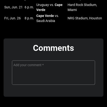
Uruguay vs.
Cape
Hard Rock Stadium,
Sun, Jun. 21
6 p.m.
Verde
Miami
Cape Verde
vs.
Fri, Jun. 26
8 p.m.
NRG Stadium, Houston
Saudi Arabia
Comments