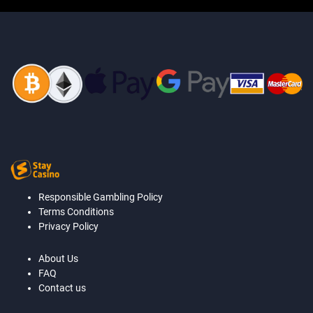
Responsible Gambling Policy
Terms Conditions
Privacy Policy
About Us
FAQ
Contact us