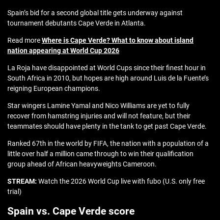
Spain’s bid for a second global title gets underway against
tournament debutants Cape Verde in Atlanta.
Read more
Where is Cape Verde? What to know about island
nation appearing at World Cup 2026
La Roja have disappointed at World Cups since their finest hour in
South Africa in 2010, but hopes are high around Luis de la Fuente’s
reigning European champions.
Star wingers Lamine Yamal and Nico Williams are yet to fully
recover from hamstring injuries and will not feature, but their
teammates should have plenty in the tank to get past Cape Verde.
Ranked 67th in the world by FIFA, the nation with a population of a
little over half a million came through to win their qualification
group ahead of African heavyweights Cameroon.
STREAM:
Watch the 2026 World Cup live with fubo (U.S. only free
trial)
Spain vs. Cape Verde score