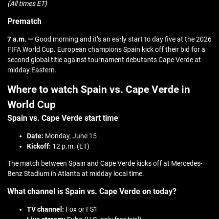
(All times ET)
Prematch
7 a.m. —
Good morning and it’s an early start to day five at the 2026
FIFA World Cup. European champions Spain kick off their bid for a
second global title against tournament debutants Cape Verde at
midday Eastern.
Where to watch Spain vs. Cape Verde in
World Cup
Spain vs. Cape Verde start time
Date:
Monday, June 15
Kickoff:
12 p.m. (ET)
The match between Spain and Cape Verde kicks off at Mercedes-
Benz Stadium in Atlanta at midday local time.
What channel is Spain vs. Cape Verde on today?
TV channel:
Fox or FS1