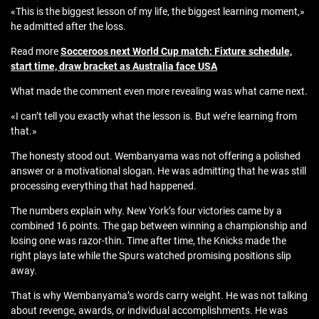
«This is the biggest lesson of my life, the biggest learning moment,»
he admitted after the loss.
Read more
Socceroos next World Cup match: Fixture schedule,
start time, draw bracket as Australia face USA
What made the comment even more revealing was what came next.
«I can’t tell you exactly what the lesson is. But we’re learning from
that.»
The honesty stood out. Wembanyama was not offering a polished
answer or a motivational slogan. He was admitting that he was still
processing everything that had happened.
The numbers explain why. New York’s four victories came by a
combined 16 points. The gap between winning a championship and
losing one was razor-thin. Time after time, the Knicks made the
right plays late while the Spurs watched promising positions slip
away.
That is why Wembanyama’s words carry weight. He was not talking
about revenge, awards, or individual accomplishments. He was