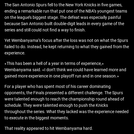
The San Antonio Spurs fell to the New York Knicks in five games,
ending a remarkable run that put one of the NBA’s youngest teams
on the league’s biggest stage. The defeat was especially painful
because San Antonio built double-digit leads in every game of the
series and still could not find a way to finish.
Yet Wembanyama’s focus after the loss was not on what the Spurs
failed to do. Instead, he kept returning to what they gained from the
experience.
«This has been a hell of a year in terms of experience,»
Wembanyama said. «I don’t think we could have learned more and
gained more experience in one playoff run and in one season.»
For a player who has spent most of his career dominating
opponents, the Finals presented a different challenge. The Spurs
were talented enough to reach the championship round ahead of
schedule. They were talented enough to push the Knicks
throughout the series. What they lacked was the experience needed
to execute in the biggest moments.
That reality appeared to hit Wembanyama hard.