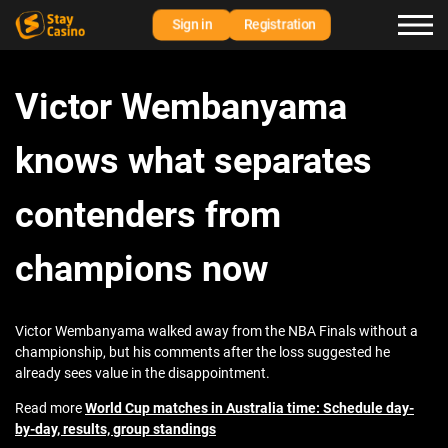
Sign in
Registration
Victor Wembanyama
knows what separates
contenders from
champions now
Victor Wembanyama walked away from the NBA Finals without a
championship, but his comments after the loss suggested he
already sees value in the disappointment.
Read more
World Cup matches in Australia time: Schedule day-
by-day, results, group standings