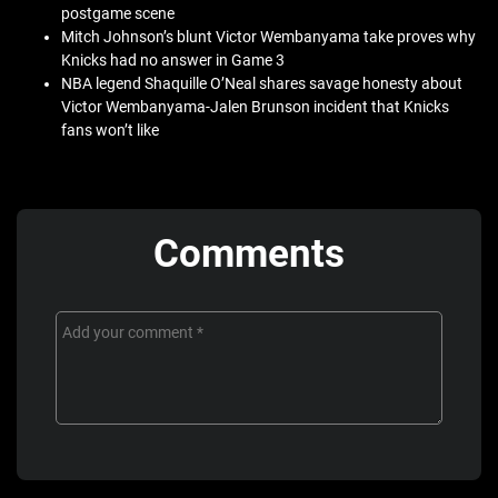
postgame scene
Mitch Johnson’s blunt Victor Wembanyama take proves why
Knicks had no answer in Game 3
NBA legend Shaquille O’Neal shares savage honesty about
Victor Wembanyama-Jalen Brunson incident that Knicks
fans won’t like
Comments