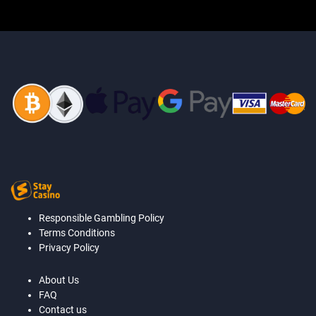
Responsible Gambling Policy
Terms Conditions
Privacy Policy
About Us
FAQ
Contact us