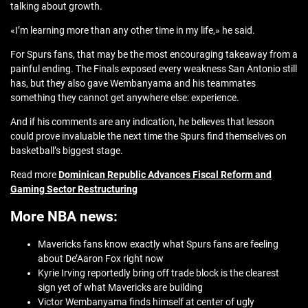
talking about growth.
«I’m learning more than any other time in my life,» he said.
For Spurs fans, that may be the most encouraging takeaway from a
painful ending. The Finals exposed every weakness San Antonio still
has, but they also gave Wembanyama and his teammates
something they cannot get anywhere else: experience.
And if his comments are any indication, he believes that lesson
could prove invaluable the next time the Spurs find themselves on
basketball’s biggest stage.
Read more
Dominican Republic Advances Fiscal Reform and
Gaming Sector Restructuring
More NBA news:
Mavericks fans know exactly what Spurs fans are feeling
about De’Aaron Fox right now
Kyrie Irving reportedly bring off trade block is the clearest
sign yet of what Mavericks are building
Victor Wembanyama finds himself at center of ugly