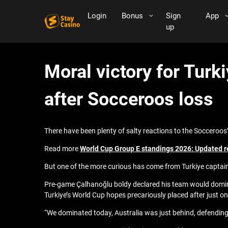
Login
Bonus
Sign
App
up
Moral victory for Turk
after Socceroos loss
There have been plenty of salty reactions to the Socceroos
Read more
World Cup Group E standings 2026: Updated res
But one of the more curious has come from Turkiye captain
Pre-game Çalhanoğlu boldy declared his team would dominate
Turkiye’s World Cup hopes precariously placed after just o
“We dominated today, Australia was just behind, defending g