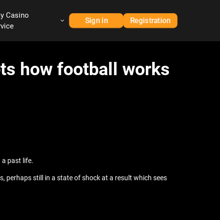
ay Casino
Sign in
Registration
rvice
ets how football works
 past life.
perhaps still in a state of shock at a result which sees