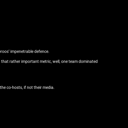
ceroos’ impenetrable defence.
on that rather important metric, well, one team dominated
he co-hosts, if not their media.