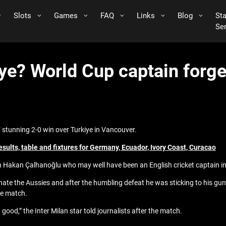
Slots
Games
FAQ
Links
Blog
St
Se
iye? World Cup captain forg
’ stunning 2-0 win over Turkiye in Vancouver.
ults, table and fixtures for Germany, Ecuador, Ivory Coast, Curacao
 Hakan Çalhanoğlu who may well have been an English cricket captain in a
 the Aussies and after the humbling defeat he was sticking to his guns, 
ne match.
ood,” the Inter Milan star told journalists after the match.