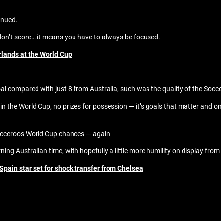
inued.
 don’t score… it means you have to always be focused.
rlands at the World Cup
oal compared with just 8 from Australia, such was the quality of the Soc
 in the World Cup, no prizes for possession — it’s goals that matter and 
occeroos World Cup chances — again
 Australian time, with hopefully a little more humility on display from t
pain star set for shock transfer from Chelsea