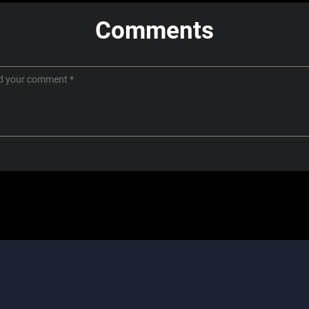
Comments