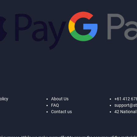
olicy
About Us
+61 412 67
FAQ
support@st
Contact us
42 National