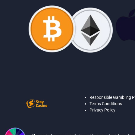
Responsible Gambling P
Terms Conditions
Privacy Policy