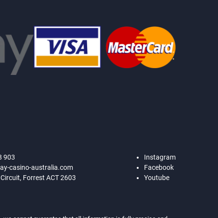
8 903
Instagram
ay-casino-australia.com
Facebook
 Circuit, Forrest ACT 2603
Youtube