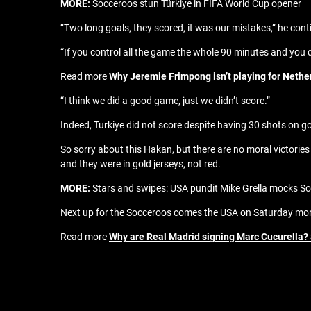
MORE:
Socceroos stun Türkiye in FIFA World Cup opener
“Two long goals, they scored, it was our mistakes,” he cont
“If you control all the game the whole 90 minutes and you
Read more
Why Jeremie Frimpong isn’t playing for Nethe
“I think we did a good game, just we didn’t score.”
Indeed, Turkiye did not score despite having 30 shots on g
So sorry about this Hakan, but there are no moral victories
and they were in gold jerseys, not red.
MORE:
Stars and swipes: USA pundit Mike Grella mocks S
Next up for the Socceroos comes the USA on Saturday morning
Read more
Why are Real Madrid signing Marc Cucurella? S