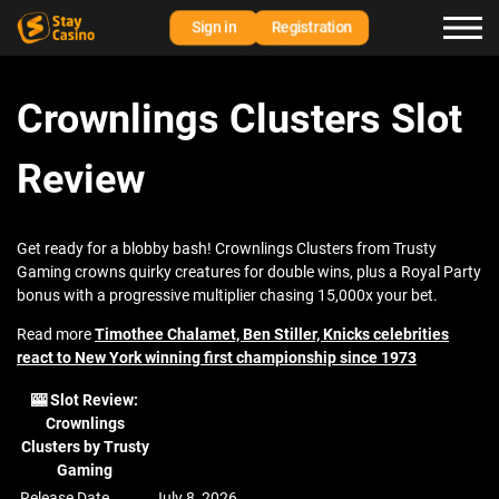
Sign in
Registration
Crownlings Clusters Slot
Review
Get ready for a blobby bash! Crownlings Clusters from Trusty
Gaming crowns quirky creatures for double wins, plus a Royal Party
bonus with a progressive multiplier chasing 15,000x your bet.
Read more
Timothee Chalamet, Ben Stiller, Knicks celebrities
react to New York winning first championship since 1973
🎰 Slot Review:
Crownlings
Clusters by Trusty
Gaming
Release Date
July 8, 2026