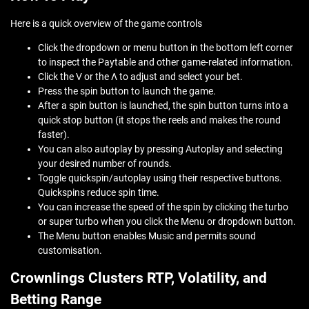
Here is a quick overview of the game controls
Click the dropdown or menu button in the bottom left corner
to inspect the Paytable and other game-related information.
Click the V or the Λ to adjust and select your bet.
Press the spin button to launch the game.
After a spin button is launched, the spin button turns into a
quick stop button (it stops the reels and makes the round
faster).
You can also autoplay by pressing Autoplay and selecting
your desired number of rounds.
Toggle quickspin/autoplay using their respective buttons.
Quickspins reduce spin time.
You can increase the speed of the spin by clicking the turbo
or super turbo when you click the Menu or dropdown button.
The Menu button enables Music and permits sound
customisation.
Crownlings Clusters RTP, Volatility, and
Betting Range