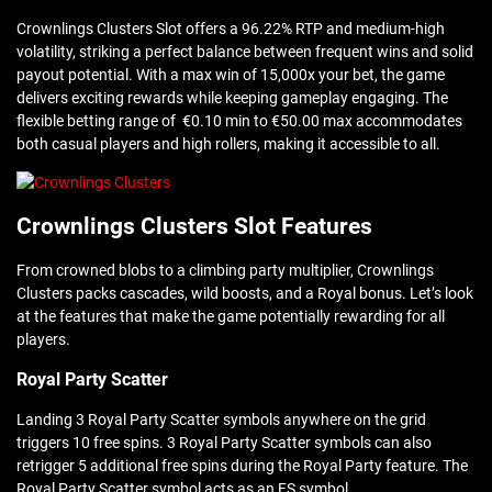
Crownlings Clusters Slot offers a 96.22% RTP and medium-high
volatility, striking a perfect balance between frequent wins and solid
payout potential. With a max win of 15,000x your bet, the game
delivers exciting rewards while keeping gameplay engaging. The
flexible betting range of €0.10 min to €50.00 max accommodates
both casual players and high rollers, making it accessible to all.
Crownlings Clusters Slot Features
From crowned blobs to a climbing party multiplier, Crownlings
Clusters packs cascades, wild boosts, and a Royal bonus. Let’s look
at the features that make the game potentially rewarding for all
players.
Royal Party Scatter
Landing 3 Royal Party Scatter symbols anywhere on the grid
triggers 10 free spins. 3 Royal Party Scatter symbols can also
retrigger 5 additional free spins during the Royal Party feature. The
Royal Party Scatter symbol acts as an FS symbol.