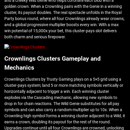
and a cheeky Wild Genie who helps coronate each blob with a
golden crown. When a Crownling pairs with the Genie in a winning
cluster, its payout doubles. The real spectacle unfolds in the Royal
Party bonus round, where all four Crownlings already wear crowns,
and a global progressive multiplier boosts every win. With a max
win potential of 15,000x your bet, this cluster-pays slot delivers
both charm and serious firepower.
Crownlings Clusters Gameplay and
Mechanics
Crownlings Clusters by Trusty Gaming plays on a 5×5 grid using a
cluster-pays system; land 5 or more matching symbols vertically or
horizontally adjacent to trigger a win. Each winning cluster
explodes via the Cascading mechanic, allowing new symbols to
drop in for chain reactions. The Wild Genie substitutes for all pay
symbols and can also carry a random multiplier up to 10x. When a
Crownling high symbol forms a winning cluster adjacent to a Wild, it
earns a crown, doubling its payout for the rest of the round.
Upgrades continue until all four Crownlings are crowned, unlocking