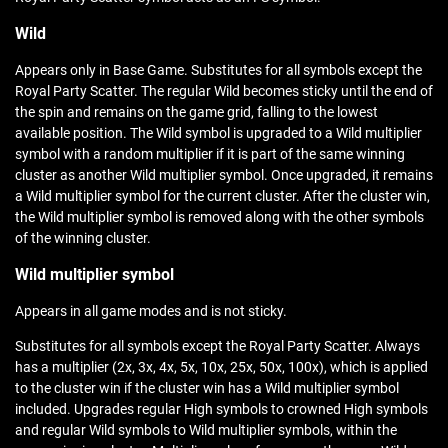
Wild
Appears only in Base Game. Substitutes for all symbols except the
Royal Party Scatter. The regular Wild becomes sticky until the end of
the spin and remains on the game grid, falling to the lowest
available position. The Wild symbol is upgraded to a Wild multiplier
symbol with a random multiplier if it is part of the same winning
cluster as another Wild multiplier symbol. Once upgraded, it remains
a Wild multiplier symbol for the current cluster. After the cluster win,
the Wild multiplier symbol is removed along with the other symbols
of the winning cluster.
Wild multiplier symbol
Appears in all game modes and is not sticky.
Substitutes for all symbols except the Royal Party Scatter. Always
has a multiplier (2x, 3x, 4x, 5x, 10x, 25x, 50x, 100x), which is applied
to the cluster win if the cluster win has a Wild multiplier symbol
included. Upgrades regular High symbols to crowned High symbols
and regular Wild symbols to Wild multiplier symbols, within the