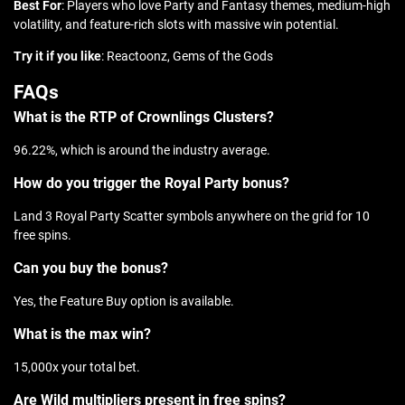
Best For
: Players who love Party and Fantasy themes, medium-high
volatility, and feature-rich slots with massive win potential.
Try it if you like
: Reactoonz, Gems of the Gods
FAQs
What is the RTP of Crownlings Clusters?
96.22%, which is around the industry average.
How do you trigger the Royal Party bonus?
Land 3 Royal Party Scatter symbols anywhere on the grid for 10
free spins.
Can you buy the bonus?
Yes, the Feature Buy option is available.
What is the max win?
15,000x your total bet.
Are Wild multipliers present in free spins?