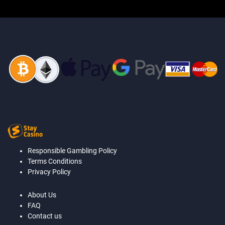
Responsible Gambling Policy
Terms Conditions
Privacy Policy
About Us
FAQ
Contact us