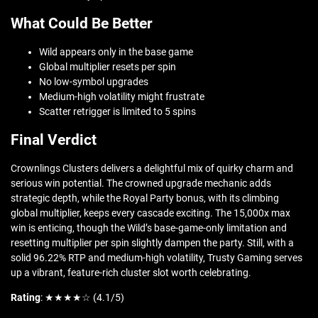
What Could Be Better
Wild appears only in the base game
Global multiplier resets per spin
No low-symbol upgrades
Medium-high volatility might frustrate
Scatter retrigger is limited to 5 spins
Final Verdict
Crownlings Clusters delivers a delightful mix of quirky charm and
serious win potential. The crowned upgrade mechanic adds
strategic depth, while the Royal Party bonus, with its climbing
global multiplier, keeps every cascade exciting. The 15,000x max
win is enticing, though the Wild’s base-game-only limitation and
resetting multiplier per spin slightly dampen the party. Still, with a
solid 96.22% RTP and medium-high volatility, Trusty Gaming serves
up a vibrant, feature-rich cluster slot worth celebrating.
Rating
: ★★★★☆ (4.1/5)