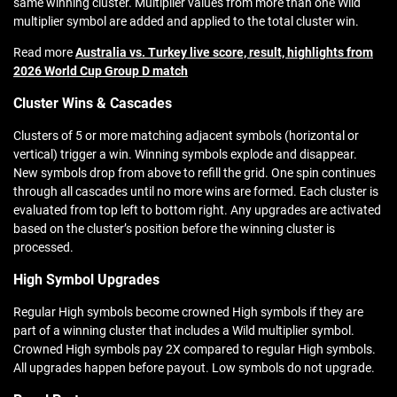
same winning cluster. Multiplier values from more than one Wild
multiplier symbol are added and applied to the total cluster win.
Read more
Australia vs. Turkey live score, result, highlights from
2026 World Cup Group D match
Cluster Wins & Cascades
Clusters of 5 or more matching adjacent symbols (horizontal or
vertical) trigger a win. Winning symbols explode and disappear.
New symbols drop from above to refill the grid. One spin continues
through all cascades until no more wins are formed. Each cluster is
evaluated from top left to bottom right. Any upgrades are activated
based on the cluster’s position before the winning cluster is
processed.
High Symbol Upgrades
Regular High symbols become crowned High symbols if they are
part of a winning cluster that includes a Wild multiplier symbol.
Crowned High symbols pay 2X compared to regular High symbols.
All upgrades happen before payout. Low symbols do not upgrade.