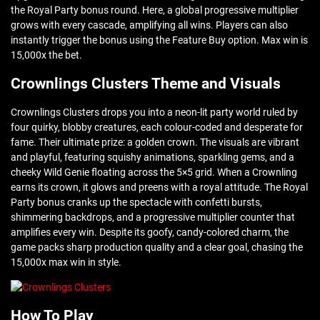
the Royal Party bonus round. Here, a global progressive multiplier
grows with every cascade, amplifying all wins. Players can also
instantly trigger the bonus using the Feature Buy option. Max win is
15,000x the bet.
Crownlings Clusters Theme and Visuals
Crownlings Clusters drops you into a neon-lit party world ruled by
four quirky, blobby creatures, each colour-coded and desperate for
fame. Their ultimate prize: a golden crown. The visuals are vibrant
and playful, featuring squishy animations, sparkling gems, and a
cheeky Wild Genie floating across the 5×5 grid. When a Crownling
earns its crown, it glows and preens with a royal attitude. The Royal
Party bonus cranks up the spectacle with confetti bursts,
shimmering backdrops, and a progressive multiplier counter that
amplifies every win. Despite its goofy, candy-colored charm, the
game packs sharp production quality and a clear goal, chasing the
15,000x max win in style.
How To Play