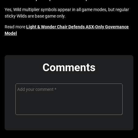
Yes, Wild multiplier symbols appear in all game modes, but regular
sticky Wilds are base game only.
Read more
Light & Wonder Chair Defends ASX-Only Governance
Model
Comments