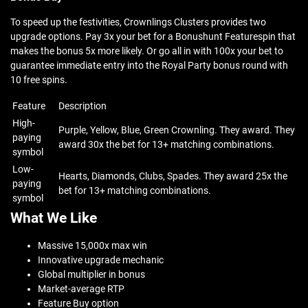
To speed up the festivities, Crownlings Clusters provides two
upgrade options. Pay 3x your bet for a Bonushunt Featurespin that
makes the bonus 5x more likely. Or go all in with 100x your bet to
guarantee immediate entry into the Royal Party bonus round with
10 free spins.
Feature
Description
High-
Purple, Yellow, Blue, Green Crownling. They award. They
paying
award 30x the bet for 13+ matching combinations.
symbol
Low-
Hearts, Diamonds, Clubs, Spades. They award 25x the
paying
bet for 13+ matching combinations.
symbol
What We Like
Massive 15,000x max win
Innovative upgrade mechanic
Global multiplier in bonus
Market-average RTP
Feature Buy option