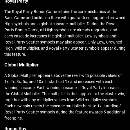
Royal Party
The Royal Party Bonus Game retains the core mechanics of the
Base Game and builds on them with guaranteed upgraded crowned
High symbols and a global cascade multiplier. During the Royal
Party Bonus Game, all High symbols are already upgraded, and
each cascade increases the global multiplier. Low symbols and
Royal Party Scatter symbols may also appear. Only Low, Crowned
High, Wild multiplier, and Royal Party Scatter symbols appear during
this feature.
Global Multiplier
A Global Multiplier appears above the reels with possible values of
1x, 2x, 3x, 5x, and 10x. It starts at 1x and increases with each
winning cascade. Each winning cascade in Royal Party increases
the Global Multiplier. The multiplier is then applied to the cluster win,
together with any multiplier values from Wild multiplier symbols.
Each new spin resets the cascade multiplier back to 1x. Landing 3
Royal Party Scatter symbols during the feature awards 5 additional
free spins.
Bonus Buy