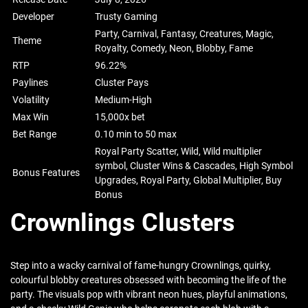
Developer
Trusty Gaming
Party, Carnival, Fantasy, Creatures, Magic,
Theme
Royalty, Comedy, Neon, Blobby, Fame
RTP
96.22%
Paylines
Cluster Pays
Volatility
Medium-High
Max Win
15,000x bet
Bet Range
0.10 min to 50 max
Royal Party Scatter, Wild, Wild multiplier
symbol, Cluster Wins & Cascades, High Symbol
Bonus Features
Upgrades, Royal Party, Global Multiplier, Buy
Bonus
Crownlings Clusters
Step into a wacky carnival of fame-hungry Crownlings, quirky,
colourful blobby creatures obsessed with becoming the life of the
party. The visuals pop with vibrant neon hues, playful animations,