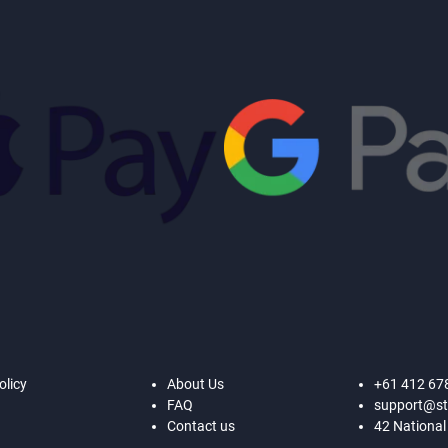
olicy
About Us
+61 412 67
FAQ
support@st
Contact us
42 National