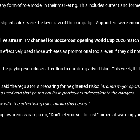
y form of role model in their marketing. This includes current and former 
e signed shirts were the key draw of the campaign. Supporters were encour
e, live stream, TV channel for Socceroos’ opening World Cup 2026 match
effectively used those athletes as promotional tools, even if they did not
 be paying even closer attention to gambling advertising. This week, it
hi
, said the regulator is preparing for heightened risks:
“Around major sporti
ng used and that young adults in particular underestimate the dangers.
 with the advertising rules during this period.”
up awareness campaign, “Don’t let yourself be lost,” aimed at warning you