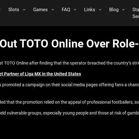
Slots
Games
FAQ
Links
Blog
St
Se
s Out TOTO Online Over Rol
TOTO Online after finding that the operator breached the country’s stric
t Partner of Liga MX in the United States
bs promoted a campaign on their social media pages offering fans a chance 
d that the promotion relied on the appeal of professional footballers, som
ield vulnerable groups, especially young people and those at risk of gambl