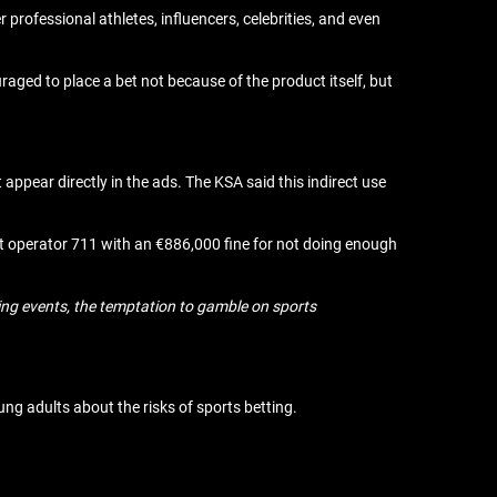
professional athletes, influencers, celebrities, and even
aged to place a bet not because of the product itself, but
 appear directly in the ads. The KSA said this indirect use
t operator 711 with an €886,000 fine
for not doing enough
ng events, the temptation to gamble on sports
ng adults about the risks of sports betting.