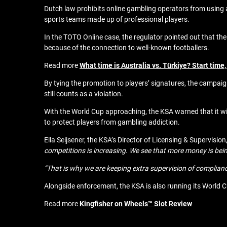
Dutch law prohibits online gambling operators from using an
sports teams made up of professional players.
In the TOTO Online case, the regulator pointed out that th
because of the connection to well‑known footballers.
Read more
What time is Australia vs. Türkiye? Start tim
By tying the promotion to players’ signatures, the campaign 
still counts as a violation.
With the World Cup approaching, the KSA warned that it will
to protect players from gambling addiction.
Ella Seijsener, the KSA’s Director of Licensing & Supervision
competitions is increasing. We see that more money is bei
“That is why we are keeping extra supervision of compliance
Alongside enforcement, the KSA is also running its World C
Read more
Kingfisher on Wheels™ Slot Review