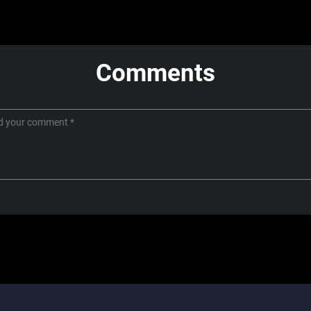
Comments