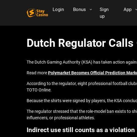
Login
Bonus
Sign
App
up
Dutch Regulator Call
The Dutch Gaming Authority (KSA) has taken action against 
Read more
Polymarket Becomes Official Prediction Marke
According to the regulator, eight professional football clu
TOTO Online.
Because the shirts were signed by players, the KSA conclude
The regulator stressed that the role‑model ban exists to sh
influencers, or professional athletes.
Indirect use still counts as a violation