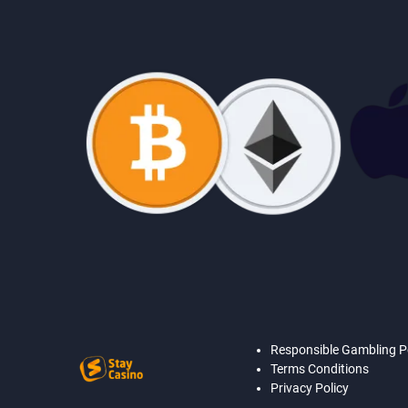
Responsible Gambling P
Terms Conditions
Privacy Policy