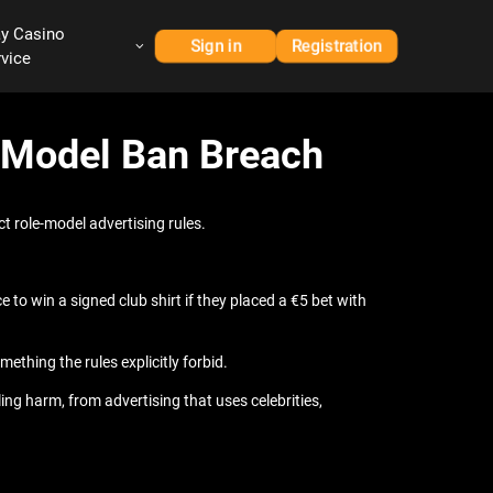
ay Casino
Sign in
Registration
rvice
e‑Model Ban Breach
t role‑model advertising rules.
to win a signed club shirt if they placed a €5 bet with
ething the rules explicitly forbid.
ing harm, from advertising that uses celebrities,