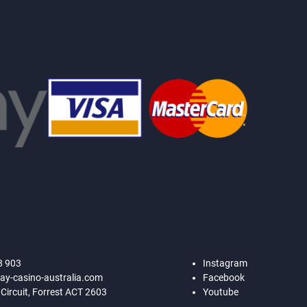
8 903
Instagram
ay-casino-australia.com
Facebook
 Circuit, Forrest ACT 2603
Youtube