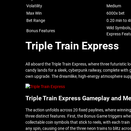
Volatility
Medium
Max Win
6000x bet
Bet Range
0.20 min to 
Wild Symbols,
Bonus Features
Express Featu
Triple Train Express
All aboard the Triple Train Express, where three futuristi
candy lands for a sleek, cyberpunk railway, complete with 
own upgrade. The dreamlike, high-energy atmosphere suppor
Triple Train Express Gameplay and M
The action unfolds across 20 fixed paylines, where winning
three distinct features. First, the Bonus Game triggers wh
collectable coin symbols that stick to reels, with each tra
any spin, causing one of the three neon trains to blitz ac