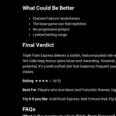
What Could Be Better
Express Feature randomness
The base game can feel repetitive
No progressive jackpot
Limited betting range
Final Verdict
Triple Train Express delivers a stylish, feature-packed rid
Hot Cells keep bonus spins tense and rewarding. However, 
potential, it’s a well-crafted slot that balances frequent 
stakes.
Rating
: ★★★★☆ (4/5)
Best For
: Players who love Neon and Futuristic themes, high
Try it if you like
: Gold Rush Express, Red Fortune Rail, Pig
FAQs