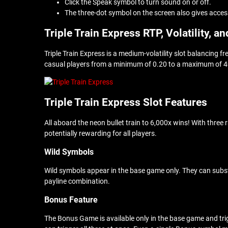
Click the Speak symbol to turn sound on or off.
The three-dot symbol on the screen also gives acces
Triple Train Express RTP, Volatility, a
Triple Train Express is a medium-volatility slot balancing
casual players from a minimum of 0.20 to a maximum of 40
Triple Train Express Slot Features
All aboard the neon bullet train to 6,000x wins! With thre
potentially rewarding for all players.
Wild Symbols
Wild symbols appear in the base game only. They can subs
payline combination.
Bonus Feature
The Bonus Game is available only in the base game and tr