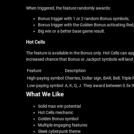
When triggered, the feature randomly awards:
Bonus trigger with 1 or 2 random Bonus symbols;
Bonus trigger with the Golden Bonus activating Red
Big win or a better base game result.
Hot Cells
The feature is available in the Bonus only. Hot Cells can ap
increased chance that Bonus or Jackpot symbols will land o
Feature
Description
High-paying symbol
Cherries, Dollar sign, BAR, Bell, Tri
Low-paying symbol
A, K, Q, J. They award between 0.5x 
What We Like
Solid max win potential
Hot Cells mechanic
Golden Bonus symbol
Multiple engaging features
Sleek cyberpunk theme