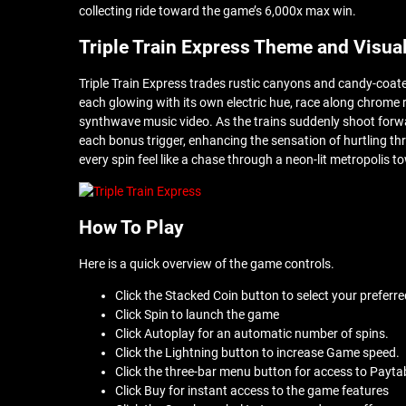
collecting ride toward the game’s 6,000x max win.
Triple Train Express Theme and Visua
Triple Train Express trades rustic canyons and candy-coate
each glowing with its own electric hue, race along chrome r
synthwave music video. As the trains suddenly shoot forwar
each bonus trigger, enhancing the sensation of hurtling th
every spin feel like a chase through a neon-lit metropolis 
How To Play
Here is a quick overview of the game controls.
Click the Stacked Coin button to select your preferre
Click Spin to launch the game
Click Autoplay for an automatic number of spins.
Click the Lightning button to increase Game speed.
Click the three-bar menu button for access to Payt
Click Buy for instant access to the game features