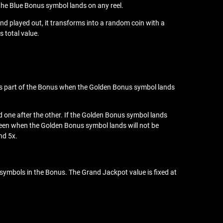
 the Blue Bonus symbol lands on any reel.
and played out, it transforms into a random coin with a
 total value.
 as part of the Bonus when the Golden Bonus symbol lands
d one after the other. If the Golden Bonus symbol lands
creen when the Golden Bonus symbol lands will not be
nd 5x.
h symbols in the Bonus. The Grand Jackpot value is fixed at