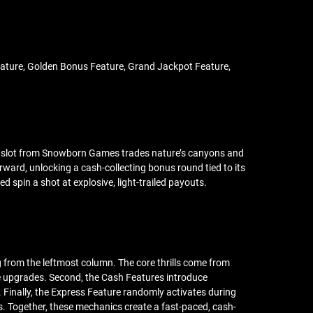
eature, Golden Bonus Feature, Grand Jackpot Feature,
sino slot from Snowborn Games trades nature’s canyons and
rward, unlocking a cash-collecting bonus round tied to its
spin a shot at explosive, light-trailed payouts.
 from the leftmost column. The core thrills come from
ive upgrades. Second, the Cash Features introduce
. Finally, the Express Feature randomly activates during
rs. Together, these mechanics create a fast-paced, cash-