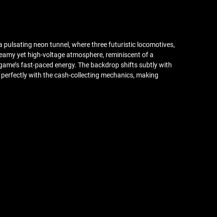
 pulsating neon tunnel, where three futuristic locomotives,
 dreamy yet high-voltage atmosphere, reminiscent of a
 game’s fast-paced energy. The backdrop shifts subtly with
 perfectly with the cash-collecting mechanics, making