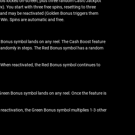
mbols locked on-screen, plus three random Cash/Jackpot
. You start with three free spins, resetting to three
r and may be reactivated (Golden Bonus triggers them
 Win. Spins are automatic and free.
he Bonus symbol lands on any reel. The Cash Boost feature
es randomly in steps. The Red Bonus symbol has a random
300x.When reactivated, the Red Bonus symbol continues to
e Green Bonus symbol lands on any reel. Once the feature is
reactivation, the Green Bonus symbol multiplies 1-3 other