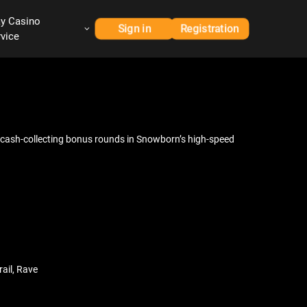
ay Casino
Sign in
Registration
rvice
ger cash-collecting bonus rounds in Snowborn’s high-speed
ail, Rave