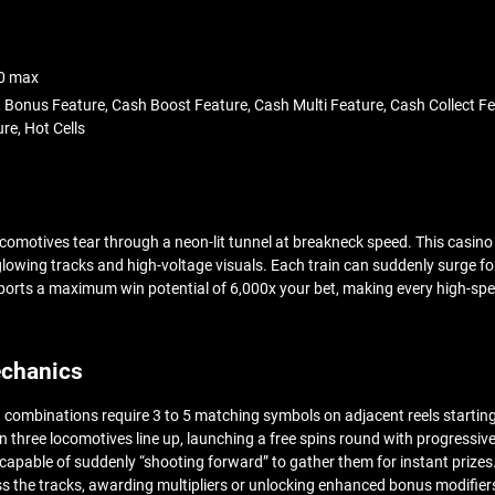
40 max
 Bonus Feature, Cash Boost Feature, Cash Multi Feature, Cash Collect F
re, Hot Cells
c locomotives tear through a neon-lit tunnel at breakneck speed. This ca
glowing tracks and high-voltage visuals. Each train can suddenly surge fo
ts a maximum win potential of 6,000x your bet, making every high-speed 
echanics
 combinations require 3 to 5 matching symbols on adjacent reels starting
en three locomotives line up, launching a free spins round with progress
in capable of suddenly “shooting forward” to gather them for instant prizes
ross the tracks, awarding multipliers or unlocking enhanced bonus modifie