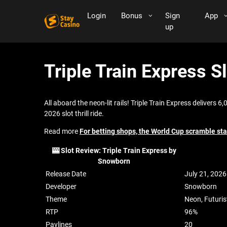
Login
Bonus
Sign
App
up
Triple Train Express S
All aboard the neon-lit rails! Triple Train Express deliver
2026 slot thrill ride.
Read more
For betting shops, the World Cup scramble sta
🎰 Slot Review: Triple Train Express by
Snowborn
Release Date
July 21, 2026
Developer
Snowborn
Theme
Neon, Futuris
RTP
96%
Paylines
20