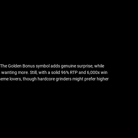
es. The Golden Bonus symbol adds genuine surprise, while
wanting more. Still, with a solid 96% RTP and 6,000x win
 theme lovers, though hardcore grinders might prefer higher