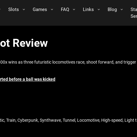
Slots
Games
FAQ
Links
Blog
St
Se
lot Review
s 6,000x wins as three futuristic locomotives race, shoot forward, and trig
rted before a ball was kicked
tic, Train, Cyberpunk, Synthwave, Tunnel, Locomotive, High-speed, Light tr