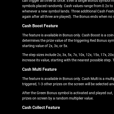
can trigger all three at once. Even a single Bonus symbol
symbols placed randomly. Cash values range from 0.2x to 5x 
whenever a new symbol lands. Three additional Cash Featur
again after all three are played). The Bonus ends when no 
Cash Boost Feature
The feature is available in Bonus only. Cash Boost is a c
determines the prize value of the triggering Red Bonus sy
starting value of 2x, 3x, or 5x.
The step sizes include 2x, 3x, 5x, 7x, 10x, 12x, 15x, 17x, 
increase its value, starting with the nearest possible step
Cash Multi Feature
The feature is available in Bonus only. Cash Multi is a mul
triggered, 1-3 other prizes on the screen will be selected and
After the Green Bonus symbol is activated and played out, 
prizes on screen by a random multiplier value.
Cash Collect Feature