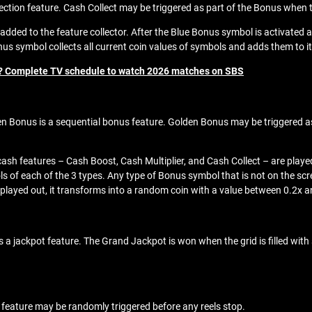
ollection feature. Cash Collect may be triggered as part of the Bonus when
d added to the feature collector. After the Blue Bonus symbol is activated 
us symbol collects all current coin values of symbols and adds them to its
ia? Complete TV schedule to watch 2026 matches on SBS
den Bonus is a sequential bonus feature. Golden Bonus may be triggered
ash features – Cash Boost, Cash Multiplier, and Cash Collect – are playe
ls of each of the 3 types. Any type of Bonus symbol that is not on the s
played out, it transforms into a random coin with a value between 0.2x a
s a jackpot feature. The Grand Jackpot is won when the grid is filled wit
s feature may be randomly triggered before any reels stop.