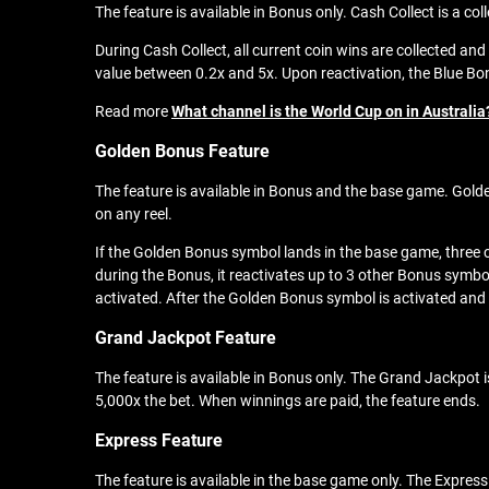
The feature is available in Bonus only. Cash Collect is a c
During Cash Collect, all current coin wins are collected an
value between 0.2x and 5x. Upon reactivation, the Blue Bon
Read more
What channel is the World Cup on in Austral
Golden Bonus Feature
The feature is available in Bonus and the base game. Gol
on any reel.
If the Golden Bonus symbol lands in the base game, three c
during the Bonus, it reactivates up to 3 other Bonus symbo
activated. After the Golden Bonus symbol is activated and 
Grand Jackpot Feature
The feature is available in Bonus only. The Grand Jackpot i
5,000x the bet. When winnings are paid, the feature ends.
Express Feature
The feature is available in the base game only. The Expres