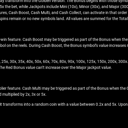
 may transform into the Golden version. The Bonus begins with those sy
the bet, while Jackpots include Mini (10x), Minor (30x), and Major (300x)
es, Cash Boost, Cash Multi, and Cash Collect, can activate in that orde
spins remain or no new symbols land. All values are summed for the Total
oin-win feature. Cash Boost may be triggered as part of the Bonus when t
mbol on the reels. During Cash Boost, the Bonus symbol’s value increas
20x, 25x, 30x, 35x, 40x, 50x, 60x, 70x, 80x, 90x, 100x, 125x, 150x, 200x, 
. The Red Bonus value can’t increase over the Major jackpot value.
tiplier feature. Cash Multi may be triggered as part of the Bonus when th
 multiplied by 2x, 3x or 5x.
it transforms into a random coin with a value between 0.2x and 5x. Upon 