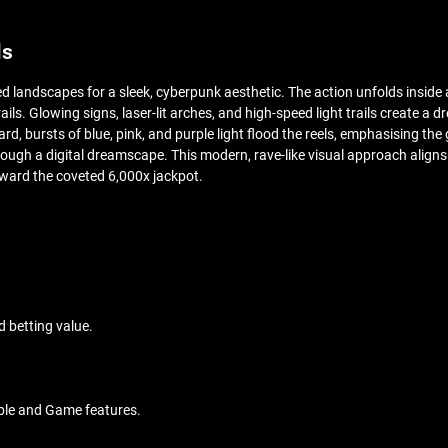
ls
d landscapes for a sleek, cyberpunk aesthetic. The action unfolds inside a
ails. Glowing signs, laser-lit arches, and high-speed light trails create a
d, bursts of blue, pink, and purple light flood the reels, emphasising the
rough a digital dreamscape. This modern, rave-like visual approach aligns
toward the coveted 6,000x jackpot.
d betting value.
able and Game features.