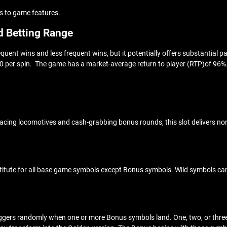
s to game features.
nd Betting Range
 frequent wins and less frequent wins, but it potentially offers substant
 per spin. The game has a market-average return to player (RTP)of 96%
e racing locomotives and cash-grabbing bonus rounds, this slot delivers no
titute for all base game symbols except Bonus symbols. Wild symbols ca
iggers randomly when one or more Bonus symbols land. One, two, or thre