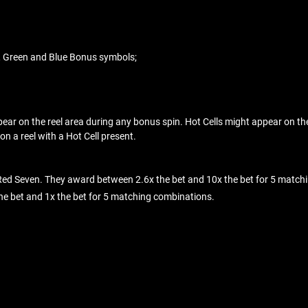
, Green and Blue Bonus symbols;
pear on the reel area during any bonus spin. Hot Cells might appear on the
n a reel with a Hot Cell present.
ple Red Seven. They award between 2.6x the bet and 10x the bet for 5 matc
the bet and 1x the bet for 5 matching combinations.