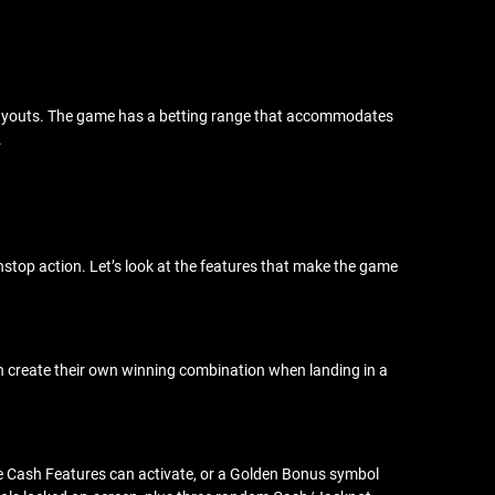
ial payouts. The game has a betting range that accommodates
.
nstop action. Let’s look at the features that make the game
n create their own winning combination when landing in a
e Cash Features can activate, or a Golden Bonus symbol