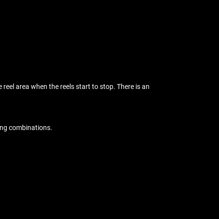
 reel area when the reels start to stop. There is an
hing combinations.