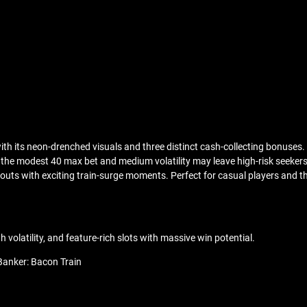
e with its neon-drenched visuals and three distinct cash-collecting bonus
the modest 40 max bet and medium volatility may leave high-risk seekers 
payouts with exciting train-surge moments. Perfect for casual players and
 volatility, and feature-rich slots with massive win potential.
 Banker: Bacon Train