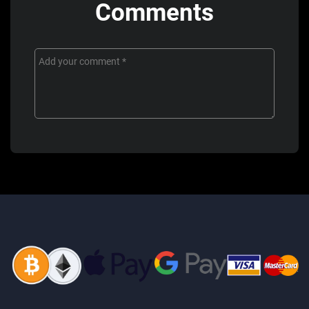
Comments