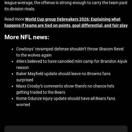
league-average, the offense is strong enough to carry the team past
its division rivals.
Read more
World Cup group tiebreakers 2026: Explaining what
happens if teams are tied on points, goal differential, and fair play
More NFL news:
Cowboys’ revamped defense shouldn’t throw Shavon Revel
to the wolves again
49ers believed to have canceled mini camp for Brandon Aiyuk
reason
Baker Mayfield update should leave no Browns fans
surprised
Maxx Crosby’s comments show there’s no chance he’s
getting traded to the Bears
Rome Odunze injury update should have all Bears fans
worried