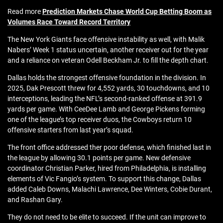
Read more
Prediction Markets Chase World Cup Betting Boom as
Volumes Race Toward Record Territory
The New York Giants face offensive instability as well, with Malik
Nabers’ Week 1 status uncertain, another receiver out for the year
and a reliance on veteran Odell Beckham Jr. to fill the depth chart.
Dallas holds the strongest offensive foundation in the division. In
2025, Dak Prescott threw for 4,552 yards, 30 touchdowns, and 10
interceptions, leading the NFL’s second-ranked offense at 391.9
yards per game. With CeeDee Lamb and George Pickens forming
one of the league’s top receiver duos, the Cowboys return 10
offensive starters from last year’s squad.
The front office addressed ther poor defense, which finished last in
the league by allowing 30.1 points per game. New defensive
coordinator Christian Parker, hired from Philadelphia, is installing
elements of Vic Fangio’s system. To support this change, Dallas
added Caleb Downs, Malachi Lawrence, Dee Winters, Cobie Durant,
and Rashan Gary.
They do not need to be elite to succeed. If the unit can improve to