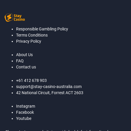
Responsible Gambling Policy
Terms Conditions
Privacy Policy
About Us
FAQ
Contact us
+61 412 678 903
support@stay-casino-australia.com
42 National Circuit, Forrest ACT 2603
Instagram
Facebook
Youtube