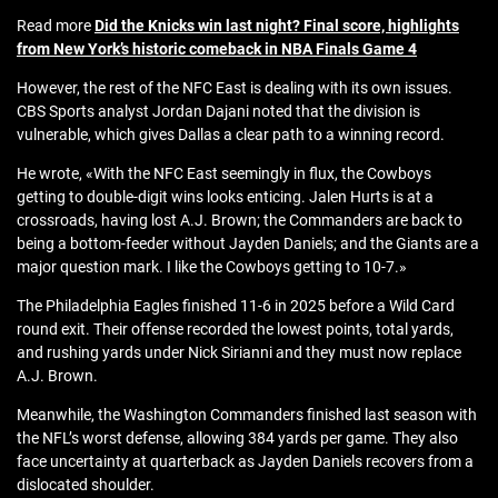
Read more
Did the Knicks win last night? Final score, highlights
from New York’s historic comeback in NBA Finals Game 4
However, the rest of the NFC East is dealing with its own issues.
CBS Sports analyst Jordan Dajani noted that the division is
vulnerable, which gives Dallas a clear path to a winning record.
He wrote, «With the NFC East seemingly in flux, the Cowboys
getting to double-digit wins looks enticing. Jalen Hurts is at a
crossroads, having lost A.J. Brown; the Commanders are back to
being a bottom-feeder without Jayden Daniels; and the Giants are a
major question mark. I like the Cowboys getting to 10-7.»
The Philadelphia Eagles finished 11-6 in 2025 before a Wild Card
round exit. Their offense recorded the lowest points, total yards,
and rushing yards under Nick Sirianni and they must now replace
A.J. Brown.
Meanwhile, the Washington Commanders finished last season with
the NFL’s worst defense, allowing 384 yards per game. They also
face uncertainty at quarterback as Jayden Daniels recovers from a
dislocated shoulder.