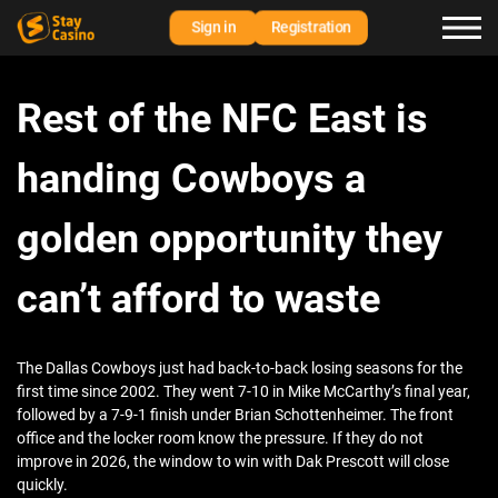
Sign in
Registration
Rest of the NFC East is
handing Cowboys a
golden opportunity they
can’t afford to waste
The Dallas Cowboys just had back-to-back losing seasons for the
first time since 2002. They went 7-10 in Mike McCarthy’s final year,
followed by a 7-9-1 finish under Brian Schottenheimer. The front
office and the locker room know the pressure. If they do not
improve in 2026, the window to win with Dak Prescott will close
quickly.