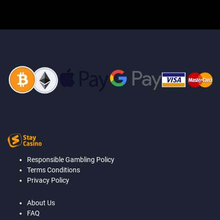
Responsible Gambling Policy
Terms Conditions
Privacy Policy
About Us
FAQ