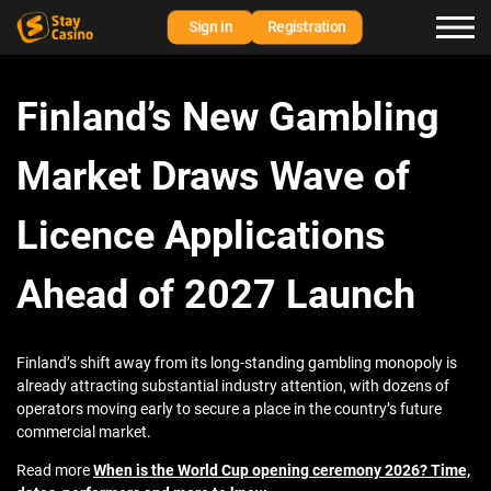
Sign in
Registration
Finland’s New Gambling
Market Draws Wave of
Licence Applications
Ahead of 2027 Launch
Finland’s shift away from its long-standing gambling monopoly is
already attracting substantial industry attention, with dozens of
operators moving early to secure a place in the country’s future
commercial market.
Read more
When is the World Cup opening ceremony 2026? Time,