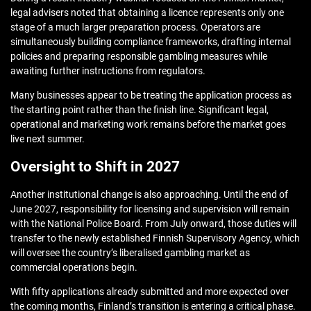
legal advisers noted that obtaining a licence represents only one
stage of a much larger preparation process. Operators are
simultaneously building compliance frameworks, drafting internal
policies and preparing responsible gambling measures while
awaiting further instructions from regulators.
Many businesses appear to be treating the application process as
the starting point rather than the finish line. Significant legal,
operational and marketing work remains before the market goes
live next summer.
Oversight to Shift in 2027
Another institutional change is also approaching. Until the end of
June 2027, responsibility for licensing and supervision will remain
with the National Police Board. From July onward, those duties will
transfer to the newly established Finnish Supervisory Agency, which
will oversee the country’s liberalised gambling market as
commercial operations begin.
With fifty applications already submitted and more expected over
the coming months, Finland’s transition is entering a critical phase.