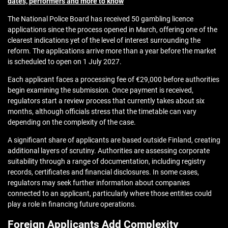
dates, performers and more to know
The National Police Board has received 50 gambling licence
applications since the process opened in March, offering one of the
clearest indications yet of the level of interest surrounding the
reform. The applications arrive more than a year before the market
is scheduled to open on 1 July 2027.
Each applicant faces a processing fee of €29,000 before authorities
begin examining the submission. Once payment is received,
regulators start a review process that currently takes about six
months, although officials stress that the timetable can vary
depending on the complexity of the case.
A significant share of applicants are based outside Finland, creating
additional layers of scrutiny. Authorities are assessing corporate
suitability through a range of documentation, including registry
records, certificates and financial disclosures. In some cases,
regulators may seek further information about companies
connected to an applicant, particularly where those entities could
play a role in financing future operations.
Foreign Applicants Add Complexity