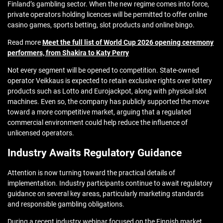
Finland’s gambling sector. When the new regime comes into force,
private operators holding licences will be permitted to offer online
casino games, sports betting, slot products and online bingo.
Read more
Meet the full list of World Cup 2026 opening ceremony
performers, from Shakira to Katy Perry
Not every segment will be opened to competition. State-owned
operator Veikkaus is expected to retain exclusive rights over lottery
products such as Lotto and Eurojackpot, along with physical slot
machines. Even so, the company has publicly supported the move
toward a more competitive market, arguing that a regulated
commercial environment could help reduce the influence of
unlicensed operators.
Industry Awaits Regulatory Guidance
Attention is now turning toward the practical details of
implementation. Industry participants continue to await regulatory
guidance on several key areas, particularly marketing standards
and responsible gambling obligations.
During a recent industry webinar focused on the Finnish market,