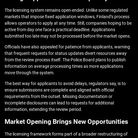
The licensing system remains open-ended. Unlike some regulated
markets that impose fixed application windows, Finland’s process
allows operators to apply at any time. Still, companies hoping to be
active from day one face a practical deadline. Applications
submitted too late may not be processed before the market opens.
Officials have also appealed for patience from applicants, warning
that frequent requests for status updates divert resources away
from the review process itself. The Police Board plans to publish
information on average processing times as more applications
move through the system.
The best way for applicants to avoid delays, regulators say, is to
ensure submissions are complete and aligned with official
requirements from the outset. Missing documentation or
incomplete disclosures can lead to requests for additional
information, extending the review period.
Market Opening Brings New Opportunities
The licensing framework forms part of a broader restructuring of