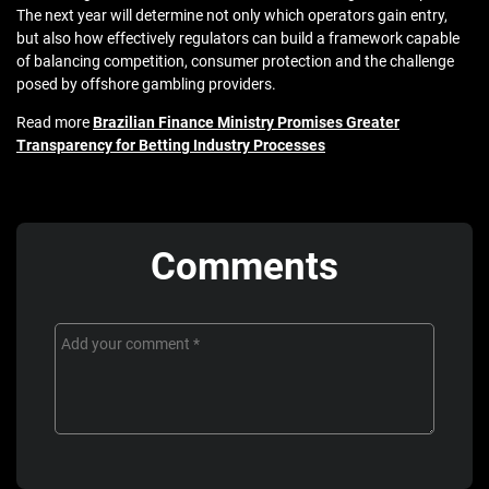
The next year will determine not only which operators gain entry,
but also how effectively regulators can build a framework capable
of balancing competition, consumer protection and the challenge
posed by offshore gambling providers.
Read more
Brazilian Finance Ministry Promises Greater
Transparency for Betting Industry Processes
Comments