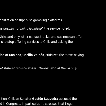
egalization or supervise gambling platforms.
s despite not being legalized
“, the service noted.
hile, and only lotteries, racetracks, and casinos can offer
s to stop offering services to Chile and asking the
ion of Casinos
,
Cecilia
Valdés
, criticized the move, saying
 status of this business. The decision of the SII only
dition, Chilean Senator
Gastón
Saavedra
accused the
in Congress. In particular, he stressed that illegal