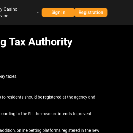
ay Casino
Sign in
Registration
rvice
g Tax Authority
pay taxes.
s to residents should be registered at the agency and
cording to the SII, the measure intends to prevent
 addition, online betting platforms registered in the new