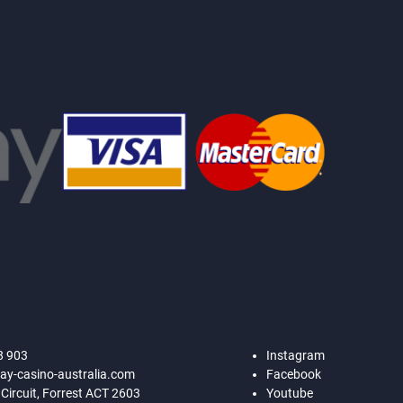
8 903
Instagram
ay-casino-australia.com
Facebook
 Circuit, Forrest ACT 2603
Youtube