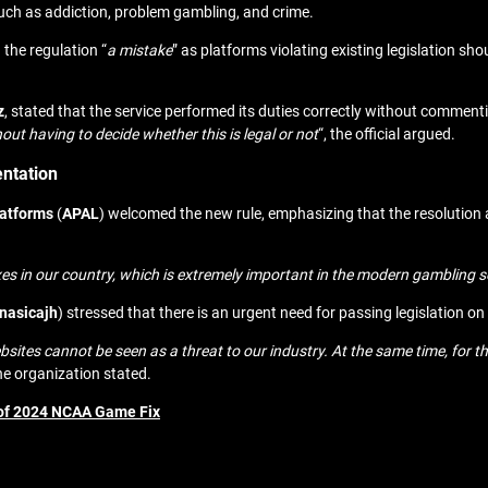
uch as addiction, problem gambling, and crime.
d the regulation “
a mistake
” as platforms violating existing legislation sh
z
, stated that the service performed its duties correctly without commentin
hout having to decide whether this is legal or not
“, the official argued.
entation
latforms
(
APAL
) welcomed the new rule, emphasizing that the resolution 
s in our country, which is extremely important in the modern gambling s
nasicajh
) stressed that there is an urgent need for passing legislation o
sites cannot be seen as a threat to our industry. At the same time, for t
the organization stated.
 of 2024 NCAA Game Fix