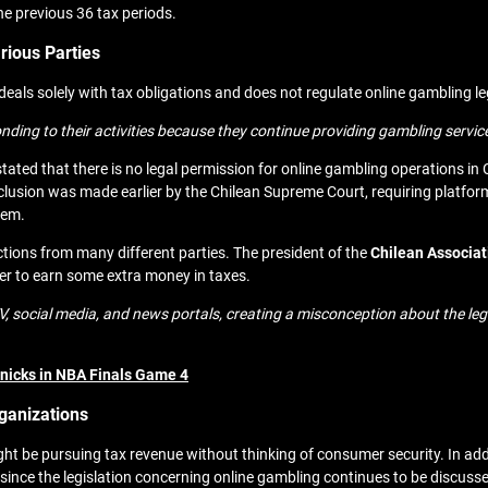
he previous 36 tax periods.
rious Parties
deals solely with tax obligations and does not regulate online gambling l
ng to their activities because they continue providing gambling service
stated that there is no legal permission for online gambling operations in C
clusion was made earlier by the Chilean Supreme Court, requiring platform
hem.
tions from many different parties. The president of the
Chilean Associat
rder to earn some extra money in taxes.
V, social media, and news portals, creating a misconception about the legal
Knicks in NBA Finals Game 4
ganizations
ight be pursuing tax revenue without thinking of consumer security. In ad
ince the legislation concerning online gambling continues to be discussed 