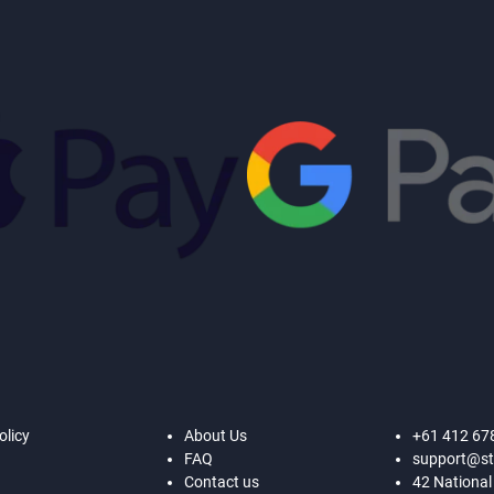
olicy
About Us
+61 412 67
FAQ
support@st
Contact us
42 National