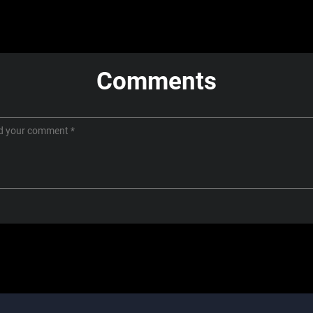
Comments