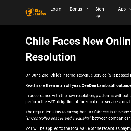
Login
Bonus
Sign
App
up
Chile Faces New Onlin
Resolution
On June 2nd, Chile’s Internal Revenue Service (
SII
) passed
Read more
Even in an off year, CeeDee Lamb still outpac
In accordance with the new resolution, platforms without do
perform the VAT obligation of foreign digital services provi
The regulation aims to strengthen tax fairness in the cas
“
uncontrolled spaces and inequality
” between companies th
VAT will be applied to the total value of the receipt as pay