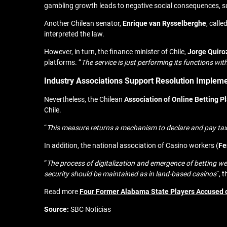
gambling growth leads to negative social consequences, s
Another Chilean senator,
Enrique van Rysselberghe
, calle
interpreted the law.
However, in turn, the finance minister of Chile,
Jorge
Quiro
platforms. “
The service is just performing its functions wit
Industry Associations Support Resolution Implem
Nevertheless, the Chilean
Association of Online Betting P
Chile.
“
This measure returns a mechanism to declare and pay taxe
In addition, the national association of Casino workers (
Fe
“
The process of digitalization and emergence of betting web
security should be maintained as in land-based casinos
“, 
Read more
Four Former Alabama State Players Accused
Source:
SBC Noticias