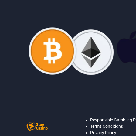
Responsible Gambling P
Terms Conditions
Privacy Policy