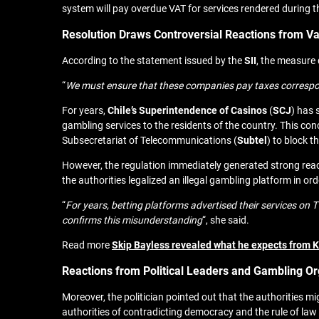
system will pay overdue VAT for services rendered during t
Resolution Draws Controversial Reactions from Va
According to the statement issued by the
SII
, the measure 
“
We must ensure that these companies pay taxes correspondi
For years,
Chile’s Superintendence of Casinos
(
SCJ
) has 
gambling services to the residents of the country. This con
Subsecretariat of Telecommunications (
Subtel
) to block t
However, the regulation immediately generated strong reac
the authorities legalized an illegal gambling platform in o
“
For years, betting platforms advertised their services on T
confirms this misunderstanding
“, she said.
Read more
Skip Bayless revealed what he expects from 
Reactions from Political Leaders and Gambling Or
Moreover, the politician pointed out that the authorities m
authorities of contradicting democracy and the rule of law s