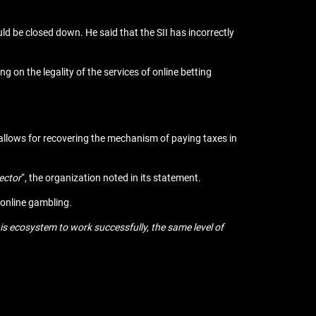
ould be closed down. He said that the SII has incorrectly
g on the legality of the services of online betting
allows for recovering the mechanism of paying taxes in
ector
“, the organization noted in its statement.
n online gambling.
his ecosystem to work successfully, the same level of