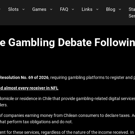
Slots
Games
FAQ
Links
Blog
St
Se
e Gambling Debate Followin
Resolution No. 69
of 2026
, requiring gambling platforms to register and 
ed almost every receiver in NFL
micile or residence in Chile that provide gambling-related digital service
ders.
e of companies earning money from Chilean consumers to declare taxes. Ac
at perform tax obligations and do not.
ment for these services, regardless of the nature of the income received. In