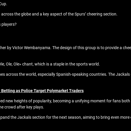
 Cup.
t across the globe and a key aspect of the Spurs’ cheering section.
s players?
ther by Victor Wembanyama. The design of this group is to provide a che
e, Ole, Ole» chant, which is a staple in the sports world.
across the world, especially Spanish-speaking countries. The Jackals g
 Betting as Police Target Polymarket Traders
ched new heights of popularity, becoming a unifying moment for fans bot
he crowd after key plays.
pand the Jackals section for the next season, aiming to bring even more 