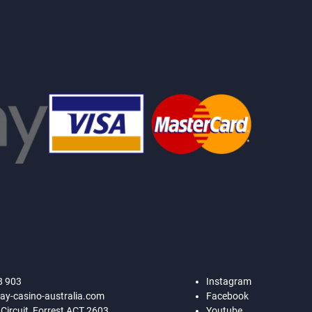
8 903
Instagram
ay-casino-australia.com
Facebook
 Circuit, Forrest ACT 2603
Youtube