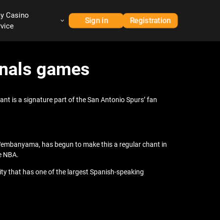
ay Casino
Sign in
Registration
rvice
Finals games
hant is a signature part of the San Antonio Spurs’ fan
 Wembanyama, has begun to make this a regular chant in
he NBA.
ty that has one of the largest Spanish-speaking