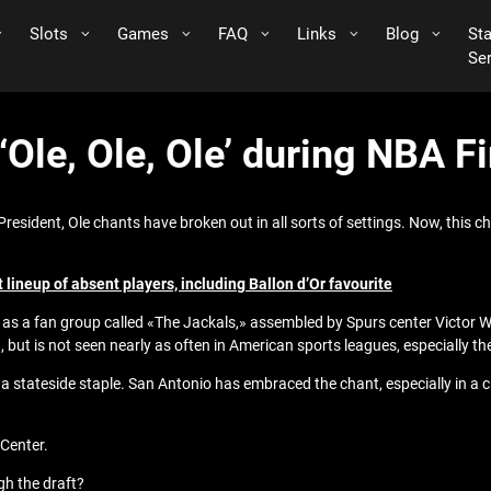
Slots
Games
FAQ
Links
Blog
St
Se
‘Ole, Ole, Ole’ during NBA 
President, Ole chants have broken out in all sorts of settings. Now, this c
 lineup of absent players, including Ballon d’Or favourite
, as a fan group called «The Jackals,» assembled by Spurs center Victor
 but is not seen nearly as often in American sports leagues, especially t
tateside staple. San Antonio has embraced the chant, especially in a ci
 Center.
gh the draft?