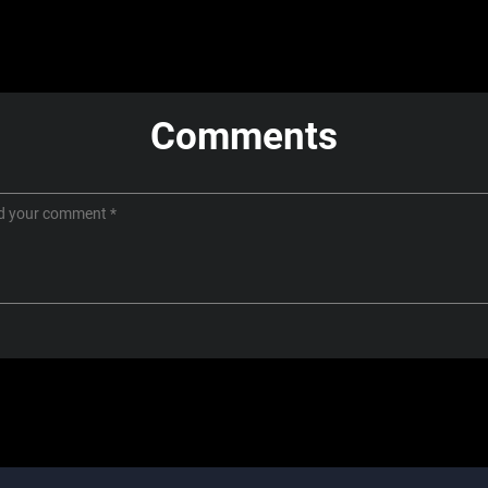
Comments