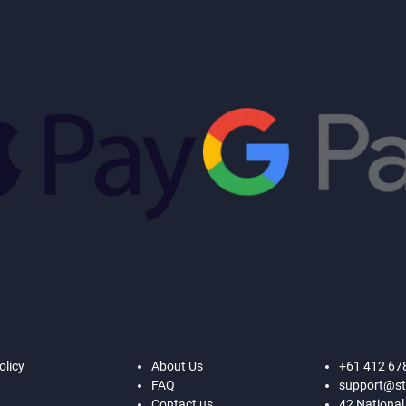
olicy
About Us
+61 412 67
FAQ
support@st
Contact us
42 National