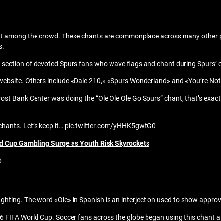
t among the crowd. These chants are commonplace across many other part
s.
a section of devoted Spurs fans who wave flags and chant during Spurs’ 
rs’ website. Others include «Dale 210,» «Spurs Wonderland» and «You’re N
Frost Bank Center was doing the “Ole Ole Ole Go Spurs” chant, that’s exac
g chants. Let’s keep it… pic.twitter.com/yHHK5gwtG0
ld Cup Gambling Surge as Youth Risk Skyrockets
6
ighting. The word «Ole» in Spanish is an interjection used to show approv
6 FIFA World Cup. Soccer fans across the globe began using this chant at