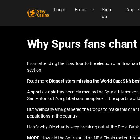
Login
Bonus
Sign
App
up
Why Spurs fans chant 
From attending the Eras Tour to the election of a Brazilian 
section.
Read more
Biggest stars missing the World Cup: SN’s best
A sports staple has been claimed by the Spurs this season
San Antonio. It’s a global commonplace in the sports world,
But Wembanyama gathered the troops to make this chant a s
populations in the country.
Here’s why Ole chants keep breaking out at the Frost Bank
MORE
: How did the Spurs build an NBA Finals roster throu