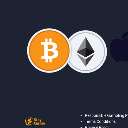
Responsible Gambling P
Terms Conditions
Privacy Policy