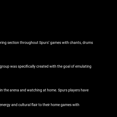
ering section throughout Spurs’ games with chants, drums
roup was specifically created with the goal of emulating
h in the arena and watching at home. Spurs players have
energy and cultural flair to their home games with