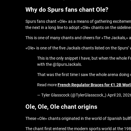
Why do Spurs fans chant Ole?
Spurs fans chant «Ole» as a means of gathering excitemen
the next in a long line to adopt «Ole» chants on the sideline
This is one of many chants and cheers for «The Jackals,» 
«Ole» is one of the five Jackals chants listed on the Spu
This is the only snippet I have, but when the whole 
with the @SpursJackals.
That was the first time I saw the whole arena doin
Read more
French Regulator Braces for €1.2B Wor
— Tyler Glasscock (@TylerGlasscock_) April 20, 202
Ole, Ole, Ole chant origins
These «Ole» chants originated in the world of Spanish bullf
The chant first entered the modern sports world at the 198