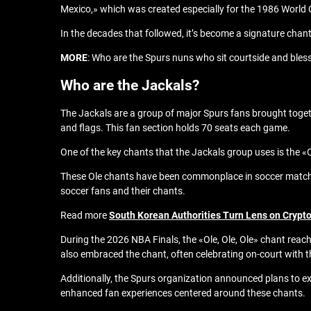
Mexico,» which was created especially for the 1986 World
In the decades that followed, it’s become a signature chan
MORE
: Who are the Spurs nuns who sit courtside and bles
Who are the Jackals?
The Jackals are a group of major Spurs fans brought toge
and flags. This fan section holds 70 seats each game.
One of the key chants that the Jackals group uses is the «Ol
These Ole chants have been commonplace in soccer matches 
soccer fans and their chants.
Read more
South Korean Authorities Turn Lens on Crypto
During the 2026 NBA Finals, the «Ole, Ole, Ole» chant rea
also embraced the chant, often celebrating on-court with t
Additionally, the Spurs organization announced plans to ex
enhanced fan experiences centered around these chants.