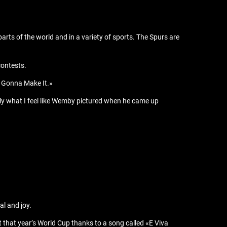
s of the world and in a variety of sports. The Spurs are
contests.
ot Gonna Make It.»
tly what I feel like Wemby pictured when he came up
al and joy.
 that year’s World Cup thanks to a song called «E Viva