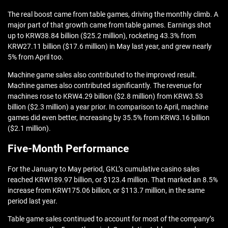
The real boost came from table games, driving the monthly climb. A
major part of that growth came from table games. Earnings shot
up to KRW38.84 billion ($25.2 million), rocketing 43.3% from
KRW27.11 billion ($17.6 million) in May last year, and grew nearly
5% from April too.
Machine game sales also contributed to the improved result.
Machine games also contributed significantly. The revenue for
machines rose to KRW4.29 billion ($2.8 million) from KRW3.53
billion ($2.3 million) a year prior. In comparison to April, machine
games did even better, increasing by 35.5% from KRW3.16 billion
($2.1 million).
Five-Month Performance
For the January to May period, GKL’s cumulative casino sales
reached KRW189.97 billion, or $123.4 million. That marked an 8.5%
increase from KRW175.06 billion, or $113.7 million, in the same
period last year.
Table game sales continued to account for most of the company’s