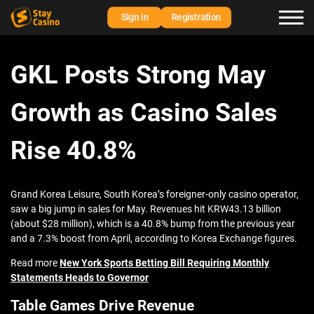
Sign in
Registration
GKL Posts Strong May
Growth as Casino Sales
Rise 40.8%
Grand Korea Leisure, South Korea’s foreigner-only casino operator,
saw a big jump in sales for May. Revenues hit KRW43.13 billion
(about $28 million), which is a 40.8% bump from the previous year
and a 7.3% boost from April, according to Korea Exchange figures.
Read more
New York Sports Betting Bill Requiring Monthly
Statements Heads to Governor
Table Games Drive Revenue