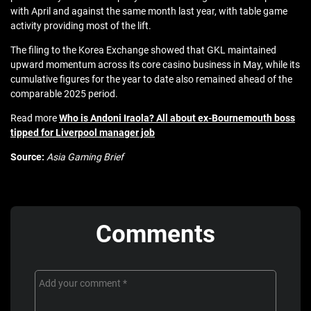
with April and against the same month last year, with table game
activity providing most of the lift.
The filing to the Korea Exchange showed that GKL maintained
upward momentum across its core casino business in May, while its
cumulative figures for the year to date also remained ahead of the
comparable 2025 period.
Read more
Who is Andoni Iraola? All about ex-Bournemouth boss
tipped for Liverpool manager job
Source:
Asia Gaming Brief
Comments