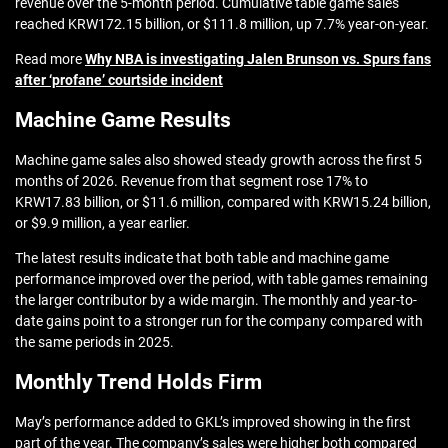
revenue over the 5-month period. Cumulative table game sales
reached KRW172.15 billion, or $111.8 million, up 7.7% year-on-year.
Read more
Why NBA is investigating Jalen Brunson vs. Spurs fans
after ‘profane’ courtside incident
Machine Game Results
Machine game sales also showed steady growth across the first 5
months of 2026. Revenue from that segment rose 17% to
KRW17.83 billion, or $11.6 million, compared with KRW15.24 billion,
or $9.9 million, a year earlier.
The latest results indicate that both table and machine game
performance improved over the period, with table games remaining
the larger contributor by a wide margin. The monthly and year-to-
date gains point to a stronger run for the company compared with
the same periods in 2025.
Monthly Trend Holds Firm
May’s performance added to GKL’s improved showing in the first
part of the year. The company’s sales were higher both compared