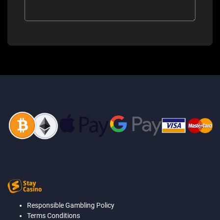
Responsible Gambling Policy
Terms Conditions