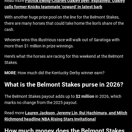
Read more
Patrick Ewing-Charles Oakley beef, explained: Oakley
calls former Knicks teammate ‘coward’ in latest barb
With another huge prize pool on the line for the Belmont Stakes,
there are many horses that could take home the lion’s share of the
cash.
Whoever wins this illustrious race will walk out of Saratoga with
more than $1 million in prize winnings.
Here’s what the horses are racing for this weekend at the Belmont
Stakes.
MORE
: How much did the Kentucky Derby winner earn?
What is the Belmont Stakes purse in 2026?
The Belmont Stakes payout adds up to
$2 million
in 2026, which
marks no change from the 2025 payout.
Read more
Lauren Jackson, Jeremy Lin, Rui Hachimura, and Mitch
Richmond headline NBA Rising Stars Invitational
How much money does the Belmont Stakes