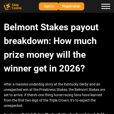
Sign in
Registration
Belmont Stakes payout
breakdown: How much
prize money will the
winner get in 2026?
After a massive underdog story at the Kentucky Derby and an
unexpected win at the Preakness Stakes, the Belmont Stakes are
set to arrive. If there’s one thing horse racing fans have learned
from the first two legs of the Triple Crown, it’s to expect the
unexpected.