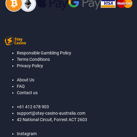
Responsible Gambling Policy
Terms Conditions
Privacy Policy
About Us
FAQ
Contact us
+61 412 678 903
support@stay-casino-australia.com
42 National Circuit, Forrest ACT 2603
Instagram