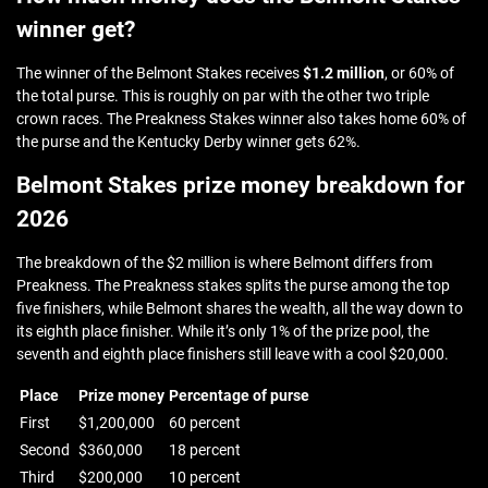
winner get?
The winner of the Belmont Stakes receives
$1.2 million
, or 60% of
the total purse. This is roughly on par with the other two triple
crown races. The Preakness Stakes winner also takes home 60% of
the purse and the Kentucky Derby winner gets 62%.
Belmont Stakes prize money breakdown for
2026
The breakdown of the $2 million is where Belmont differs from
Preakness. The Preakness stakes splits the purse among the top
five finishers, while Belmont shares the wealth, all the way down to
its eighth place finisher. While it’s only 1% of the prize pool, the
seventh and eighth place finishers still leave with a cool $20,000.
Place
Prize money
Percentage of purse
First
$1,200,000
60 percent
Second
$360,000
18 percent
Third
$200,000
10 percent