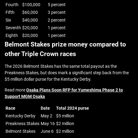
Fourth
$100,000
5 percent
Fifth
$60,000
3 percent
Six
$40,000
2 percent
Seventh
$20,000
1 percent
Eighth
$20,000
1 percent
Belmont Stakes prize money compared to
other Triple Crown races
The 2026 Belmont Stakes has the same total payout as the
Preakness Stakes, but does mark a significant step back from the
$5 million dollar purse for the Kentucky Derby.
Read more
Osaka Plans Soon RFP for Yumeshima Phase 2 to
Support MGM Osaka
Race
Date
Total 2024 purse
Kentucky Derby
May 2
$5 million
Preakness Stakes
May 16
$2 million
Belmont Stakes
June 6
$2 million