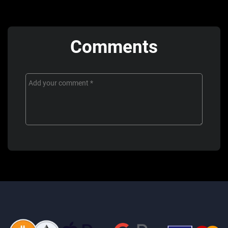
Comments