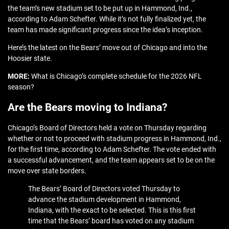
the team’s new stadium set to be put up in Hammond, Ind.,
according to Adam Schefter. While it’s not fully finalized yet, the
team has made significant progress since the idea’s inception.
Here’s the latest on the Bears’ move out of Chicago and into the
Hoosier state.
MORE:
What is Chicago’s complete schedule for the 2026 NFL
season?
Are the Bears moving to Indiana?
Chicago’s Board of Directors held a vote on Thursday regarding
whether or not to proceed with stadium progress in Hammond, Ind.,
for the first time, according to Adam Schefter. The vote ended with
a successful advancement, and the team appears set to be on the
move over state borders.
The Bears’ Board of Directors voted Thursday to
advance the stadium development in Hammond,
Indiana, with the exact to be selected. This is this first
time that the Bears’ board has voted on any stadium