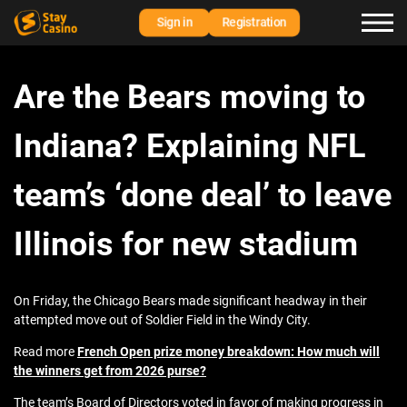
Sign in
Registration
Are the Bears moving to
Indiana? Explaining NFL
team’s ‘done deal’ to leave
Illinois for new stadium
On Friday, the Chicago Bears made significant headway in their
attempted move out of Soldier Field in the Windy City.
Read more
French Open prize money breakdown: How much will
the winners get from 2026 purse?
The team’s Board of Directors voted in favor of making progress in