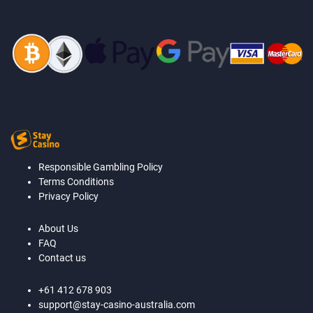
Responsible Gambling Policy
Terms Conditions
Privacy Policy
About Us
FAQ
Contact us
+61 412 678 903
support@stay-casino-australia.com