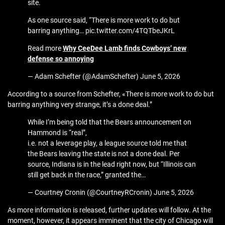
site.
As one source said, “There is more work to do but
barring anything… pic.twitter.com/4TQTbeJKrL
Read more
Why CeeDee Lamb finds Cowboys’ new
defense so annoying
— Adam Schefter (@AdamSchefter) June 5, 2026
According to a source from Schefter, «There is more work to do but
barring anything very strange, it’s a done deal.”
While I’m being told that the Bears announcement on
Hammond is “real”,
i.e. not a leverage play, a league source told me that
the Bears leaving the state is not a done deal. Per
source, Indiana is in the lead right now, but “Illinois can
still get back in the race,” granted the…
— Courtney Cronin (@CourtneyRCronin) June 5, 2026
As more information is released, further updates will follow. At the
moment, however, it appears imminent that the city of Chicago will