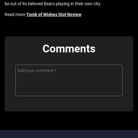
be out of its beloved Bears playing in their own city.
Read more
Tomb of Wishes Slot Review
Comments