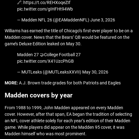
🔗: https://t.co/REHXoqeZIf
pic.twitter.com/gIHFHt94Wb
— Madden NFL 26 (@EAMaddenNFL) June 3, 2026
Williams has earned the title of Chicago’s first-ever player to be on a
Madden cover. News that the Bears’ QB would be featured on the
game’s Deluxe Edition leaked on May 30.
Madden 27 🤝College Football 27
pic.twitter.com/X41UzcPhGB
— MUTLeaks (@MUTLeaksXXVII) May 30, 2026
MORE:
A.J. Brown trade grades for both Patriots and Eagles
Madden covers by year
From 1988 to 1999, John Madden appeared on every Madden
cover. However, after that span, EA began the tradition of selecting
an NFL cover athlete solely for each year’s edition of their Madden
game. While players did appear on the Madden 95 cover, it was
Madden himself who was most prominent.