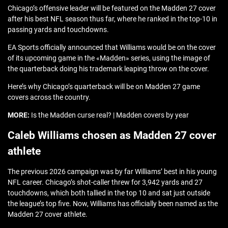
Chicago’s offensive leader will be featured on the Madden 27 cover
after his best NFL season thus far, where he ranked in the top-10 in
passing yards and touchdowns.
EA Sports officially announced that Williams would be on the cover
of its upcoming game in the «Madden» series, using the image of
the quarterback doing his trademark leaping throw on the cover.
Here’s why Chicago’s quarterback will be on Madden 27 game
covers across the country.
MORE:
Is the Madden curse real? | Madden covers by year
Caleb Williams chosen as Madden 27 cover
athlete
The previous 2026 campaign was by far Williams’ best in his young
NFL career. Chicago’s shot-caller threw for 3,942 yards and 27
touchdowns, which both tallied in the top 10 and sat just outside
the league’s top five. Now, Williams has officially been named as the
Madden 27 cover athlete.