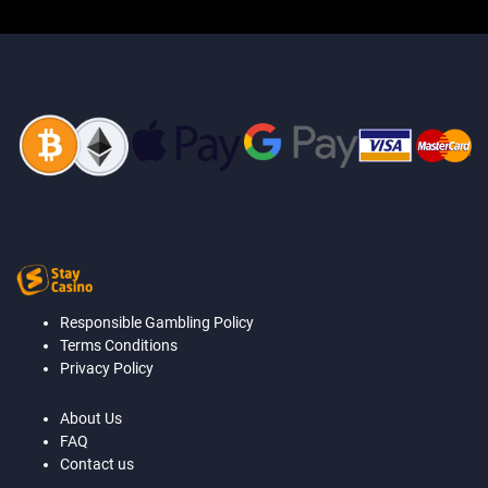
Responsible Gambling Policy
Terms Conditions
Privacy Policy
About Us
FAQ
Contact us