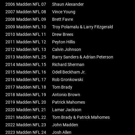
2006
Madden NFL 07
Shaun Alexander
2007
Madden NFL 08
Vince Young
2008
Madden NFL 09
Brett Favre
2009
Madden NFL 10
Troy Polamalu & Larry Fitzgerald
2010
Madden NFL 11
Drew Brees
2011
Madden NFL 12
Peyton Hillis
2012
Madden NFL 13
Calvin Johnson
2013
Madden NFL 25
Barry Sanders & Adrian Peterson
2014
Madden NFL 15
Richard Sherman
2015
Madden NFL 16
Odell Beckham Jr.
2016
Madden NFL 17
Rob Gronkowski
2017
Madden NFL 18
Tom Brady
2018
Madden NFL 19
Antonio Brown
2019
Madden NFL 20
Patrick Mahomes
2020
Madden NFL 21
Lamar Jackson
2021
Madden NFL 22
Tom Brady & Patrick Mahomes
2022
Madden NFL 23
John Madden
2023
Madden NFL 24
Josh Allen