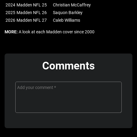
2024
Madden NFL 25
Christian McCaffrey
2025
Madden NFL 26
Saquon Barkley
2026
Madden NFL 27
Caleb Williams
MORE:
A look at each Madden cover since 2000
Comments