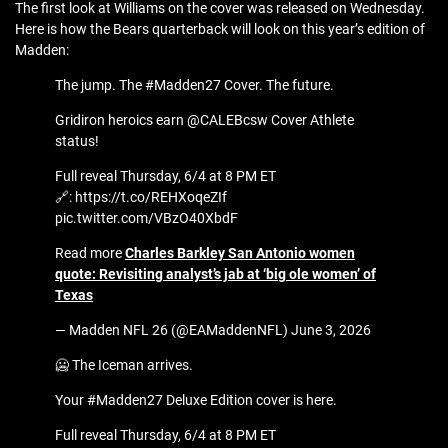
The first look at Williams on the cover was released on Wednesday.
Here is how the Bears quarterback will look on this year’s edition of
Madden:
The jump. The #Madden27 Cover. The future.
Gridiron heroics earn @CALEBcsw Cover Athlete
status!
Full reveal Thursday, 6/4 at 8 PM ET
🔗: https://t.co/REHXoqeZIf
pic.twitter.com/VBzO40XbdF
Read more
Charles Barkley San Antonio women
quote: Revisiting analyst’s jab at ‘big ole women’ of
Texas
— Madden NFL 26 (@EAMaddenNFL) June 3, 2026
🥶 The Iceman arrives.
Your #Madden27 Deluxe Edition cover is here.
Full reveal Thursday, 6/4 at 8 PM ET