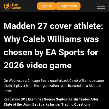
Sign in
Registration
Madden 27 cover athlete:
Why Caleb Williams was
chosen by EA Sports for
2026 video game
On Wednesday, Chicago Bears quarterback Caleb Williams became
the first player from the organization to be featured on a Madden
cover.
Read more
DOJ Examines George Santos’ Kalshi Trades After
State of the Union Bet Sparks Insider Trading Questions