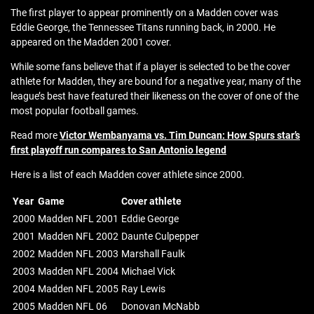
The first player to appear prominently on a Madden cover was
Eddie George, the Tennessee Titans running back, in 2000. He
appeared on the Madden 2001 cover.
While some fans believe that if a player is selected to be the cover
athlete for Madden, they are bound for a negative year, many of the
league’s best have featured their likeness on the cover of one of the
most popular football games.
Read more
Victor Wembanyama vs. Tim Duncan: How Spurs star’s
first playoff run compares to San Antonio legend
Here is a list of each Madden cover athlete since 2000.
Year
Game
Cover athlete
2000
Madden NFL 2001
Eddie George
2001
Madden NFL 2002
Daunte Culpepper
2002
Madden NFL 2003
Marshall Faulk
2003
Madden NFL 2004
Michael Vick
2004
Madden NFL 2005
Ray Lewis
2005
Madden NFL 06
Donovan McNabb