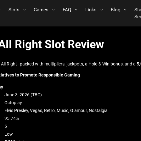
Slots
Games
FAQ
Links
Blog
St
Se
 All Right Slot Review
is All Right–packed with multipliers, jackpots, a Hold & Win bonus, and a 5
tiatives to Promote Responsible Gaming
ay
June 3, 2026 (TBC)
Octoplay
Elvis Presley, Vegas, Retro, Music, Glamour, Nostalgia
95.74%
5
Low