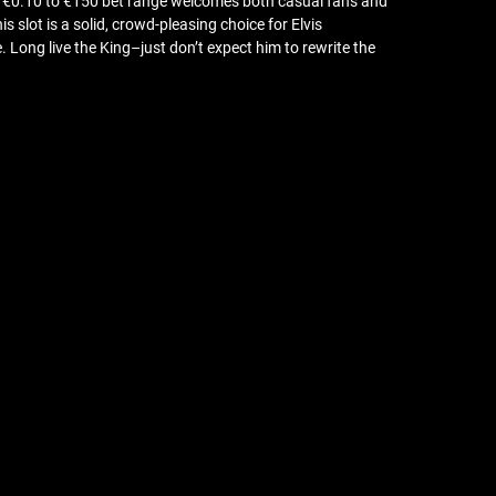
ble €0.10 to €150 bet range welcomes both casual fans and
s slot is a solid, crowd-pleasing choice for Elvis
Long live the King–just don’t expect him to rewrite the