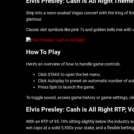
Elvis Presley: Cash is All Right Them
Step into a neon-soaked Vegas concert with the King of Rock
glamour.
Classic slot symbols like pink 7s and golden bells mix with 
How To Play
Here’s an overview of how to handle game controls.
Click STAKE to open the bet menu.
Click Autoplay to preset an automatic number of au
Press Spin to launch the game.
To toggle sound, access game history or game settings, cl
Elvis Presley: Cash is All Right RTP, V
With an RTP of 95.74% sitting slightly below the industry av
win caps at a solid 5,500x your stake, and a flexible betti