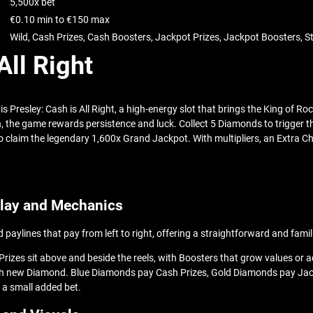
5,500x bet
€0.10 min to €150 max
Wild, Cash Prizes, Cash Boosters, Jackpot Prizes, Jackpot Boosters, S
All Right
is Presley: Cash is All Right, a high-energy slot that brings the King of R
n, the game rewards persistence and luck. Collect 5 Diamonds to trigger
 to claim the legendary 1,600x Grand Jackpot. With multipliers, an Extra 
eplay and Mechanics
d paylines that pay from left to right, offering a straightforward and famil
izes sit above and beside the reels, with Boosters that grow values or a
ch new Diamond. Blue Diamonds pay Cash Prizes, Gold Diamonds pay Jackpo
a small added bet.