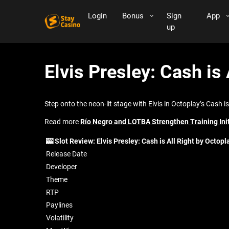
Login
Bonus
Sign
App
up
Elvis Presley: Cash is
Step onto the neon-lit stage with Elvis in Octoplay’s Cash 
Read more
Río Negro and LOTBA Strengthen Training Ini
🎰 Slot Review: Elvis Presley: Cash is All Right by Octopl
Release Date
Developer
Theme
RTP
Paylines
Volatility