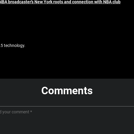
NBA broadcaster’s New York roots and connection with NBA club
L5 technology.
Comments