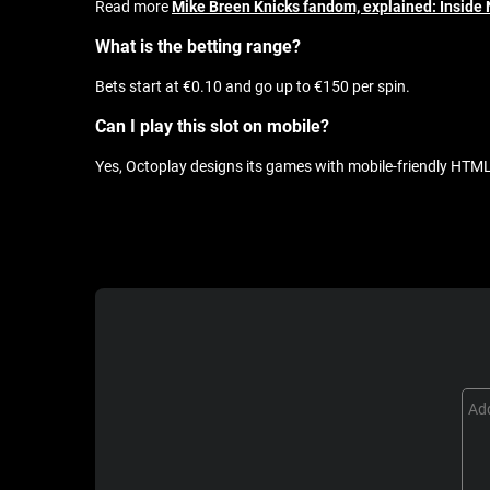
Read more
Mike Breen Knicks fandom, explained: Inside 
What is the betting range?
Bets start at €0.10 and go up to €150 per spin.
Can I play this slot on mobile?
Yes, Octoplay designs its games with mobile-friendly HTM