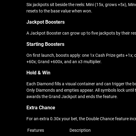
Six jackpots sit beside the reels: Mini (15x, grows +5x), 
resets to the base value when won.
Jackpot Boosters
A Jackpot Booster can grow up to five jackpots by their res
Starting Boosters
On first launch, boosts apply: one 1x Cash Prize gets +1x; 
+60x; Grand +600x, and an x3 multiplier.
Hold & Win
Each Diamond fills a visual container and can trigger the b
Only Diamonds and empties appear. All symbols lock unti
awards the Grand Jackpot and ends the feature.
Extra Chance
For an extra 0.30x your bet, the Double Chance feature in
Features
Description