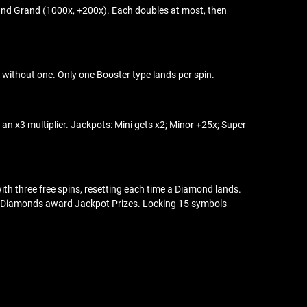
), and Grand (1000x, +200x). Each doubles at most, then
s without one. Only one Booster type lands per spin.
 an x3 multiplier. Jackpots: Mini gets x2; Minor +25x; Super
with three free spins, resetting each time a Diamond lands.
ld Diamonds award Jackpot Prizes. Locking 15 symbols