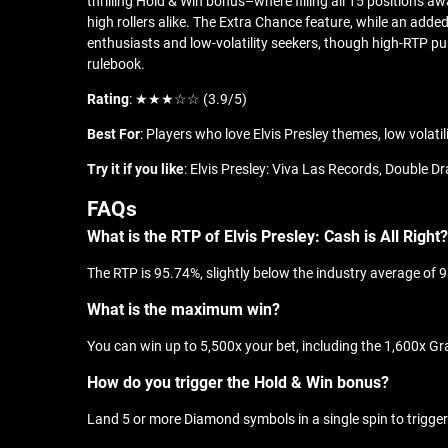
thrilling Hold & Win bonus–where filling all 15 positions
high rollers alike. The Extra Chance feature, while an added 
enthusiasts and low-volatility seekers, though high-RTP pu
rulebook.
Rating
: ★★★☆☆ (3.9/5)
Best For
: Players who love Elvis Presley themes, low volatili
Try it if you like
: Elvis Presley: Viva Las Records, Double 
FAQs
What is the RTP of Elvis Presley: Cash is All Right?
The RTP is 95.74%, slightly below the industry average of
What is the maximum win?
You can win up to 5,500x your bet, including the 1,600x G
How do you trigger the Hold & Win bonus?
Land 5 or more Diamond symbols in a single spin to trigger 