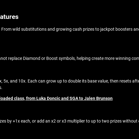
Features
. From wild substitutions and growing cash prizes to jackpot boosters and
cannot replace Diamond or Boost symbols, helping create more winning c
 5x, 5x, and 10x. Each can grow up to double its base value, then resets aft
s.
n loaded class, from Luka Doncic and SGA to Jalen Brunson
es by +1x each, or add an x2 or x3 multiplier to up to two prizes without