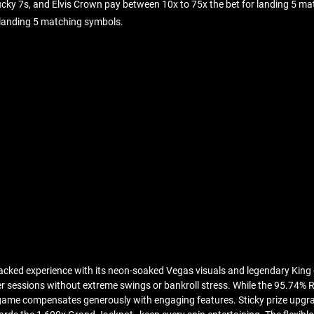
ucky 7s, and Elvis Crown pay between 10x to 75x the bet for landing 5 m
r landing 5 matching symbols.
a-packed experience with its neon-soaked Vegas visuals and legendary King o
er sessions without extreme swings or bankroll stress. While the 95.74% 
game compensates generously with engaging features. Sticky prize upgrad