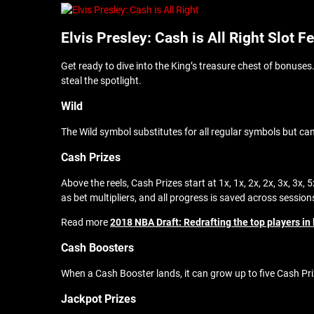
Elvis Presley: Cash is All Right Slot 
Get ready to dive into the King’s treasure chest of bonuses
steal the spotlight.
Wild
The Wild symbol substitutes for all regular symbols but 
Cash Prizes
Above the reels, Cash Prizes start at 1x, 1x, 2x, 2x, 3x, 3x,
as bet multipliers, and all progress is saved across session
Read more
2018 NBA Draft: Redrafting the top players i
Cash Boosters
When a Cash Booster lands, it can grow up to five Cash Priz
Jackpot Prizes