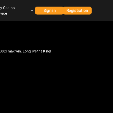
ay Casino
Sign in
Registration
rvice
,500x max win. Long live the King!