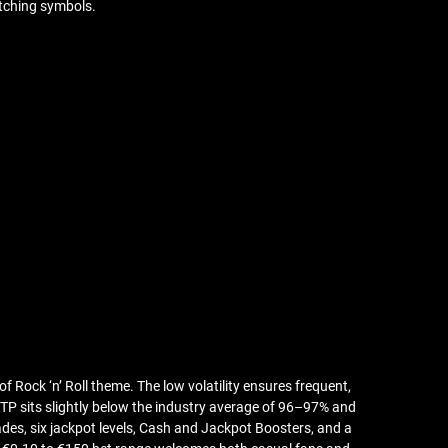
atching symbols.
f Rock ‘n’ Roll theme. The low volatility ensures frequent,
RTP sits slightly below the industry average of 96–97% and
es, six jackpot levels, Cash and Jackpot Boosters, and a