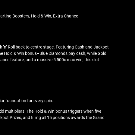
tarting Boosters, Hold & Win, Extra Chance
ock ’n’ Roll back to centre stage. Featuring Cash and Jackpot
 the Hold & Win bonus–Blue Diamonds pay cash, while Gold
Chance feature, and a massive 5,500x max win, this slot
iar foundation for every spin.
dd multipliers. The Hold & Win bonus triggers when five
t Prizes, and filling all 15 positions awards the Grand