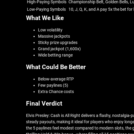
High-Paying Symbols
Championship Belt, Golden Bells, L
Low-Paying Symbols
10, J, Q, K, and A pay 5x the bet fo
What We Like
Low volatility
Massive jackpots
Sticky prize upgrades
Grand jackpot (1,600x)
Wide betting range
What Could Be Better
Below-average RTP
Few paylines (5)
Extra Chance costs
Final Verdict
Elvis Presley: Cash is All Right delivers a flashy, nostalgi
steady payouts, making it ideal for players who enjoy long
the 5 paylines feel modest compared to modern slots, the 