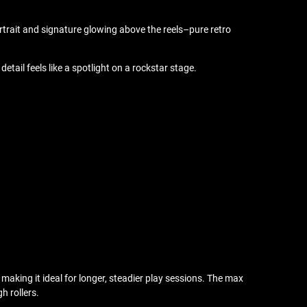
ortrait and signature glowing above the reels–pure retro
etail feels like a spotlight on a rockstar stage.
 making it ideal for longer, steadier play sessions. The max
h rollers.