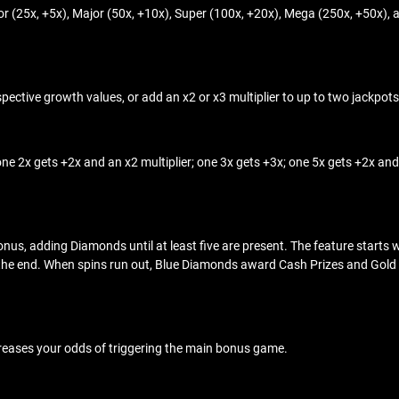
Minor (25x, +5x), Major (50x, +10x), Super (100x, +20x), Mega (250x, +50x
pective growth values, or add an x2 or x3 multiplier to up to two jackpot
one 2x gets +2x and an x2 multiplier; one 3x gets +3x; one 5x gets +2x and
onus, adding Diamonds until at least five are present. The feature starts 
l the end. When spins run out, Blue Diamonds award Cash Prizes and Go
creases your odds of triggering the main bonus game.