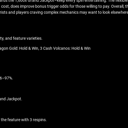
 awards the 1,600x Grand Jackpot–keep every spin entertaining. The flexi
cost, does improve bonus trigger odds for those willing to pay. Overall, thi
rists and players craving complex mechanics may want to look elsewhere. 
ty, and feature varieties.
Dragon Gold: Hold & Win, 3 Cash Volcanos: Hold & Win
 96–97%.
rand Jackpot.
the feature with 3 respins.