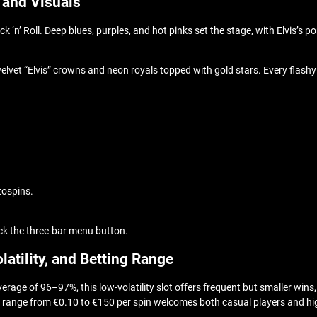
e and Visuals
 ‘n’ Roll. Deep blues, purples, and hot pinks set the stage, with Elvis’s p
velvet “Elvis” crowns and neon royals topped with gold stars. Every flashy d
tospins.
ick the three-bar menu button.
olatility, and Betting Range
erage of 96–97%, this low-volatility slot offers frequent but smaller wins,
ng range from €0.10 to €150 per spin welcomes both casual players and hig