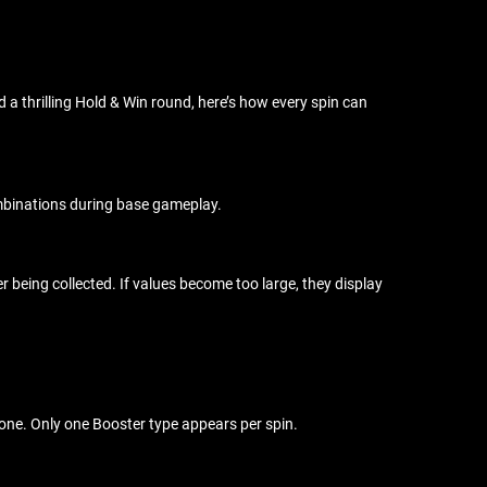
 a thrilling Hold & Win round, here’s how every spin can
ombinations during base gameplay.
er being collected. If values become too large, they display
 one. Only one Booster type appears per spin.