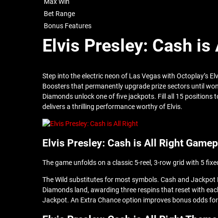
Max Win
Bet Range
Bonus Features
Elvis Presley: Cash is 
Step into the electric neon of Las Vegas with Octoplay’s Elv
Boosters that permanently upgrade prize sectors until wo
Diamonds unlock one of five jackpots. Fill all 15 positions
delivers a thrilling performance worthy of Elvis.
Elvis Presley: Cash is All Right Gam
The game unfolds on a classic 5-reel, 3-row grid with 5 fixe
The Wild substitutes for most symbols. Cash and Jackpot Pr
Diamonds land, awarding three respins that reset with ea
Jackpot. An Extra Chance option improves bonus odds for 